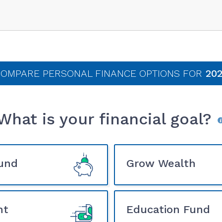
OMPARE PERSONAL FINANCE
OPTIONS FOR
202
What is your financial goal?
und
Grow Wealth
nt
Education Fund