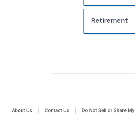
Retirement
About Us
Contact Us
Do Not Sell or Share My