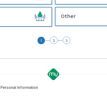
Other
1
2
3
 Personal Information