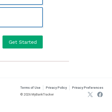
3-1
Get Started
Terms of Use
Privacy Policy
Privacy Preferences
© 2026 MyBankTracker