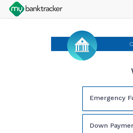
C
Emergency F
Down Payme