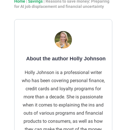
Home
|
Savings
|
Reasons to save money: Preparing
for AI job displacement and financial uncertainty
About the author Holly Johnson
Holly Johnson is a professional writer
who has been covering personal finance,
credit cards and loyalty programs for
more than a decade. She is passionate
when it comes to explaining the ins and
outs of various programs and financial
products to consumers, as well as how
they can make the most of the money