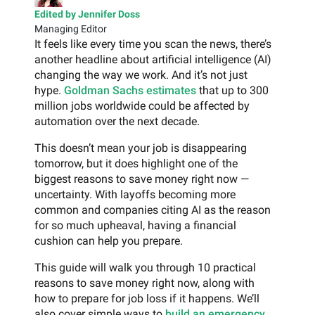
Edited by Jennifer Doss
Managing Editor
It feels like every time you scan the news, there’s
another headline about artificial intelligence (AI)
changing the way we work. And it’s not just
hype.
Goldman Sachs estimates
that up to 300
million jobs worldwide could be affected by
automation over the next decade.
This doesn’t mean your job is disappearing
tomorrow, but it does highlight one of the
biggest reasons to save money right now —
uncertainty. With layoffs becoming more
common and companies citing AI as the reason
for so much upheaval, having a financial
cushion can help you prepare.
This guide will walk you through 10 practical
reasons to save money right now, along with
how to prepare for job loss if it happens. We’ll
also cover simple ways to
build an emergency