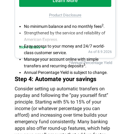
Learn More
Product Disclosure
2
No minimum balance and no monthly fees
.
Strengthened by the service and reliability of
American Express.
Easy access to your money and 24/7 world-
More details
As of 8.9.2026
class customer service.
Manage your account online with simple
*Annual Percentage Yield
3
transfers and recurring deposits
.
Annual Percentage Yield is subject to change.
Step 4: Automate your savings
Consider setting up automatic transfers on
payday and following the “pay yourself first”
principle. Starting with 5% to 15% of your
income (or whatever percentage you can
afford) and increasing over time builds your
emergency fund consistently. Many banking
apps also offer round-up features, which help