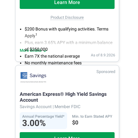
Learn More
Product Disclosure
$200 Bonus with qualifying activities. Terms
1
Apply
Plus, earn 3.65% APY with a minimum balance
of $250,000
More details
As of 8.9.2026
Earn 7X the national average
No monthly maintenance fees
Secure and easy online account access
Sponsored
American Express® High Yield Savings
Account
Savings Account
| Member FDIC
Annual Percentage Yield*
Min. to Earn Stated APY
3.00%
$0