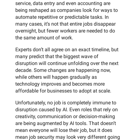
service, data entry and even accounting are
being reshaped as companies look for ways to
automate repetitive or predictable tasks. In
many cases, it’s not that entire jobs disappear
overnight, but fewer workers are needed to do
the same amount of work.
Experts don’t all agree on an exact timeline, but
many predict that the biggest wave of
disruption will continue unfolding over the next
decade. Some changes are happening now,
while others will happen gradually as
technology improves and becomes more
affordable for businesses to adopt at scale.
Unfortunately, no job is completely immune to
disruption caused by AI. Even roles that rely on
creativity, communication or decision-making
are being augmented by AI tools. That doesn’t
mean everyone will lose their job, but it does
mean job security may look very different going