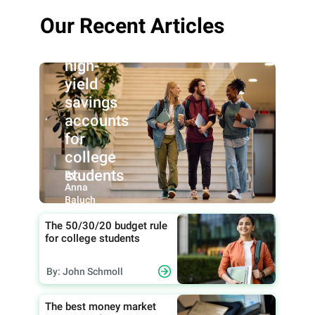
Our Recent Articles
Best
high-
yield
savings
accounts
for
college
students
By:
Anna
Baluch
The 50/30/20 budget rule
for college students
By: John Schmoll
The best money market