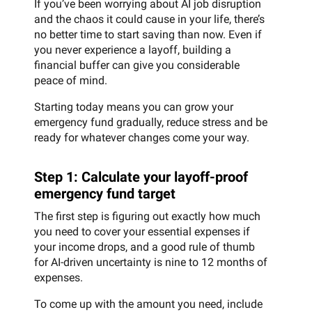
If you’ve been worrying about AI job disruption
and the chaos it could cause in your life, there’s
no better time to start saving than now. Even if
you never experience a layoff, building a
financial buffer can give you considerable
peace of mind.
Starting today means you can grow your
emergency fund gradually, reduce stress and be
ready for whatever changes come your way.
Step 1: Calculate your layoff-proof
emergency fund target
The first step is figuring out exactly how much
you need to cover your essential expenses if
your income drops, and a good rule of thumb
for AI-driven uncertainty is nine to 12 months of
expenses.
To come up with the amount you need, include