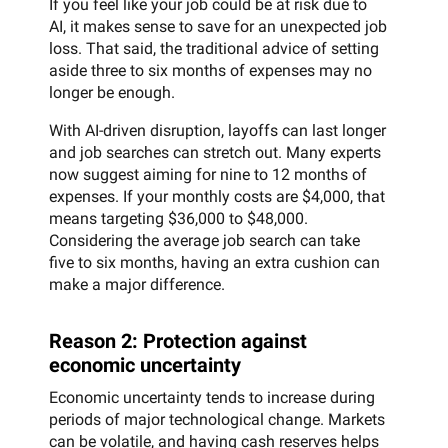
If you feel like your job could be at risk due to
AI, it makes sense to save for an unexpected job
loss. That said, the traditional advice of setting
aside three to six months of expenses may no
longer be enough.
With AI-driven disruption, layoffs can last longer
and job searches can stretch out. Many experts
now suggest aiming for nine to 12 months of
expenses. If your monthly costs are $4,000, that
means targeting $36,000 to $48,000.
Considering the average job search can take
five to six months, having an extra cushion can
make a major difference.
Reason 2: Protection against
economic uncertainty
Economic uncertainty tends to increase during
periods of major technological change. Markets
can be volatile, and having cash reserves helps