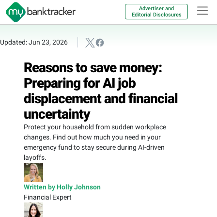
Advertiser and
Editorial Disclosures
Updated: Jun 23, 2026
Reasons to save money:
Preparing for AI job
displacement and financial
uncertainty
Protect your household from sudden workplace
changes. Find out how much you need in your
emergency fund to stay secure during AI-driven
layoffs.
Written by Holly Johnson
Financial Expert