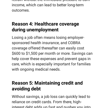
income, which can lead to better long-term
outcomes.
Reason 4: Healthcare coverage
during unemployment
Losing a job often means losing employer-
sponsored health insurance, and COBRA
coverage offered thereafter can easily cost
$600 to $1,500 per month or more. Savings can
help cover these expenses and prevent gaps in
care, which is especially important for families
with ongoing medical needs.
Reason 5: Maintaining credit and
avoiding debt
Without savings, a job loss can quickly lead to
reliance on credit cards. From there, high-
interest debt adds up fast and pushes you into