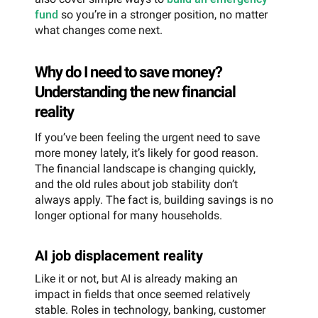
fund
so you’re in a stronger position, no matter
what changes come next.
Why do I need to save money?
Understanding the new financial
reality
If you’ve been feeling the urgent need to save
more money lately, it’s likely for good reason.
The financial landscape is changing quickly,
and the old rules about job stability don’t
always apply. The fact is, building savings is no
longer optional for many households.
AI job displacement reality
Like it or not, but AI is already making an
impact in fields that once seemed relatively
stable. Roles in technology, banking, customer