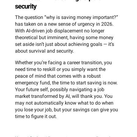
security
The question “why is saving money important?”
has taken on a new sense of urgency in 2026.
With AI-driven job displacement no longer
theoretical but imminent, having some money
set aside isn’t just about achieving goals — it’s
about survival and security.
Whether you’re facing a career transition, you
need time to reskill or you simply want the
peace of mind that comes with a robust
emergency fund, the time to start saving is now.
Your future self, possibly navigating a job
market transformed by AI, will thank you. You
may not automatically know what to do when
you lose your job, but your savings can give you
time to figure it out.