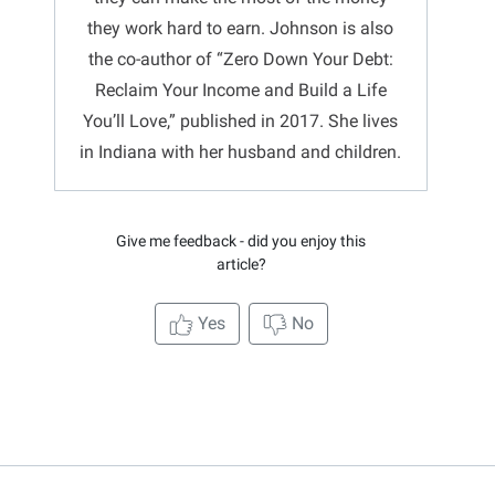
they work hard to earn. Johnson is also
the co-author of “Zero Down Your Debt:
Reclaim Your Income and Build a Life
You’ll Love,” published in 2017. She lives
in Indiana with her husband and children.
Give me feedback - did you enjoy this
article?
Yes
No