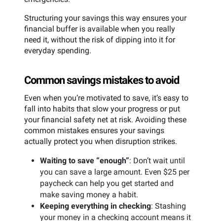
Structuring your savings this way ensures your
financial buffer is available when you really
need it, without the risk of dipping into it for
everyday spending.
Common savings mistakes to avoid
Even when you’re motivated to save, it’s easy to
fall into habits that slow your progress or put
your financial safety net at risk. Avoiding these
common mistakes ensures your savings
actually protect you when disruption strikes.
Waiting to save “enough”
: Don’t wait until
you can save a large amount. Even $25 per
paycheck can help you get started and
make saving money a habit.
Keeping everything in checking
: Stashing
your money in a checking account means it