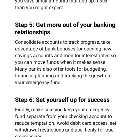
you save small amounts that add up faster
than you might expect.
Step 5: Get more out of your banking
relationships
Consolidate accounts to track progress, take
advantage of bank bonuses for opening new
savings accounts and monitor interest rates so
you can move funds when it makes sense.
Many banks also offer tools for budgeting,
financial planning and tracking the growth of
your emergency fund.
Step 6: Set yourself up for success
Finally, make sure you keep your emergency
fund separate from your checking account to
reduce temptation. Avoid debit card access, set
withdrawal restrictions and use it only for true
emergencies.