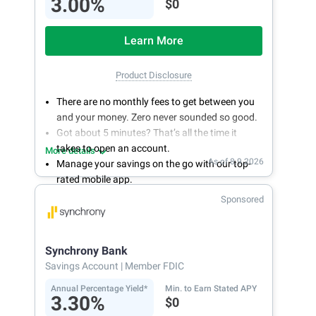
3.00%
$0
Learn More
Product Disclosure
There are no monthly fees to get between you
and your money. Zero never sounded so good.
Got about 5 minutes? That’s all the time it
takes to open an account.
More details
As of 8.9.2026
Manage your savings on the go with our top-
rated mobile app.
With 24/7 access to your account, you can
Sponsored
bank on your own schedule.
Synchrony Bank
Savings Account
| Member FDIC
Annual Percentage Yield*
Min. to Earn Stated APY
3.30%
$0