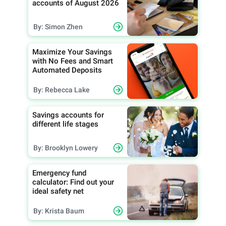
accounts of August 2026
By: Simon Zhen
Maximize Your Savings
with No Fees and Smart
Automated Deposits
By: Rebecca Lake
Savings accounts for
different life stages
By: Brooklyn Lowery
Emergency fund
calculator: Find out your
ideal safety net
By: Krista Baum