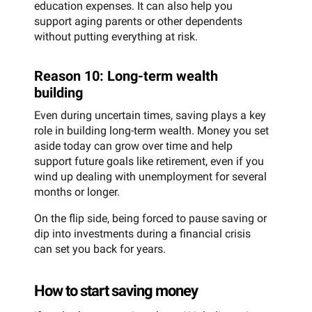
education expenses. It can also help you
support aging parents or other dependents
without putting everything at risk.
Reason 10: Long-term wealth
building
Even during uncertain times, saving plays a key
role in building long-term wealth. Money you set
aside today can grow over time and help
support future goals like retirement, even if you
wind up dealing with unemployment for several
months or longer.
On the flip side, being forced to pause saving or
dip into investments during a financial crisis
can set you back for years.
How to start saving money