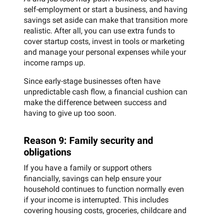
self-employment or start a business, and having
savings set aside can make that transition more
realistic. After all, you can use extra funds to
cover startup costs, invest in tools or marketing
and manage your personal expenses while your
income ramps up.
Since early-stage businesses often have
unpredictable cash flow, a financial cushion can
make the difference between success and
having to give up too soon.
Reason 9: Family security and
obligations
If you have a family or support others
financially, savings can help ensure your
household continues to function normally even
if your income is interrupted. This includes
covering housing costs, groceries, childcare and