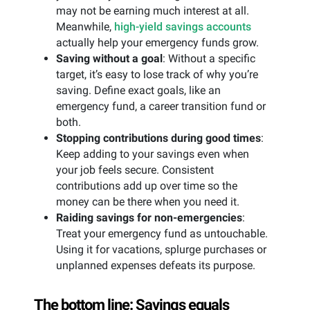
may not be earning much interest at all.
Meanwhile,
high-yield savings accounts
actually help your emergency funds grow.
Saving without a goal
: Without a specific
target, it’s easy to lose track of why you’re
saving. Define exact goals, like an
emergency fund, a career transition fund or
both.
Stopping contributions during good times
:
Keep adding to your savings even when
your job feels secure. Consistent
contributions add up over time so the
money can be there when you need it.
Raiding savings for non-emergencies
:
Treat your emergency fund as untouchable.
Using it for vacations, splurge purchases or
unplanned expenses defeats its purpose.
The bottom line: Savings equals