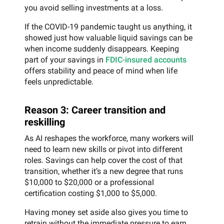
you avoid selling investments at a loss.
If the COVID-19 pandemic taught us anything, it
showed just how valuable liquid savings can be
when income suddenly disappears. Keeping
part of your savings in
FDIC-insured accounts
offers stability and peace of mind when life
feels unpredictable.
Reason 3: Career transition and
reskilling
As AI reshapes the workforce, many workers will
need to learn new skills or pivot into different
roles. Savings can help cover the cost of that
transition, whether it’s a new degree that runs
$10,000 to $20,000 or a professional
certification costing $1,000 to $5,000.
Having money set aside also gives you time to
retrain without the immediate pressure to earn