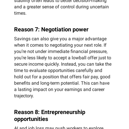
stability often leads to better decision-making
and a greater sense of control during uncertain
times.
Reason 7: Negotiation power
Savings can also give you a major advantage
when it comes to negotiating your next role. If
you’re not under immediate financial pressure,
you’re less likely to accept a lowball offer just to
secure income quickly. Instead, you can take the
time to evaluate opportunities carefully and
hold out for a position that offers fair pay, good
benefits and long-term potential. This can have
a lasting impact on your earnings and career
trajectory.
Reason 8: Entrepreneurship
opportunities
AI and job loss may push workers to explore