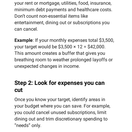
your rent or mortgage, utilities, food, insurance,
minimum debt payments and healthcare costs.
Don’t count non-essential items like
entertainment, dining out or subscriptions you
can cancel.
Example
: If your monthly expenses total $3,500,
your target would be $3,500 × 12 = $42,000.
This amount creates a buffer that gives you
breathing room to weather prolonged layoffs or
unexpected changes in income.
Step 2: Look for expenses you can
cut
Once you know your target, identify areas in
your budget where you can save. For example,
you could cancel unused subscriptions, limit
dining out and trim discretionary spending to
“needs” only.