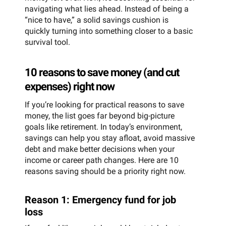
navigating what lies ahead. Instead of being a
“nice to have,” a solid savings cushion is
quickly turning into something closer to a basic
survival tool.
10 reasons to save money (and cut
expenses) right now
If you’re looking for practical reasons to save
money, the list goes far beyond big-picture
goals like retirement. In today’s environment,
savings can help you stay afloat, avoid massive
debt and make better decisions when your
income or career path changes. Here are 10
reasons saving should be a priority right now.
Reason 1: Emergency fund for job
loss