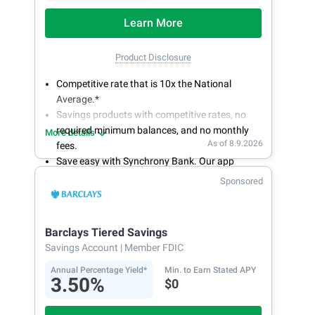
Learn More
Product Disclosure
Competitive rate that is 10x the National
Average.*
Savings products with competitive rates, no
required minimum balances, and no monthly
More details
As of 8.9.2026
fees.
Save easy with Synchrony Bank. Our app
makes it a snap to bank anywhere; manage
Sponsored
accounts from your smartphone or tablet.
Get more for your money. Visit Synchrony Bank
online today to open a High Yield Savings
Barclays Tiered Savings
account.
Savings Account
| Member FDIC
Annual Percentage Yield*
Min. to Earn Stated APY
3.50%
$0