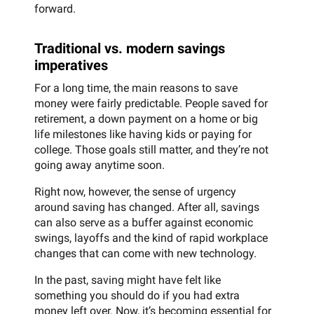
forward.
Traditional vs. modern savings
imperatives
For a long time, the main reasons to save
money were fairly predictable. People saved for
retirement, a down payment on a home or big
life milestones like having kids or paying for
college. Those goals still matter, and they’re not
going away anytime soon.
Right now, however, the sense of urgency
around saving has changed. After all, savings
can also serve as a buffer against economic
swings, layoffs and the kind of rapid workplace
changes that can come with new technology.
In the past, saving might have felt like
something you should do if you had extra
money left over. Now, it’s becoming essential for