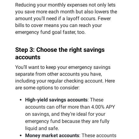
Reducing your monthly expenses not only lets
you save more each month but also lowers the
amount you’ll need if a layoff occurs. Fewer
bills to cover means you can reach your
emergency fund goal faster, too.
Step 3: Choose the right savings
accounts
You’ll want to keep your emergency savings
separate from other accounts you have,
including your regular checking account. Here
are some options to consider:
High-yield savings accounts
: These
accounts can offer more than 4.00% APY
on savings, and they’re ideal for your
emergency fund because they are fully
liquid and safe.
Money market accounts
: These accounts