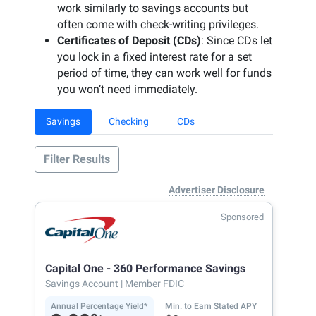
work similarly to savings accounts but
often come with check-writing privileges.
Certificates of Deposit (CDs)
: Since CDs let
you lock in a fixed interest rate for a set
period of time, they can work well for funds
you won’t need immediately.
Savings
Checking
CDs
Filter Results
Advertiser Disclosure
Sponsored
Capital One - 360 Performance Savings
Savings Account
| Member FDIC
Annual Percentage Yield*
Min. to Earn Stated APY