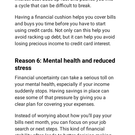
a cycle that can be difficult to break.
Having a financial cushion helps you cover bills
and buys you time before you have to start
using credit cards. Not only can this help you
avoid racking up debt, but it can help you avoid
losing precious income to credit card interest.
Reason 6: Mental health and reduced
stress
Financial uncertainty can take a serious toll on
your mental health, especially if your income
suddenly stops. Having savings in place can
ease some of that pressure by giving you a
clear plan for covering your expenses.
Instead of worrying about how you’ll pay your
bills next month, you can focus on your job
search or next steps. This kind of financial