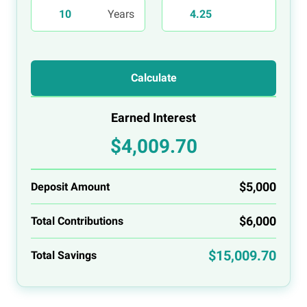
Calculate
Earned Interest
$4,009.70
$5,000
Deposit Amount
$6,000
Total Contributions
$15,009.70
Total Savings