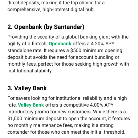
direct deposits, making it the top choice for a
comprehensive, high-interest digital hub.
2. Openbank (by Santander)
Providing the security of a global banking giant with the
agility of a fintech,
Openbank
offers a 4.20% APY
standalone rate. It requires a $500 minimum opening
deposit but avoids the need for account bundling or
monthly fees, perfect for those seeking high growth with
institutional stability.
3. Valley Bank
For savers looking for institutional reliability and a high
rate,
Valley Bank
offers a competitive 4.00% APY
introductory promo for new customers. While there is a
$1,000 minimum deposit to open the account, it features
no monthly maintenance fees, making it a strong
contender for those who can meet the initial threshold.