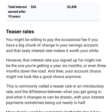
Total interest
$26
$3,498
earned after
10 years
Teaser rates
You might be willing to pay the occasional fee if you
have a big chunk of change in your savings account,
and that tasty interest rate makes it worth your while.
However, that interest rate you signed up for might not
be the one you’re getting a year, six months, or even three
months down the road. And then, your account choice
might not look like a good choice anymore.
This is commonly called a teaser rate or an introductory
rate, and the difference between what you get going in
and what it changes to can be drastic, with your interest
payments sometimes being cut nearly in half.