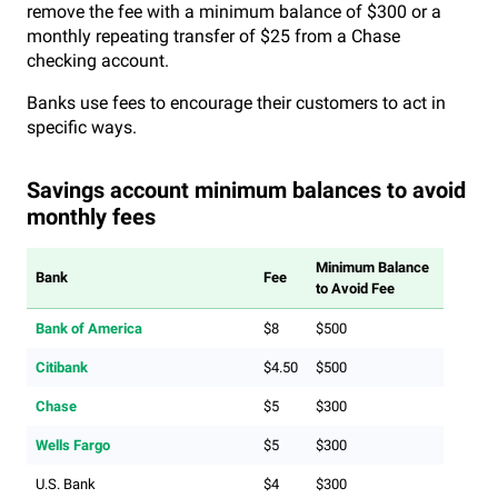
remove the fee with a minimum balance of $300 or a
monthly repeating transfer of $25 from a Chase
checking account.
Banks use fees to encourage their customers to act in
specific ways.
Savings account minimum balances to avoid
monthly fees
Minimum Balance
Bank
Fee
to Avoid Fee
Bank of America
$8
$500
Citibank
$4.50
$500
Chase
$5
$300
Wells Fargo
$5
$300
U.S. Bank
$4
$300