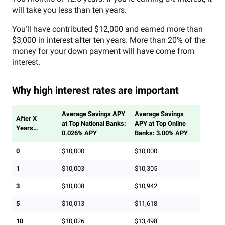
will take you less than ten years.
You’ll have contributed $12,000 and earned more than
$3,000 in interest after ten years. More than 20% of the
money for your down payment will have come from
interest.
Why high interest rates are important
Average Savings APY
Average Savings
After X
at Top National Banks:
APY at Top Online
Years…
0.026% APY
Banks: 3.00% APY
0
$10,000
$10,000
1
$10,003
$10,305
3
$10,008
$10,942
5
$10,013
$11,618
10
$10,026
$13,498