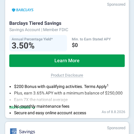
With 24/7 access to your account, you can bank on your
Sponsored
own schedule.
Barclays Tiered Savings
Savings Account
| Member FDIC
Annual Percentage Yield*
Min. to Earn Stated APY
3.50%
$0
Learn More
Product Disclosure
1
$200 Bonus with qualifying activities. Terms Apply
Plus, earn 3.65% APY with a minimum balance of $250,000
Earn 7X the national average
No monthly maintenance fees
More details
As of 8.8.2026
Secure and easy online account access
Sponsored