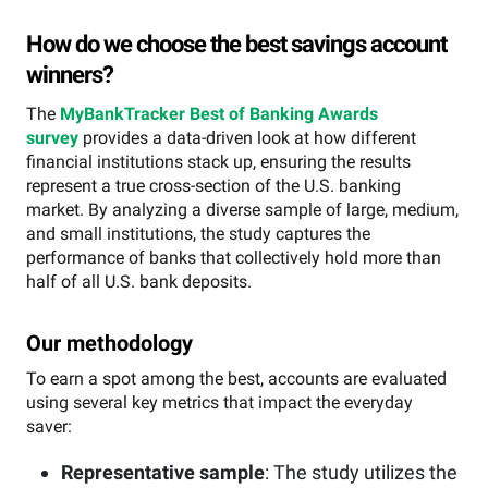
How do we choose the best savings account
winners?
The
MyBankTracker Best of Banking Awards
survey
provides a data-driven look at how different
financial institutions stack up, ensuring the results
represent a true cross-section of the U.S. banking
market. By analyzing a diverse sample of large, medium,
and small institutions, the study captures the
performance of banks that collectively hold more than
half of all U.S. bank deposits.
Our methodology
To earn a spot among the best, accounts are evaluated
using several key metrics that impact the everyday
saver:
Representative sample
: The study utilizes the