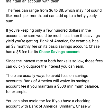
maintain an account with them.
The fees can range from $6 to $8, which may not sound
like much per month, but can add up to a hefty yearly
sum.
If you’re keeping only a few hundred dollars in the
account, the sum would be much less than the savings
yield you’re getting.
Bank of America, for example, has
an $8 monthly fee on its basic savings account. Chase
has a $5 fee for its
Chase Savings account
.
Since the interest rate at both banks is so low, those fees
can quickly outpace the interest you can earn.
There are usually ways to avoid fees on savings
accounts. Bank of America will waive its savings
account fee if you maintain a $500 minimum balance
,
for example.
You can also avoid the fee if you have a checking
account with Bank of America. Similarly, Chase will