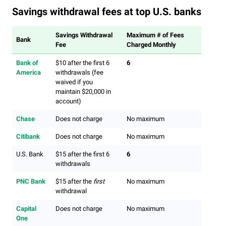
Savings withdrawal fees at top U.S. banks
Savings Withdrawal
Maximum # of Fees
Bank
Fee
Charged Monthly
Bank of
$10 after the first 6
6
America
withdrawals (fee
waived if you
maintain $20,000 in
account)
Chase
Does not charge
No maximum
Citibank
Does not charge
No maximum
U.S. Bank
$15 after the first 6
6
withdrawals
PNC Bank
$15 after the
first
No maximum
withdrawal
Capital
Does not charge
No maximum
One