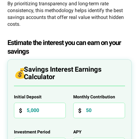
By prioritizing transparency and long-term rate
consistency, this methodology helps identify the best
savings accounts that offer real value without hidden
costs.
Estimate the interest you can earn on your
savings
Savings Interest Earnings
Calculator
Initial Deposit
Monthly Contribution
Investment Period
APY