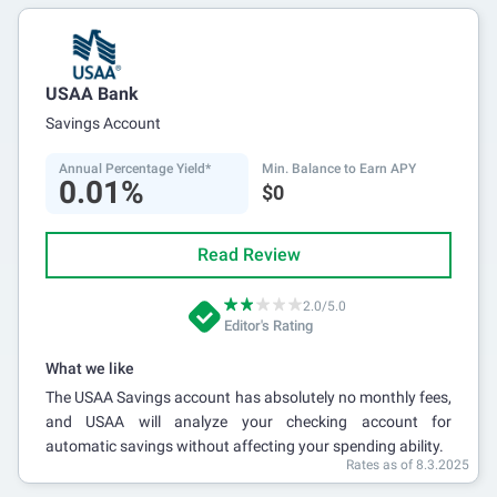
USAA Bank
Savings Account
Annual Percentage Yield*
Min. Balance to Earn APY
0.01%
$0
Read Review
2.0/5.0
Editor's Rating
What we like
The USAA Savings account has absolutely no monthly fees,
and USAA will analyze your checking account for
automatic savings without affecting your spending ability.
Rates as of 8.3.2025