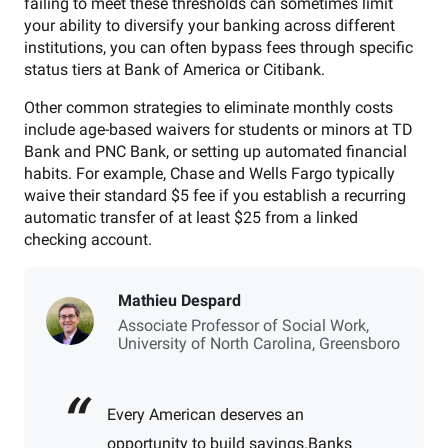
failing to meet these thresholds can sometimes limit
your ability to diversify your banking across different
institutions, you can often bypass fees through specific
status tiers at Bank of America or Citibank.
Other common strategies to eliminate monthly costs
include age-based waivers for students or minors at TD
Bank and PNC Bank, or setting up automated financial
habits. For example, Chase and Wells Fargo typically
waive their standard $5 fee if you establish a recurring
automatic transfer of at least $25 from a linked
checking account.
Mathieu Despard
Associate Professor of Social Work,
University of North Carolina, Greensboro
Every American deserves an
opportunity to build savings.
Banks