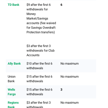
TD Bank
$9 after the first 6
6
withdrawals for
Money
Market/Savings
accounts (fee waived
for Savings Overdraft
Protection transfers)
$3 after the first 3
withdrawals for Club
Accounts
Ally Bank
$10 after the first 6
No maximum
withdrawals
Union
$15 after the first 6
No maximum
Bank
withdrawals
Wells
$15 after the first 6
3
Fargo
withdrawals
Regions
$3 after the first 3
No maximum
Bank
withdrawals