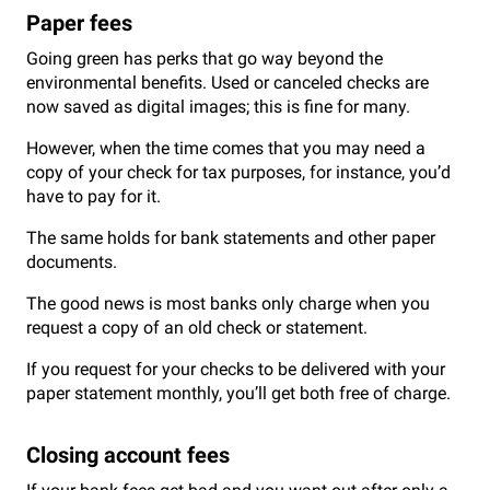
Paper fees
Going green has perks that go way beyond the
environmental benefits. Used or canceled checks are
now saved as digital images; this is fine for many.
However, when the time comes that you may need a
copy of your check for tax purposes, for instance, you’d
have to pay for it.
The same holds for bank statements and other paper
documents.
The good news is most banks only charge when you
request a copy of an old check or statement.
If you request for your checks to be delivered with your
paper statement monthly, you’ll get both free of charge.
Closing account fees