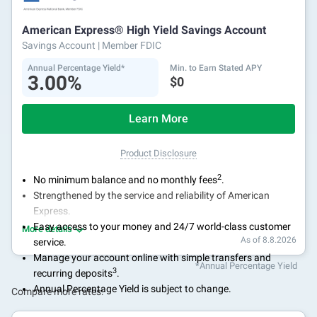
American Express® High Yield Savings Account
Savings Account
| Member FDIC
Annual Percentage Yield*
Min. to Earn Stated APY
3.00%
$0
Learn More
Product Disclosure
2
No minimum balance and no monthly fees
.
Strengthened by the service and reliability of American
Express.
Easy access to your money and 24/7 world-class customer
More details
As of 8.8.2026
service.
Manage your account online with simple transfers and
*Annual Percentage Yield
3
recurring deposits
.
Annual Percentage Yield is subject to change.
Compare more rates: