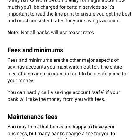
Many banks won’t be completely forthright about how
much you’ll be charged for certain services so it’s
important to read the fine print to ensure you get the best
and most consistent rates for your savings account.
Note:
Not all banks will use teaser rates.
Fees and minimums
Fees and minimums are the other major aspects of
savings accounts you must watch out for. The entire
idea of a savings account is for it to be a safe place for
your money.
You can hardly call a savings account “safe” if your
bank will take the money from you with fees.
Maintenance fees
You may think that banks are happy to have your
business, but many banks charge a fee for you to