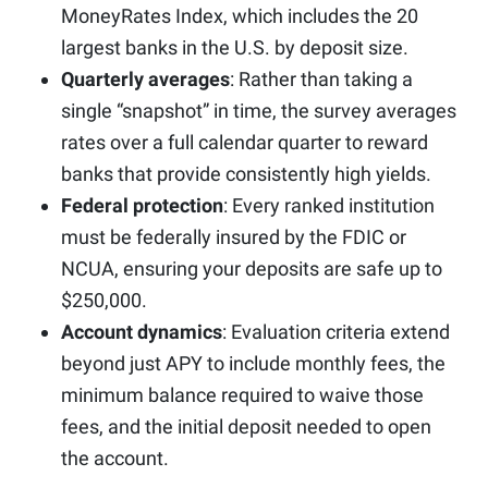
MoneyRates Index, which includes the 20
largest banks in the U.S. by deposit size.
Quarterly averages
: Rather than taking a
single “snapshot” in time, the survey averages
rates over a full calendar quarter to reward
banks that provide consistently high yields.
Federal protection
: Every ranked institution
must be federally insured by the FDIC or
NCUA, ensuring your deposits are safe up to
$250,000.
Account dynamics
: Evaluation criteria extend
beyond just APY to include monthly fees, the
minimum balance required to waive those
fees, and the initial deposit needed to open
the account.