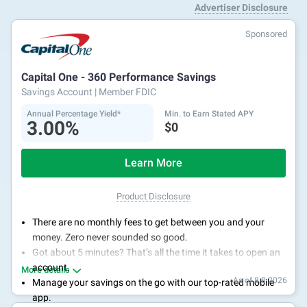
Advertiser Disclosure
Sponsored
Capital One - 360 Performance Savings
Savings Account
| Member FDIC
Annual Percentage Yield*
Min. to Earn Stated APY
3.00%
$0
Learn More
Product Disclosure
There are no monthly fees to get between you and your
money. Zero never sounded so good.
Got about 5 minutes? That’s all the time it takes to open an
account.
More details
As of 8.8.2026
Manage your savings on the go with our top-rated mobile
app.