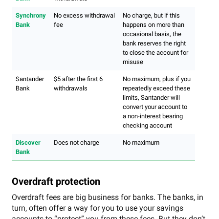
Synchrony
No excess withdrawal
No charge, but if this
Bank
fee
happens on more than
occasional basis, the
bank reserves the right
to close the account for
misuse
Santander
$5 after the first 6
No maximum, plus if you
Bank
withdrawals
repeatedly exceed these
limits, Santander will
convert your account to
a non-interest bearing
checking account
Discover
Does not charge
No maximum
Bank
Overdraft protection
Overdraft fees are big business for banks. The banks, in
turn, often offer a way for you to use your savings
accounts to “protect” you from these fees. But they don’t