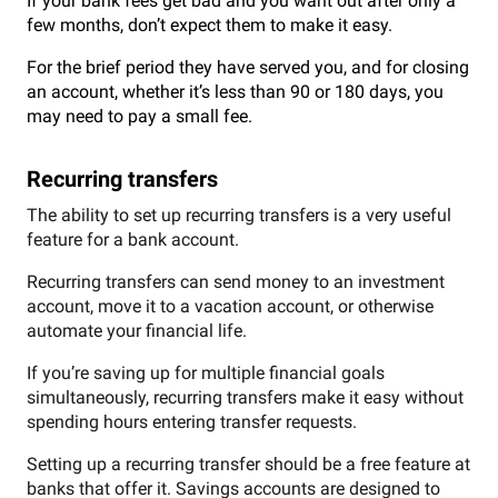
If your bank fees get bad and you want out after only a
few months, don’t expect them to make it easy.
For the brief period they have served you, and for closing
an account, whether it’s less than 90 or 180 days, you
may need to pay a small fee.
Recurring transfers
The ability to set up recurring transfers is a very useful
feature for a bank account.
Recurring transfers can send money to an investment
account, move it to a vacation account, or otherwise
automate your financial life.
If you’re saving up for multiple financial goals
simultaneously, recurring transfers make it easy without
spending hours entering transfer requests.
Setting up a recurring transfer should be a free feature at
banks that offer it. Savings accounts are designed to