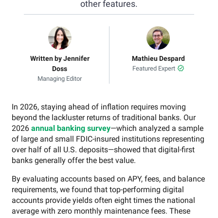
other features.
Written by Jennifer
Mathieu Despard
Doss
Featured Expert
Managing Editor
In 2026, staying ahead of inflation requires moving
beyond the lackluster returns of traditional banks. Our
2026
annual banking survey
—which analyzed a sample
of large and small FDIC-insured institutions representing
over half of all U.S. deposits—showed that digital-first
banks generally offer the best value.
By evaluating accounts based on APY, fees, and balance
requirements, we found that top-performing digital
accounts provide yields often eight times the national
average with zero monthly maintenance fees. These