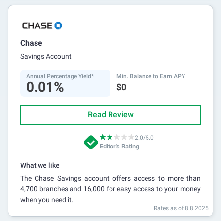
Chase
Savings Account
Annual Percentage Yield*
Min. Balance to Earn APY
0.01%
$0
Read Review
2.0/5.0
Editor's Rating
What we like
The Chase Savings account offers access to more than
4,700 branches and 16,000 for easy access to your money
when you need it.
Rates as of 8.8.2025