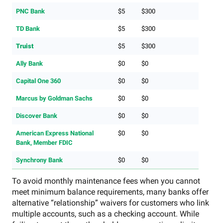
PNC Bank
$5
$300
TD Bank
$5
$300
Truist
$5
$300
Ally Bank
$0
$0
Capital One 360
$0
$0
Marcus by Goldman Sachs
$0
$0
Discover Bank
$0
$0
American Express National
$0
$0
Bank, Member FDIC
Synchrony Bank
$0
$0
To avoid monthly maintenance fees when you cannot
meet minimum balance requirements, many banks offer
alternative “relationship” waivers for customers who link
multiple accounts, such as a checking account. While