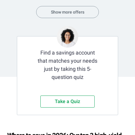
Show more offers
Find a savings account
that matches your needs
just by taking this 5-
question quiz
Take a Quiz