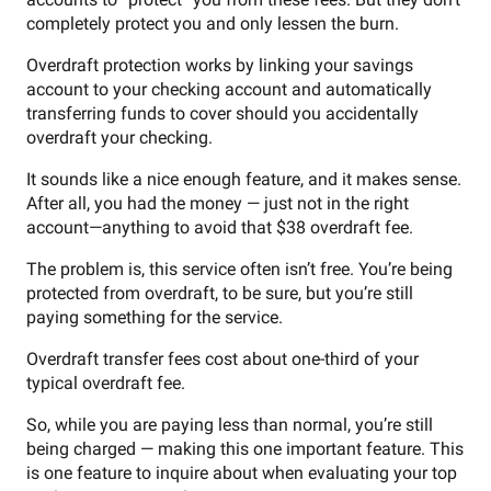
completely protect you and only lessen the burn.
Overdraft protection works by linking your savings
account to your checking account and automatically
transferring funds to cover should you accidentally
overdraft your checking.
It sounds like a nice enough feature, and it makes sense.
After all, you had the money — just not in the right
account—anything to avoid that $38 overdraft fee.
The problem is, this service often isn’t free. You’re being
protected from overdraft, to be sure, but you’re still
paying something for the service.
Overdraft transfer fees cost about one-third of your
typical overdraft fee.
So, while you are paying less than normal, you’re still
being charged — making this one important feature. This
is one feature to inquire about when evaluating your top