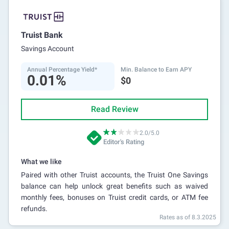
Truist Bank
Savings Account
Annual Percentage Yield*
Min. Balance to Earn APY
0.01%
$0
Read Review
2.0/5.0
Editor's Rating
What we like
Paired with other Truist accounts, the Truist One Savings
balance can help unlock great benefits such as waived
monthly fees, bonuses on Truist credit cards, or ATM fee
refunds.
Rates as of 8.3.2025