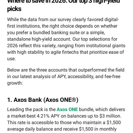
Where to save in 2026: Our top 3 high-yield
picks
While the data from our survey clearly favored digital-
first institutions, the right choice depends on whether
you prefer a bundled banking suite or a simple,
standalone high-yield account. Our top selections for
2026 reflect this variety, ranging from institutional giants
with high stability to agile fintechs that prioritize ease of
use.
Below are the three accounts that outperformed the field
in our latest analysis of APY, accessibility, and fee-free
growth:
1. Axos Bank (Axos ONE®)
Leading the pack is the
Axos ONE
bundle, which delivers
a market-best 4.21% APY on balances up to $3 million.
This rate is accessible to those who maintain a $1,500
average daily balance and receive $1,500 in monthly