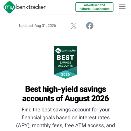
Advertiser and
Editorial Disclosures
Updated: Aug 01, 2026
Best high-yield savings
accounts of August 2026
Find the best savings account for your
financial goals based on interest rates
(APY), monthly fees, free ATM access, and