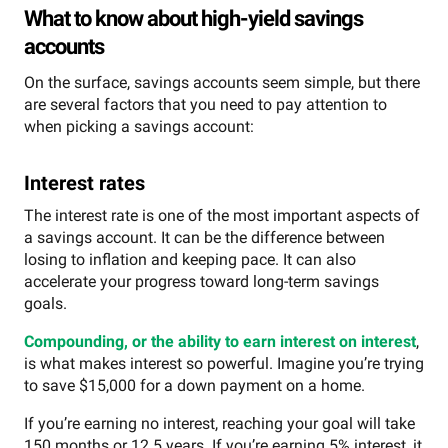
What to know about high-yield savings
accounts
On the surface, savings accounts seem simple, but there
are several factors that you need to pay attention to
when picking a savings account:
Interest rates
The interest rate is one of the most important aspects of
a savings account. It can be the difference between
losing to inflation and keeping pace. It can also
accelerate your progress toward long-term savings
goals.
Compounding, or the ability to earn interest on interest
,
is what makes interest so powerful. Imagine you’re trying
to save $15,000 for a down payment on a home.
If you’re earning no interest, reaching your goal will take
150 months or 12.5 years. If you’re earning 5% interest, it