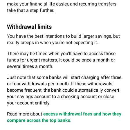
make your financial life easier, and recurring transfers
take that a step further.
Withdrawal limits
You have the best intentions to build larger savings, but
reality creeps in when you’re not expecting it.
There may be times when you’ll have to access those
funds for urgent matters. It could be once a month or
several times a month.
Just note that s
ome banks will start charging after three
or four withdrawals per month.
If these withdrawals
become frequent, the bank could automatically convert
your savings account to a checking account or close
your account entirely.
Read more about
excess withdrawal fees and how they
compare across the top banks
.