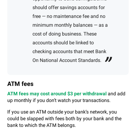
should offer savings accounts for
free — no maintenance fee and no
minimum monthly balances — as a
cost of doing business. These
accounts should be linked to
checking accounts that meet Bank
On National Account Standards.
ATM fees
ATM fees may cost around $3 per withdrawal
and add
up monthly if you don’t watch your transactions.
If you use an ATM outside your bank’s network, you
could be slapped with fees both by your bank and the
bank to which the ATM belongs.