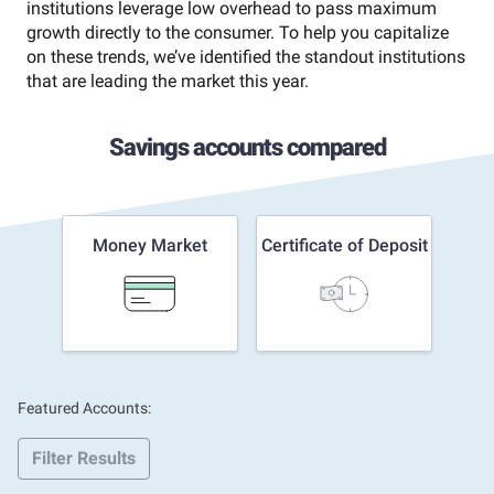
institutions leverage low overhead to pass maximum
growth directly to the consumer. To help you capitalize
on these trends, we’ve identified the standout institutions
that are leading the market this year.
Savings accounts compared
Money Market
Certificate of Deposit
Featured Accounts:
Filter Results