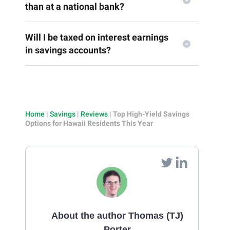
than at a national bank?
Will I be taxed on interest earnings
in savings accounts?
Home
|
Savings
|
Reviews
|
Top High-Yield Savings
Options for Hawaii Residents This Year
About the author Thomas (TJ)
Porter