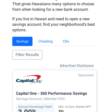
That gives Hawaiians many options to choose
from when looking for a new bank account.
If you live in Hawaii and need to open a new
savings account, find your neighborhood’s best
options.
Savings
Checking
CDs
Filter Results
Advertiser Disclosure
Sponsored
Capital One - 360 Performance Savings
Savings Account
| Member FDIC
Annual Percentage Yield*
Min. to Earn Stated APY
$0