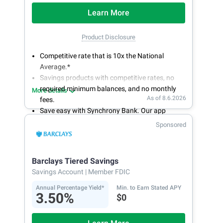
Learn More
Product Disclosure
Competitive rate that is 10x the National
Average.*
Savings products with competitive rates, no
required minimum balances, and no monthly
More details
As of 8.6.2026
fees.
Save easy with Synchrony Bank. Our app
makes it a snap to bank anywhere; manage
Sponsored
accounts from your smartphone or tablet.
Get more for your money. Visit Synchrony Bank
online today to open a High Yield Savings
Barclays Tiered Savings
account.
Savings Account
| Member FDIC
Annual Percentage Yield*
Min. to Earn Stated APY
3.50%
$0