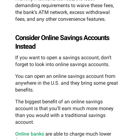
demanding requirements to waive these fees,
the bank’s ATM network, excess withdrawal
fees, and any other convenience features.
Consider Online Savings Accounts
Instead
If you want to open a savings account, don’t
forget to look into online savings accounts.
You can open an online savings account from
anywhere in the U.S. and they bring some great
benefits.
The biggest benefit of an online savings
account is that you’ll earn much more money
than you would with a traditional savings
account.
Online banks
are able to charge much lower