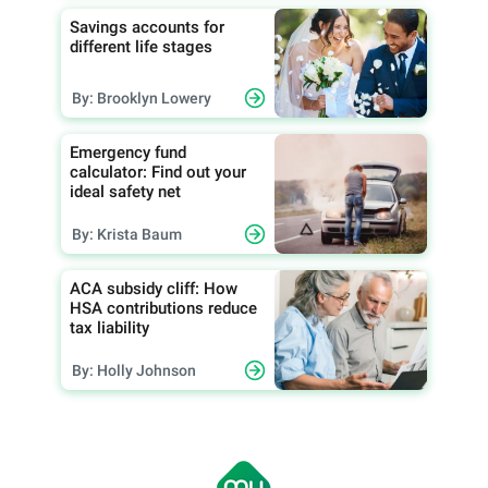
Savings accounts for
different life stages
By: Brooklyn Lowery
Emergency fund
calculator: Find out your
ideal safety net
By: Krista Baum
ACA subsidy cliff: How
HSA contributions reduce
tax liability
By: Holly Johnson