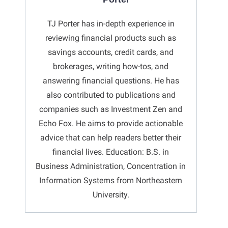
TJ Porter has in-depth experience in
reviewing financial products such as
savings accounts, credit cards, and
brokerages, writing how-tos, and
answering financial questions. He has
also contributed to publications and
companies such as Investment Zen and
Echo Fox. He aims to provide actionable
advice that can help readers better their
financial lives. Education: B.S. in
Business Administration, Concentration in
Information Systems from Northeastern
University.