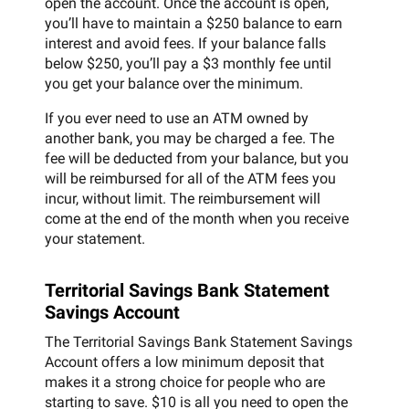
open the account. Once the account is open,
you’ll have to maintain a $250 balance to earn
interest and avoid fees. If your balance falls
below $250, you’ll pay a $3 monthly fee until
you get your balance over the minimum.
If you ever need to use an ATM owned by
another bank, you may be charged a fee. The
fee will be deducted from your balance, but you
will be reimbursed for all of the ATM fees you
incur, without limit. The reimbursement will
come at the end of the month when you receive
your statement.
Territorial Savings Bank Statement
Savings Account
The Territorial Savings Bank Statement Savings
Account offers a low minimum deposit that
makes it a strong choice for people who are
starting to save. $10 is all you need to open the