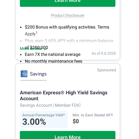
Learn More
Product Disclosure
$200 Bonus with qualifying activities. Terms
1
Apply
Plus, earn 3.65% APY with a minimum balance
of $250,000
More details
As of 8.6.2026
Earn 7X the national average
No monthly maintenance fees
Secure and easy online account access
Sponsored
American Express® High Yield Savings
Account
Savings Account
| Member FDIC
Annual Percentage Yield*
Min. to Earn Stated APY
3.00%
$0
Learn More