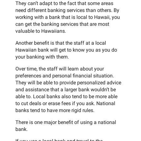
They can’t adapt to the fact that some areas
need different banking services than others. By
working with a bank that is local to Hawaii, you
can get the banking services that are most
valuable to Hawaiians.
Another benefit is that the staff at a local
Hawaiian bank will get to know you as you do
your banking with them.
Over time, the staff will learn about your
preferences and personal financial situation.
They will be able to provide personalized advice
and assistance that a larger bank wouldn’t be
able to. Local banks also tend to be more able
to cut deals or erase fees if you ask. National
banks tend to have more rigid rules.
There is one major benefit of using a national
bank.