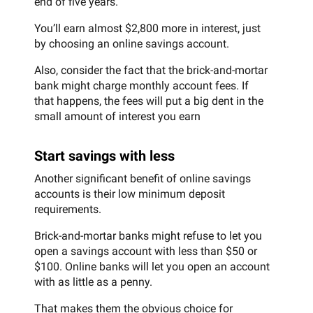
end of five years.
You’ll earn almost $2,800 more in interest, just
by choosing an online savings account.
Also, consider the fact that the brick-and-mortar
bank might charge monthly account fees. If
that happens, the fees will put a big dent in the
small amount of interest you earn
Start savings with less
Another significant benefit of online savings
accounts is their low minimum deposit
requirements.
Brick-and-mortar banks might refuse to let you
open a savings account with less than $50 or
$100. Online banks will let you open an account
with as little as a penny.
That makes them the obvious choice for