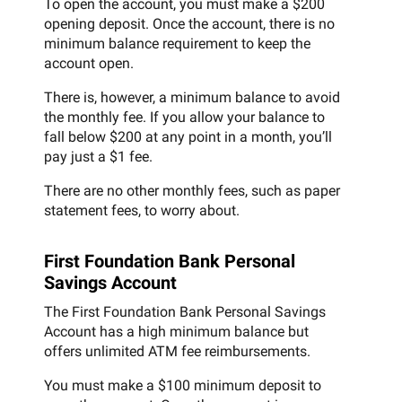
To open the account, you must make a $200
opening deposit. Once the account, there is no
minimum balance requirement to keep the
account open.
There is, however, a minimum balance to avoid
the monthly fee. If you allow your balance to
fall below $200 at any point in a month, you’ll
pay just a $1 fee.
There are no other monthly fees, such as paper
statement fees, to worry about.
First Foundation Bank Personal
Savings Account
The First Foundation Bank Personal Savings
Account has a high minimum balance but
offers unlimited ATM fee reimbursements.
You must make a $100 minimum deposit to