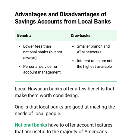
Advantages and Disadvantages of
Savings Accounts from Local Banks
Benefits
Drawbacks
Lower fees than
Smaller branch and
national banks (but not
ATM networks
always)
Interest rates are not
Personal service for
the highest available
account management
Local Hawaiian banks offer a few benefits that
make them worth considering.
One is that local banks are good at meeting the
needs of local people.
National banks
have to offer account features
that are useful to the majority of Americans.