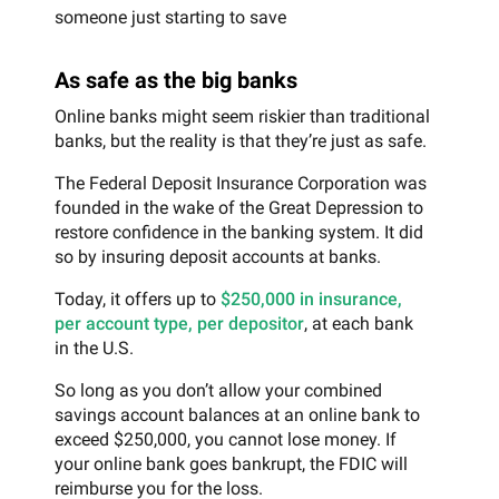
someone just starting to save
As safe as the big banks
Online banks might seem riskier than traditional
banks, but the reality is that they’re just as safe.
The Federal Deposit Insurance Corporation was
founded in the wake of the Great Depression to
restore confidence in the banking system. It did
so by insuring deposit accounts at banks.
Today, it offers up to
$250,000 in insurance,
per account type, per depositor
, at each bank
in the U.S.
So long as you don’t allow your combined
savings account balances at an online bank to
exceed $250,000, you cannot lose money. If
your online bank goes bankrupt, the FDIC will
reimburse you for the loss.