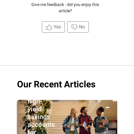
Give me feedback - did you enjoy this
article?
Yes
No
Our Recent Articles
Best
high-
yield
savings
accounts
for