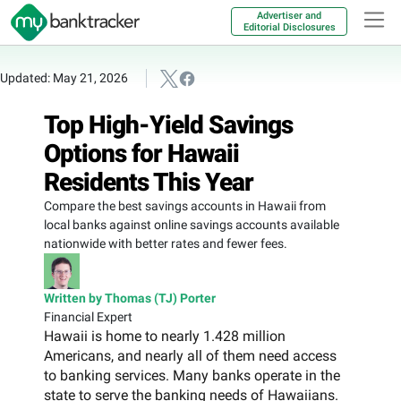
Advertiser and
Editorial Disclosures
Updated: May 21, 2026
Top High-Yield Savings
Options for Hawaii
Residents This Year
Compare the best savings accounts in Hawaii from
local banks against online savings accounts available
nationwide with better rates and fewer fees.
Written by Thomas (TJ) Porter
Financial Expert
Hawaii is home to nearly 1.428 million
Americans, and nearly all of them need access
to banking services. Many banks operate in the
state to serve the banking needs of Hawaiians.