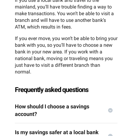
If you use a local bank and travel to the
mainland, you’ll have trouble finding a way to
make transactions. You won’t be able to visit a
branch and will have to use another bank’s
ATM, which results in fees.
If you ever move, you won’t be able to bring your
bank with you, so you’ll have to choose a new
bank in your new area. If you work with a
national bank, moving or traveling means you
just have to visit a different branch than
normal.
Frequently asked questions
How should I choose a savings
account?
Is my savings safer at a local bank