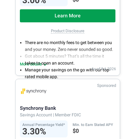
3.00%
Learn More
Product Disclosure
There are no monthly fees to get between you
and your money. Zero never sounded so good.
Got about 5 minutes? That’s all the time it
takes to open an account.
More details
As of 8.6.2026
Manage your savings on the go with our top-
rated mobile app.
With 24/7 access to your account, you can
Sponsored
bank on your own schedule.
Synchrony Bank
Savings Account
| Member FDIC
Annual Percentage Yield*
Min. to Earn Stated APY
3.30%
$0