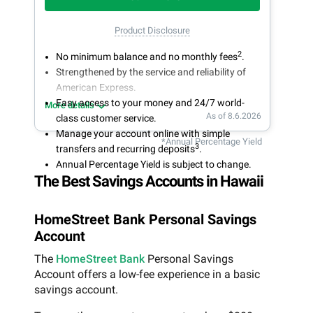
Product Disclosure
2
No minimum balance and no monthly fees
.
Strengthened by the service and reliability of
American Express.
Easy access to your money and 24/7 world-
More details
As of 8.6.2026
class customer service.
Manage your account online with simple
*Annual Percentage Yield
3
transfers and recurring deposits
.
Annual Percentage Yield is subject to change.
The Best Savings Accounts in Hawaii
HomeStreet Bank Personal Savings
Account
The
HomeStreet Bank
Personal Savings
Account offers a low-fee experience in a basic
savings account.