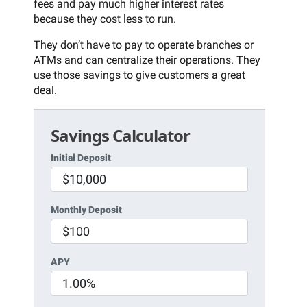
fees and pay much higher interest rates
because they cost less to run.
They don’t have to pay to operate branches or
ATMs and can centralize their operations. They
use those savings to give customers a great
deal.
Savings Calculator
Initial Deposit
Monthly Deposit
APY