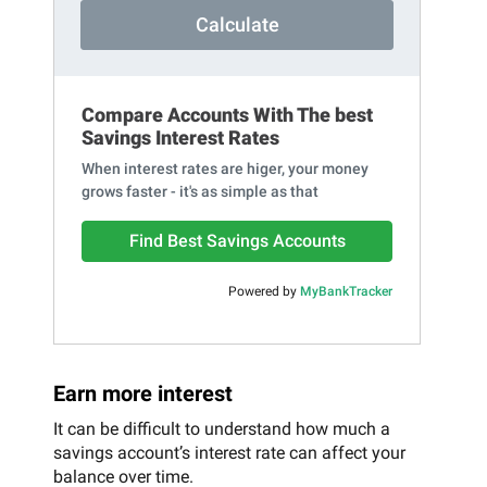
Calculate
Compare Accounts With The best
Savings Interest Rates
When interest rates are higer, your money
grows faster - it's as simple as that
Find Best Savings Accounts
Powered by
MyBankTracker
Earn more interest
It can be difficult to understand how much a
savings account’s interest rate can affect your
balance over time.