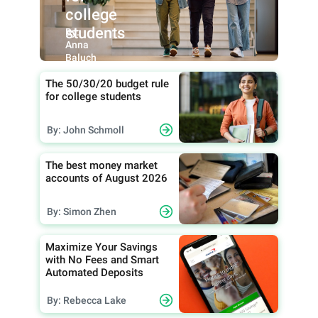
college
students
By:
Anna
Baluch
The 50/30/20 budget rule
for college students
By: John Schmoll
The best money market
accounts of August 2026
By: Simon Zhen
Maximize Your Savings
with No Fees and Smart
Automated Deposits
By: Rebecca Lake