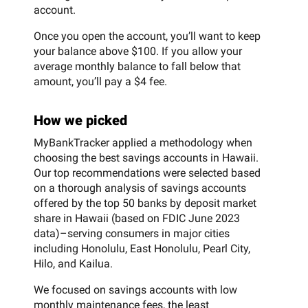
account.
Once you open the account, you’ll want to keep
your balance above $100. If you allow your
average monthly balance to fall below that
amount, you’ll pay a $4 fee.
How we picked
MyBankTracker applied a methodology when
choosing the best savings accounts in Hawaii.
Our top recommendations were selected based
on a thorough analysis of savings accounts
offered by the top 50 banks by deposit market
share in Hawaii (based on FDIC June 2023
data)–serving consumers in major cities
including Honolulu, East Honolulu, Pearl City,
Hilo, and Kailua.
We focused on savings accounts with low
monthly maintenance fees, the least