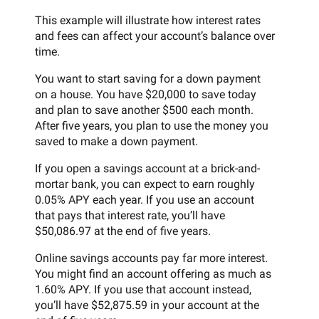
This example will illustrate how interest rates
and fees can affect your account’s balance over
time.
You want to start saving for a down payment
on a house. You have $20,000 to save today
and plan to save another $500 each month.
After five years, you plan to use the money you
saved to make a down payment.
If you open a savings account at a brick-and-
mortar bank, you can expect to earn roughly
0.05% APY each year. If you use an account
that pays that interest rate, you’ll have
$50,086.97 at the end of five years.
Online savings accounts pay far more interest.
You might find an account offering as much as
1.60% APY. If you use that account instead,
you’ll have $52,875.59 in your account at the