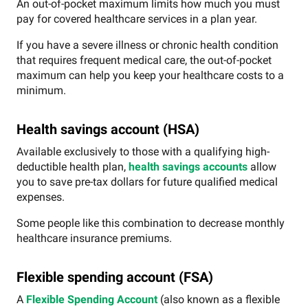
An out-of-pocket maximum limits how much you must
pay for covered healthcare services in a plan year.
If you have a severe illness or chronic health condition
that requires frequent medical care, the out-of-pocket
maximum can help you keep your healthcare costs to a
minimum.
Health savings account (HSA)
Available exclusively to those with a qualifying high-
deductible health plan,
health savings accounts
allow
you to save pre-tax dollars for future qualified medical
expenses.
Some people like this combination to decrease monthly
healthcare insurance premiums.
Flexible spending account (FSA)
A
Flexible Spending Account
(also known as a flexible