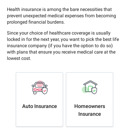
Health insurance is among the bare necessities that
prevent unexpected medical expenses from becoming
prolonged financial burdens.
Since your choice of healthcare coverage is usually
locked in for the next year, you want to pick the best life
insurance company (if you have the option to do so)
with plans that ensure you receive medical care at the
lowest cost.
Auto Insurance
Homeowners
Insurance