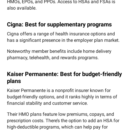
HMOs, EPOs, and PPOs. Access to HSAs and FSAs is
also available.
Cigna: Best for supplementary programs
Cigna offers a range of health insurance options and
has a significant presence in the employer plan market.
Noteworthy member benefits include home delivery
pharmacy, telehealth, and rewards programs.
Kaiser Permanente: Best for budget-friendly
plans
Kaiser Permanente is a nonprofit insurer known for
budget-friendly options, and it ranks highly in terms of
financial stability and customer service.
Their HMO plans feature low premiums, copays, and
prescription costs. There’s the option to add an HSA for
high-deductible programs, which can help pay for