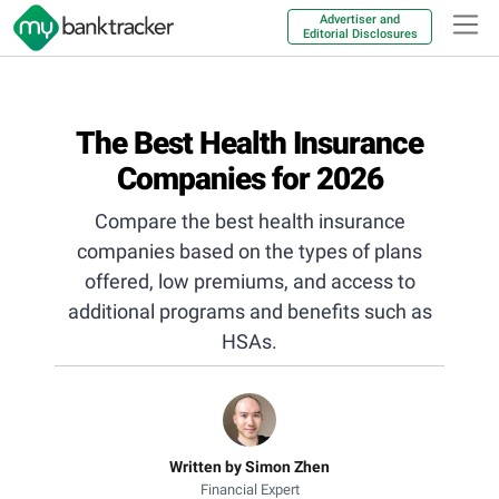
Advertiser and
Editorial Disclosures
The Best Health Insurance
Companies for 2026
Compare the best health insurance
companies based on the types of plans
offered, low premiums, and access to
additional programs and benefits such as
HSAs.
Written by Simon Zhen
Financial Expert