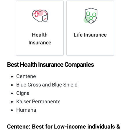
Health
Life Insurance
Insurance
Best Health Insurance Companies
Centene
Blue Cross and Blue Shield
Cigna
Kaiser Permanente
Humana
Centene: Best for Low-income individuals &