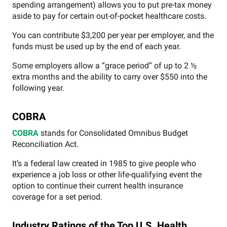
spending arrangement) allows you to put pre-tax money
aside to pay for certain out-of-pocket healthcare costs.
You can contribute $3,200 per year per employer, and the
funds must be used up by the end of each year.
Some employers allow a “grace period” of up to 2 ½
extra months and the ability to carry over $550 into the
following year.
COBRA
COBRA
stands for Consolidated Omnibus Budget
Reconciliation Act.
It’s a federal law created in 1985 to give people who
experience a job loss or other life-qualifying event the
option to continue their current health insurance
coverage for a set period.
Industry Ratings of the Top U.S. Health