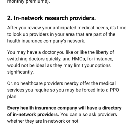
monthly premiums).
2. In-network research providers.
After you review your anticipated medical needs, it’s time
to look up providers in your area that are part of the
health insurance company’s network.
You may have a doctor you like or like the liberty of
switching doctors quickly, and HMOs, for instance,
would not be ideal as they may limit your options
significantly.
Or, no healthcare providers nearby offer the medical
services you require so you may be forced into a PPO
plan.
Every health insurance company will have a directory
of in-network providers.
You can also ask providers
whether they are in-network or not.