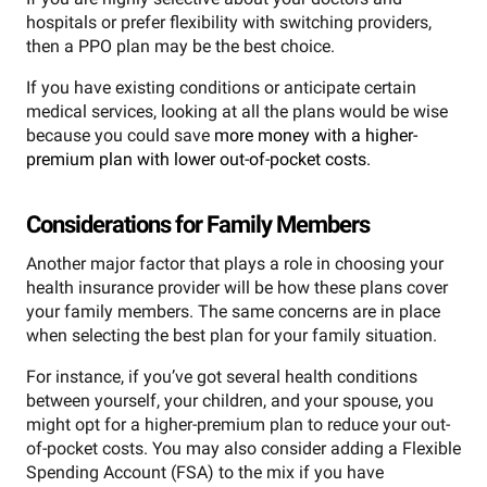
hospitals or prefer flexibility with switching providers,
then a PPO plan may be the best choice.
If you have existing conditions or anticipate certain
medical services, looking at all the plans would be wise
because you could save
more money with a higher-
premium plan with lower out-of-pocket costs.
Considerations for Family Members
Another major factor that plays a role in choosing your
health insurance provider will be how these plans cover
your family members. The same concerns are in place
when selecting the best plan for your family situation.
For instance, if you’ve got several health conditions
between yourself, your children, and your spouse, you
might opt for a higher-premium plan to reduce your out-
of-pocket costs. You may also consider adding a Flexible
Spending Account (FSA) to the mix if you have