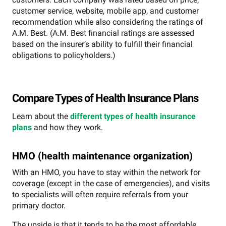
customer service, website, mobile app, and customer
recommendation while also considering the ratings of
A.M. Best. (A.M. Best financial ratings are assessed
based on the insurer’s ability to fulfill their financial
obligations to policyholders.)
Compare Types of Health Insurance Plans
Learn about the
different types of health insurance
plans
and how they work.
HMO (health maintenance organization)
With an HMO, you have to stay within the network for
coverage (except in the case of emergencies), and visits
to specialists will often require referrals from your
primary doctor.
The upside is that it tends to be the most affordable,