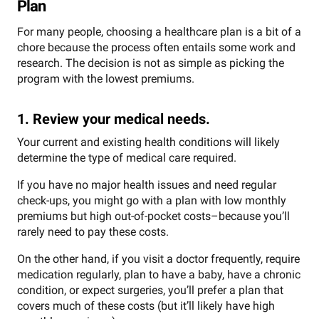
Plan
For many people, choosing a healthcare plan is a bit of a
chore because the process often entails some work and
research. The decision is not as simple as picking the
program with the lowest premiums.
1. Review your medical needs.
Your current and existing health conditions will likely
determine the type of medical care required.
If you have no major health issues and need regular
check-ups, you might go with a plan with low monthly
premiums but high out-of-pocket costs–because you’ll
rarely need to pay these costs.
On the other hand, if you visit a doctor frequently, require
medication regularly, plan to have a baby, have a chronic
condition, or expect surgeries, you’ll prefer a plan that
covers much of these costs (but it’ll likely have high