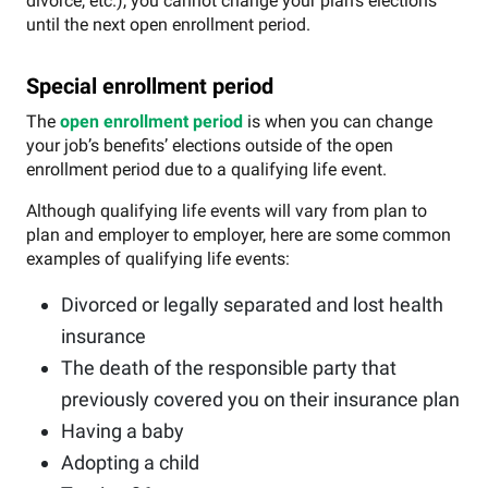
divorce, etc.), you cannot change your plan’s elections
until the next open enrollment period.
Special enrollment period
The
open enrollment period
is when you can change
your job’s benefits’ elections outside of the open
enrollment period due to a qualifying life event.
Although qualifying life events will vary from plan to
plan and employer to employer, here are some common
examples of qualifying life events:
Divorced or legally separated and lost health
insurance
The death of the responsible party that
previously covered you on their insurance plan
Having a baby
Adopting a child