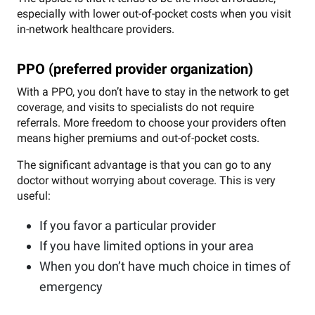
especially with lower out-of-pocket costs when you visit
in-network healthcare providers.
PPO (preferred provider organization)
With a PPO, you don’t have to stay in the network to get
coverage, and visits to specialists do not require
referrals. More freedom to choose your providers often
means higher premiums and out-of-pocket costs.
The significant advantage is that you can go to any
doctor without worrying about coverage. This is very
useful:
If you favor a particular provider
If you have limited options in your area
When you don’t have much choice in times of
emergency