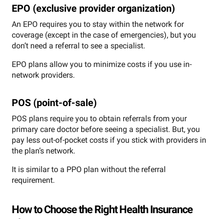
EPO (exclusive provider organization)
An EPO requires you to stay within the network for
coverage (except in the case of emergencies), but you
don’t need a referral to see a specialist.
EPO plans allow you to minimize costs if you use in-
network providers.
POS (point-of-sale)
POS plans require you to obtain referrals from your
primary care doctor before seeing a specialist. But, you
pay less out-of-pocket costs if you stick with providers in
the plan’s network.
It is similar to a PPO plan without the referral
requirement.
How to Choose the Right Health Insurance