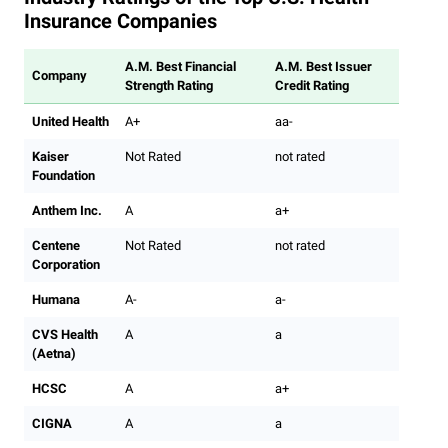
Insurance Companies
A.M. Best Financial
A.M. Best Issuer
Company
Strength Rating
Credit Rating
United Health
A+
aa-
Kaiser
Not Rated
not rated
Foundation
Anthem Inc.
A
a+
Centene
Not Rated
not rated
Corporation
Humana
A-
a-
CVS Health
A
a
(Aetna)
HCSC
A
a+
CIGNA
A
a