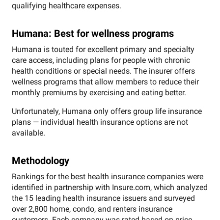
qualifying healthcare expenses.
Humana: Best for wellness programs
Humana is touted for excellent primary and specialty
care access, including plans for people with chronic
health conditions or special needs. The insurer offers
wellness programs that allow members to reduce their
monthly premiums by exercising and eating better.
Unfortunately, Humana only offers group life insurance
plans — individual health insurance options are not
available.
Methodology
Rankings for the best health insurance companies were
identified in partnership with Insure.com, which analyzed
the 15 leading health insurance issuers and surveyed
over 2,800 home, condo, and renters insurance
customers. Each company was rated based on price,