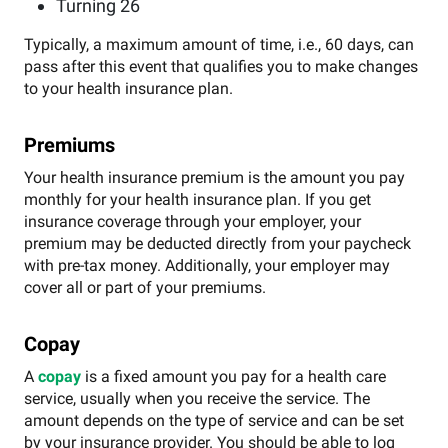
Turning 26
Typically, a maximum amount of time, i.e., 60 days, can
pass after this event that qualifies you to make changes
to your health insurance plan.
Premiums
Your health insurance premium is the amount you pay
monthly for your health insurance plan. If you get
insurance coverage through your employer, your
premium may be deducted directly from your paycheck
with pre-tax money. Additionally, your employer may
cover all or part of your premiums.
Copay
A
copay
is a fixed amount you pay for a health care
service, usually when you receive the service. The
amount depends on the type of service and can be set
by your insurance provider. You should be able to log