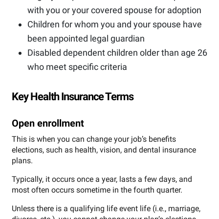
with you or your covered spouse for adoption
Children for whom you and your spouse have
been appointed legal guardian
Disabled dependent children older than age 26
who meet specific criteria
Key Health Insurance Terms
Open enrollment
This is when you can change your job’s benefits
elections, such as health, vision, and dental insurance
plans.
Typically, it occurs once a year, lasts a few days, and
most often occurs sometime in the fourth quarter.
Unless there is a qualifying life event life (i.e., marriage,