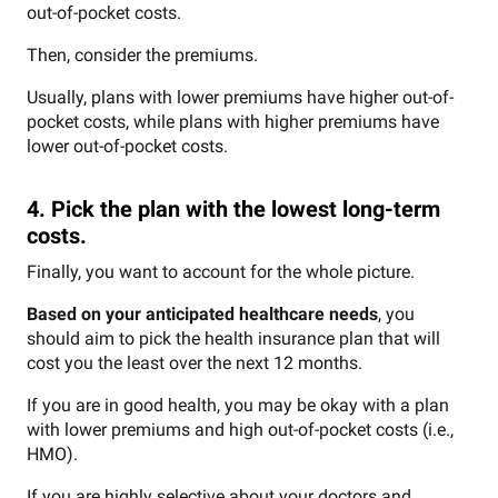
out-of-pocket costs.
Then, consider the premiums.
Usually, plans with lower premiums have higher out-of-
pocket costs, while plans with higher premiums have
lower out-of-pocket costs.
4. Pick the plan with the lowest long-term
costs.
Finally, you want to account for the whole picture.
Based on your anticipated healthcare needs
, you
should aim to pick the health insurance plan that will
cost you the least over the next 12 months.
If you are in good health, you may be okay with a plan
with lower premiums and high out-of-pocket costs (i.e.,
HMO).
If you are highly selective about your doctors and