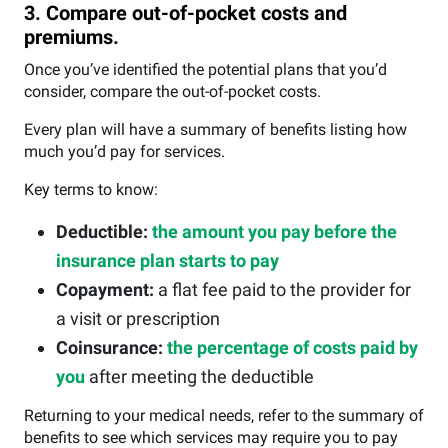
3. Compare out-of-pocket costs and
premiums.
Once you’ve identified the potential plans that you’d
consider, compare the out-of-pocket costs.
Every plan will have a summary of benefits listing how
much you’d pay for services.
Key terms to know:
Deductible:
the amount you pay before the
insurance plan starts to pay
Copayment:
a flat fee paid to the provider for
a visit or prescription
Coinsurance:
the percentage of costs paid by
you
after meeting the deductible
Returning to your medical needs, refer to the summary of
benefits to see which services may require you to pay