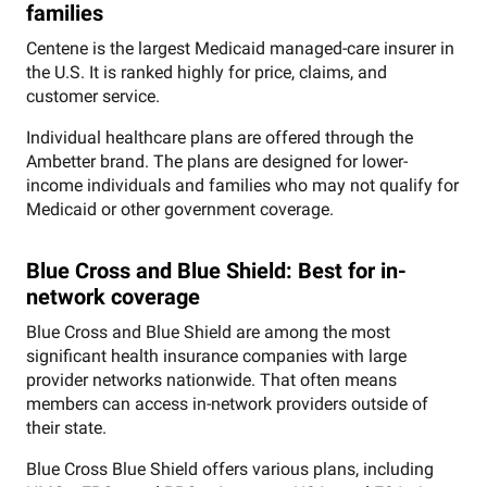
families
Centene is the largest Medicaid managed-care insurer in
the U.S. It is ranked highly for price, claims, and
customer service.
Individual healthcare plans are offered through the
Ambetter brand. The plans are designed for lower-
income individuals and families who may not qualify for
Medicaid or other government coverage.
Blue Cross and Blue Shield: Best for in-
network coverage
Blue Cross and Blue Shield are among the most
significant health insurance companies with large
provider networks nationwide. That often means
members can access in-network providers outside of
their state.
Blue Cross Blue Shield offers various plans, including