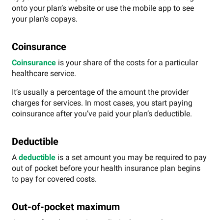
onto your plan’s website or use the mobile app to see
your plan’s copays.
Coinsurance
Coinsurance
is your share of the costs for a particular
healthcare service.
It’s usually a percentage of the amount the provider
charges for services. In most cases, you start paying
coinsurance after you’ve paid your plan’s deductible.
Deductible
A
deductible
is a set amount you may be required to pay
out of pocket before your health insurance plan begins
to pay for covered costs.
Out-of-pocket maximum