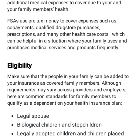
additional medical expenses to cover due to your and
your family members’ health.
FSAs use pre-tax money to cover expenses such as
copayments, qualified drugstore purchases,
prescriptions, and many other health care costs—which
can be helpful in a situation where your family uses and
purchases medical services and products frequently.
Eligibility
Make sure that the people in your family can be added to
your insurance as covered family members. Although
requirements may vary across providers and employers,
here are common standards for family members to
qualify as a dependent on your health insurance plan:
Legal spouse
Biological children and stepchildren
Legally adopted children and children placed