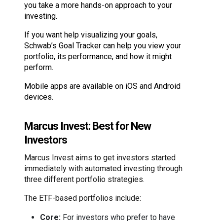
you take a more hands-on approach to your
investing.
If you want help visualizing your goals,
Schwab’s Goal Tracker can help you view your
portfolio, its performance, and how it might
perform.
Mobile apps are available on iOS and Android
devices.
Marcus Invest: Best for New
Investors
Marcus Invest aims to get investors started
immediately with automated investing through
three different portfolio strategies.
The ETF-based portfolios include:
Core:
For investors who prefer to have