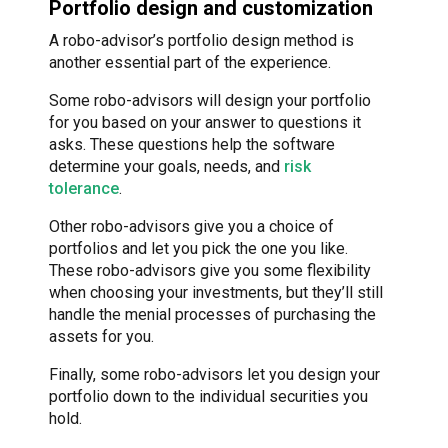
Portfolio design and customization
A robo-advisor’s portfolio design method is
another essential part of the experience.
Some robo-advisors will design your portfolio
for you based on your answer to questions it
asks. These questions help the software
determine your goals, needs, and
risk
tolerance
.
Other robo-advisors give you a choice of
portfolios and let you pick the one you like.
These robo-advisors give you some flexibility
when choosing your investments, but they’ll still
handle the menial processes of purchasing the
assets for you.
Finally, some robo-advisors let you design your
portfolio down to the individual securities you
hold.