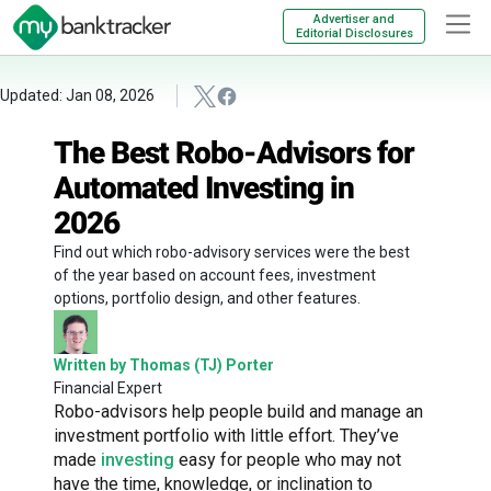
Advertiser and
Editorial Disclosures
Updated: Jan 08, 2026
The Best Robo-Advisors for
Automated Investing in
2026
Find out which robo-advisory services were the best
of the year based on account fees, investment
options, portfolio design, and other features.
Written by Thomas (TJ) Porter
Financial Expert
Robo-advisors help people build and manage an
investment portfolio with little effort. They’ve
made
investing
easy for people who may not
have the time, knowledge, or inclination to