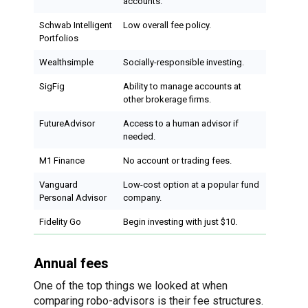
accounts.
Schwab Intelligent
Low overall fee policy.
Portfolios
Wealthsimple
Socially-responsible investing.
SigFig
Ability to manage accounts at
other brokerage firms.
FutureAdvisor
Access to a human advisor if
needed.
M1 Finance
No account or trading fees.
Vanguard
Low-cost option at a popular fund
Personal Advisor
company.
Fidelity Go
Begin investing with just $10.
Annual fees
One of the top things we looked at when
comparing robo-advisors is their fee structures.