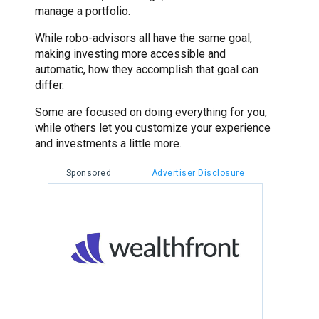
manage a portfolio.
While robo-advisors all have the same goal,
making investing more accessible and
automatic, how they accomplish that goal can
differ.
Some are focused on doing everything for you,
while others let you customize your experience
and investments a little more.
Sponsored
Advertiser Disclosure