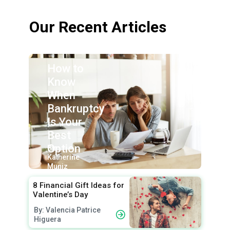
Our Recent Articles
How to
Know
When
Bankruptcy
Is Your
Best
Option
By:
Katherine
Muniz
8 Financial Gift Ideas for
Valentine’s Day
By: Valencia Patrice
Higuera