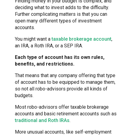
Finding money in your budget is complex, and
deciding what to invest adds to the difficulty.
Further complicating matters is that you can
open many different types of investment
accounts.
You might want a
taxable brokerage account
,
an IRA, a Roth IRA, or a SEP IRA.
Each type of account has its own rules,
benefits, and restrictions.
That means that any company offering that type
of account has to be equipped to manage them,
so not all robo-advisors provide all kinds of
budgets.
Most robo-advisors offer taxable brokerage
accounts and basic retirement accounts such as
traditional and Roth IRAs
.
More unusual accounts, like self-employment