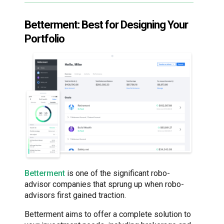
Betterment: Best for Designing Your
Portfolio
Betterment
is one of the significant robo-
advisor companies that sprung up when robo-
advisors first gained traction.
Betterment aims to offer a complete solution to