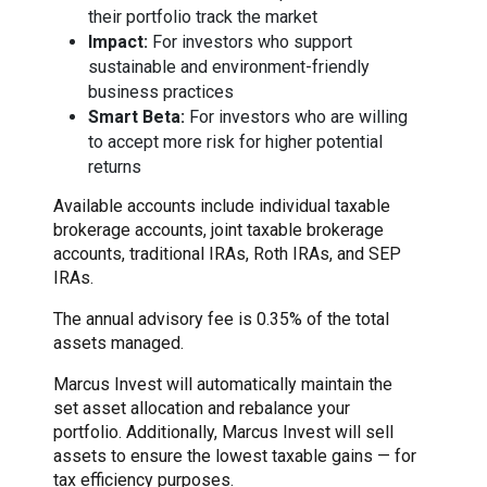
their portfolio track the market
Impact:
For investors who support
sustainable and environment-friendly
business practices
Smart Beta:
For investors who are willing
to accept more risk for higher potential
returns
Available accounts include individual taxable
brokerage accounts, joint taxable brokerage
accounts, traditional IRAs, Roth IRAs, and SEP
IRAs.
The annual advisory fee is 0.35% of the total
assets managed.
Marcus Invest will automatically maintain the
set asset allocation and rebalance your
portfolio. Additionally, Marcus Invest will sell
assets to ensure the lowest taxable gains — for
tax efficiency purposes.