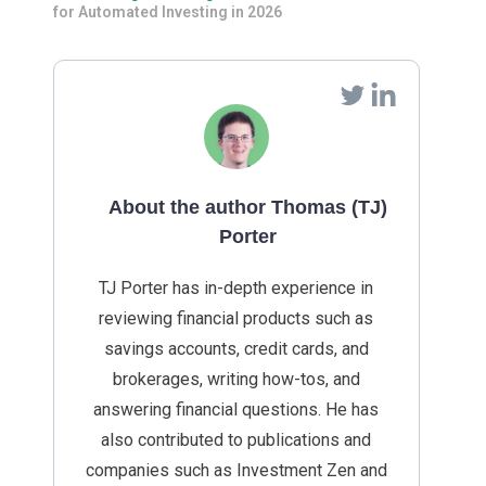
for Automated Investing in 2026
About the author Thomas (TJ)
Porter
TJ Porter has in-depth experience in
reviewing financial products such as
savings accounts, credit cards, and
brokerages, writing how-tos, and
answering financial questions. He has
also contributed to publications and
companies such as Investment Zen and