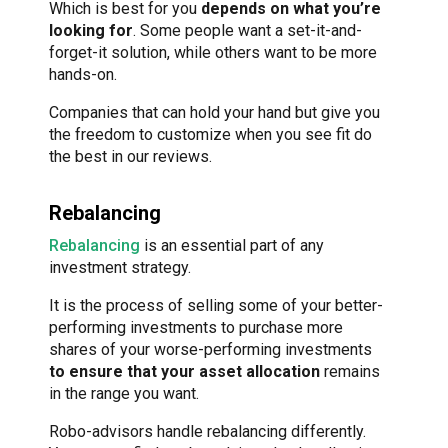
Which is best for you
depends on what you’re
looking for
. Some people want a set-it-and-
forget-it solution, while others want to be more
hands-on.
Companies that can hold your hand but give you
the freedom to customize when you see fit do
the best in our reviews.
Rebalancing
Rebalancing
is an essential part of any
investment strategy.
It is the process of selling some of your better-
performing investments to purchase more
shares of your worse-performing investments
to ensure that your asset allocation
remains
in the range you want.
Robo-advisors handle rebalancing differently.