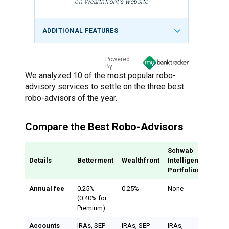
on Wealthfront's website
ADDITIONAL FEATURES
Powered
By:
We analyzed 10 of the most popular robo-
advisory services to settle on the three best
robo-advisors of the year.
Compare the Best Robo-Advisors
Schwab
Details
Betterment
Wealthfront
Intelligent
Portfolios
Annual fee
0.25%
0.25%
None
(0.40% for
Premium)
Accounts
IRAs, SEP
IRAs, SEP
IRAs,