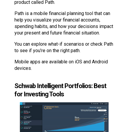
product called Path.
Path is a mobile financial planning tool that can
help you visualize your financial accounts,
spending habits, and how your decisions impact
your present and future financial situation.
You can explore what-if scenarios or check Path
to see if you’re on the right path.
Mobile apps are available on iOS and Android
devices.
Schwab Intelligent Portfolios: Best
for Investing Tools