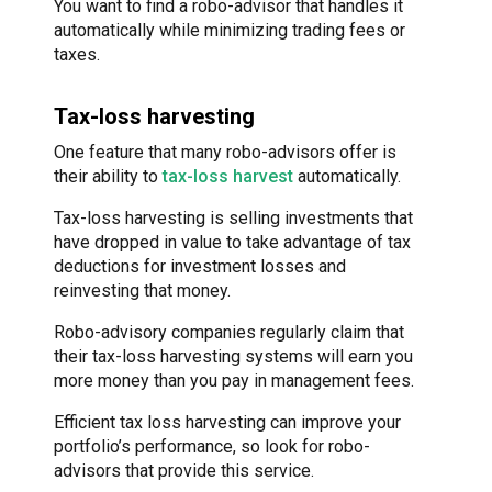
You want to find a robo-advisor that handles it
automatically while minimizing trading fees or
taxes.
Tax-loss harvesting
One feature that many robo-advisors offer is
their ability to
tax-loss harvest
automatically.
Tax-loss harvesting is selling investments that
have dropped in value to take advantage of tax
deductions for investment losses and
reinvesting that money.
Robo-advisory companies regularly claim that
their tax-loss harvesting systems will earn you
more money than you pay in management fees.
Efficient tax loss harvesting can improve your
portfolio’s performance, so look for robo-
advisors that provide this service.