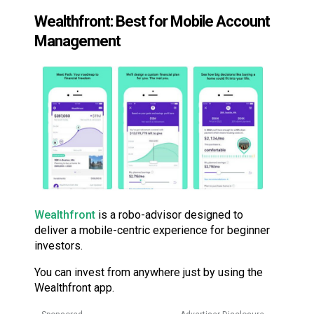
Wealthfront: Best for Mobile Account
Management
Wealthfront
is a robo-advisor designed to
deliver a mobile-centric experience for beginner
investors.
You can invest from anywhere just by using the
Wealthfront app.