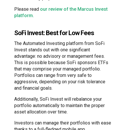
Please read
our review of the Marcus Invest
platform.
SoFi Invest: Best for Low Fees
The Automated Investing platform from SoFi
Invest stands out with one significant
advantage: no advisory or management fees.
This is possible because SoFi sponsors ETFs
that may comprise your managed portfolio.
Portfolios can range from very safe to
aggressive, depending on your risk tolerance
and financial goals.
Additionally, SoFi Invest will rebalance your
portfolio automatically to maintain the proper
asset allocation over time.
Investors can manage their portfolios with ease
thanks to a full-fledged mobile app.