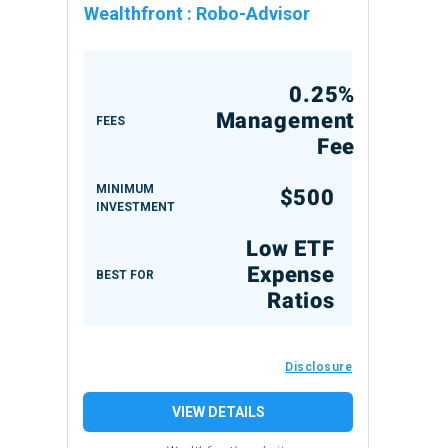
Wealthfront
:
Robo-Advisor
0.25%
Management
FEES
Fee
MINIMUM
$500
INVESTMENT
Low ETF
Expense
BEST FOR
Ratios
Disclosure
VIEW DETAILS