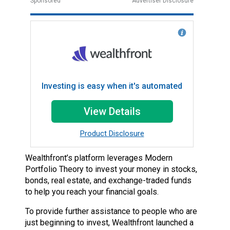
Sponsored
Advertiser Disclosure
Investing is easy when it's automated
View Details
Product Disclosure
Wealthfront’s platform leverages Modern
Portfolio Theory to invest your money in stocks,
bonds, real estate, and exchange-traded funds
to help you reach your financial goals.
To provide further assistance to people who are
just beginning to invest, Wealthfront launched a