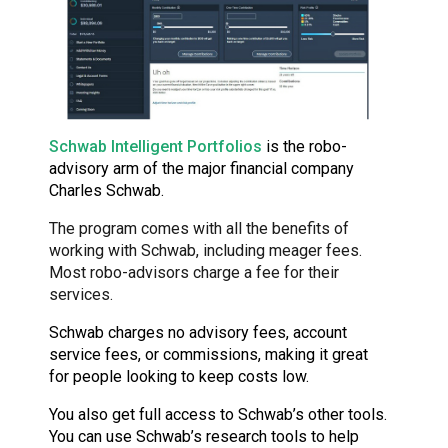
Schwab Intelligent Portfolios
is the robo-
advisory arm of the major financial company
Charles Schwab.
The program comes with all the benefits of
working with Schwab, including meager fees.
Most robo-advisors charge a fee for their
services.
Schwab charges no advisory fees, account
service fees, or commissions, making it great
for people looking to keep costs low.
You also get full access to Schwab’s other tools.
You can use Schwab’s research tools to help