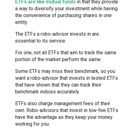
ETFs are like mutual funds
in that they provide
a way to diversify your investment while having
the convenience of purchasing shares in one
entity.
The ETFs a robo-advisor invests in are
essential to its service.
For one, not all ETFs that aim to track the same
portion of the market perform the same.
Some ETFs may miss their benchmark, so you
want a robo-advisor that invests in tested ETFs
that have shown that they can track their
benchmark indices accurately.
ETFs also charge management fees of their
own. Robo-advisors that invest in low-fee ETFs
have the advantage as they keep your money
working for you.