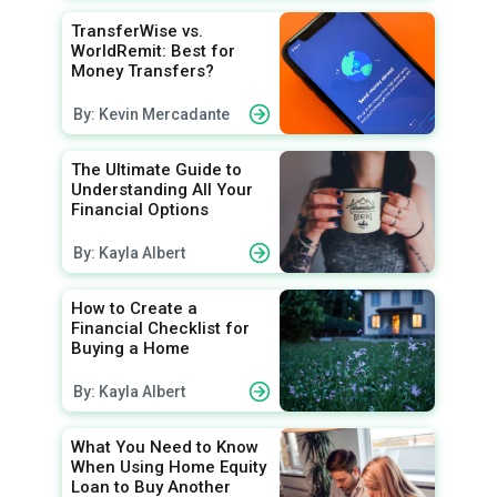
TransferWise vs.
WorldRemit: Best for
Money Transfers?
By: Kevin Mercadante
The Ultimate Guide to
Understanding All Your
Financial Options
By: Kayla Albert
How to Create a
Financial Checklist for
Buying a Home
By: Kayla Albert
What You Need to Know
When Using Home Equity
Loan to Buy Another