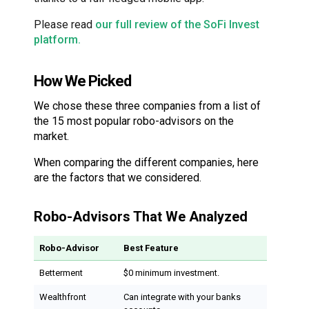
Please read
our full review of the SoFi Invest
platform.
How We Picked
We chose these three companies from a list of
the 15 most popular robo-advisors on the
market.
When comparing the different companies, here
are the factors that we considered.
Robo-Advisors That We Analyzed
Robo-Advisor
Best Feature
Betterment
$0 minimum investment.
Wealthfront
Can integrate with your banks