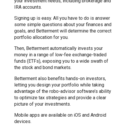
your investment needs, including brokerage and
IRA accounts.
Signing up is easy. All you have to do is answer
some simple questions about your finances and
goals, and Betterment will determine the correct
portfolio allocation for you.
Then, Betterment automatically invests your
money in a range of low-fee exchange-traded
funds (ETFs), exposing you to a wide swath of
the stock and bond markets.
Betterment also benefits hands-on investors,
letting you design your portfolio while taking
advantage of the robo-advisor software’s ability
to optimize tax strategies and provide a clear
picture of your investments.
Mobile apps are available on iOS and Android
devices.