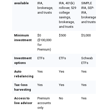
available
IRA,
IRA, 401(k)
SIMPLE
brokerage,
rollover, 529
IRA, SEP-
and trusts
college
IRA,
savings,
brokerage,
brokerage,
and trusts
and trusts
Minimum
$0
$500
$5,000
investment
($100,000
for
Premium)
Investment
ETFs
ETFs
Schwab
options
ETFs
Auto
Yes
Yes
Yes
rebalancing
Tax-loss
Yes
Yes
Yes
harvesting
Access to
Premium
No
Yes
live advisor
accounts
only