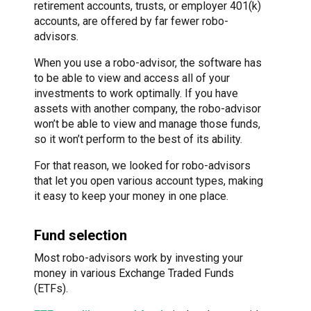
retirement accounts, trusts, or employer 401(k)
accounts, are offered by far fewer robo-
advisors.
When you use a robo-advisor, the software has
to be able to view and access all of your
investments to work optimally. If you have
assets with another company, the robo-advisor
won’t be able to view and manage those funds,
so it won’t perform to the best of its ability.
For that reason, we looked for robo-advisors
that let you open various account types, making
it easy to keep your money in one place.
Fund selection
Most robo-advisors work by investing your
money in various Exchange Traded Funds
(ETFs).