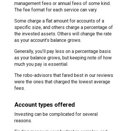
management fees or annual fees of some kind.
The fee format for each service can vary.
Some charge a flat amount for accounts of a
specific size, and others charge a percentage of
the invested assets. Others will change the rate
as your account’s balance grows.
Generally, you’ll pay less on a percentage basis
as your balance grows, but keeping note of how
much you pay is essential.
The robo-advisors that fared best in our reviews
were the ones that charged the lowest average
fees.
Account types offered
Investing can be complicated for several
reasons.