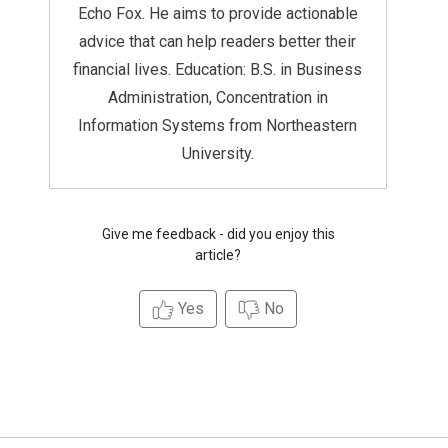
Echo Fox. He aims to provide actionable
advice that can help readers better their
financial lives. Education: B.S. in Business
Administration, Concentration in
Information Systems from Northeastern
University.
Give me feedback - did you enjoy this
article?
Yes
No