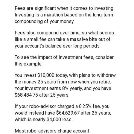
Fees are significant when it comes to investing.
Investing is a marathon based on the long-term
compounding of your money.
Fees also compound over time, so what seems
like a small fee can take a massive bite out of
your account’s balance over long periods.
To see the impact of investment fees, consider
this example:
You invest $10,000 today, with plans to withdraw
the money 25 years from now when you retire.
Your investment earns 8% yearly, and you have
$68,484.75 after 25 years.
If your robo-advisor charged a 0.25% fee, you
would instead have $64,629.67 after 25 years,
which is nearly $4,000 less.
Most robo-advisors charge account