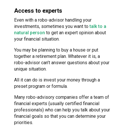
Access to experts
Even with a robo-advisor handling your
investments, sometimes you want to
talk to a
natural person
to get an expert opinion about
your financial situation.
You may be planning to buy a house or put
together a retirement plan. Whatever it is, a
robo-advisor can’t answer questions about your
unique situation.
All it can do is invest your money through a
preset program or formula.
Many robo-advisory companies offer a team of
financial experts (usually certified financial
professionals) who can help you talk about your
financial goals so that you can determine your
priorities.