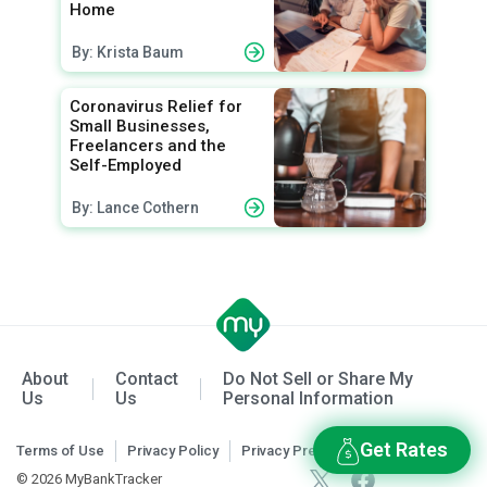
Home
By: Krista Baum
Coronavirus Relief for
Small Businesses,
Freelancers and the
Self-Employed
By: Lance Cothern
About
Contact
Do Not Sell or Share My
Us
Us
Personal Information
Get Rates
Terms of Use
Privacy Policy
Privacy Preferences
© 2026 MyBankTracker