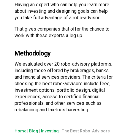
Having an expert who can help you learn more
about investing and designing goals can help
you take full advantage of a robo-advisor.
That gives companies that offer the chance to
work with these experts a leg up.
Methodology
We evaluated over 20 robo-advisory platforms,
including those offered by brokerages, banks,
and financial services providers. The criteria for
choosing the best robo-advisors include fees,
investment options, portfolio design, digital
experiences, access to certified financial
professionals, and other services such as
rebalancing and tax-loss harvesting.
Home
|
Blog
|
Investing
|
The Best Robo-Advisors