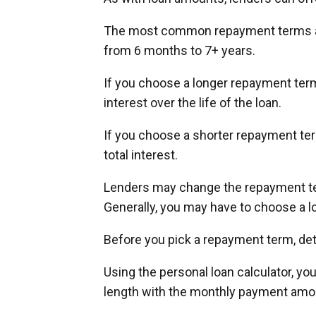
The most common repayment terms are
from 6 months to 7+ years.
If you choose a longer repayment term
interest over the life of the loan.
If you choose a shorter repayment term
total interest.
Lenders may change the repayment ter
Generally, you may have to choose a l
Before you pick a repayment term, d
Using the personal loan calculator, y
length with the monthly payment amoun