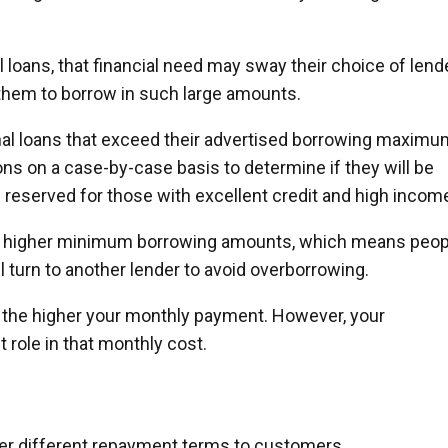
 loans, that financial need may sway their choice of lend
them to borrow in such large amounts.
l loans that exceed their advertised borrowing maximu
ions on a case-by-case basis to determine if they will be
 reserved for those with excellent credit and high incom
e higher minimum borrowing amounts, which means peop
l turn to another lender to avoid overborrowing.
, the higher your monthly payment. However, your
 role in that monthly cost.
fer different repayment terms to customers.