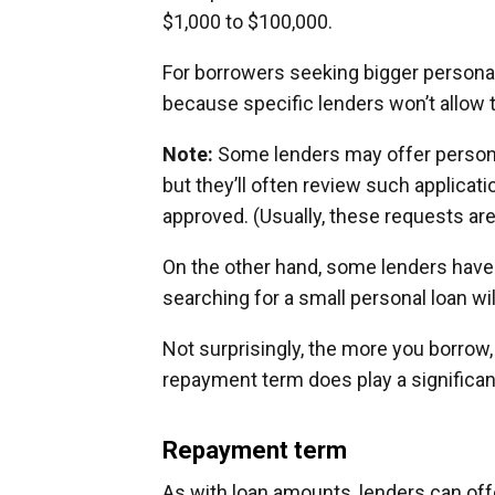
$1,000 to $100,000.
For borrowers seeking bigger personal
because specific lenders won’t allow 
Note:
Some lenders may offer persona
but they’ll often review such applicat
approved. (Usually, these requests are
On the other hand, some lenders hav
searching for a small personal loan wil
Not surprisingly, the more you borrow
repayment term does play a significant
Repayment term
As with loan amounts, lenders can of