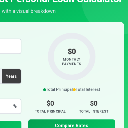
 with a visual breakdown
$0
MONTHLY
PAYMENTS
Years
Total Principal
Total Interest
$0
$0
%
TOTAL PRINCIPAL
TOTAL INTEREST
Compare Rates