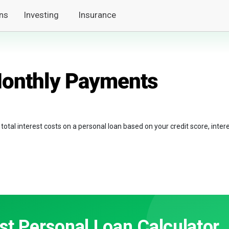
ns
Investing
Insurance
Monthly Payments
tal interest costs on a personal loan based on your credit score, inter
st Personal Loan Calculator