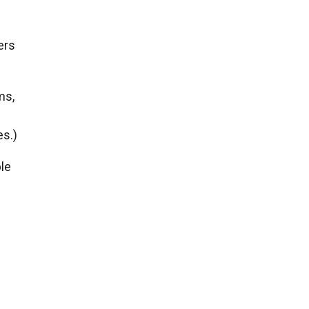
ers
ms,
es.)
le