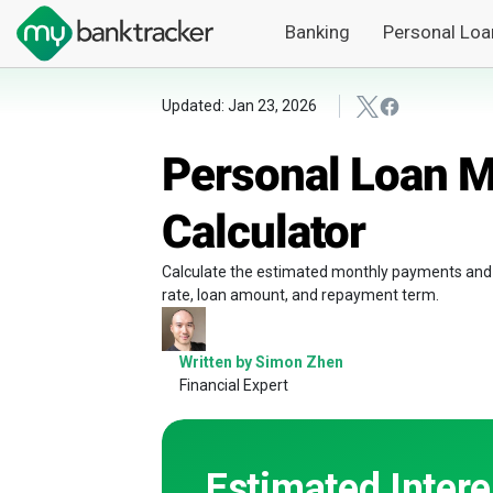
Banking
Personal Loa
Updated: Jan 23, 2026
Personal Loan 
Calculator
Calculate the estimated monthly payments and to
rate, loan amount, and repayment term.
Written by Simon Zhen
Financial Expert
Estimated Intere