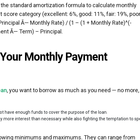
the standard amortization formula to calculate monthly
score category (excellent: 6%, good: 11%, fair: 19%, poor
rincipal Ã— Monthly Rate) / (1 – (1 + Monthly Rate)^(-
ment Ã— Term) – Principal.
t Your Monthly Payment
oan
, you want to borrow as much as you need — no more,
not have enough funds to cover the purpose of the loan.
ay more interest than necessary while also fighting the temptation to s
orrowing minimums and maximums. They can range from