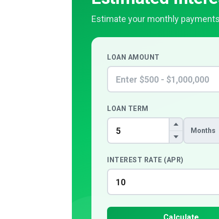
Estimate your monthly payments
LOAN AMOUNT
LOAN TERM
Months
INTEREST RATE (APR)
Calculate