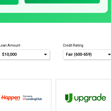
Loan Amount
Credit Rating