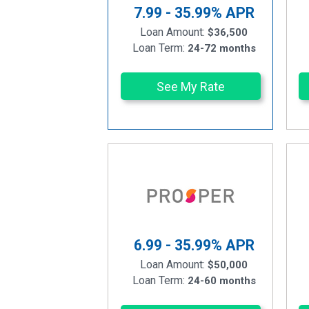
7.99 - 35.99%
APR
Loan Amount:
$36,500
Loan Term:
24-72 months
See My Rate
6.99 - 35.99%
APR
Loan Amount:
$50,000
Loan Term:
24-60 months