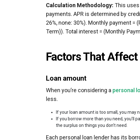
Calculation Methodology:
This uses 
payments. APR is determined by credit 
26%, none: 30%). Monthly payment = (P
Term)). Total interest = (Monthly Pay
Factors That Affec
Loan amount
When you’re considering a
personal l
less.
If your loan amount is too small, you may 
If you borrow more than you need, you’ll p
the surplus on things you don’t need.
Each personal loan lender has its b