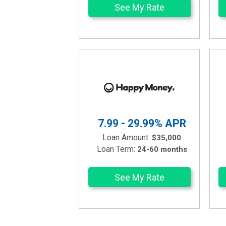
See My Rate
7.99 - 29.99%
APR
Loan Amount:
$35,000
Loan Term:
24-60 months
See My Rate