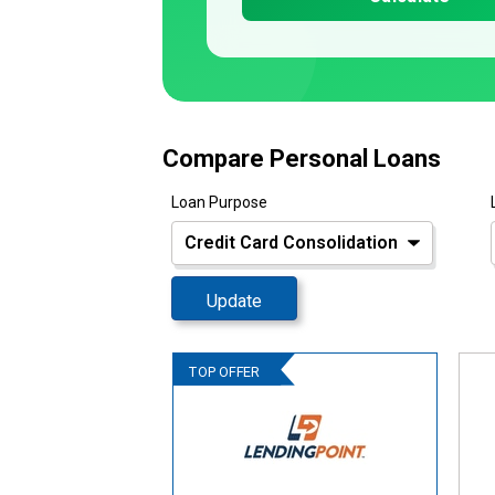
Compare Personal Loans
Loan Purpose
Update