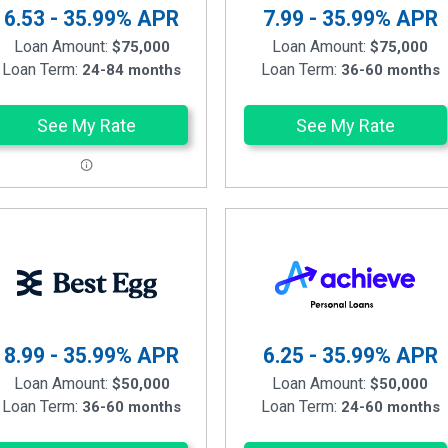
6.53 - 35.99%
APR
7.99 - 35.99%
APR
Loan Amount:
Loan Amount:
$75,000
$75,000
Loan Term:
Loan Term:
24-84 months
36-60 months
See My Rate
See My Rate
8.99 - 35.99%
APR
6.25 - 35.99%
APR
Loan Amount:
Loan Amount:
$50,000
$50,000
Loan Term:
Loan Term:
36-60 months
24-60 months