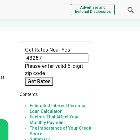
Advertiser and
Editorial Disclosures
Get Rates Near You!
Please enter valid 5-digit
zip code
est
Get Rates
Contents
Estimated Interest Personal
Loan Calculator
Factors That Affect Your
Monthly Payment
The Importance of Your Credit
Score
Summary