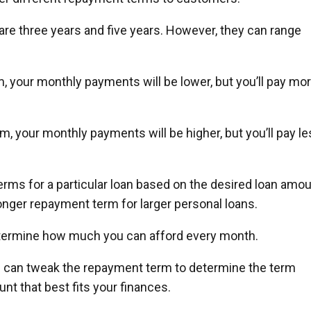
 three years and five years. However, they can range
, your monthly payments will be lower, but you’ll pay mo
, your monthly payments will be higher, but you’ll pay l
ms for a particular loan based on the desired loan amou
onger repayment term for larger personal loans.
etermine how much you can afford every month.
ou can tweak the repayment term to determine the term
t that best fits your finances.