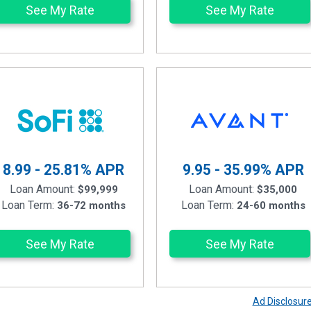
See My Rate
See My Rate
8.99 - 25.81%
APR
9.95 - 35.99%
APR
Loan Amount:
Loan Amount:
$99,999
$35,000
Loan Term:
Loan Term:
36-72 months
24-60 months
See My Rate
See My Rate
Ad Disclosur