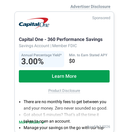
Advertiser Disclosure
Sponsored
Capital One - 360 Performance Savings
Savings Account
| Member FDIC
Annual Percentage Yield*
Min. to Earn Stated APY
3.00%
$0
Learn More
Product Disclosure
There are no monthly fees to get between you
and your money. Zero never sounded so good.
Got about 5 minutes? That’s all the time it
takes to open an account.
More details
As of 8.7.2026
Manage your savings on the go with our top-