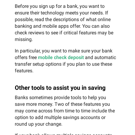
Before you sign up for a bank, you want to
ensure their technology meets your needs. If
possible, read the descriptions of what online
banking and mobile apps offer. You can also
check reviews to see if critical features may be
missing.
In particular, you want to make sure your bank
offers free
mobile check deposit
and automatic
transfer setup options if you plan to use these
features.
Other tools to assist you in saving
Banks sometimes provide tools to help you
save more money. Two of these features you
may come across from time to time include the
option to add multiple savings accounts or
round up your change.