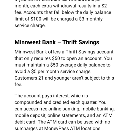
month, each extra withdrawal results in a $2
fee. Accounts that fall below the daily balance
limit of $100 will be charged a $3 monthly
service charge.
Minnwest Bank – Thrift Savings
Minnwest Bank offers a Thrift Savings account
that only requires $50 to open an account. You
must maintain a $50 average daily balance to
avoid a $5 per month service charge.
Customers 21 and younger aren’t subject to this
fee.
The account pays interest, which is
compounded and credited each quarter. You
can access free online banking, mobile banking,
mobile deposit, online statements, and an ATM
debit card. The ATM card can be used with no
surcharges at MoneyPass ATM locations.