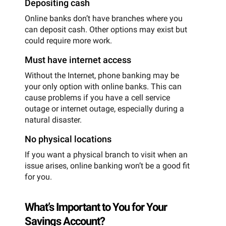
Depositing cash
Online banks don’t have branches where you
can deposit cash. Other options may exist but
could require more work.
Must have internet access
Without the Internet, phone banking may be
your only option with online banks. This can
cause problems if you have a cell service
outage or internet outage, especially during a
natural disaster.
No physical locations
If you want a physical branch to visit when an
issue arises, online banking won’t be a good fit
for you.
What’s Important to You for Your
Savings Account?