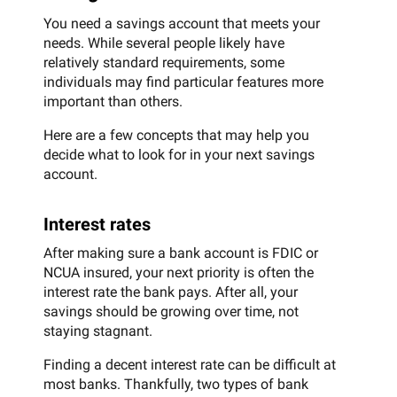
You need a savings account that meets your
needs. While several people likely have
relatively standard requirements, some
individuals may find particular features more
important than others.
Here are a few concepts that may help you
decide what to look for in your next savings
account.
Interest rates
After making sure a bank account is FDIC or
NCUA insured, your next priority is often the
interest rate the bank pays. After all, your
savings should be growing over time, not
staying stagnant.
Finding a decent interest rate can be difficult at
most banks. Thankfully, two types of bank