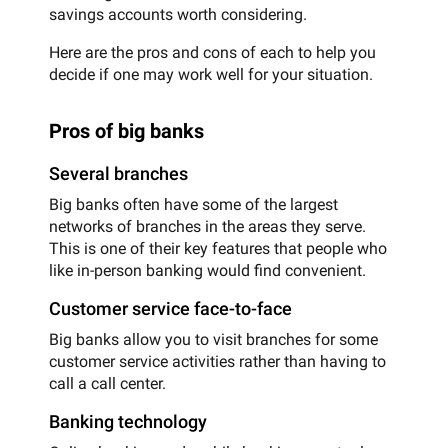
savings accounts worth considering.
Here are the pros and cons of each to help you
decide if one may work well for your situation.
Pros of big banks
Several branches
Big banks often have some of the largest
networks of branches in the areas they serve.
This is one of their key features that people who
like in-person banking would find convenient.
Customer service face-to-face
Big banks allow you to visit branches for some
customer service activities rather than having to
call a call center.
Banking technology