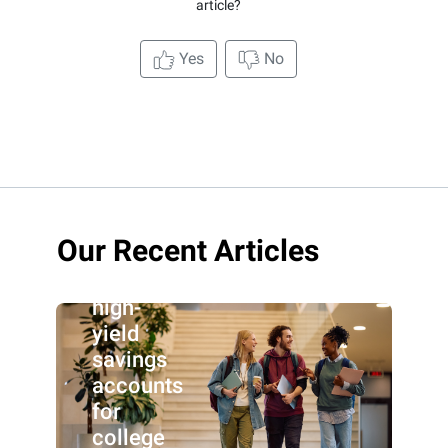
article?
Yes
No
Our Recent Articles
Best
high-
yield
savings
accounts
for
college