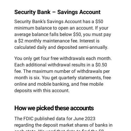
Security Bank – Savings Account
Security Bank’s Savings Account has a $50
minimum balance to open an account. If your
average balance falls below $50, you must pay
a $2 monthly maintenance fee. Interest is
calculated daily and deposited semi-annually.
You only get four free withdrawals each month.
Each additional withdrawal results in a $0.50
fee. The maximum number of withdrawals per
month is six. You get quarterly statements, free
online and mobile banking, and free mobile
deposits with this account.
How we picked these accounts
The FDIC published data for June 2023
regarding the deposit market shares of banks in