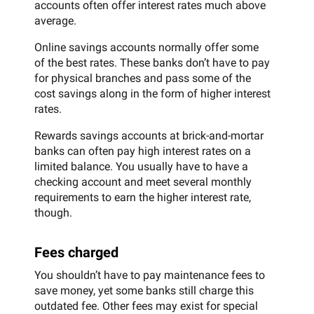
accounts often offer interest rates much above
average.
Online savings accounts normally offer some
of the best rates. These banks don’t have to pay
for physical branches and pass some of the
cost savings along in the form of higher interest
rates.
Rewards savings accounts at brick-and-mortar
banks can often pay high interest rates on a
limited balance. You usually have to have a
checking account and meet several monthly
requirements to earn the higher interest rate,
though.
Fees charged
You shouldn’t have to pay maintenance fees to
save money, yet some banks still charge this
outdated fee. Other fees may exist for special