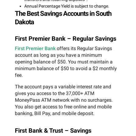
Annual Percentage Yield is subject to change.
The Best Savings Accounts in South
Dakota
First Premier Bank – Regular Savings
First Premier Bank
offers its Regular Savings
account as long as you have a minimum
opening balance of $50. You must maintain a
minimum balance of $50 to avoid a $2 monthly
fee.
The account pays a variable interest rate and
gives you access to the 37,000+ ATM
MoneyPass ATM network with no surcharges.
You also get access to free online and mobile
banking, Bill Pay, and mobile deposit.
First Bank & Trust – Savings