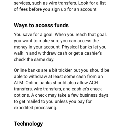
services, such as wire transfers. Look for a list
of fees before you sign up for an account.
Ways to access funds
You save for a goal. When you reach that goal,
you want to make sure you can access the
money in your account. Physical banks let you
walk in and withdraw cash or get a cashier’s
check the same day.
Online banks are a bit trickier, but you should be
able to withdraw at least some cash from an
ATM. Online banks should also allow ACH
transfers, wire transfers, and cashier’s check
options. A check may take a few business days
to get mailed to you unless you pay for
expedited processing.
Technology