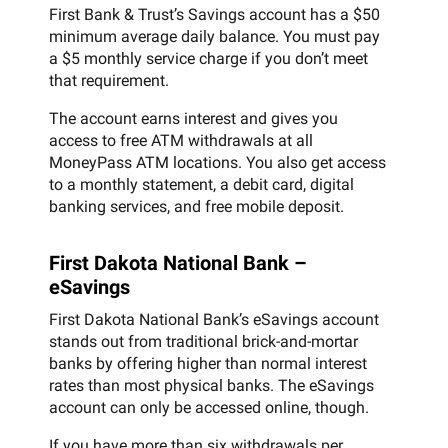
First Bank & Trust’s Savings account has a $50
minimum average daily balance. You must pay
a $5 monthly service charge if you don’t meet
that requirement.
The account earns interest and gives you
access to free ATM withdrawals at all
MoneyPass ATM locations. You also get access
to a monthly statement, a debit card, digital
banking services, and free mobile deposit.
First Dakota National Bank –
eSavings
First Dakota National Bank’s eSavings account
stands out from traditional brick-and-mortar
banks by offering higher than normal interest
rates than most physical banks. The eSavings
account can only be accessed online, though.
If you have more than six withdrawals per