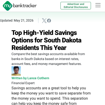
Advertiser and
Editorial Disclosures
Updated: May 21, 2026
Top High-Yield Savings
Options for South Dakota
Residents This Year
Compare the best savings accounts available from
banks in South Dakota based on interest rates,
account fees, and money management features.
Written by Lance Cothern
Financial Expert
Savings accounts are a great tool to help you
keep the money you want to save separate from
the money you want to spend. This separation
can help you keep the money safe from