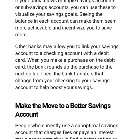
If your bank allows multiple savings accounts
or sub-savings accounts, you can use these to
visualize your savings goals. Seeing the
balance in each account can make them seem
more achievable and incentivize you to save
more.
Other banks may allow you to link your savings
account to a checking account with a debit
card. When you make a purchase on the debit
card, the bank rounds up the purchase to the
next dollar. Then, the bank transfers that
change from your checking to your savings
account to help boost your savings.
Make the Move to a Better Savings
Account
People who currently use a suboptimal savings
account that charges fees or pays an interest