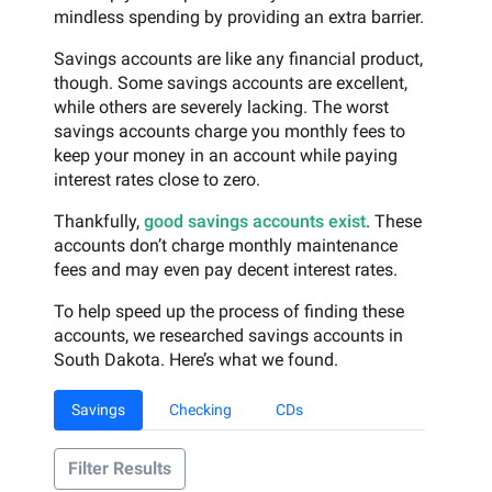
mindless spending by providing an extra barrier.
Savings accounts are like any financial product,
though. Some savings accounts are excellent,
while others are severely lacking. The worst
savings accounts charge you monthly fees to
keep your money in an account while paying
interest rates close to zero.
Thankfully,
good savings accounts exist
. These
accounts don’t charge monthly maintenance
fees and may even pay decent interest rates.
To help speed up the process of finding these
accounts, we researched savings accounts in
South Dakota. Here’s what we found.
Savings
Checking
CDs
Filter Results