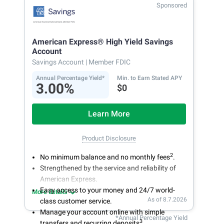
Secure and easy online account access
Sponsored
American Express® High Yield Savings
Account
Savings Account
| Member FDIC
Annual Percentage Yield*
Min. to Earn Stated APY
3.00%
$0
Learn More
Product Disclosure
2
No minimum balance and no monthly fees
.
Strengthened by the service and reliability of
American Express.
Easy access to your money and 24/7 world-
More details
As of 8.7.2026
class customer service.
Manage your account online with simple
*Annual Percentage Yield
3
transfers and recurring deposits
.