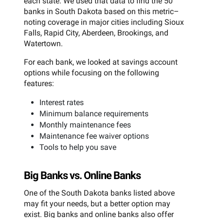
each state. We used that data to find the 50
banks in South Dakota based on this metric–
noting coverage in major cities including Sioux
Falls, Rapid City, Aberdeen, Brookings, and
Watertown.
For each bank, we looked at savings account
options while focusing on the following
features:
Interest rates
Minimum balance requirements
Monthly maintenance fees
Maintenance fee waiver options
Tools to help you save
Big Banks vs. Online Banks
One of the South Dakota banks listed above
may fit your needs, but a better option may
exist. Big banks and online banks also offer