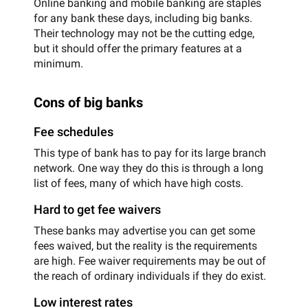
Online banking and mobile banking are staples
for any bank these days, including big banks.
Their technology may not be the cutting edge,
but it should offer the primary features at a
minimum.
Cons of big banks
Fee schedules
This type of bank has to pay for its large branch
network. One way they do this is through a long
list of fees, many of which have high costs.
Hard to get fee waivers
These banks may advertise you can get some
fees waived, but the reality is the requirements
are high. Fee waiver requirements may be out of
the reach of ordinary individuals if they do exist.
Low interest rates