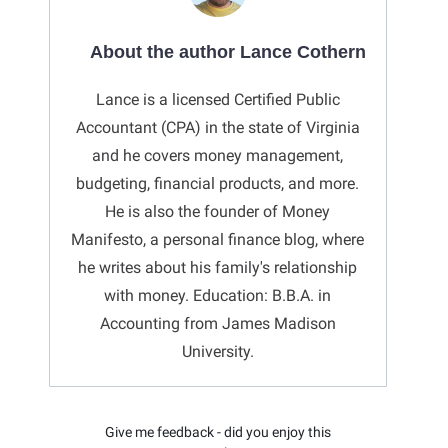
About the author Lance Cothern
Lance is a licensed Certified Public
Accountant (CPA) in the state of Virginia
and he covers money management,
budgeting, financial products, and more.
He is also the founder of Money
Manifesto, a personal finance blog, where
he writes about his family's relationship
with money. Education: B.B.A. in
Accounting from James Madison
University.
Give me feedback - did you enjoy this