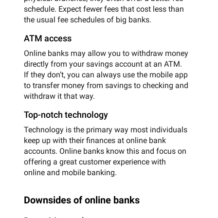
schedule. Expect fewer fees that cost less than
the usual fee schedules of big banks.
ATM access
Online banks may allow you to withdraw money
directly from your savings account at an ATM.
If they don’t, you can always use the mobile app
to transfer money from savings to checking and
withdraw it that way.
Top-notch technology
Technology is the primary way most individuals
keep up with their finances at online bank
accounts. Online banks know this and focus on
offering a great customer experience with
online and mobile banking.
Downsides of online banks