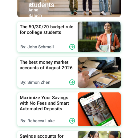
students
By:
Anna
Baluch
The 50/30/20 budget rule
for college students
By: John Schmoll
The best money market
accounts of August 2026
By: Simon Zhen
Maximize Your Savings
with No Fees and Smart
Automated Deposits
By: Rebecca Lake
Savings accounts for