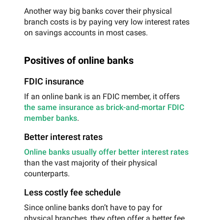
Another way big banks cover their physical
branch costs is by paying very low interest rates
on savings accounts in most cases.
Positives of online banks
FDIC insurance
If an online bank is an FDIC member, it offers
the same insurance as brick-and-mortar FDIC
member banks
.
Better interest rates
Online banks usually offer better interest rates
than the vast majority of their physical
counterparts.
Less costly fee schedule
Since online banks don’t have to pay for
physical branches, they often offer a better fee