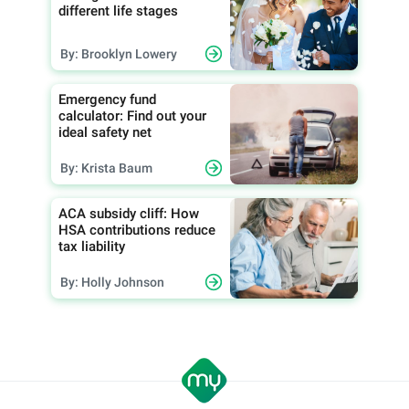
different life stages
By: Brooklyn Lowery
Emergency fund
calculator: Find out your
ideal safety net
By: Krista Baum
ACA subsidy cliff: How
HSA contributions reduce
tax liability
By: Holly Johnson