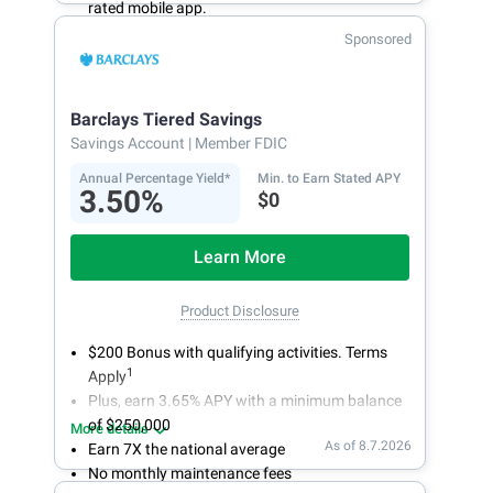
rated mobile app.
With 24/7 access to your account, you can
Sponsored
bank on your own schedule.
Barclays Tiered Savings
Savings Account
| Member FDIC
Annual Percentage Yield*
Min. to Earn Stated APY
3.50%
$0
Learn More
Product Disclosure
$200 Bonus with qualifying activities. Terms
1
Apply
Plus, earn 3.65% APY with a minimum balance
of $250,000
More details
As of 8.7.2026
Earn 7X the national average
No monthly maintenance fees