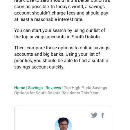
rate close to zero should find a better option as
soon as possible. In today’s world, a savings
account shouldn’t charge fees and should pay
at least a reasonable interest rate.
You can start your search by using our list of
the top savings accounts in South Dakota.
Then, compare these options to online savings
accounts and big banks. Using your list of
priorities, you should be able to find a suitable
savings account quickly.
Home
|
Savings
|
Reviews
|
Top High-Yield Savings
Options for South Dakota Residents This Year