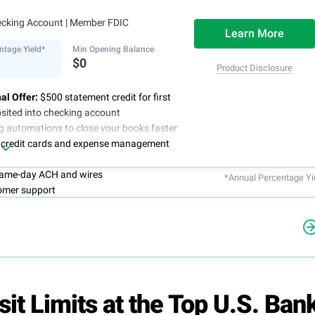
ecking Account
| Member FDIC
Learn More
ntage Yield*
Min Opening Balance
$0
Product Disclosure
al Offer:
$500 statement credit for first
sited into checking account
g automations to close your books faster
 credit cards and expense management
 same-day ACH and wires
*Annual Percentage Yi
omer support
t Limits at the Top U.S. Ban