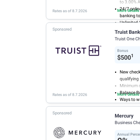
to 3.00% 
24/7 onlin
More details
Rates as of 8.7.2026
banking to
Unlimited
Sponsored
purchase
Truist Ban
Open an ac
Truist One C
with our e
opening
Bonus
1
$500
New check
qualifying 
Minimum op
Balance Buf
More details
Rates as of 8.7.2026
Ways to w
Sponsored
Mercury
Business Ch
Annual Perce