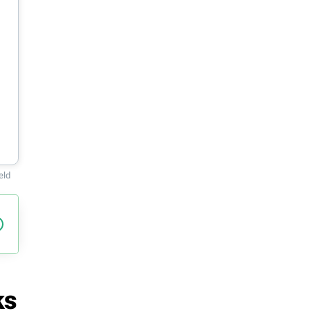
eld
ks