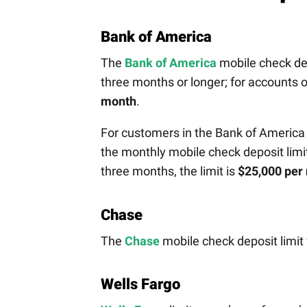
Bank of America
The
Bank of America
mobile check dep
three months or longer; for accounts o
month
.
For customers in the Bank of America
the monthly mobile check deposit limi
three months, the limit is
$25,000 per
Chase
The
Chase
mobile check deposit limit 
Wells Fargo