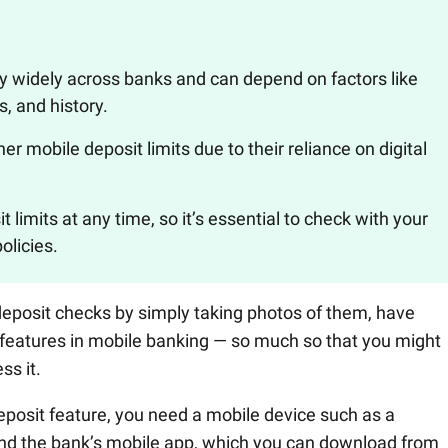
ry widely across banks and can depend on factors like
s, and history.
her mobile deposit limits due to their reliance on digital
limits at any time, so it’s essential to check with your
policies.
deposit checks by simply taking photos of them, have
features in mobile banking — so much so that you might
ss it.
eposit feature, you need a mobile device such as a
nd the bank’s mobile app, which you can download from