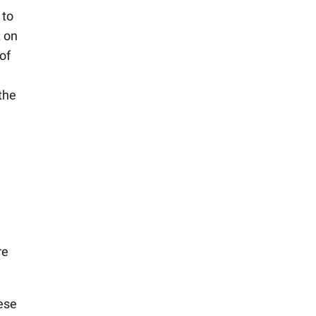
 to
t on
of
the
re
hese