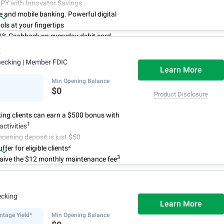
APY with Innovator Savings
e and mobile banking. Powerful digital
ols at your fingertips
 1% Cashback on everyday debit card
s
k
count online in less than 10 minutes
hecking
| Member FDIC
asy and frictionless online account
Learn More
Min Opening Balance
$0
Product Disclosure
ing clients can earn a $500 bonus with
1
activities
ening deposit is just $50
2
fer for eligible clients
3
aive the $12 monthly maintenance fee
ecking
Learn More
ntage Yield*
Min Opening Balance