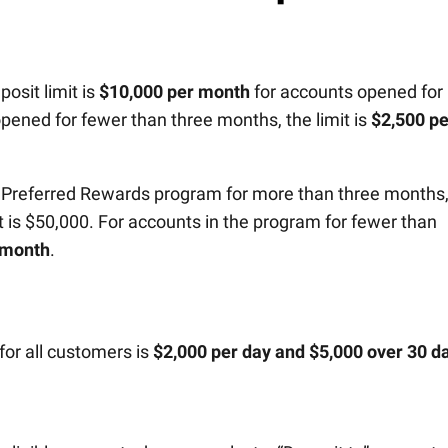
osit limit is
$10,000 per month
for accounts opened for
pened for fewer than three months, the limit is
$2,500 pe
 Preferred Rewards program for more than three months
t is $50,000. For accounts in the program for fewer than
 month
.
for all customers is
$2,000 per day and $5,000 over 30 d