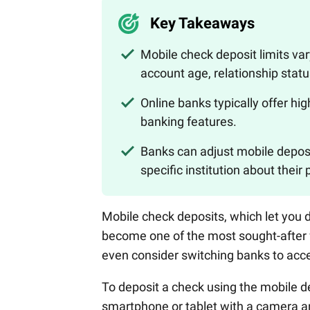
Key Takeaways
Mobile check deposit limits va
account age, relationship statu
Online banks typically offer hig
banking features.
Banks can adjust mobile deposit 
specific institution about their 
Mobile check deposits, which let you 
become one of the most sought-after 
even consider switching banks to acce
To deposit a check using the mobile d
smartphone or tablet with a camera a