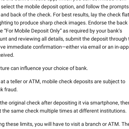
 select the mobile deposit option, and follow the prompts
and back of the check. For best results, lay the check fla
ghting to produce sharp check images. Endorse the back 
e “For Mobile Deposit Only” as required by your bank’s
unt and reviewing all details, submit the deposit through 
ve immediate confirmation—either via email or an in-app
ceived.
ature can influence your choice of bank.
t a teller or ATM, mobile check deposits are subject to
ck fraud.
he original check after depositing it via smartphone, the
it the same check multiple times at different institutions.
g these limits, you will have to visit a branch or ATM. T