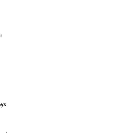
r
,
ays
.