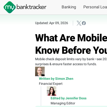
Banking
Personal Lo
Updated: Apr 09, 2026
What Are Mobile
Know Before Yo
Mobile check deposit limits vary by bank—see 20
surprises & ensure faster access to funds.
Written by Simon Zhen
Financial Expert
Edited by Jennifer Doss
Managing Editor