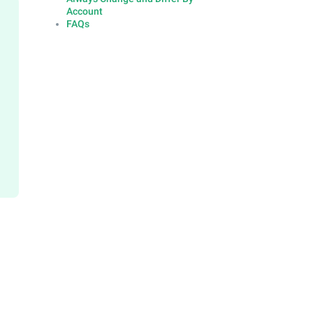
Account
FAQs