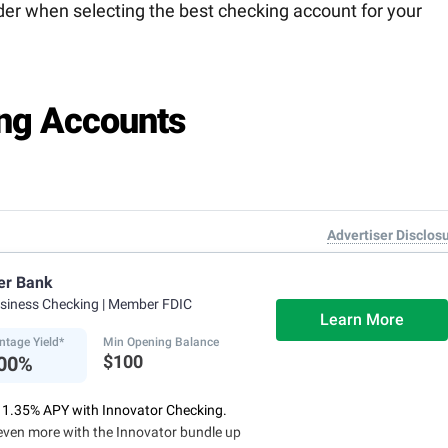
ider when selecting the best checking account for your
ing Accounts
Advertiser Disclos
er Bank
usiness Checking
| Member FDIC
Learn More
ntage Yield*
Min Opening Balance
$100
.00%
o 1.35% APY with Innovator Checking.
even more with the Innovator bundle up