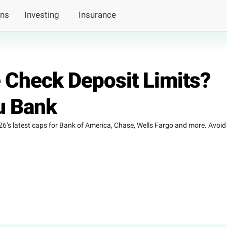
ans
Investing
Insurance
 Check Deposit Limits?
u Bank
26’s latest caps for Bank of America, Chase, Wells Fargo and more. Avoid