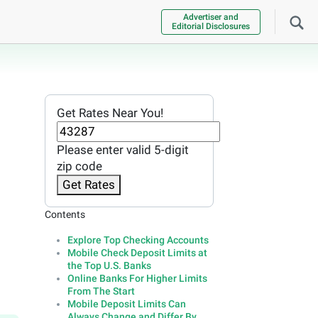
Advertiser and
Editorial Disclosures
Get Rates Near You!
Please enter valid 5-digit
zip code
Get Rates
Contents
Explore Top Checking Accounts
Mobile Check Deposit Limits at
the Top U.S. Banks
Online Banks For Higher Limits
From The Start
Mobile Deposit Limits Can
Always Change and Differ By