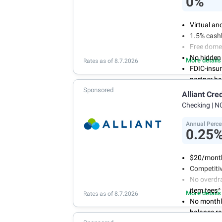
0%
Virtual an
1.5% cash
Free domes
No hidden
More details
Rates as of 8.7.2026
FDIC-insu
partner b
Sponsored
Alliant Cre
Checking
| N
Annual Perce
0.25
$20/month
Competitiv
No overdra
3
item fees
More details
Rates as of 8.7.2026
No monthl
balance r