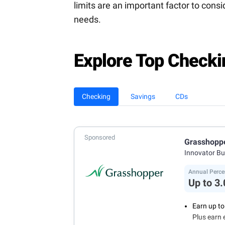
limits are an important factor to cons
needs.
Explore Top Check
Checking
Savings
CDs
Sponsored
Grasshopp
Innovator B
Annual Perce
Up to 3
Earn up t
Plus earn 