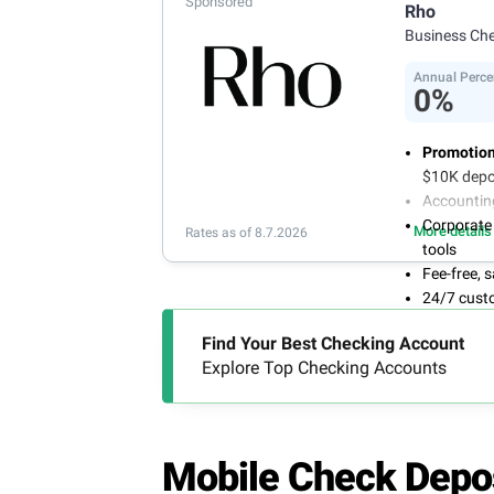
Sponsored
Rho
Business Ch
Annual Perce
0%
Promotion
$10K depo
Accountin
Corporate
More details
Rates as of 8.7.2026
tools
Fee-free,
24/7 cust
Find Your Best Checking Account
Explore Top Checking Accounts
Mobile Check Deposi