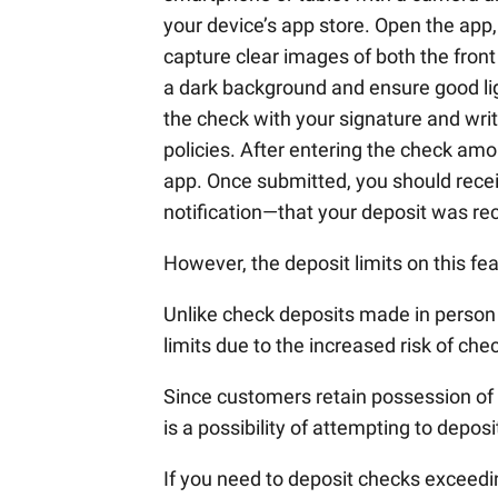
your device’s app store. Open the app,
capture clear images of both the front 
a dark background and ensure good li
the check with your signature and writ
policies. After entering the check amo
app. Once submitted, you should recei
notification—that your deposit was re
However, the deposit limits on this fe
Unlike check deposits made in person a
limits due to the increased risk of che
Since customers retain possession of t
is a possibility of attempting to depos
If you need to deposit checks exceedin