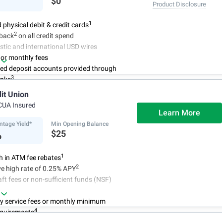
$0
Product Disclosure
1
d physical debit & credit cards
2
back
on all credit spend
tic and international USD wires
 or monthly fees
red deposit accounts provided through
3
anks
dit Union
CUA Insured
Learn More
ntage Yield*
Min Opening Balance
%
$25
1
 in ATM fee rebates
2
e high rate of 0.25% APY
ft fees or non-sufficient funds (NSF)
y service fees or monthly minimum
4
equirements