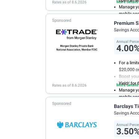
open an a
More details
Rates as of 8.6.2026
Manage you
mobile ap
Sponsored
With 24/7 
Premium S
your own 
Savings Acc
Annual Perce
4.00
For a limi
$20,000 or
Boost you
2
Yield
for 
More details
Rates as of 8.6.2026
Manage yo
mobile ap
Sponsored
No minimum
Barclays T
account f
Savings Acc
FDIC insu
conditions
Annual Perce
3.50