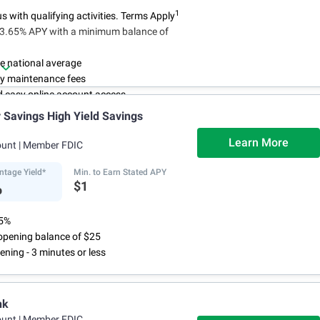
1
 with qualifying activities. Terms Apply
n 3.65% APY with a minimum balance of
e national average
y maintenance fees
d easy online account access
Savings High Yield Savings
Learn More
ount
| Member FDIC
ntage Yield*
Min. to Earn Stated APY
%
$1
75%
pening balance of $25
ening - 3 minutes or less
nk
ount
| Member FDIC