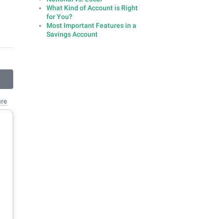
What Kind of Account is Right
for You?
Most Important Features in a
Savings Account
ure