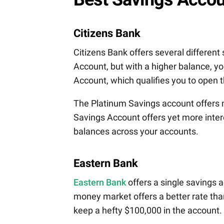
Citizens Bank
Citizens Bank offers several differen
Account, but with a higher balance, 
Account, which qualifies you to open 
The Platinum Savings account offers 
Savings Account offers yet more intere
balances across your accounts.
Eastern Bank
Eastern Bank
offers a single savings
money market offers a better rate than
keep a hefty $100,000 in the account.