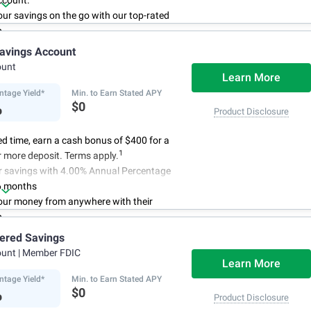
ccount.
r savings on the go with our top-rated
p.
access to your account, you can bank on
avings Account
schedule.
ount
Learn More
ntage Yield*
Min. to Earn Stated APY
%
$0
Product Disclosure
ted time, earn a cash bonus of $400 for a
1
 more deposit. Terms apply.
r savings with 4.00% Annual Percentage
6 months
ur money from anywhere with their
p
3
 initial deposit,
and no monthly
iered Savings
ees
ount
| Member FDIC
4
red up to $500,000
once certain
Learn More
 have been satisfied
ntage Yield*
Min. to Earn Stated APY
%
$0
Product Disclosure