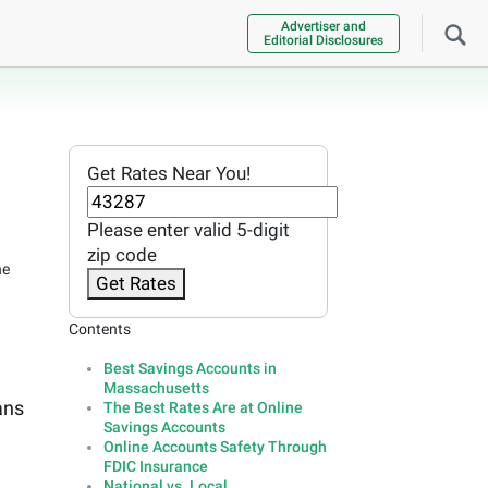
Advertiser and
Editorial Disclosures
Get Rates Near You!
Please enter valid 5-digit
zip code
he
Get Rates
Contents
Best Savings Accounts in
Massachusetts
ans
The Best Rates Are at Online
Savings Accounts
Online Accounts Safety Through
FDIC Insurance
National vs. Local