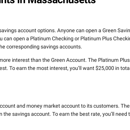
t savings account options. Anyone can open a Green Savi
you can open a Platinum Checking or Platinum Plus Checki
the corresponding savings accounts.
more interest than the Green Account. The Platinum Plus
st. To earn the most interest, you’ll want $25,000 in tota
 account and money market account to its customers. The
 the savings account. To earn the best rate, you’ll need 