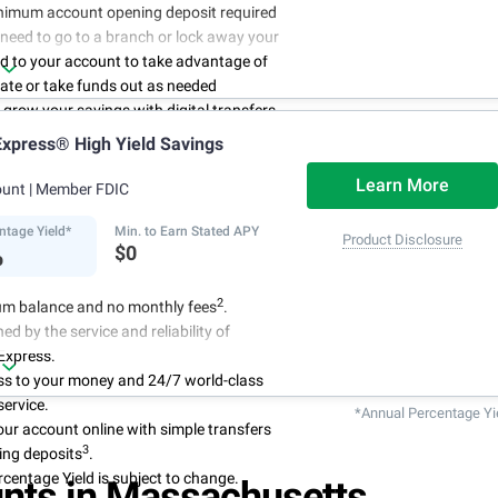
nimum account opening deposit required
 need to go to a branch or lock away your
d to your account to take advantage of
rate or take funds out as needed
to grow your savings with digital transfers
deposits, and you can automate your
xpress® High Yield Savings
th direct deposits or scheduled transfers
ry about maintenance charges because
Learn More
ount
| Member FDIC
have them
ntage Yield*
Min. to Earn Stated APY
Product Disclosure
%
$0
2
m balance and no monthly fees
.
ed by the service and reliability of
Express.
ss to your money and 24/7 world-class
ervice.
*Annual Percentage Yi
r account online with simple transfers
3
ing deposits
.
centage Yield is subject to change.
nts in Massachusetts