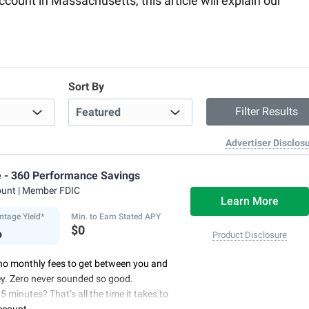
account in Massachusetts, this article will explain our
Sort By
Advertiser Disclos
e - 360 Performance Savings
ount
| Member FDIC
Learn More
ntage Yield*
Min. to Earn Stated APY
%
$0
Product Disclosure
no monthly fees to get between you and
y. Zero never sounded so good.
5 minutes? That’s all the time it takes to