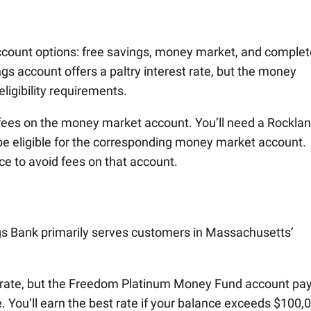
account options: free savings, money market, and complet
s account offers a paltry interest rate, but the money
ligibility requirements.
 fees on the money market account. You’ll need a Rockla
e eligible for the corresponding money market account.
e to avoid fees on that account.
gs Bank primarily serves customers in Massachusetts’
t rate, but the Freedom Platinum Money Fund account pa
. You’ll earn the best rate if your balance exceeds $100,