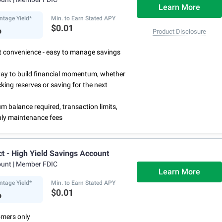
Learn More
ntage Yield*
Min. to Earn Stated APY
%
$0.01
Product Disclosure
rst convenience - easy to manage savings
way to build financial momentum, whether
cking reserves or saving for the next
 balance required, transaction limits,
ly maintenance fees
ct - High Yield Savings Account
ount
| Member FDIC
Learn More
ntage Yield*
Min. to Earn Stated APY
%
$0.01
mers only