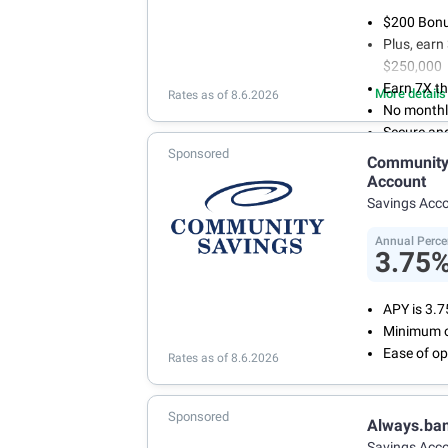
$200 Bonus
Plus, ear
$250,000
Earn 7X th
More details
Rates as of 8.6.2026
No monthl
Secure an
Sponsored
Community 
Account
Savings Acc
Annual Perce
3.75
APY is 3.
Minimum o
Ease of op
Rates as of 8.6.2026
Sponsored
Always.ba
Savings Acc