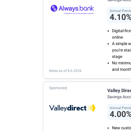
Annual Perce
4.10
Digital-fi
online
A simple 
you're sta
stage
No minimum
and month
Rates as of 8.6.2026
Sponsored
Valley Dire
Savings Acc
Annual Perce
4.00
New custo