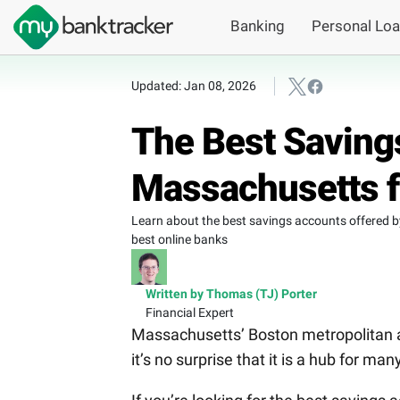
Banking
Personal Lo
Updated: Jan 08, 2026
The Best Saving
Massachusetts f
Learn about the best savings accounts offered 
best online banks
Written by Thomas (TJ) Porter
Financial Expert
Massachusetts’ Boston metropolitan a
it’s no surprise that it is a hub for m