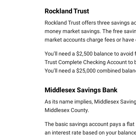
Rockland Trust
Rockland Trust offers three savings 
money market savings. The free saving
market accounts charge fees or have e
You’ll need a $2,500 balance to avoid
Trust Complete Checking Account to b
You’ll need a $25,000 combined balanc
Middlesex Savings Bank
As its name implies, Middlesex Savin
Middlesex County.
The basic savings account pays a fla
an interest rate based on your balance