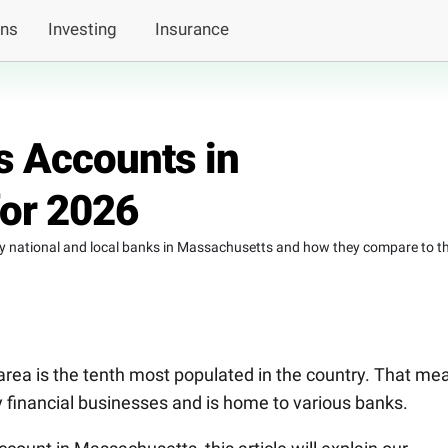
ans
Investing
Insurance
s Accounts in
or 2026
by national and local banks in Massachusetts and how they compare to t
rea is the tenth most populated in the country. That me
any financial businesses and is home to various banks.