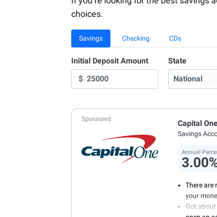
If you’re looking for the best savings 
choices.
Savings
Checking
CDs
Initial Deposit Amount
State
$
Sponsored
Capital On
Savings Acc
Annual Perce
3.00
There are 
your mone
Got about 