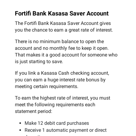
Fortifi Bank Kasasa Saver Account
The Fortifi Bank Kasasa Saver Account gives
you the chance to earn a great rate of interest.
There is no minimum balance to open the
account and no monthly fee to keep it open.
That makes it a good account for someone who
is just starting to save.
If you link a Kasasa Cash checking account,
you can earn a huge interest rate bonus by
meeting certain requirements.
To earn the highest rate of interest, you must
meet the following requirements each
statement period:
Make 12 debit card purchases
Receive 1 automatic payment or direct