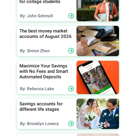
for college students
By: John Schmoll
The best money market
accounts of August 2026
By: Simon Zhen
Maximize Your Savings
with No Fees and Smart
Automated Deposits
By: Rebecca Lake
Savings accounts for
different life stages
By: Brooklyn Lowery