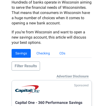
Hundreds of banks operate in Wisconsin aiming
to serve the financial needs of Wisconsinites.
That means that consumers in Wisconsin have
a huge number of choices when it comes to
opening a new bank account.
If you’re from Wisconsin and want to open a
new savings account, this article will discuss
your best options.
Savings
Checking
CDs
Filter Results
Advertiser Disclosure
Sponsored
Capital One - 360 Performance Savings