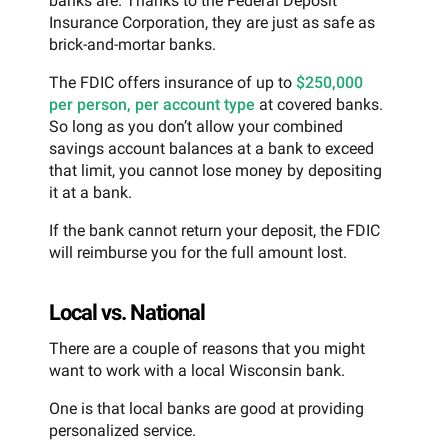
banks are. Thanks to the Federal Deposit
Insurance Corporation, they are just as safe as
brick-and-mortar banks.
The FDIC offers insurance of up to
$250,000
per person, per account type
at covered banks.
So long as you don’t allow your combined
savings account balances at a bank to exceed
that limit, you cannot lose money by depositing
it at a bank.
If the bank cannot return your deposit, the FDIC
will reimburse you for the full amount lost.
Local vs. National
There are a couple of reasons that you might
want to work with a local Wisconsin bank.
One is that local banks are good at providing
personalized service.