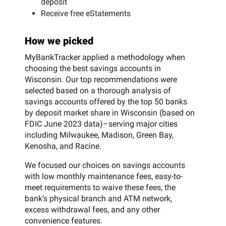
deposit
Receive free eStatements
How we picked
MyBankTracker applied a methodology when
choosing the best savings accounts in
Wisconsin. Our top recommendations were
selected based on a thorough analysis of
savings accounts offered by the top 50 banks
by deposit market share in Wisconsin (based on
FDIC June 2023 data)–serving major cities
including Milwaukee, Madison, Green Bay,
Kenosha, and Racine.
We focused our choices on savings accounts
with low monthly maintenance fees, easy-to-
meet requirements to waive these fees, the
bank’s physical branch and ATM network,
excess withdrawal fees, and any other
convenience features.