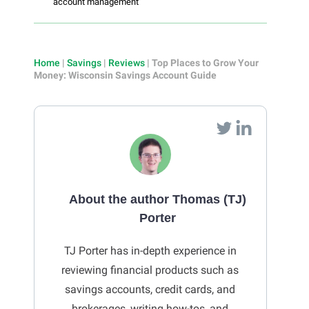
account management
Home
|
Savings
|
Reviews
|
Top Places to Grow Your
Money: Wisconsin Savings Account Guide
About the author Thomas (TJ)
Porter
TJ Porter has in-depth experience in
reviewing financial products such as
savings accounts, credit cards, and
brokerages, writing how-tos, and