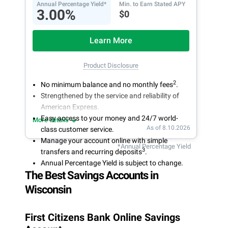
Annual Percentage Yield*
Min. to Earn Stated APY
3.00%
$0
Learn More
Product Disclosure
2
No minimum balance and no monthly fees
.
Strengthened by the service and reliability of
American Express.
Easy access to your money and 24/7 world-
More details
As of 8.10.2026
class customer service.
Manage your account online with simple
*Annual Percentage Yield
3
transfers and recurring deposits
.
Annual Percentage Yield is subject to change.
The Best Savings Accounts in
Wisconsin
First Citizens Bank Online Savings