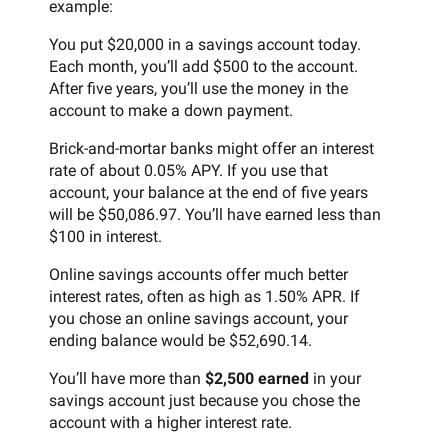
example:
You put $20,000 in a savings account today.
Each month, you’ll add $500 to the account.
After five years, you’ll use the money in the
account to make a down payment.
Brick-and-mortar banks might offer an interest
rate of about 0.05% APY. If you use that
account, your balance at the end of five years
will be $50,086.97. You’ll have earned less than
$100 in interest.
Online savings accounts offer much better
interest rates, often as high as 1.50% APR. If
you chose an online savings account, your
ending balance would be $52,690.14.
You’ll have more than
$2,500 earned
in your
savings account just because you chose the
account with a higher interest rate.