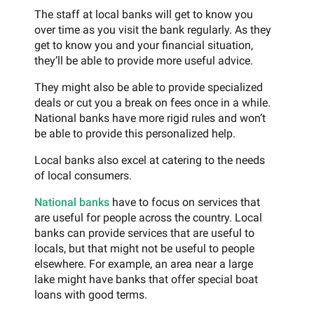
The staff at local banks will get to know you
over time as you visit the bank regularly. As they
get to know you and your financial situation,
they’ll be able to provide more useful advice.
They might also be able to provide specialized
deals or cut you a break on fees once in a while.
National banks have more rigid rules and won’t
be able to provide this personalized help.
Local banks also excel at catering to the needs
of local consumers.
National banks
have to focus on services that
are useful for people across the country. Local
banks can provide services that are useful to
locals, but that might not be useful to people
elsewhere. For example, an area near a large
lake might have banks that offer special boat
loans with good terms.