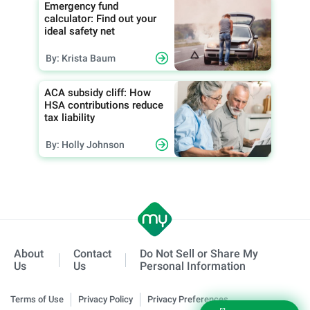
Emergency fund
calculator: Find out your
ideal safety net
By: Krista Baum
ACA subsidy cliff: How
HSA contributions reduce
tax liability
By: Holly Johnson
About
Contact
Do Not Sell or Share My
Us
Us
Personal Information
Terms of Use
Privacy Policy
Privacy Preferences