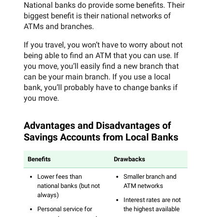
National banks do provide some benefits. Their
biggest benefit is their national networks of
ATMs and branches.
If you travel, you won’t have to worry about not
being able to find an ATM that you can use. If
you move, you’ll easily find a new branch that
can be your main branch. If you use a local
bank, you’ll probably have to change banks if
you move.
Advantages and Disadvantages of
Savings Accounts from Local Banks
Benefits
Drawbacks
Lower fees than
Smaller branch and
national banks (but not
ATM networks
always)
Interest rates are not
Personal service for
the highest available