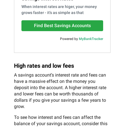
When interest rates are higer, your money
grows faster - it's as simple as that
Find Best Savings Accounts
Powered by
MyBankTracker
High rates and low fees
A savings account’s interest rate and fees can
have a massive effect on the money you
deposit into the account. A higher interest rate
and lower fees can be worth thousands of
dollars if you give your savings a few years to
grow.
To see how interest and fees can affect the
balance of your savings account, consider this