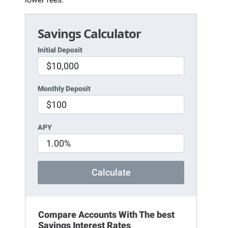
Savings Calculator
Initial Deposit
Monthly Deposit
APY
Calculate
Compare Accounts With The best
Savings Interest Rates