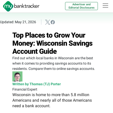
Advertiser and
Editorial Disclosures
Updated: May 21, 2026
Top Places to Grow Your
Money: Wisconsin Savings
Account Guide
Find out which local banks in Wisconsin are the best
when it comes to providing savings accounts to its
residents. Compare them to online savings accounts.
Written by Thomas (TJ) Porter
Financial Expert
Wisconsin is home to more than 5.8 million
Americans and nearly all of those Americans
need a bank account.