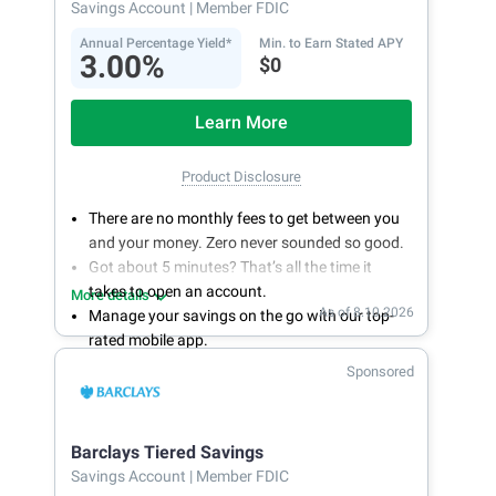
Savings Account
| Member FDIC
Annual Percentage Yield*
Min. to Earn Stated APY
3.00%
$0
Learn More
Product Disclosure
There are no monthly fees to get between you
and your money. Zero never sounded so good.
Got about 5 minutes? That’s all the time it
takes to open an account.
More details
As of 8.10.2026
Manage your savings on the go with our top-
rated mobile app.
With 24/7 access to your account, you can
Sponsored
bank on your own schedule.
Barclays Tiered Savings
Savings Account
| Member FDIC