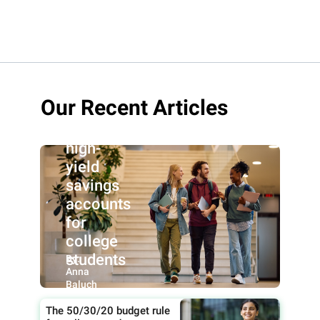
Our Recent Articles
Best
high-
yield
savings
accounts
for
college
students
By:
Anna
Baluch
The 50/30/20 budget rule