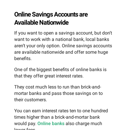
Online Savings Accounts are
Available Nationwide
If you want to open a savings account, but don’t
want to work with a national bank, local banks
aren’t your only option. Online savings accounts
are available nationwide and offer some huge
benefits.
One of the biggest benefits of online banks is
that they offer great interest rates.
They cost much less to run than brick-and-
mortar banks and pass those savings on to
their customers.
You can earn interest rates ten to one hundred
times higher than a brick-and-mortar bank
would pay.
Online banks
also charge much
lower fees.