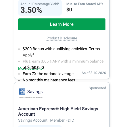
Annual Percentage Yield*
Min. to Earn Stated APY
3.50%
$0
Learn More
Product Disclosure
$200 Bonus with qualifying activities. Terms
1
Apply
Plus, earn 3.65% APY with a minimum balance
of $250,000
More details
As of 8.10.2026
Earn 7X the national average
No monthly maintenance fees
Secure and easy online account access
Sponsored
American Express® High Yield Savings
Account
Savings Account
| Member FDIC