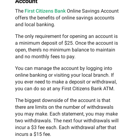
Account
The
First Citizens Bank
Online Savings Account
offers the benefits of online savings accounts
and local banking.
The only requirement for opening an account is
a minimum deposit of $25. Once the account is
open, there’s no minimum balance to maintain
and no monthly fees to pay.
You can manage the account by logging into
online banking or visiting your local branch. If
you ever need to make a deposit or withdrawal,
you can do so at any First Citizens Bank ATM.
The biggest downside of the account is that
there are limits on the number of withdrawals
you may make. Each statement, you may make
two withdrawals. The next four withdrawals will
incur a $3 fee each. Each withdrawal after that
incurs a $15 fee.