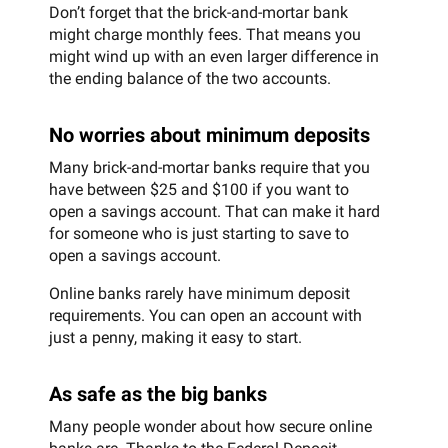
Don’t forget that the brick-and-mortar bank
might charge monthly fees. That means you
might wind up with an even larger difference in
the ending balance of the two accounts.
No worries about minimum deposits
Many brick-and-mortar banks require that you
have between $25 and $100 if you want to
open a savings account. That can make it hard
for someone who is just starting to save to
open a savings account.
Online banks rarely have minimum deposit
requirements. You can open an account with
just a penny, making it easy to start.
As safe as the big banks
Many people wonder about how secure online