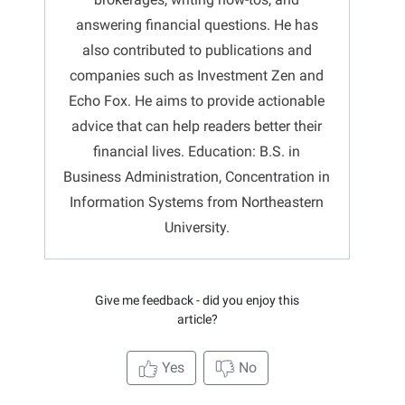
answering financial questions. He has
also contributed to publications and
companies such as Investment Zen and
Echo Fox. He aims to provide actionable
advice that can help readers better their
financial lives. Education: B.S. in
Business Administration, Concentration in
Information Systems from Northeastern
University.
Give me feedback - did you enjoy this
article?
Yes
No