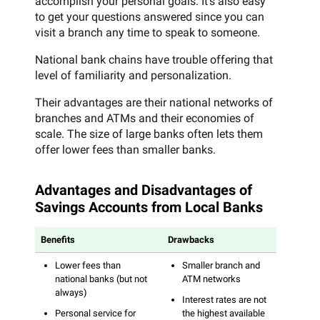
accomplish your personal goals. It’s also easy
to get your questions answered since you can
visit a branch any time to speak to someone.
National bank chains have trouble offering that
level of familiarity and personalization.
Their advantages are their national networks of
branches and ATMs and their economies of
scale. The size of large banks often lets them
offer lower fees than smaller banks.
Advantages and Disadvantages of
Savings Accounts from Local Banks
Benefits
Drawbacks
Lower fees than
Smaller branch and
national banks (but not
ATM networks
always)
Interest rates are not
Personal service for
the highest available