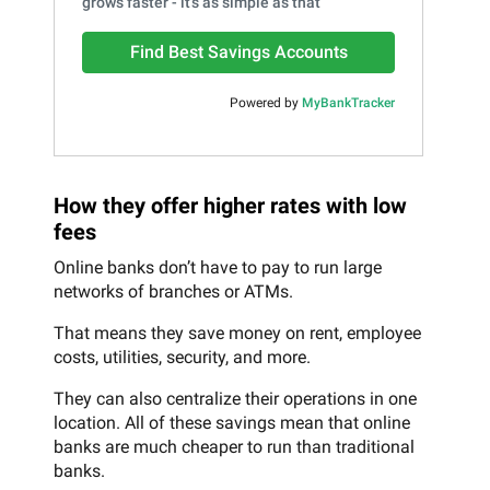
grows faster - it's as simple as that
Find Best Savings Accounts
Powered by
MyBankTracker
How they offer higher rates with low
fees
Online banks don’t have to pay to run large
networks of branches or ATMs.
That means they save money on rent, employee
costs, utilities, security, and more.
They can also centralize their operations in one
location. All of these savings mean that online
banks are much cheaper to run than traditional
banks.