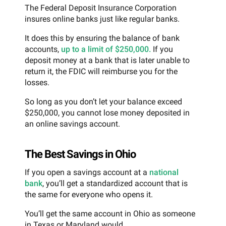
The Federal Deposit Insurance Corporation
insures online banks just like regular banks.
It does this by ensuring the balance of bank
accounts,
up to a limit of $250,000.
If you
deposit money at a bank that is later unable to
return it, the FDIC will reimburse you for the
losses.
So long as you don’t let your balance exceed
$250,000, you cannot lose money deposited in
an online savings account.
The Best Savings in Ohio
If you open a savings account at a
national
bank
, you’ll get a standardized account that is
the same for everyone who opens it.
You’ll get the same account in Ohio as someone
in Texas or Maryland would.