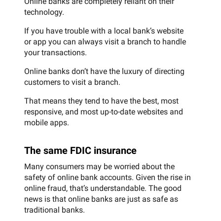
Online banks are completely reliant on their
technology.
If you have trouble with a local bank’s website
or app you can always visit a branch to handle
your transactions.
Online banks don’t have the luxury of directing
customers to visit a branch.
That means they tend to have the best, most
responsive, and most up-to-date websites and
mobile apps.
The same FDIC insurance
Many consumers may be worried about the
safety of online bank accounts. Given the rise in
online fraud, that’s understandable. The good
news is that online banks are just as safe as
traditional banks.