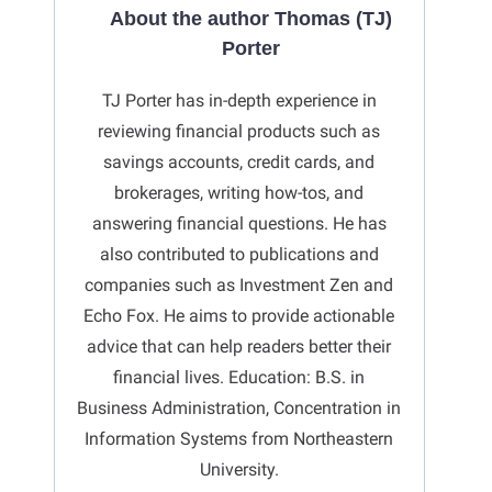
About the author Thomas (TJ)
Porter
TJ Porter has in-depth experience in
reviewing financial products such as
savings accounts, credit cards, and
brokerages, writing how-tos, and
answering financial questions. He has
also contributed to publications and
companies such as Investment Zen and
Echo Fox. He aims to provide actionable
advice that can help readers better their
financial lives. Education: B.S. in
Business Administration, Concentration in
Information Systems from Northeastern
University.