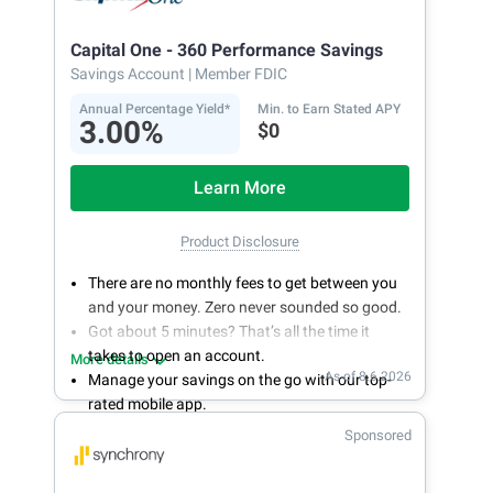
Capital One - 360 Performance Savings
Savings Account
| Member FDIC
Annual Percentage Yield*
Min. to Earn Stated APY
3.00%
$0
Learn More
Product Disclosure
There are no monthly fees to get between you
and your money. Zero never sounded so good.
Got about 5 minutes? That’s all the time it
takes to open an account.
More details
As of 8.6.2026
Manage your savings on the go with our top-
rated mobile app.
With 24/7 access to your account, you can
Sponsored
bank on your own schedule.