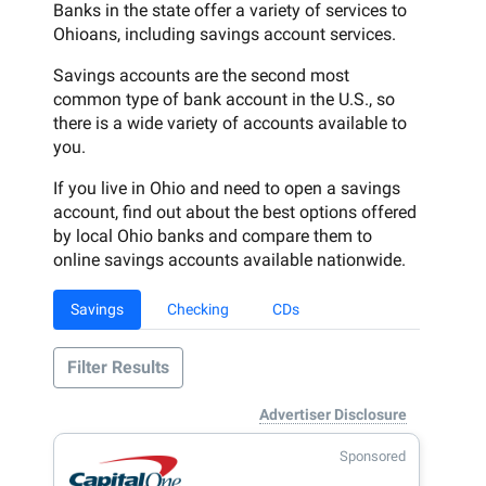
Banks in the state offer a variety of services to
Ohioans, including savings account services.
Savings accounts are the second most
common type of bank account in the U.S., so
there is a wide variety of accounts available to
you.
If you live in Ohio and need to open a savings
account, find out about the best options offered
by local Ohio banks and compare them to
online savings accounts available nationwide.
Savings
Checking
CDs
Filter Results
Advertiser Disclosure
Sponsored