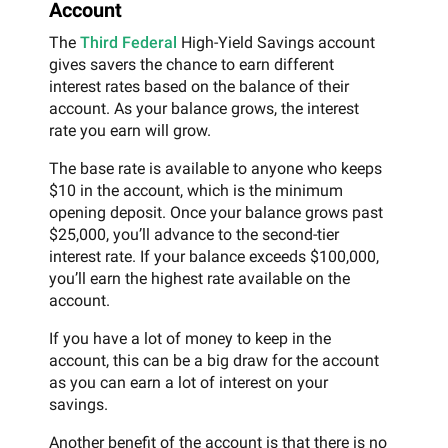
Account
The
Third Federal
High-Yield Savings account
gives savers the chance to earn different
interest rates based on the balance of their
account. As your balance grows, the interest
rate you earn will grow.
The base rate is available to anyone who keeps
$10 in the account, which is the minimum
opening deposit. Once your balance grows past
$25,000, you’ll advance to the second-tier
interest rate. If your balance exceeds $100,000,
you’ll earn the highest rate available on the
account.
If you have a lot of money to keep in the
account, this can be a big draw for the account
as you can earn a lot of interest on your
savings.
Another benefit of the account is that there is no