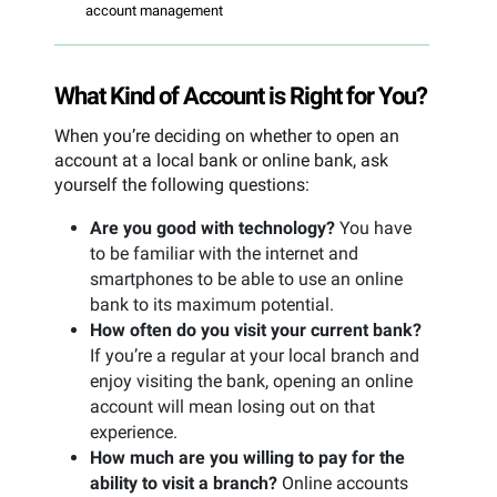
account management
What Kind of Account is Right for You?
When you’re deciding on whether to open an
account at a local bank or online bank, ask
yourself the following questions:
Are you good with technology?
You have
to be familiar with the internet and
smartphones to be able to use an online
bank to its maximum potential.
How often do you visit your current bank?
If you’re a regular at your local branch and
enjoy visiting the bank, opening an online
account will mean losing out on that
experience.
How much are you willing to pay for the
ability to visit a branch?
Online accounts