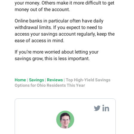
your money. Others make it more difficult to get
money out of the account.
Online banks in particular often have daily
withdrawal limits. If you expect to need to
access your savings account regularly, keep the
ease of access in mind.
If you’re more worried about letting your
savings grow, this is less important.
Home
|
Savings
|
Reviews
|
Top High-Yield Savings
Options for Ohio Residents This Year