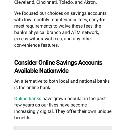
Cleveland, Cincinnati, Toledo, and Akron.
We focused our choices on savings accounts
with low monthly maintenance fees, easy-to-
meet requirements to waive these fees, the
bank’s physical branch and ATM network,
excess withdrawal fees, and any other
convenience features.
Consider Online Savings Accounts
Available Nationwide
An alternative to both local and national banks
is the online bank.
Online banks
have grown popular in the past
few years as our lives have become
increasingly digital. They offer their own unique
benefits.