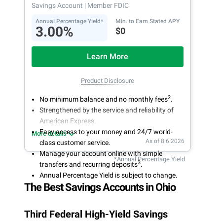
Savings Account
| Member FDIC
Annual Percentage Yield*
Min. to Earn Stated APY
3.00%
$0
Learn More
Product Disclosure
2
No minimum balance and no monthly fees
.
Strengthened by the service and reliability of
American Express.
Easy access to your money and 24/7 world-
More details
As of 8.6.2026
class customer service.
Manage your account online with simple
*Annual Percentage Yield
3
transfers and recurring deposits
.
Annual Percentage Yield is subject to change.
The Best Savings Accounts in Ohio
Third Federal High-Yield Savings