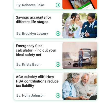
By: Rebecca Lake
Savings accounts for
different life stages
By: Brooklyn Lowery
Emergency fund
calculator: Find out your
ideal safety net
By: Krista Baum
ACA subsidy cliff: How
HSA contributions reduce
tax liability
By: Holly Johnson