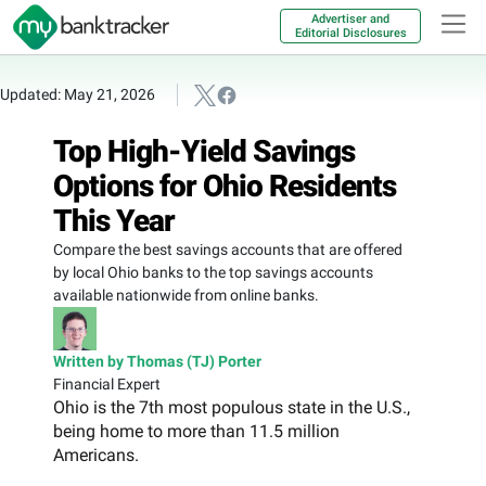
Advertiser and
Editorial Disclosures
Updated: May 21, 2026
Top High-Yield Savings
Options for Ohio Residents
This Year
Compare the best savings accounts that are offered
by local Ohio banks to the top savings accounts
available nationwide from online banks.
Written by Thomas (TJ) Porter
Financial Expert
Ohio is the 7th most populous state in the U.S.,
being home to more than 11.5 million
Americans.