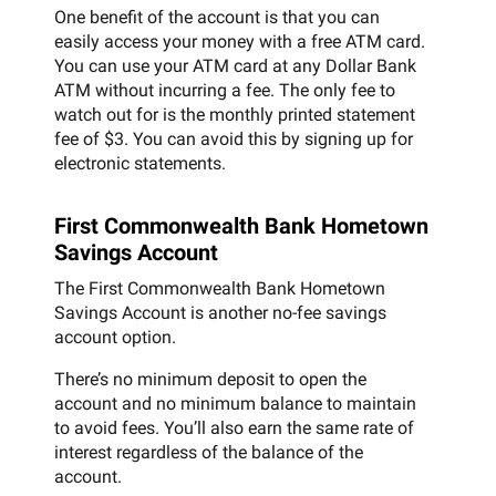
One benefit of the account is that you can
easily access your money with a free ATM card.
You can use your ATM card at any Dollar Bank
ATM without incurring a fee. The only fee to
watch out for is the monthly printed statement
fee of $3. You can avoid this by signing up for
electronic statements.
First Commonwealth Bank Hometown
Savings Account
The First Commonwealth Bank Hometown
Savings Account is another no-fee savings
account option.
There’s no minimum deposit to open the
account and no minimum balance to maintain
to avoid fees. You’ll also earn the same rate of
interest regardless of the balance of the
account.