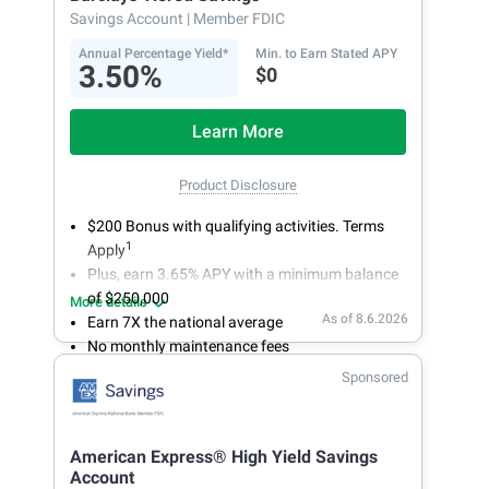
account.
Savings Account
| Member FDIC
Annual Percentage Yield*
Min. to Earn Stated APY
3.50%
$0
Learn More
Product Disclosure
$200 Bonus with qualifying activities. Terms
1
Apply
Plus, earn 3.65% APY with a minimum balance
of $250,000
More details
As of 8.6.2026
Earn 7X the national average
No monthly maintenance fees
Secure and easy online account access
Sponsored
American Express® High Yield Savings
Account