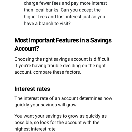
charge fewer fees and pay more interest
than local banks. Can you accept the
higher fees and lost interest just so you
have a branch to visit?
Most Important Features in a Savings
Account?
Choosing the right savings account is difficult.
If you’re having trouble deciding on the right
account, compare these factors.
Interest rates
The interest rate of an account determines how
quickly your savings will grow.
You want your savings to grow as quickly as
possible, so look for the account with the
highest interest rate.