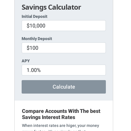
Savings Calculator
Initial Deposit
Monthly Deposit
APY
Calculate
Compare Accounts With The best
Savings Interest Rates
When interest rates are higer, your money