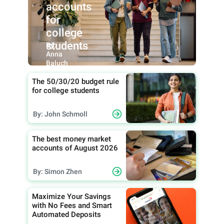
accounts
for
college
students
By:
Anna
Baluch
The 50/30/20 budget rule
for college students
By: John Schmoll
The best money market
accounts of August 2026
By: Simon Zhen
Maximize Your Savings
with No Fees and Smart
Automated Deposits