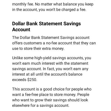
monthly fee. No matter what balance you keep
in the account, you won’t be charged a fee.
Dollar Bank Statement Savings
Account
The Dollar Bank Statement Savings account
offers customers a no-fee account that they can
use to store their extra money.
Unlike some high-yield savings accounts, you
won’t earn much interest with the statement
savings account. In fact, you won’t earn any
interest at all until the account’s balance
exceeds $250.
This account is a good choice for people who
want a fee-free place to store money. People
who want to grow their savings should look
elsewhere for a savings account.