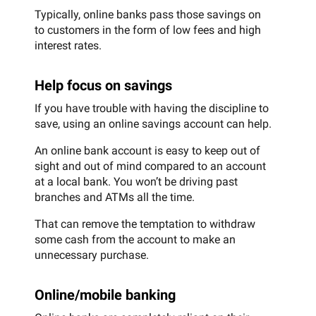
Typically, online banks pass those savings on
to customers in the form of low fees and high
interest rates.
Help focus on savings
If you have trouble with having the discipline to
save, using an online savings account can help.
An online bank account is easy to keep out of
sight and out of mind compared to an account
at a local bank. You won’t be driving past
branches and ATMs all the time.
That can remove the temptation to withdraw
some cash from the account to make an
unnecessary purchase.
Online/mobile banking