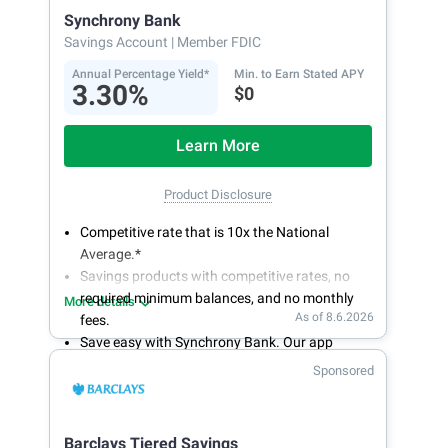
Synchrony Bank
Savings Account
| Member FDIC
Annual Percentage Yield*
Min. to Earn Stated APY
3.30%
$0
Learn More
Product Disclosure
Competitive rate that is 10x the National
Average.*
Savings products with competitive rates, no
required minimum balances, and no monthly
More details
As of 8.6.2026
fees.
Save easy with Synchrony Bank. Our app
makes it a snap to bank anywhere; manage
Sponsored
accounts from your smartphone or tablet.
Get more for your money. Visit Synchrony Bank
online today to open a High Yield Savings
Barclays Tiered Savings