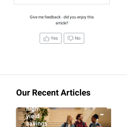
Give me feedback - did you enjoy this
article?
Yes
No
Our Recent Articles
Best
high-
yield
savings