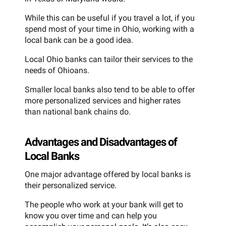
While this can be useful if you travel a lot, if you
spend most of your time in Ohio, working with a
local bank can be a good idea.
Local Ohio banks can tailor their services to the
needs of Ohioans.
Smaller local banks also tend to be able to offer
more personalized services and higher rates
than national bank chains do.
Advantages and Disadvantages of
Local Banks
One major advantage offered by local banks is
their personalized service.
The people who work at your bank will get to
know you over time and can help you