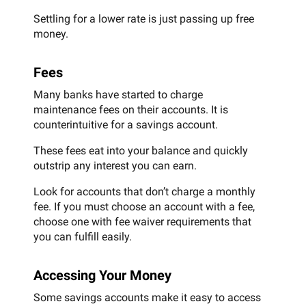
Settling for a lower rate is just passing up free
money.
Fees
Many banks have started to charge
maintenance fees on their accounts. It is
counterintuitive for a savings account.
These fees eat into your balance and quickly
outstrip any interest you can earn.
Look for accounts that don’t charge a monthly
fee. If you must choose an account with a fee,
choose one with fee waiver requirements that
you can fulfill easily.
Accessing Your Money
Some savings accounts make it easy to access