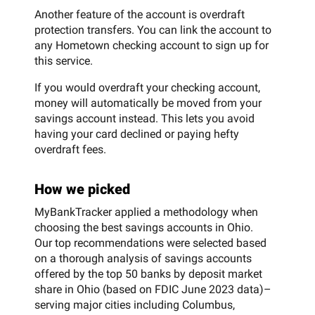
Another feature of the account is overdraft
protection transfers. You can link the account to
any Hometown checking account to sign up for
this service.
If you would overdraft your checking account,
money will automatically be moved from your
savings account instead. This lets you avoid
having your card declined or paying hefty
overdraft fees.
How we picked
MyBankTracker applied a methodology when
choosing the best savings accounts in Ohio.
Our top recommendations were selected based
on a thorough analysis of savings accounts
offered by the top 50 banks by deposit market
share in Ohio (based on FDIC June 2023 data)–
serving major cities including Columbus,