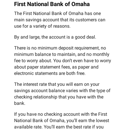
First National Bank of Omaha
The First National Bank of Omaha has one
main savings account that its customers can
use for a variety of reasons.
By and large, the account is a good deal.
There is no minimum deposit requirement, no
minimum balance to maintain, and no monthly
fee to worry about. You don’t even have to worry
about paper statement fees, as paper and
electronic statements are both free.
The interest rate that you will earn on your
savings account balance varies with the type of
checking relationship that you have with the
bank.
If you have no checking account with the First
National Bank of Omaha, you’ll earn the lowest
available rate. You’ll earn the best rate if you