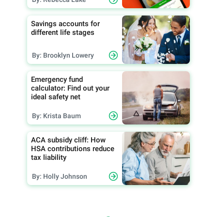
Savings accounts for
different life stages
By: Brooklyn Lowery
Emergency fund
calculator: Find out your
ideal safety net
By: Krista Baum
ACA subsidy cliff: How
HSA contributions reduce
tax liability
By: Holly Johnson