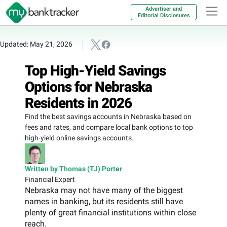
Advertiser and
Editorial Disclosures
Updated: May 21, 2026
Top High-Yield Savings
Options for Nebraska
Residents in 2026
Find the best savings accounts in Nebraska based on
fees and rates, and compare local bank options to top
high-yield online savings accounts.
Written by Thomas (TJ) Porter
Financial Expert
Nebraska may not have many of the biggest
names in banking, but its residents still have
plenty of great financial institutions within close
reach.