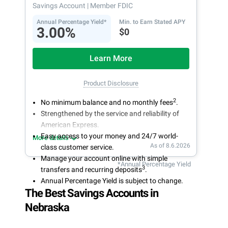
Savings Account
| Member FDIC
Annual Percentage Yield*
Min. to Earn Stated APY
3.00%
$0
Learn More
Product Disclosure
2
No minimum balance and no monthly fees
.
Strengthened by the service and reliability of
American Express.
Easy access to your money and 24/7 world-
More details
As of 8.6.2026
class customer service.
Manage your account online with simple
*Annual Percentage Yield
3
transfers and recurring deposits
.
Annual Percentage Yield is subject to change.
The Best Savings Accounts in
Nebraska