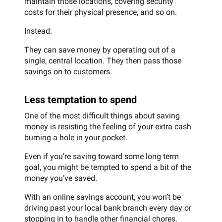
maintain those locations, covering security
costs for their physical presence, and so on.
Instead:
They can save money by operating out of a
single, central location. They then pass those
savings on to customers.
Less temptation to spend
One of the most difficult things about saving
money is resisting the feeling of your extra cash
burning a hole in your pocket.
Even if you’re saving toward some long term
goal, you might be tempted to spend a bit of the
money you’ve saved.
With an online savings account, you won’t be
driving past your local bank branch every day or
stopping in to handle other financial chores.