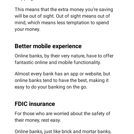
This means that the extra money you’re saving
will be out of sight. Out of sight means out of
mind, which means less temptation to spend
your money.
Better mobile experience
Online banks, by their very nature, have to offer
fantastic online and mobile functionality.
Almost every bank has an app or website, but
online banks tend to have the best, making it
easy to do your banking on the go.
FDIC insurance
For those who are worried about the safety of
their money, rest easy.
Online banks, just like brick and mortar banks,