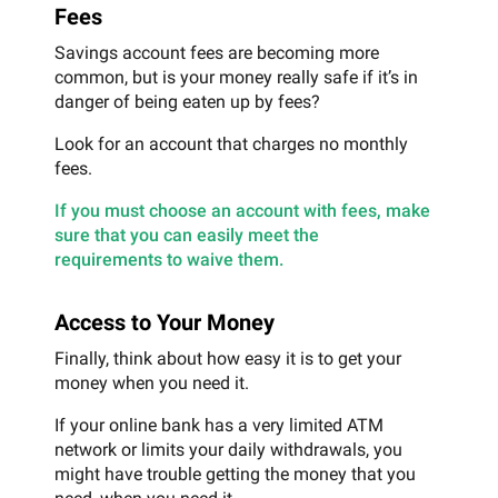
Fees
Savings account fees are becoming more
common, but is your money really safe if it’s in
danger of being eaten up by fees?
Look for an account that charges no monthly
fees.
If you must choose an account with fees, make
sure that you can easily meet the
requirements to waive them.
Access to Your Money
Finally, think about how easy it is to get your
money when you need it.
If your online bank has a very limited ATM
network or limits your daily withdrawals, you
might have trouble getting the money that you