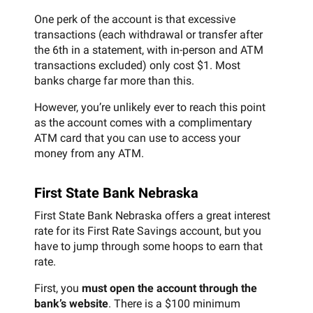
One perk of the account is that excessive
transactions (each withdrawal or transfer after
the 6th in a statement, with in-person and ATM
transactions excluded) only cost $1. Most
banks charge far more than this.
However, you’re unlikely ever to reach this point
as the account comes with a complimentary
ATM card that you can use to access your
money from any ATM.
First State Bank Nebraska
First State Bank Nebraska offers a great interest
rate for its First Rate Savings account, but you
have to jump through some hoops to earn that
rate.
First, you
must open the account through the
bank’s website
. There is a $100 minimum