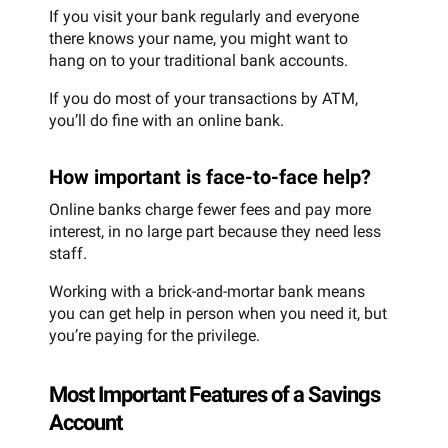
If you visit your bank regularly and everyone
there knows your name, you might want to
hang on to your traditional bank accounts.
If you do most of your transactions by ATM,
you’ll do fine with an online bank.
How important is face-to-face help?
Online banks charge fewer fees and pay more
interest, in no large part because they need less
staff.
Working with a brick-and-mortar bank means
you can get help in person when you need it, but
you’re paying for the privilege.
Most Important Features of a Savings
Account