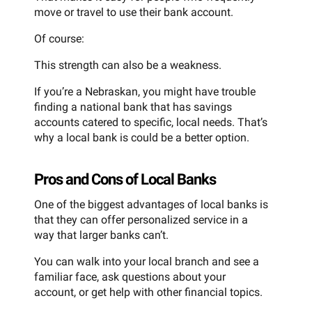
move or travel to use their bank account.
Of course:
This strength can also be a weakness.
If you’re a Nebraskan, you might have trouble
finding a national bank that has savings
accounts catered to specific, local needs. That’s
why a local bank is could be a better option.
Pros and Cons of Local Banks
One of the biggest advantages of local banks is
that they can offer personalized service in a
way that larger banks can’t.
You can walk into your local branch and see a
familiar face, ask questions about your
account, or get help with other financial topics.