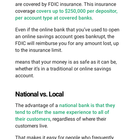
are covered by FDIC insurance. This insurance
coverage
covers up to $250,000 per depositor,
per account type at covered banks
.
Even if the online bank that you’ve used to open
an online savings account goes bankrupt, the
FDIC will reimburse you for any amount lost, up
to the insurance limit.
means that your money is as safe as it can be,
whether it’s in a traditional or online savings
account.
National vs. Local
The advantage of a
national bank is that they
tend to offer the same experience to all of
their customers
, regardless of where their
customers live.
That makes it easy for people who frequently