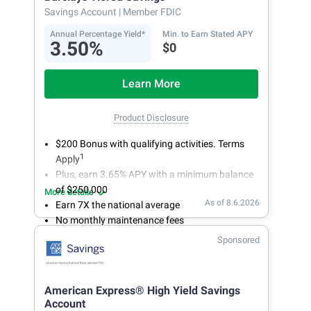
account.
Savings Account
| Member FDIC
Annual Percentage Yield*
Min. to Earn Stated APY
3.50%
$0
Learn More
Product Disclosure
$200 Bonus with qualifying activities. Terms
1
Apply
Plus, earn 3.65% APY with a minimum balance
of $250,000
More details
As of 8.6.2026
Earn 7X the national average
No monthly maintenance fees
Secure and easy online account access
Sponsored
American Express® High Yield Savings
Account