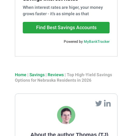
When interest rates are higer, your money
grows faster - it's as simple as that
Find Best Savings Accounts
Powered by
MyBankTracker
Home
|
Savings
|
Reviews
|
Top High-Yield Savings
Options for Nebraska Residents in 2026
About the author Thomas (TJ)