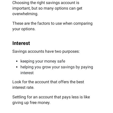
Choosing the right savings account is
important, but so many options can get
overwhelming.
These are the factors to use when comparing
your options.
Interest
Savings accounts have two purposes:
keeping your money safe
helping you grow your savings by paying
interest
Look for the account that offers the best
interest rate.
Settling for an account that pays less is like
giving up free money.