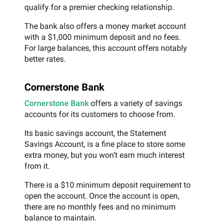
qualify for a premier checking relationship.
The bank also offers a money market account
with a $1,000 minimum deposit and no fees.
For large balances, this account offers notably
better rates.
Cornerstone Bank
Cornerstone Bank
offers a variety of savings
accounts for its customers to choose from.
Its basic savings account, the Statement
Savings Account, is a fine place to store some
extra money, but you won’t earn much interest
from it.
There is a $10 minimum deposit requirement to
open the account. Once the account is open,
there are no monthly fees and no minimum
balance to maintain.