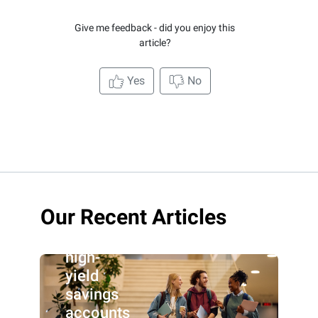
Give me feedback - did you enjoy this
article?
Yes
No
Our Recent Articles
Best
high-
yield
savings
accounts