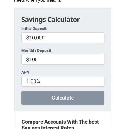
need, when you need it.
Savings Calculator
Initial Deposit
Monthly Deposit
APY
Calculate
Compare Accounts With The best
Savings Interest Rates