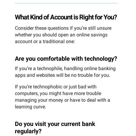
What Kind of Account is Right for You?
Consider these questions if you’re still unsure
whether you should open an online savings
account or a traditional one:
Are you comfortable with technology?
If you’re a technophile, handling online banking
apps and websites will be no trouble for you.
If you’re technophobic or just bad with
computers, you might have more trouble
managing your money or have to deal with a
learning curve.
Do you visit your current bank
regularly?