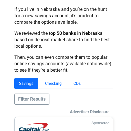
If you live in Nebraska and you’re on the hunt
for a new savings account, it’s prudent to
compare the options available.
We reviewed the
top 50 banks in Nebraska
based on deposit market share to find the best
local options.
Then, you can even compare them to popular
online savings accounts (available nationwide)
to see if they’re a better fit.
Savings
Checking
CDs
Filter Results
Advertiser Disclosure
Sponsored