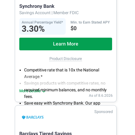
Synchrony Bank
Savings Account
| Member FDIC
Annual Percentage Yield*
Min. to Earn Stated APY
3.30%
$0
Learn More
Product Disclosure
Competitive rate that is 10x the National
Average.*
Savings products with competitive rates, no
required minimum balances, and no monthly
More details
As of 8.6.2026
fees.
Save easy with Synchrony Bank. Our app
makes it a snap to bank anywhere; manage
Sponsored
accounts from your smartphone or tablet.
Get more for your money. Visit Synchrony Bank
online today to open a High Yield Savings
Barclays Tiered Savings