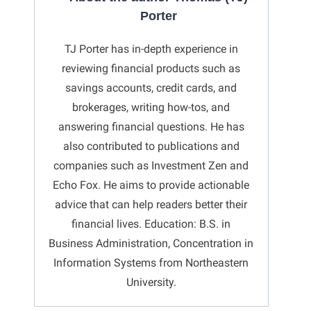
Porter
TJ Porter has in-depth experience in
reviewing financial products such as
savings accounts, credit cards, and
brokerages, writing how-tos, and
answering financial questions. He has
also contributed to publications and
companies such as Investment Zen and
Echo Fox. He aims to provide actionable
advice that can help readers better their
financial lives. Education: B.S. in
Business Administration, Concentration in
Information Systems from Northeastern
University.