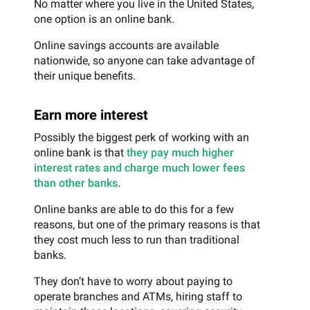
No matter where you live in the United States,
one option is an online bank.
Online savings accounts are available
nationwide, so anyone can take advantage of
their unique benefits.
Earn more interest
Possibly the biggest perk of working with an
online bank is that
they pay much higher
interest rates and charge much lower fees
than other banks
.
Online banks are able to do this for a few
reasons, but one of the primary reasons is that
they cost much less to run than traditional
banks.
They don’t have to worry about paying to
operate branches and ATMs, hiring staff to