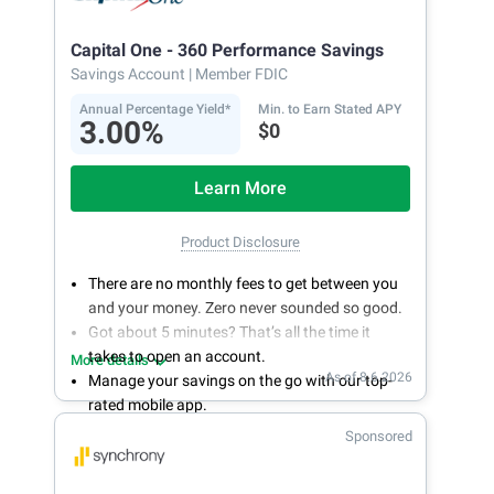
Capital One - 360 Performance Savings
Savings Account
| Member FDIC
Annual Percentage Yield*
Min. to Earn Stated APY
3.00%
$0
Learn More
Product Disclosure
There are no monthly fees to get between you
and your money. Zero never sounded so good.
Got about 5 minutes? That’s all the time it
takes to open an account.
More details
As of 8.6.2026
Manage your savings on the go with our top-
rated mobile app.
With 24/7 access to your account, you can
Sponsored
bank on your own schedule.