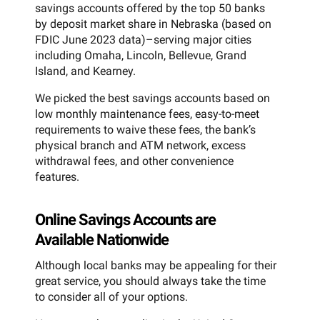
savings accounts offered by the top 50 banks
by deposit market share in Nebraska (based on
FDIC June 2023 data)–serving major cities
including Omaha, Lincoln, Bellevue, Grand
Island, and Kearney.
We picked the best savings accounts based on
low monthly maintenance fees, easy-to-meet
requirements to waive these fees, the bank’s
physical branch and ATM network, excess
withdrawal fees, and other convenience
features.
Online Savings Accounts are
Available Nationwide
Although local banks may be appealing for their
great service, you should always take the time
to consider all of your options.