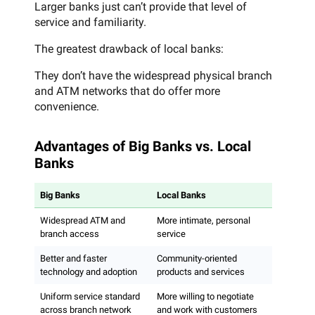
Larger banks just can’t provide that level of
service and familiarity.
The greatest drawback of local banks:
They don’t have the widespread physical branch
and ATM networks that do offer more
convenience.
Advantages of Big Banks vs. Local
Banks
Big Banks
Local Banks
Widespread ATM and
More intimate, personal
branch access
service
Better and faster
Community-oriented
technology and adoption
products and services
Uniform service standard
More willing to negotiate
across branch network
and work with customers