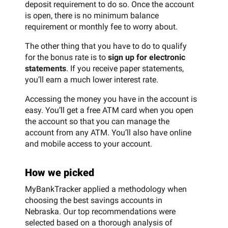
deposit requirement to do so. Once the account
is open, there is no minimum balance
requirement or monthly fee to worry about.
The other thing that you have to do to qualify
for the bonus rate is to
sign up for electronic
statements
. If you receive paper statements,
you’ll earn a much lower interest rate.
Accessing the money you have in the account is
easy. You’ll get a free ATM card when you open
the account so that you can manage the
account from any ATM. You’ll also have online
and mobile access to your account.
How we picked
MyBankTracker applied a methodology when
choosing the best savings accounts in
Nebraska. Our top recommendations were
selected based on a thorough analysis of