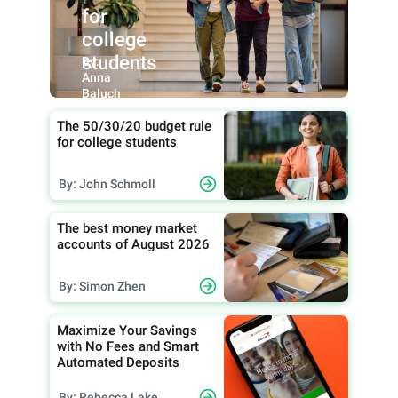
for
college
students
By:
Anna
Baluch
The 50/30/20 budget rule
for college students
By: John Schmoll
The best money market
accounts of August 2026
By: Simon Zhen
Maximize Your Savings
with No Fees and Smart
Automated Deposits
By: Rebecca Lake