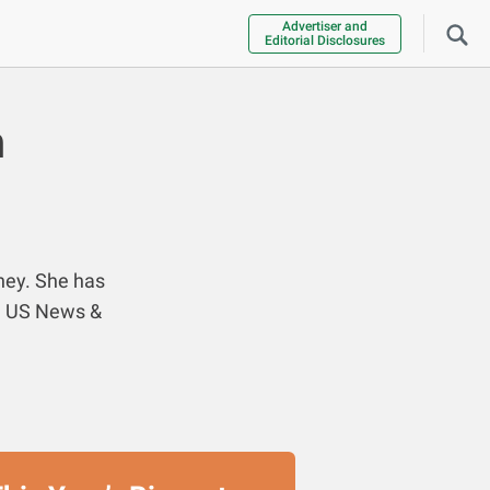
Advertiser and
Editorial Disclosures
n
ney. She has
nd US News &