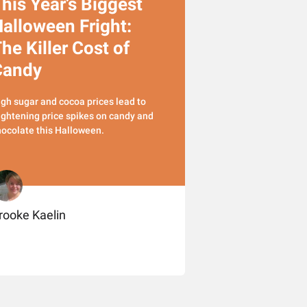
his Year’s Biggest
alloween Fright:
he Killer Cost of
Candy
gh sugar and cocoa prices lead to
ightening price spikes on candy and
ocolate this Halloween.
rooke Kaelin