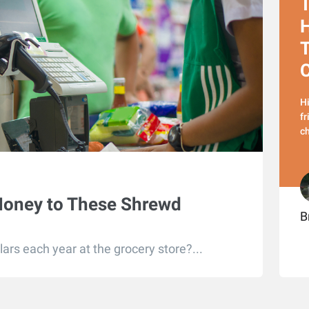
T
H
T
Hi
fr
ch
Money to These Shrewd
B
ars each year at the grocery store?...