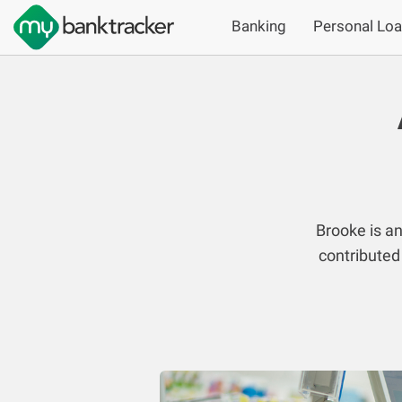
Banking
Personal Lo
Brooke is a
contributed