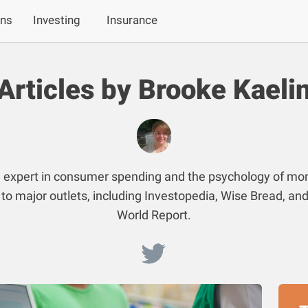
ans
Investing
Insurance
Articles by Brooke Kaeli
n expert in consumer spending and the psychology of mo
 to major outlets, including Investopedia, Wise Bread, a
World Report.