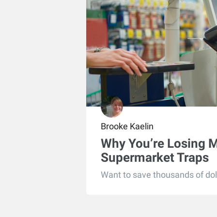
Brooke Kaelin
Why You’re Losing 
Supermarket Traps
Want to save thousands of doll