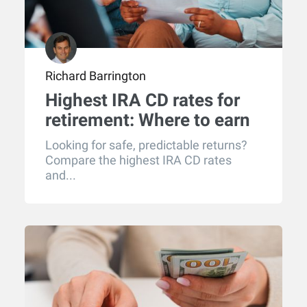
Richard Barrington
Highest IRA CD rates for
retirement: Where to earn
the best returns in 2026
Looking for safe, predictable returns?
Compare the highest IRA CD rates
and...