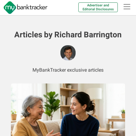
Advertiser and
Editorial Disclosures
Articles by Richard Barrington
MyBankTracker exclusive articles