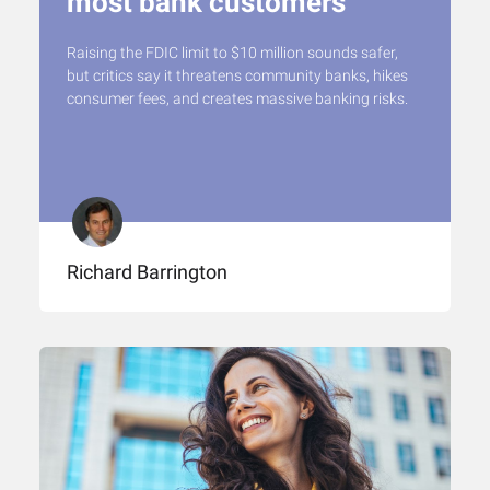
most bank customers
Raising the FDIC limit to $10 million sounds safer,
but critics say it threatens community banks, hikes
consumer fees, and creates massive banking risks.
Richard Barrington