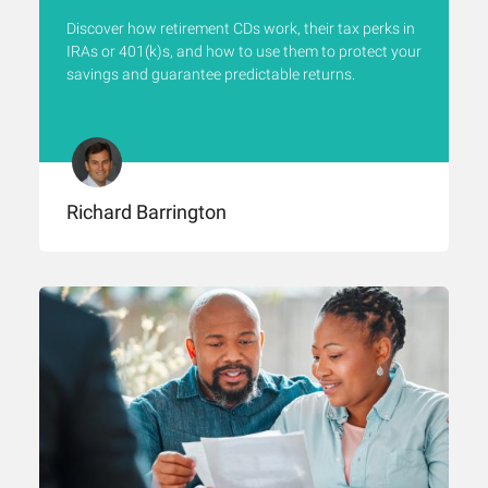
Discover how retirement CDs work, their tax perks in
IRAs or 401(k)s, and how to use them to protect your
savings and guarantee predictable returns.
Richard Barrington