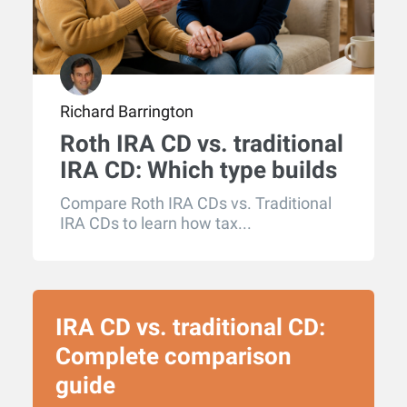
Richard Barrington
Roth IRA CD vs. traditional
IRA CD: Which type builds
more retirement wealth?
Compare Roth IRA CDs vs. Traditional
IRA CDs to learn how tax...
IRA CD vs. traditional CD:
Complete comparison
guide