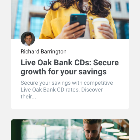
Richard Barrington
Live Oak Bank CDs: Secure
growth for your savings
Secure your savings with competitive
Live Oak Bank CD rates. Discover
their...