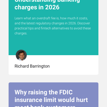
charges in 2026
Learn what an overdraft fee is, how much it costs,
and the latest regulatory changes in 2026. Discover
practical tips and fintech alternatives to avoid these
charges.
Richard Barrington
Why raising the FDIC
insurance limit would hurt