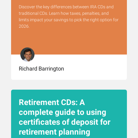
Discover the key differences between IRA CDs and
traditional CDs. Learn how taxes, penalties, and
limits impact your savings to pick the right option for
2026.
Richard Barrington
Retirement CDs: A
complete guide to using
certificates of deposit for
retirement planning