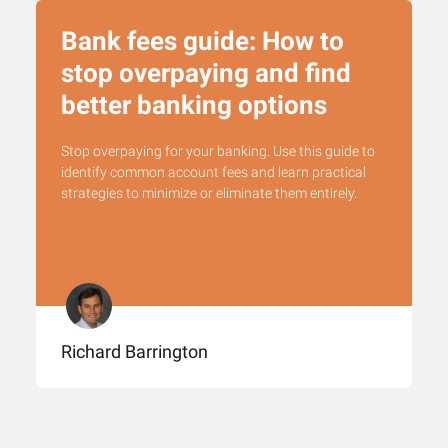
Bank fees guide: How to
stop overpaying and find
better banking options
Stop overpaying for your banking. Use this guide to
identify common account fees and learn practical
strategies to minimize or eliminate them entirely.
Richard Barrington