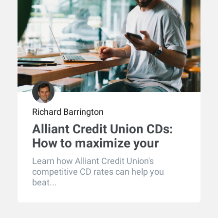
Richard Barrington
Alliant Credit Union CDs:
How to maximize your
returns
Learn how Alliant Credit Union's
competitive CD rates can help you
beat...