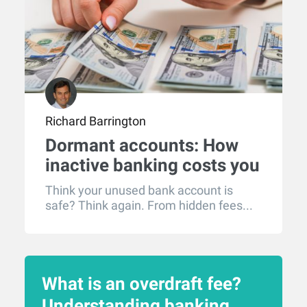
Richard Barrington
Dormant accounts: How
inactive banking costs you
money
Think your unused bank account is
safe? Think again. From hidden fees...
What is an overdraft fee?
Understanding banking