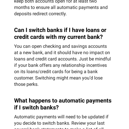
keep both accounts open for at least two
months to ensure all automatic payments and
deposits redirect correctly.
Can I switch banks if I have loans or
credit cards with my current bank?
You can open checking and savings accounts
at a new bank, and it should have no impact on
loans and credit card accounts. Just be mindful
if your bank offers any relationship incentives
on its loans/credit cards for being a bank
customer. Switching might mean you’d lose
those perks.
What happens to automatic payments
if I switch banks?
Automatic payments will need to be updated if
you decide to switch banks. Review your last