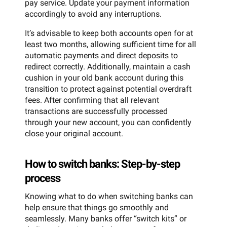
pay service. Update your payment information
accordingly to avoid any interruptions.
It’s advisable to keep both accounts open for at
least two months, allowing sufficient time for all
automatic payments and direct deposits to
redirect correctly. Additionally, maintain a cash
cushion in your old bank account during this
transition to protect against potential overdraft
fees. After confirming that all relevant
transactions are successfully processed
through your new account, you can confidently
close your original account.
How to switch banks: Step-by-step
process
Knowing what to do when switching banks can
help ensure that things go smoothly and
seamlessly. Many banks offer “switch kits” or