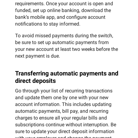
requirements. Once your account is open and
funded, set up online banking, download the
bank’s mobile app, and configure account
notifications to stay informed.
To avoid missed payments during the switch,
be sure to set up automatic payments from
your new account at least two weeks before the
next payment is due.
Transferring automatic payments and
direct deposits
Go through your list of recurring transactions
and update them one by one with your new
account information. This includes updating
automatic payments, bill pay, and recurring
charges to ensure all your regular bills and
subscriptions continue without interruption. Be
sure to update your direct deposit information