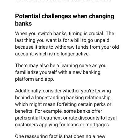
Potential challenges when changing
banks
When you switch banks, timing is crucial. The
last thing you want is for a bill to go unpaid
because it tries to withdraw funds from your old
account, which is no longer active.
There may also be a learning curve as you
familiarize yourself with a new banking
platform and app.
Additionally, consider whether you’re leaving
behind a long-standing banking relationship,
which might mean forfeiting certain perks or
benefits. For example, some banks offer
preferential treatment or rate discounts to loyal
customers applying for loans or mortgages.
One reassuring fact is that opening a new