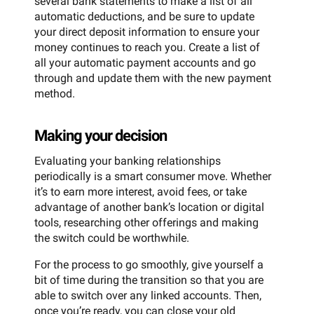
several bank statements to make a list of all
automatic deductions, and be sure to update
your direct deposit information to ensure your
money continues to reach you. Create a list of
all your automatic payment accounts and go
through and update them with the new payment
method.
Making your decision
Evaluating your banking relationships
periodically is a smart consumer move. Whether
it’s to earn more interest, avoid fees, or take
advantage of another bank’s location or digital
tools, researching other offerings and making
the switch could be worthwhile.
For the process to go smoothly, give yourself a
bit of time during the transition so that you are
able to switch over any linked accounts. Then,
once you’re ready, you can close your old