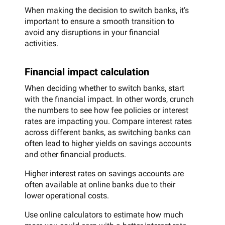
When making the decision to switch banks, it’s
important to ensure a smooth transition to
avoid any disruptions in your financial
activities.
Financial impact calculation
When deciding whether to switch banks, start
with the financial impact. In other words, crunch
the numbers to see how fee policies or interest
rates are impacting you. Compare interest rates
across different banks, as switching banks can
often lead to higher yields on savings accounts
and other financial products.
Higher interest rates on savings accounts are
often available at online banks due to their
lower operational costs.
Use online calculators to estimate how much