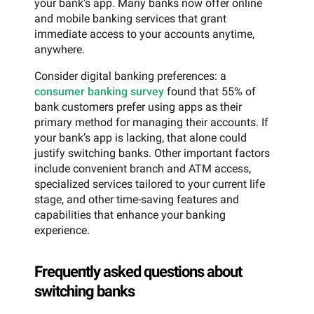
your bank’s app. Many banks now offer online
and mobile banking services that grant
immediate access to your accounts anytime,
anywhere.
Consider digital banking preferences: a
consumer banking survey
found that 55% of
bank customers prefer using apps as their
primary method for managing their accounts. If
your bank’s app is lacking, that alone could
justify switching banks. Other important factors
include convenient branch and ATM access,
specialized services tailored to your current life
stage, and other time-saving features and
capabilities that enhance your banking
experience.
Frequently asked questions about
switching banks