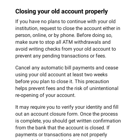
Closing your old account properly
If you have no plans to continue with your old
institution, request to close the account either in
person, online, or by phone. Before doing so,
make sure to stop all ATM withdrawals and
avoid writing checks from your old account to
prevent any pending transactions or fees.
Cancel any automatic bill payments and cease
using your old account at least two weeks
before you plan to close it. This precaution
helps prevent fees and the risk of unintentional
re-opening of your account.
It may require you to verify your identity and fill
out an account closure form. Once the process
is complete, you should get written confirmation
from the bank that the account is closed. If
payments or transactions are not properly