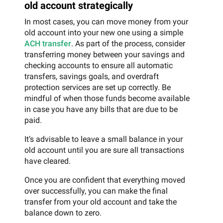
old account strategically
In most cases, you can move money from your
old account into your new one using a simple
ACH transfer
. As part of the process, consider
transferring money between your savings and
checking accounts to ensure all automatic
transfers, savings goals, and overdraft
protection services are set up correctly. Be
mindful of when those funds become available
in case you have any bills that are due to be
paid.
It’s advisable to leave a small balance in your
old account until you are sure all transactions
have cleared.
Once you are confident that everything moved
over successfully, you can make the final
transfer from your old account and take the
balance down to zero.