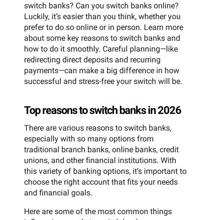
switch banks? Can you switch banks online?
Luckily, it’s easier than you think, whether you
prefer to do so online or in person. Learn more
about some key reasons to switch banks and
how to do it smoothly. Careful planning—like
redirecting direct deposits and recurring
payments—can make a big difference in how
successful and stress-free your switch will be.
Top reasons to switch banks in 2026
There are various reasons to switch banks,
especially with so many options from
traditional branch banks, online banks, credit
unions, and other financial institutions. With
this variety of banking options, it’s important to
choose the right account that fits your needs
and financial goals.
Here are some of the most common things