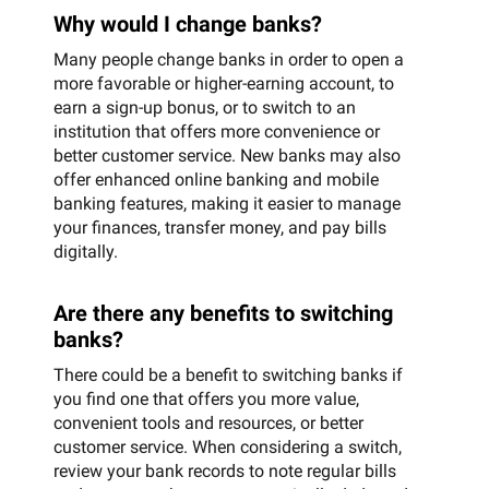
Why would I change banks?
Many people change banks in order to open a
more favorable or higher-earning account, to
earn a sign-up bonus, or to switch to an
institution that offers more convenience or
better customer service. New banks may also
offer enhanced online banking and mobile
banking features, making it easier to manage
your finances, transfer money, and pay bills
digitally.
Are there any benefits to switching
banks?
There could be a benefit to switching banks if
you find one that offers you more value,
convenient tools and resources, or better
customer service. When considering a switch,
review your bank records to note regular bills