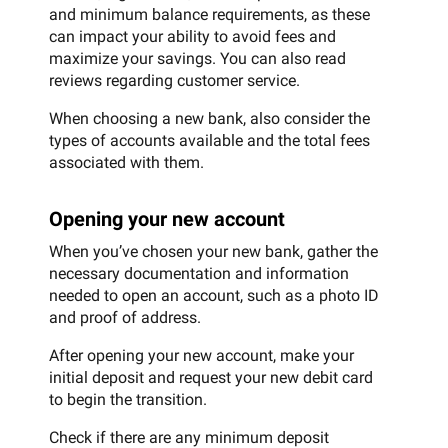
and minimum balance requirements, as these
can impact your ability to avoid fees and
maximize your savings. You can also read
reviews regarding customer service.
When choosing a new bank, also consider the
types of accounts available and the total fees
associated with them.
Opening your new account
When you’ve chosen your new bank, gather the
necessary documentation and information
needed to open an account, such as a photo ID
and proof of address.
After opening your new account, make your
initial deposit and request your new debit card
to begin the transition.
Check if there are any minimum deposit