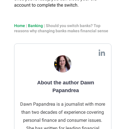
account to complete the switch.
Home
|
Banking
|
Should you switch banks? Top
reasons why changing banks makes financial sense
About the author Dawn
Papandrea
Dawn
Papandrea is a journalist with more
than two decades of experience covering
personal finance and consumer issues.
She has written for leading financial