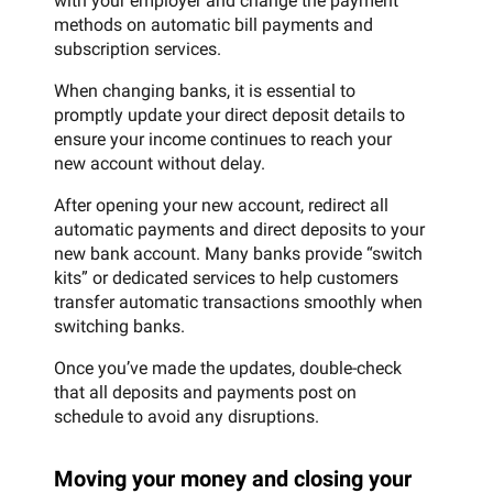
with your employer and change the payment
methods on automatic bill payments and
subscription services.
When changing banks, it is essential to
promptly update your direct deposit details to
ensure your income continues to reach your
new account without delay.
After opening your new account, redirect all
automatic payments and direct deposits to your
new bank account. Many banks provide “switch
kits” or dedicated services to help customers
transfer automatic transactions smoothly when
switching banks.
Once you’ve made the updates, double-check
that all deposits and payments post on
schedule to avoid any disruptions.
Moving your money and closing your