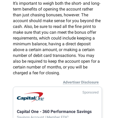
It’s important to weigh both the short- and long-
term benefits of opening the account rather
than just chasing bonuses, however. The
account should make sense for you beyond the
cash. Also, be sure to read all the fine print to
make sure that you can meet the bonus offer
requirements, which could include keeping a
minimum balance, having a direct deposit
above a certain amount, or making a certain
number of debit card transactions. You may
also be required to keep the account open for a
certain number of months, or you will be
charged a fee for closing.
Advertiser Disclosure
Sponsored
Capital One - 360 Performance Savings
Savings Account
| Member FDIC