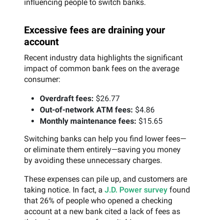
influencing people to switch banks.
Excessive fees are draining your
account
Recent industry data highlights the significant
impact of common bank fees on the average
consumer:
Overdraft fees:
$26.77
Out-of-network ATM fees:
$4.86
Monthly maintenance fees:
$15.65
Switching banks can help you find lower fees—
or eliminate them entirely—saving you money
by avoiding these unnecessary charges.
These expenses can pile up, and customers are
taking notice. In fact, a
J.D. Power survey
found
that 26% of people who opened a checking
account at a new bank cited a lack of fees as