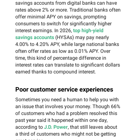
savings accounts from digital banks can have
rates above 2% or more. Traditional banks often
offer minimal APY on savings, prompting
consumers to switch for significantly higher
interest earnings. In 2026,
top high-yield
savings accounts
(HYSAs) may pay nearly
4.00% to 4.20% APY, while large national banks
often offer rates as low as 0.01% APY. Over
time, this kind of percentage difference in
interest rates can translate to significant dollars
earned thanks to compound interest.
Poor customer service experiences
Sometimes you need a human to help you with
an issue that involves your money. Though 66%
of customers who had a problem resolved this
past year said it happened within one day,
according to
J.D. Power
, that still leaves about
a third of customers who might not be getting