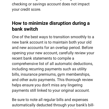
checking or savings account does not impact
your credit score.
How to minimize disruption during a
bank switch
One of the best ways to transition smoothly to a
new bank account is to maintain both your old
and new accounts for an overlap period. Before
opening your new account, carefully review your
recent bank statements to compile a
comprehensive list of all automatic deductions,
including recurring payments such as utility
bills, insurance premiums, gym memberships,
and other auto payments. This thorough review
helps ensure you don’t miss any lingering
payments still linked to your original account.
Be sure to note all regular bills and expenses
automatically deducted through your bank’s bill-