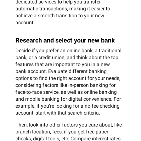
dedicated services to help you transfer
automatic transactions, making it easier to
achieve a smooth transition to your new
account.
Research and select your new bank
Decide if you prefer an online bank, a traditional
bank, or a credit union, and think about the top
features that are important to you in a new
bank account. Evaluate different banking
options to find the right account for your needs,
considering factors like in-person banking for
face-to-face service, as well as online banking
and mobile banking for digital convenience. For
example, if you’re looking for a no-fee checking
account, start with that search criteria.
Then, look into other factors you care about, like
branch location, fees, if you get free paper
checks, digital tools, etc. Compare interest rates