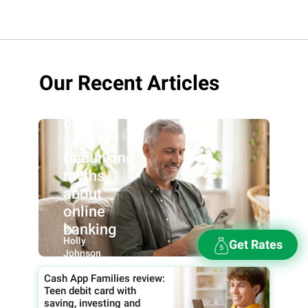
Our Recent Articles
Are online
banks
safe?
Debunking
myths
about
online
banking
By:
Holly
Get Rates
Johnson
Cash App Families review:
Teen debit card with
saving, investing and