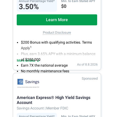
Annual Percentage Yield*
Min. to Earn Stated APY
3.50%
$0
Learn More
Product Disclosure
$200 Bonus with qualifying activities. Terms
1
Apply
Plus, earn 3.65% APY with a minimum balance
of $250,000
More details
As of 8.8.2026
Earn 7X the national average
No monthly maintenance fees
Secure and easy online account access
Sponsored
American Express® High Yield Savings
Account
Savings Account
| Member FDIC
Annual Percentage Yield*
Min. to Earn Stated APY