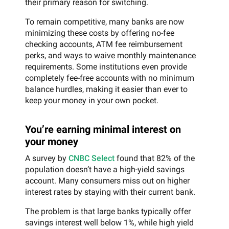
their primary reason for switching.
To remain competitive, many banks are now
minimizing these costs by offering no-fee
checking accounts, ATM fee reimbursement
perks, and ways to waive monthly maintenance
requirements. Some institutions even provide
completely fee-free accounts with no minimum
balance hurdles, making it easier than ever to
keep your money in your own pocket.
You’re earning minimal interest on
your money
A survey by
CNBC Select
found that 82% of the
population doesn’t have a high-yield savings
account. Many consumers miss out on higher
interest rates by staying with their current bank.
The problem is that large banks typically offer
savings interest well below 1%, while high yield