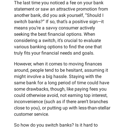
The last time you noticed a fee on your bank
statement or saw an attractive promotion from
another bank, did you ask yourself, “Should I
switch banks?” If so, that’s a positive sign—it
means you’re a savvy consumer actively
seeking the best financial options. When
considering a switch, it’s crucial to evaluate
various banking options to find the one that
truly fits your financial needs and goals.
However, when it comes to moving finances
around, people tend to be hesitant, assuming it
might involve a big hassle. Staying with the
same bank for a long period of time could have
some drawbacks, though, like paying fees you
could otherwise avoid, not earning top interest,
inconvenience (such as if there aren’t branches
close to you), or putting up with less-than-stellar
customer service.
So how do you switch banks? Is it hard to