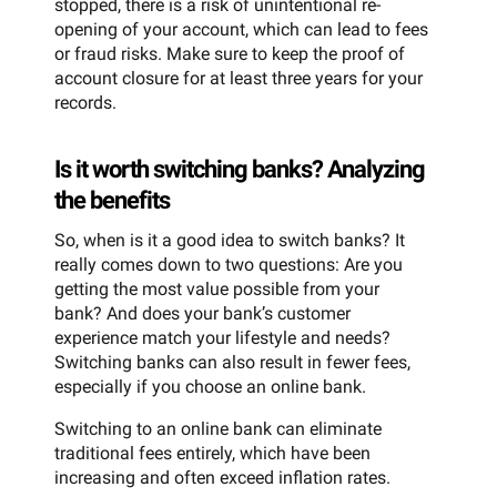
stopped, there is a risk of unintentional re-
opening of your account, which can lead to fees
or fraud risks. Make sure to keep the proof of
account closure for at least three years for your
records.
Is it worth switching banks? Analyzing
the benefits
So, when is it a good idea to switch banks? It
really comes down to two questions: Are you
getting the most value possible from your
bank? And does your bank’s customer
experience match your lifestyle and needs?
Switching banks can also result in fewer fees,
especially if you choose an online bank.
Switching to an online bank can eliminate
traditional fees entirely, which have been
increasing and often exceed inflation rates.