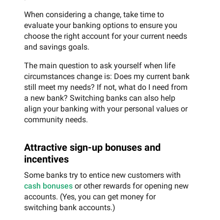
When considering a change, take time to
evaluate your banking options to ensure you
choose the right account for your current needs
and savings goals.
The main question to ask yourself when life
circumstances change is: Does my current bank
still meet my needs? If not, what do I need from
a new bank? Switching banks can also help
align your banking with your personal values or
community needs.
Attractive sign-up bonuses and
incentives
Some banks try to entice new customers with
cash bonuses
or other rewards for opening new
accounts. (Yes, you can get money for
switching bank accounts.)