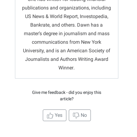
publications and organizations, including
US News & World Report, Investopedia,
Bankrate, and others.
Dawn
has a
master’s degree in journalism and mass
communications from New York
University, and is an American Society of
Journalists and Authors Writing Award
Winner
.
Give me feedback - did you enjoy this
article?
Yes
No