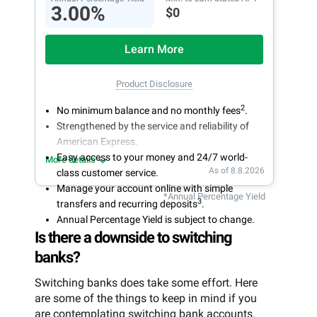
3.00%
$0
Learn More
Product Disclosure
2
No minimum balance and no monthly fees
.
Strengthened by the service and reliability of
American Express.
Easy access to your money and 24/7 world-
More details
As of 8.8.2026
class customer service.
Manage your account online with simple
*Annual Percentage Yield
3
transfers and recurring deposits
.
Annual Percentage Yield is subject to change.
Is there a downside to switching
banks?
Switching banks does take some effort. Here
are some of the things to keep in mind if you
are contemplating switching bank accounts.