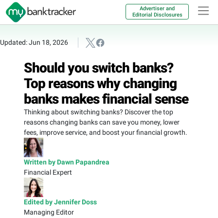
Advertiser and
Editorial Disclosures
Updated: Jun 18, 2026
Should you switch banks?
Top reasons why changing
banks makes financial sense
Thinking about switching banks? Discover the top
reasons changing banks can save you money, lower
fees, improve service, and boost your financial growth.
Written by Dawn Papandrea
Financial Expert
Edited by Jennifer Doss
Managing Editor