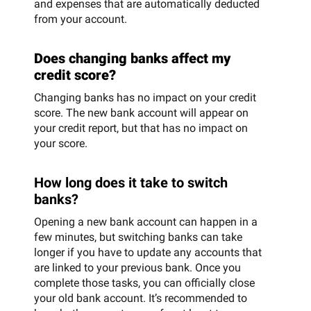
and expenses that are automatically deducted
from your account.
Does changing banks affect my
credit score?
Changing banks has no impact on your credit
score. The new bank account will appear on
your credit report, but that has no impact on
your score.
How long does it take to switch
banks?
Opening a new bank account can happen in a
few minutes, but switching banks can take
longer if you have to update any accounts that
are linked to your previous bank. Once you
complete those tasks, you can officially close
your old bank account. It’s recommended to