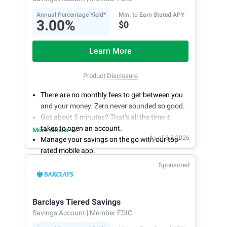
Annual Percentage Yield*
Min. to Earn Stated APY
3.00%
$0
Learn More
Product Disclosure
There are no monthly fees to get between you
and your money. Zero never sounded so good.
Got about 5 minutes? That’s all the time it
takes to open an account.
More details
As of 8.8.2026
Manage your savings on the go with our top-
rated mobile app.
With 24/7 access to your account, you can
Sponsored
bank on your own schedule.
Barclays Tiered Savings
Savings Account
| Member FDIC