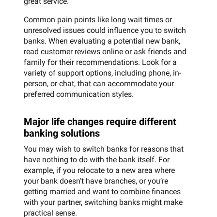
great service.
Common pain points like long wait times or
unresolved issues could influence you to switch
banks. When evaluating a potential new bank,
read customer reviews online or ask friends and
family for their recommendations. Look for a
variety of support options, including phone, in-
person, or chat, that can accommodate your
preferred communication styles.
Major life changes require different
banking solutions
You may wish to switch banks for reasons that
have nothing to do with the bank itself. For
example, if you relocate to a new area where
your bank doesn’t have branches, or you’re
getting married and want to combine finances
with your partner, switching banks might make
practical sense.