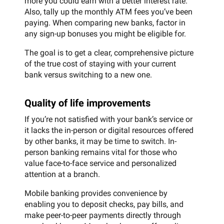
more you could earn with a better interest rate.
Also, tally up the monthly ATM fees you’ve been
paying. When comparing new banks, factor in
any sign-up bonuses you might be eligible for.
The goal is to get a clear, comprehensive picture
of the true cost of staying with your current
bank versus switching to a new one.
Quality of life improvements
If you’re not satisfied with your bank’s service or
it lacks the in-person or digital resources offered
by other banks, it may be time to switch. In-
person banking remains vital for those who
value face-to-face service and personalized
attention at a branch.
Mobile banking provides convenience by
enabling you to deposit checks, pay bills, and
make peer-to-peer payments directly through