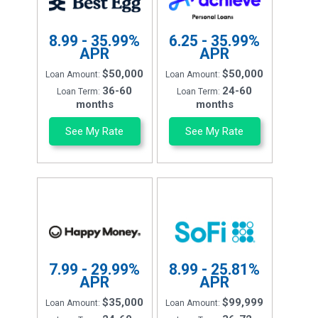
8.99 - 35.99%
6.25 - 35.99%
APR
APR
$50,000
$50,000
Loan Amount:
Loan Amount:
36-60
24-60
Loan Term:
Loan Term:
months
months
See My Rate
See My Rate
7.99 - 29.99%
8.99 - 25.81%
APR
APR
$35,000
$99,999
Loan Amount:
Loan Amount: