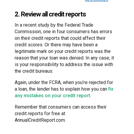
2. Review all credit reports
In a recent study by the Federal Trade
Commission, one in four consumers has errors
on their credit reports that could affect their
credit scores. Or there may have been a
legitimate mark on your credit reports was the
reason that your loan was denied. In any case, it
is your responsibility to address the issue with
the credit bureaus.
Again, under the FCRA, when you’re rejected for
a loan, the lender has to explain how you can
fix
any mistakes on your credit report
.
Remember that consumers can access their
credit reports for free at
AnnualCreditReport.com.