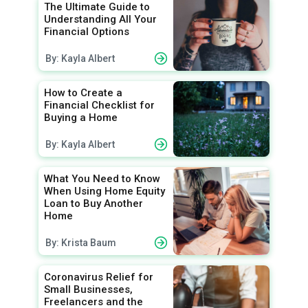
The Ultimate Guide to
Understanding All Your
Financial Options
By: Kayla Albert
How to Create a
Financial Checklist for
Buying a Home
By: Kayla Albert
What You Need to Know
When Using Home Equity
Loan to Buy Another
Home
By: Krista Baum
Coronavirus Relief for
Small Businesses,
Freelancers and the