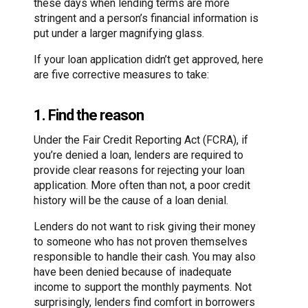
these days when lending terms are more
stringent and a person’s financial information is
put under a larger magnifying glass.
If your loan application didn’t get approved, here
are five corrective measures to take:
1. Find the reason
Under the Fair Credit Reporting Act (FCRA), if
you’re denied a loan, lenders are required to
provide clear reasons for rejecting your loan
application. More often than not, a poor credit
history will be the cause of a loan denial.
Lenders do not want to risk giving their money
to someone who has not proven themselves
responsible to handle their cash. You may also
have been denied because of inadequate
income to support the monthly payments. Not
surprisingly, lenders find comfort in borrowers