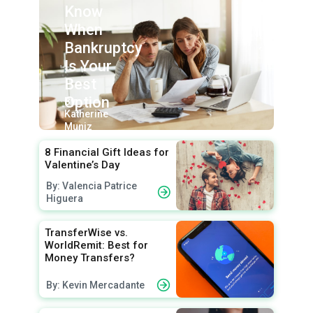
Know
When
Bankruptcy
Is Your
Best
Option
By:
Katherine
Muniz
8 Financial Gift Ideas for
Valentine’s Day
By: Valencia Patrice
Higuera
TransferWise vs.
WorldRemit: Best for
Money Transfers?
By: Kevin Mercadante