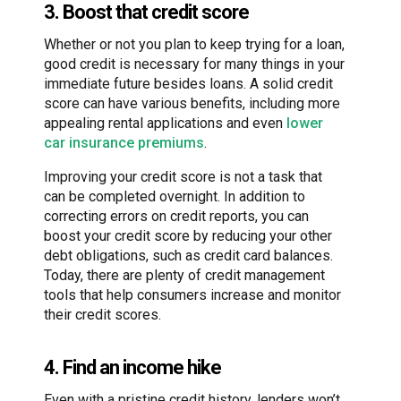
3. Boost that credit score
Whether or not you plan to keep trying for a loan,
good credit is necessary for many things in your
immediate future besides loans. A solid credit
score can have various benefits, including more
appealing rental applications and even
lower
car insurance premiums
.
Improving your credit score is not a task that
can be completed overnight. In addition to
correcting errors on credit reports, you can
boost your credit score by reducing your other
debt obligations, such as credit card balances.
Today, there are plenty of credit management
tools that help consumers increase and monitor
their credit scores.
4. Find an income hike
Even with a pristine credit history, lenders won’t