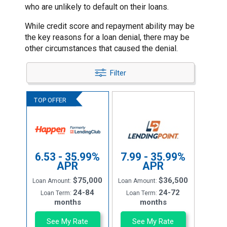
who are unlikely to default on their loans.
While credit score and repayment ability may be
the key reasons for a loan denial, there may be
other circumstances that caused the denial.
Filter
6.53 - 35.99%
7.99 - 35.99%
APR
APR
$75,000
$36,500
Loan Amount:
Loan Amount:
24-84
24-72
Loan Term:
Loan Term:
months
months
See My Rate
See My Rate