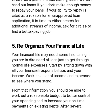
hand out loans if you don’t make enough money
to repay your loans. If your ability to repay is
cited as a reason for an unapproved loan
application, it is time to either search for
additional streams of income, ask for a raise or
find a better-paying job.
5. Re-Organize Your Financial Life
Your financial life may need some fine tuning if
you are in dire need of loan just to get through
normal life expenses. Start by sitting down with
all your financial responsibilities and your
income. Work on a list of income and expenses
to see where you stand.
From that information, you should be able to
work out a reasonable budget to better control
your spending and to increase your on-time
payments on existing debts. After several