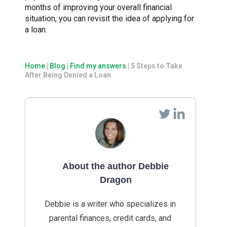
months of improving your overall financial
situation, you can revisit the idea of applying for
a loan.
Home
|
Blog
|
Find my answers
|
5 Steps to Take
After Being Denied a Loan
About the author Debbie
Dragon
Debbie is a writer who specializes in
parental finances, credit cards, and