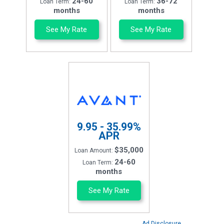
24-60
36-72
Loan Term:
Loan Term:
months
months
See My Rate
See My Rate
9.95 - 35.99%
APR
$35,000
Loan Amount:
24-60
Loan Term:
months
See My Rate
Ad Disclosure