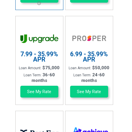
7.99 - 35.99%
6.99 - 35.99%
APR
APR
$75,000
$50,000
Loan Amount:
Loan Amount:
36-60
24-60
Loan Term:
Loan Term:
months
months
See My Rate
See My Rate