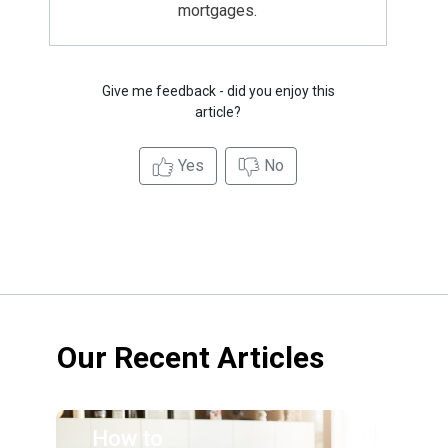
mortgages.
Give me feedback - did you enjoy this
article?
Yes
No
Our Recent Articles
How to