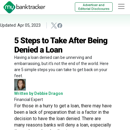
Advertiser and
Editorial Disclosures
Updated: Apr 05, 2023
5 Steps to Take After Being
Denied a Loan
Having a loan denied can be unnerving and
embarrassing, but it's not the end of the world. Here
are 5 simple steps you can take to get back on your
feet.
Written by Debbie Dragon
Financial Expert
For those in a hurry to get a loan, there may have
been a lack of preparation that is a factor in the
decision to have the loan denied. There are
many reasons banks will deny a loan, especially