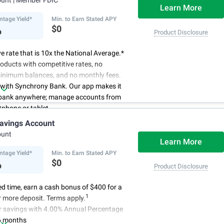
Learn More
ntage Yield*
Min. to Earn Stated APY
%
$0
Product Disclosure
e rate that is 10x the National Average.*
oducts with competitive rates, no
minimum balances, and no monthly fees.
 with Synchrony Bank. Our app makes it
 bank anywhere; manage accounts from
phone or tablet.
for your money. Visit Synchrony Bank
avings Account
ay to open a High Yield Savings account.
ount
Learn More
ntage Yield*
Min. to Earn Stated APY
%
$0
Product Disclosure
ted time, earn a cash bonus of $400 for a
1
 more deposit. Terms apply.
r savings with 4.00% Annual Percentage
6 months