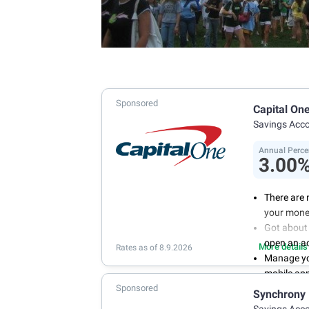
Sponsored
Capital On
Savings Acc
Annual Perce
3.00
There are 
your mone
Got about 
open an a
More details
Rates as of 8.9.2026
Manage you
mobile ap
Sponsored
With 24/7 
Synchrony
your own 
Savings Acc