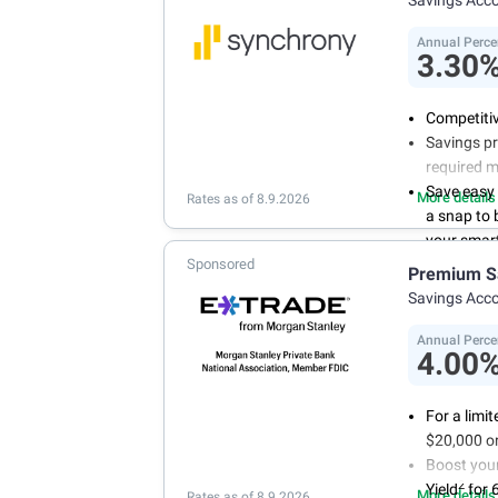
Annual Perce
3.30
Competitiv
Savings pr
required 
Save easy
More details
Rates as of 8.9.2026
a snap to
your smart
Sponsored
Get more 
Premium S
online tod
Savings Acc
Annual Perce
4.00
For a limi
$20,000 or
Boost you
2
Yield
for 
More details
Rates as of 8.9.2026