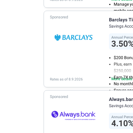
Manage yo
mobile ap
Sponsored
No minimum
Barclays T
account f
Savings Acc
FDIC insu
conditions
Annual Perce
3.50
$200 Bonus
Plus, ear
$250,000
Earn 7X th
More details
Rates as of 8.9.2026
No monthl
Secure an
Sponsored
Always.ba
Savings Acc
Annual Perce
4.10