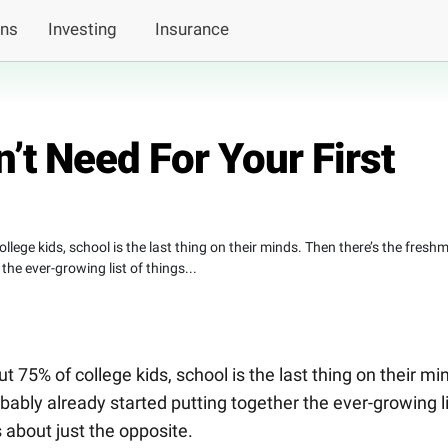
ans
Investing
Insurance
’t Need For Your First
llege kids, school is the last thing on their minds. Then there’s the fresh
he ever-growing list of things...
t 75% of college kids, school is the last thing on their mi
ably already started putting together the ever-growing l
ks about just the opposite.