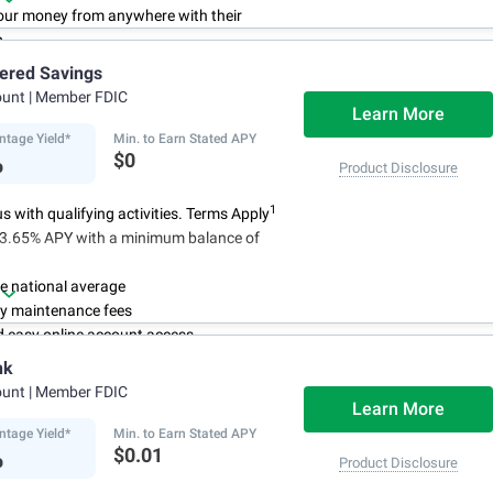
ur money from anywhere with their
p
3
 initial deposit,
and no monthly
iered Savings
ees
ount
| Member FDIC
4
red up to $500,000
once certain
Learn More
 have been satisfied
ntage Yield*
Min. to Earn Stated APY
%
$0
Product Disclosure
1
 with qualifying activities. Terms Apply
n 3.65% APY with a minimum balance of
e national average
y maintenance fees
d easy online account access
nk
ount
| Member FDIC
Learn More
ntage Yield*
Min. to Earn Stated APY
%
$0.01
Product Disclosure