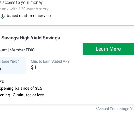
ne access to your money
bank with 120-year history
ota-based customer service
Savings High Yield Savings
Learn More
ount
| Member FDIC
ntage Yield*
Min. to Earn Stated APY
%
$1
75%
pening balance of $25
ening - 3 minutes or less
*Annual Percentage Yi