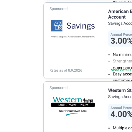
It's easy 
Sponsored
or mobile 
American E
savings wi
Account
Don't wor
Savings Acc
we don't 
Annual Perce
3.00
No minimu
Strengthen
American 
More details
Rates as of 8.9.2026
Easy acce
customer s
Manage you
Sponsored
Western St
and recurr
Savings Acc
Annual Per
Annual Perce
4.00
Multiple o