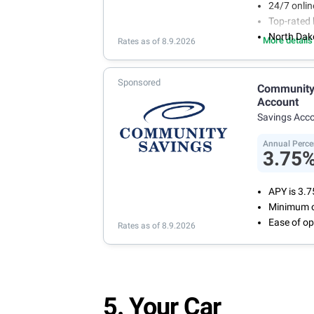
24/7 onli
Top-rated 
North Dak
More details
Rates as of 8.9.2026
Sponsored
Community 
Account
Savings Acc
Annual Perce
3.75
APY is 3.
Minimum o
Ease of op
Rates as of 8.9.2026
5. Your Car