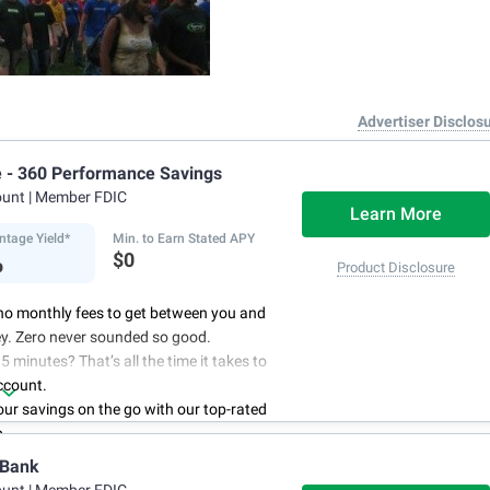
Advertiser Disclos
e - 360 Performance Savings
ount
| Member FDIC
Learn More
ntage Yield*
Min. to Earn Stated APY
%
$0
Product Disclosure
no monthly fees to get between you and
y. Zero never sounded so good.
5 minutes? That’s all the time it takes to
ccount.
r savings on the go with our top-rated
p.
access to your account, you can bank on
 Bank
schedule.
ount
| Member FDIC