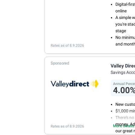
Digital-fi
online
A simple 
you're sta
stage
No minimum
and month
Rates as of 8.9.2026
Sponsored
Valley Dire
Savings Acc
Annual Perce
4.00
New custo
$1,000 mi
There's no
money. Ad
More details
Rates as of 8.9.2026
our great 