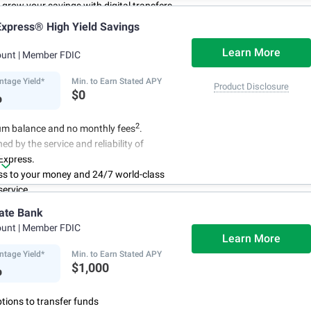
to grow your savings with digital transfers
deposits, and you can automate your
xpress® High Yield Savings
th direct deposits or scheduled transfers
ry about maintenance charges because
Learn More
ount
| Member FDIC
have them
ntage Yield*
Min. to Earn Stated APY
Product Disclosure
%
$0
2
m balance and no monthly fees
.
ed by the service and reliability of
Express.
ss to your money and 24/7 world-class
ervice.
r account online with simple transfers
ate Bank
3
ing deposits
.
ount
| Member FDIC
centage Yield is subject to change.
Learn More
ntage Yield*
Min. to Earn Stated APY
%
$1,000
ptions to transfer funds