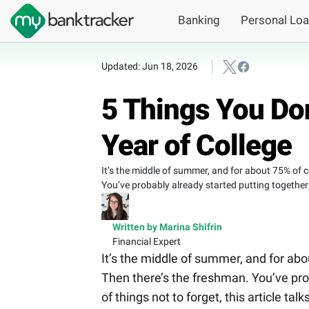
Banking
Personal Lo
Updated: Jun 18, 2026
5 Things You Don
Year of College
It’s the middle of summer, and for about 75% of co
You’ve probably already started putting together t
Written by Marina Shifrin
Financial Expert
It’s the middle of summer, and for abou
Then there’s the freshman. You’ve prob
of things not to forget, this article tal