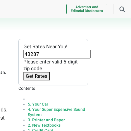
Advertiser and
Editorial Disclosures
Get Rates Near You!
Please enter valid 5-digit
zip code
man.
Get Rates
Contents
5. Your Car
nds.
4. Your Super Expensive Sound
System
ist
3. Printer and Paper
2. New Textbooks
1. Credit Card