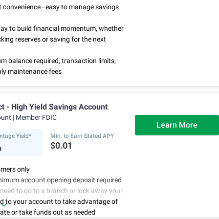
rst convenience - easy to manage savings
way to build financial momentum, whether
cking reserves or saving for the next
 balance required, transaction limits,
ly maintenance fees
ct - High Yield Savings Account
ount
| Member FDIC
Learn More
ntage Yield*
Min. to Earn Stated APY
%
$0.01
mers only
nimum account opening deposit required
 need to go to a branch or lock away your
d to your account to take advantage of
rate or take funds out as needed