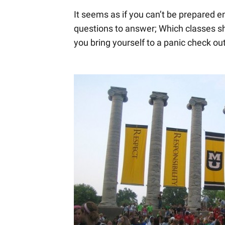
It seems as if you can’t be prepared en
questions to answer; Which classes shou
you bring yourself to a panic check ou