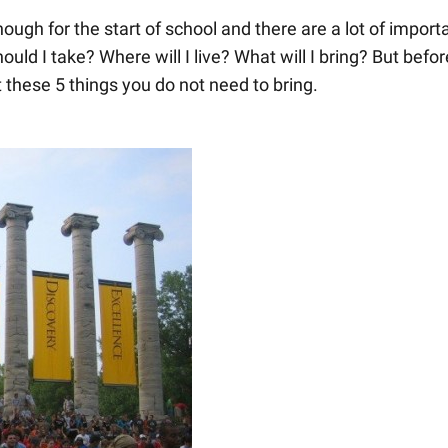
ough for the start of school and there are a lot of import
ld I take? Where will I live? What will I bring? But befor
t these 5 things you do not need to bring.