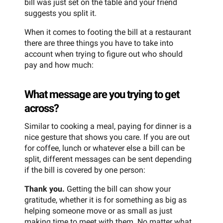
bill was just set on the table and your friend
suggests you split it.
When it comes to footing the bill at a restaurant
there are three things you have to take into
account when trying to figure out who should
pay and how much:
What message are you trying to get
across?
Similar to cooking a meal, paying for dinner is a
nice gesture that shows you care. If you are out
for coffee, lunch or whatever else a bill can be
split, different messages can be sent depending
if the bill is covered by one person:
Thank you.
Getting the bill can show your
gratitude, whether it is for something as big as
helping someone move or as small as just
making time to meet with them. No matter what