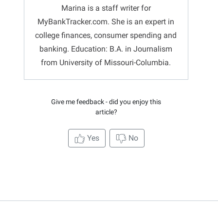
Marina is a staff writer for
MyBankTracker.com. She is an expert in
college finances, consumer spending and
banking. Education: B.A. in Journalism
from University of Missouri-Columbia.
Give me feedback - did you enjoy this
article?
Yes
No