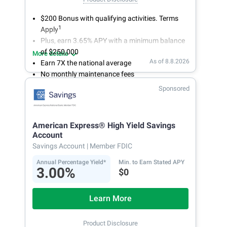
$200 Bonus with qualifying activities. Terms
1
Apply
Plus, earn 3.65% APY with a minimum balance
of $250,000
More details
As of 8.8.2026
Earn 7X the national average
No monthly maintenance fees
Secure and easy online account access
Sponsored
American Express® High Yield Savings
Account
Savings Account
| Member FDIC
Annual Percentage Yield*
Min. to Earn Stated APY
3.00%
$0
Learn More
Product Disclosure