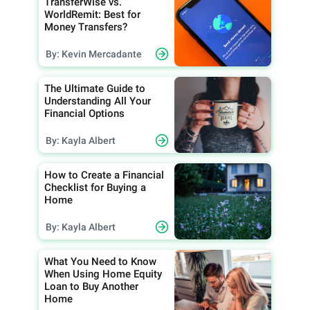
TransferWise vs.
WorldRemit: Best for
Money Transfers?
By: Kevin Mercadante
The Ultimate Guide to
Understanding All Your
Financial Options
By: Kayla Albert
How to Create a Financial
Checklist for Buying a
Home
By: Kayla Albert
What You Need to Know
When Using Home Equity
Loan to Buy Another
Home