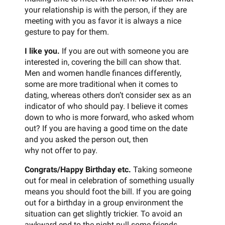
your relationship is with the person, if they are
meeting with you as favor it is always a nice
gesture to pay for them.
I like you.
If you are out with someone you are
interested in, covering the bill can show that.
Men and women handle finances differently,
some are more traditional when it comes to
dating, whereas others don’t consider sex as an
indicator of who should pay. I believe it comes
down to who is more forward, who asked whom
out? If you are having a good time on the date
and you asked the person out, then
why not offer to pay.
Congrats/Happy Birthday etc.
Taking someone
out for meal in celebration of something usually
means you should foot the bill. If you are going
out for a birthday in a group environment the
situation can get slightly trickier. To avoid an
awkward end to the night pull some friends