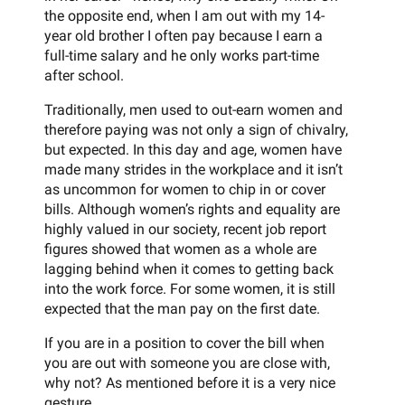
the opposite end, when I am out with my 14-
year old brother I often pay because I earn a
full-time salary and he only works part-time
after school.
Traditionally, men used to out-earn women and
therefore paying was not only a sign of chivalry,
but expected. In this day and age, women have
made many strides in the workplace and it isn’t
as uncommon for women to chip in or cover
bills. Although women’s rights and equality are
highly valued in our society, recent job report
figures showed that women as a whole are
lagging behind when it comes to getting back
into the work force. For some women, it is still
expected that the man pay on the first date.
If you are in a position to cover the bill when
you are out with someone you are close with,
why not? As mentioned before it is a very nice
gesture.