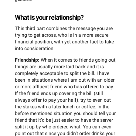
What is your relationship?
This third part combines the message you are
trying to get across, who is in a more secure
financial position, with yet another fact to take
into consideration.
Friendship:
When it comes to friends going out,
things are usually more laid back and it is
completely acceptable to split the bill. I have
been in situations where I am out with an older
or more affluent friend who has offered to pay.
If the friend ends up covering the bill (still
always offer to pay your half), try to even out
the stakes with a later lunch or coffee. In the
before mentioned situation you should tell your
friend that it’d be just easier to have the server
split it up by who ordered what. You can even
point out that since you didn’t order drinks your