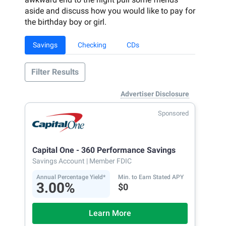
aside and discuss how you would like to pay for
the birthday boy or girl.
Savings
Checking
CDs
Filter Results
Advertiser Disclosure
Sponsored
Capital One - 360 Performance Savings
Savings Account
| Member FDIC
Annual Percentage Yield*
Min. to Earn Stated APY
3.00%
$0
Learn More