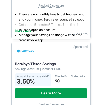
Product Disclosure
There are no monthly fees to get between you
and your money. Zero never sounded so good.
Got about 5 minutes? That’s all the time it
takes to open an account.
More details
As of 8.8.2026
Manage your savings on the go with our top-
rated mobile app.
With 24/7 access to your account, you can
Sponsored
bank on your own schedule.
Barclays Tiered Savings
Savings Account
| Member FDIC
Annual Percentage Yield*
Min. to Earn Stated APY
3.50%
$0
Learn More
Product Disclosure