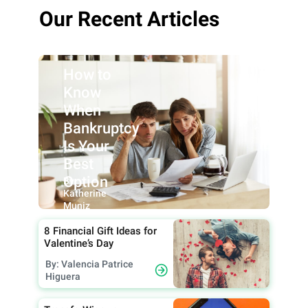
Our Recent Articles
How to
Know
When
Bankruptcy
Is Your
Best
Option
By:
Katherine
Muniz
8 Financial Gift Ideas for
Valentine’s Day
By: Valencia Patrice
Higuera