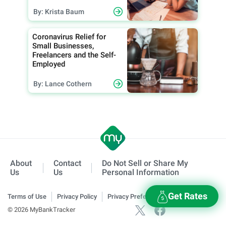
By: Krista Baum
Coronavirus Relief for
Small Businesses,
Freelancers and the Self-
Employed
By: Lance Cothern
About
Contact
Do Not Sell or Share My
Us
Us
Personal Information
Get Rates
Terms of Use
Privacy Policy
Privacy Preferences
© 2026 MyBankTracker