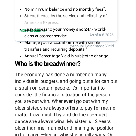
2
No minimum balance and no monthly fees
.
Strengthened by the service and reliability of
American Express.
Easy access to your money and 24/7 world-
More details
As of 8.8.2026
class customer service.
Manage your account online with simple
*Annual Percentage Yield
3
transfers and recurring deposits
.
Annual Percentage Yield is subject to change.
Who is the breadwinner?
The economy has done a number on many
individuals’ budgets, and going out a lot can put
a strain on certain people. It’s important to
consider the financial situation of the person
you are out with. Whenever I go out with my
older sister, she always offers to pay for me, no
matter how much I try and do the no-I-got-it
dance she always wins. My sister is 12 years
older than me, married and in a higher position
in her career—hence, why she usually wins. On