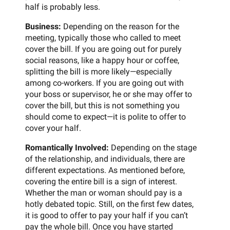
half is probably less.
Business:
Depending on the reason for the
meeting, typically those who called to meet
cover the bill. If you are going out for purely
social reasons, like a happy hour or coffee,
splitting the bill is more likely—especially
among co-workers. If you are going out with
your boss or supervisor, he or she may offer to
cover the bill, but this is not something you
should come to expect—it is polite to offer to
cover your half.
Romantically Involved:
Depending on the stage
of the relationship, and individuals, there are
different expectations. As mentioned before,
covering the entire bill is a sign of interest.
Whether the man or woman should pay is a
hotly debated topic. Still, on the first few dates,
it is good to offer to pay your half if you can’t
pay the whole bill. Once you have started