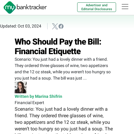
Advertiser and
Editorial Disclosures
Updated: Oct 03, 2024
Who Should Pay the Bill:
Financial Etiquette
Scenario: You just had a lovely dinner with a friend.
They ordered three glasses of wine, two appetizers
and the 12 oz steak, while you weren't too hungry so
you just had a soup. The bill was just ...
Written by Marina Shifrin
Financial Expert
Scenario: You just had a lovely dinner with a
friend. They ordered three glasses of wine,
two appetizers and the 12 oz steak, while you
weren’t too hungry so you just had a soup. The