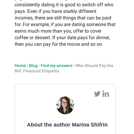
consistently dating it is good to switch off who
pays. Even if you have starkly different
incomes, there are still things that can be paid
for. For example, if you are dating someone that
earns much more than you, offer to cover
coffee or dessert. If your date pays for dinner,
then you can pay for the movie and so on.
Home
|
Blog
|
Find my answers
|
Who Should Pay the
Bill: Financial Etiquette
About the author Marina Shifrin