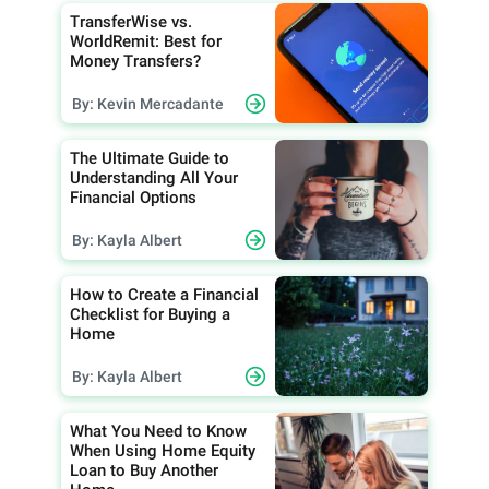
TransferWise vs.
WorldRemit: Best for
Money Transfers?
By: Kevin Mercadante
The Ultimate Guide to
Understanding All Your
Financial Options
By: Kayla Albert
How to Create a Financial
Checklist for Buying a
Home
By: Kayla Albert
What You Need to Know
When Using Home Equity
Loan to Buy Another