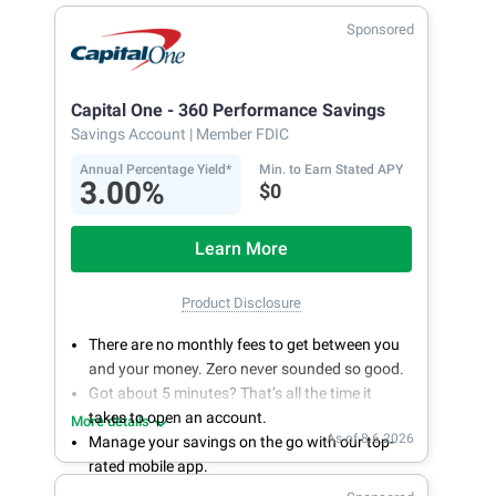
Sponsored
Capital One - 360 Performance Savings
Savings Account
| Member FDIC
Annual Percentage Yield*
Min. to Earn Stated APY
3.00%
$0
Learn More
Product Disclosure
There are no monthly fees to get between you
and your money. Zero never sounded so good.
Got about 5 minutes? That’s all the time it
takes to open an account.
More details
As of 8.6.2026
Manage your savings on the go with our top-
rated mobile app.
With 24/7 access to your account, you can