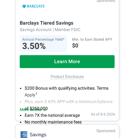
Sponsored
bank on your own schedule.
Barclays Tiered Savings
Savings Account
| Member FDIC
Annual Percentage Yield*
Min. to Earn Stated APY
3.50%
$0
Learn More
Product Disclosure
$200 Bonus with qualifying activities. Terms
1
Apply
Plus, earn 3.65% APY with a minimum balance
of $250,000
More details
As of 8.6.2026
Earn 7X the national average
No monthly maintenance fees
Secure and easy online account access
Sponsored