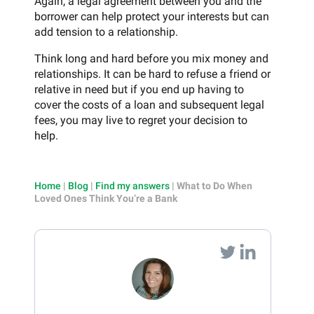
Again, a legal agreement between you and the
borrower can help protect your interests but can
add tension to a relationship.
Think long and hard before you mix money and
relationships. It can be hard to refuse a friend or
relative in need but if you end up having to
cover the costs of a loan and subsequent legal
fees, you may live to regret your decision to
help.
Home
|
Blog
|
Find my answers
|
What to Do When
Loved Ones Think You’re a Bank