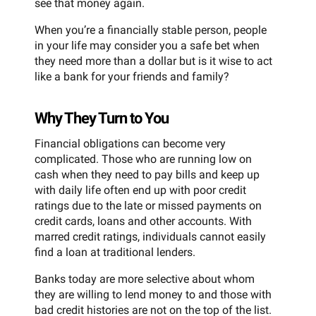
see that money again.
When you’re a financially stable person, people
in your life may consider you a safe bet when
they need more than a dollar but is it wise to act
like a bank for your friends and family?
Why They Turn to You
Financial obligations can become very
complicated. Those who are running low on
cash when they need to pay bills and keep up
with daily life often end up with poor credit
ratings due to the late or missed payments on
credit cards, loans and other accounts. With
marred credit ratings, individuals cannot easily
find a loan at traditional lenders.
Banks today are more selective about whom
they are willing to lend money to and those with
bad credit histories are not on the top of the list.