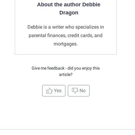
About the author Debbie
Dragon
Debbie is a writer who specializes in
parental finances, credit cards, and
mortgages.
Give me feedback - did you enjoy this
article?
Yes
No