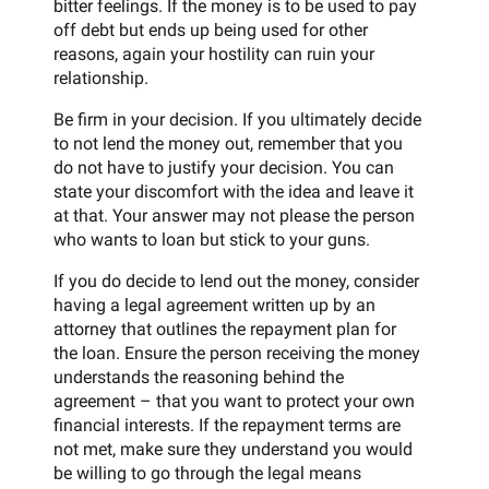
bitter feelings. If the money is to be used to pay
off debt but ends up being used for other
reasons, again your hostility can ruin your
relationship.
Be firm in your decision. If you ultimately decide
to not lend the money out, remember that you
do not have to justify your decision. You can
state your discomfort with the idea and leave it
at that. Your answer may not please the person
who wants to loan but stick to your guns.
If you do decide to lend out the money, consider
having a legal agreement written up by an
attorney that outlines the repayment plan for
the loan. Ensure the person receiving the money
understands the reasoning behind the
agreement – that you want to protect your own
financial interests. If the repayment terms are
not met, make sure they understand you would
be willing to go through the legal means