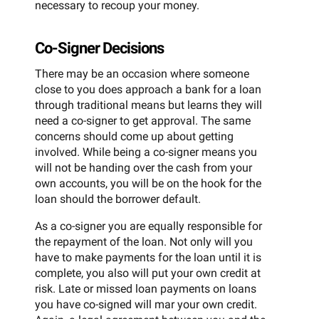
necessary to recoup your money.
Co-Signer Decisions
There may be an occasion where someone
close to you does approach a bank for a loan
through traditional means but learns they will
need a co-signer to get approval. The same
concerns should come up about getting
involved. While being a co-signer means you
will not be handing over the cash from your
own accounts, you will be on the hook for the
loan should the borrower default.
As a co-signer you are equally responsible for
the repayment of the loan. Not only will you
have to make payments for the loan until it is
complete, you also will put your own credit at
risk. Late or missed loan payments on loans
you have co-signed will mar your own credit.