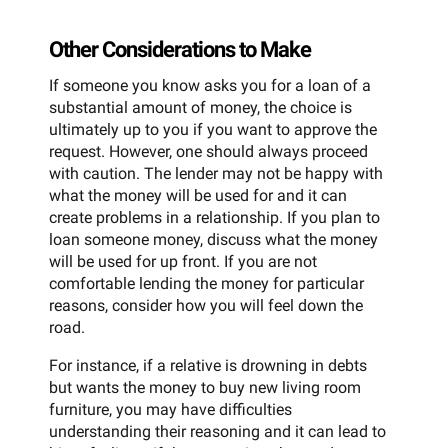
Other Considerations to Make
If someone you know asks you for a loan of a
substantial amount of money, the choice is
ultimately up to you if you want to approve the
request. However, one should always proceed
with caution. The lender may not be happy with
what the money will be used for and it can
create problems in a relationship. If you plan to
loan someone money, discuss what the money
will be used for up front. If you are not
comfortable lending the money for particular
reasons, consider how you will feel down the
road.
For instance, if a relative is drowning in debts
but wants the money to buy new living room
furniture, you may have difficulties
understanding their reasoning and it can lead to