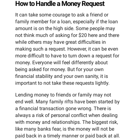
How to Handle a Money Request
It can take some courage to ask a friend or
family member for a loan, especially if the loan
amount is on the high side. Some people may
not think much of asking for $20 here and there
while others may have great difficulties in
making such a request. However, it can be even
more difficult to have to turn down a request for
money. Everyone will feel differently about
being asked for money. But for your own
financial stability and your own sanity, it is
important to not take these requests lightly.
Lending money to friends or family may not
end well. Many family rifts have been started by
a financial transaction gone wrong. There is
always a risk of personal conflict when dealing
with money and relationships. The biggest risk,
like many banks fear, is the money will not be
paid back in a timely manner or paid back at all.