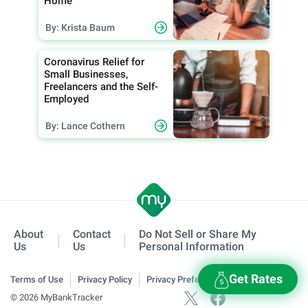
Home
By: Krista Baum
Coronavirus Relief for
Small Businesses,
Freelancers and the Self-
Employed
By: Lance Cothern
About
Contact
Do Not Sell or Share My
Us
Us
Personal Information
Get Rates
Terms of Use
Privacy Policy
Privacy Preferences
© 2026 MyBankTracker