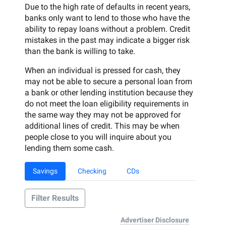
Due to the high rate of defaults in recent years,
banks only want to lend to those who have the
ability to repay loans without a problem. Credit
mistakes in the past may indicate a bigger risk
than the bank is willing to take.
When an individual is pressed for cash, they
may not be able to secure a personal loan from
a bank or other lending institution because they
do not meet the loan eligibility requirements in
the same way they may not be approved for
additional lines of credit. This may be when
people close to you will inquire about you
lending them some cash.
Savings
Checking
CDs
Filter Results
Advertiser Disclosure