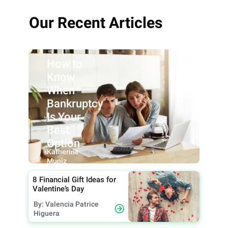
Our Recent Articles
How to
Know
When
Bankruptcy
Is Your
Best
Option
By:
Katherine
Muniz
8 Financial Gift Ideas for
Valentine’s Day
By: Valencia Patrice
Higuera