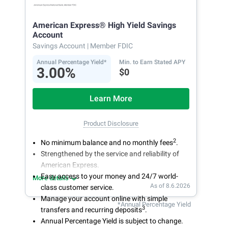
American Express® High Yield Savings
Account
Savings Account
| Member FDIC
Annual Percentage Yield*
Min. to Earn Stated APY
3.00%
$0
Learn More
Product Disclosure
2
No minimum balance and no monthly fees
.
Strengthened by the service and reliability of
American Express.
Easy access to your money and 24/7 world-
More details
As of 8.6.2026
class customer service.
Manage your account online with simple
*Annual Percentage Yield
3
transfers and recurring deposits
.
Annual Percentage Yield is subject to change.