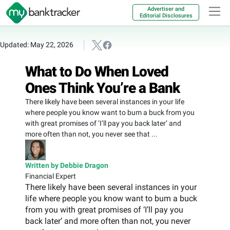
Advertiser and
Editorial Disclosures
Updated: May 22, 2026
What to Do When Loved
Ones Think You’re a Bank
There likely have been several instances in your life
where people you know want to bum a buck from you
with great promises of ‘I’ll pay you back later’ and
more often than not, you never see that ...
Written by Debbie Dragon
Financial Expert
There likely have been several instances in your
life where people you know want to bum a buck
from you with great promises of ‘I’ll pay you
back later’ and more often than not, you never