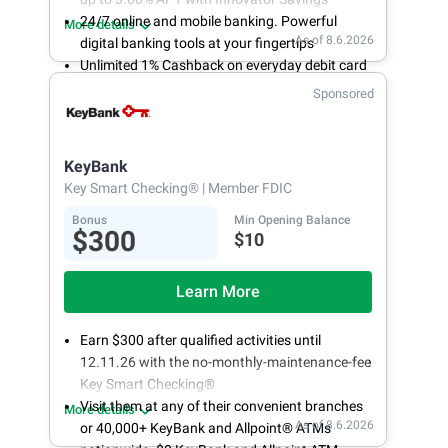
24/7 online and mobile banking. Powerful
More details
As of 8.6.2026
digital banking tools at your fingertips
Unlimited 1% Cashback on everyday debit card
purchases
Sponsored
Open an account online in less than 10 minutes
with our easy and frictionless online account
opening
KeyBank
Key Smart Checking®
| Member FDIC
Bonus
Min Opening Balance
$300
$10
Learn More
Earn $300 after qualified activities until
12.11.26 with the no-monthly-maintenance-fee
Key Smart Checking®
Visit them at any of their convenient branches
More details
As of 8.6.2026
or 40,000+ KeyBank and Allpoint® ATMs