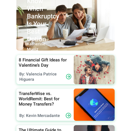
Know
When
Bankruptcy
Is Your
Best
Option
By:
Katherine
Muniz
8 Financial Gift Ideas for
Valentine’s Day
By: Valencia Patrice
Higuera
TransferWise vs.
WorldRemit: Best for
Money Transfers?
By: Kevin Mercadante
The Ultimate Guide to