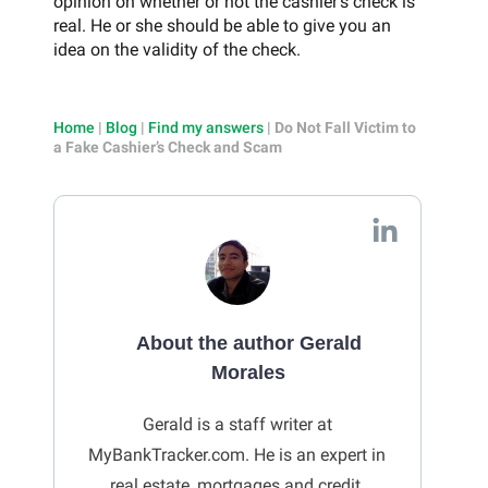
opinion on whether or not the cashier’s check is
real. He or she should be able to give you an
idea on the validity of the check.
Home
|
Blog
|
Find my answers
|
Do Not Fall Victim to
a Fake Cashier’s Check and Scam
About the author Gerald
Morales
Gerald is a staff writer at
MyBankTracker.com. He is an expert in
real estate, mortgages and credit.