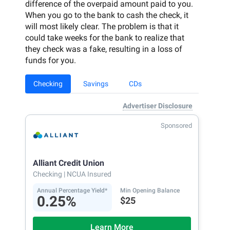
difference of the overpaid amount paid to you.
When you go to the bank to cash the check, it
will most likely clear. The problem is that it
could take weeks for the bank to realize that
they check was a fake, resulting in a loss of
funds for you.
Checking
Savings
CDs
Advertiser Disclosure
Sponsored
Alliant Credit Union
Checking
| NCUA Insured
Annual Percentage Yield*
Min Opening Balance
0.25%
$25
Learn More