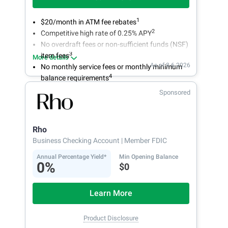
1
$20/month in ATM fee rebates
2
Competitive high rate of 0.25% APY
No overdraft fees or non-sufficient funds (NSF)
3
item fees
More details
As of 8.6.2026
No monthly service fees or monthly minimum
4
balance requirements
Sponsored
Rho
Business Checking Account
| Member FDIC
Annual Percentage Yield*
Min Opening Balance
0%
$0
Learn More
Product Disclosure