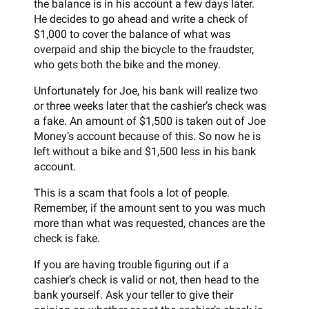
the balance is in his account a few days later.
He decides to go ahead and write a check of
$1,000 to cover the balance of what was
overpaid and ship the bicycle to the fraudster,
who gets both the bike and the money.
Unfortunately for Joe, his bank will realize two
or three weeks later that the cashier’s check was
a fake. An amount of $1,500 is taken out of Joe
Money’s account because of this. So now he is
left without a bike and $1,500 less in his bank
account.
This is a scam that fools a lot of people.
Remember, if the amount sent to you was much
more than what was requested, chances are the
check is fake.
If you are having trouble figuring out if a
cashier’s check is valid or not, then head to the
bank yourself. Ask your teller to give their