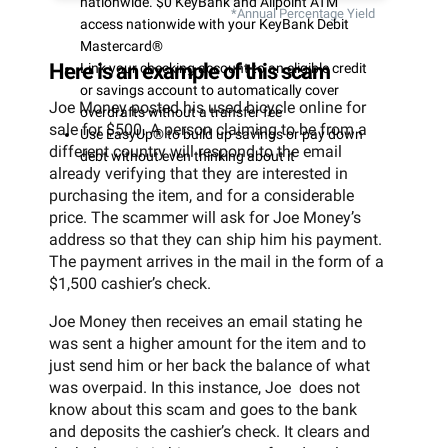
nationwide. $0 KeyBank and Allpoint ATM
*Annual Percentage Yield
access nationwide with your KeyBank Debit
Mastercard®
Here is an example of this scam
Link your checking account to an eligible credit
or savings account to automatically cover
Joe Money posted his used bicycle online for
overdrafts without a transfer fee
sale for $500. A person claiming to be from a
Use EasyUp® to build up savings or pay down
different country will respond to the email
debt without even thinking about it
already verifying that they are interested in
purchasing the item, and for a considerable
price. The scammer will ask for Joe Money’s
address so that they can ship him his payment.
The payment arrives in the mail in the form of a
$1,500 cashier’s check.
Joe Money then receives an email stating he
was sent a higher amount for the item and to
just send him or her back the balance of what
was overpaid. In this instance, Joe does not
know about this scam and goes to the bank
and deposits the cashier’s check. It clears and