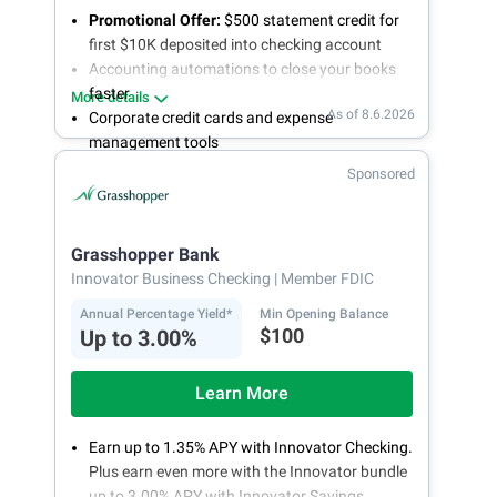
Promotional Offer:
$500 statement credit for
first $10K deposited into checking account
Accounting automations to close your books
faster
More details
As of 8.6.2026
Corporate credit cards and expense
management tools
Fee-free, same-day ACH and wires
Sponsored
24/7 customer support
Grasshopper Bank
Innovator Business Checking
| Member FDIC
Annual Percentage Yield*
Min Opening Balance
$100
Up to 3.00%
Learn More
Earn up to 1.35% APY with Innovator Checking.
Plus earn even more with the Innovator bundle
up to 3.00% APY with Innovator Savings