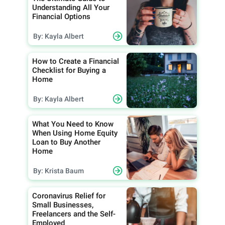
Understanding All Your
Financial Options
By: Kayla Albert
How to Create a Financial
Checklist for Buying a
Home
By: Kayla Albert
What You Need to Know
When Using Home Equity
Loan to Buy Another
Home
By: Krista Baum
Coronavirus Relief for
Small Businesses,
Freelancers and the Self-
Employed