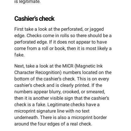
is legitimate.
Cashier’s check
First take a look at the perforated, or jagged
edge. Checks come in rolls so there should be a
perforated edge. If it does not appear to have
come from a roll or book, then it is most likely a
fake.
Next, take a look at the MICR (Magnetic Ink
Character Recognition) numbers located on the
bottom of the cashier’s check. This is on every
cashier’s check and is clearly printed. If the
numbers appear blurry, crooked, or smeared,
then it is another visible sign that the cashier’s
check is a fake. Legitimate checks have a
microprint signature line with no text
underneath. There is also a microprint border
around the four edges of a real check.