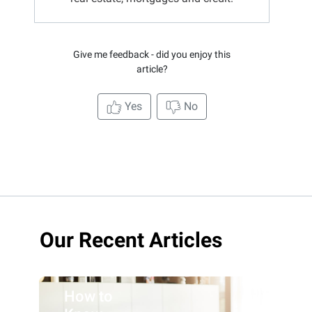
Give me feedback - did you enjoy this
article?
Yes
No
Our Recent Articles
How to