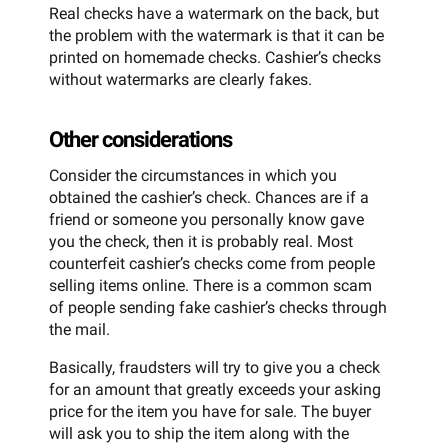
Real checks have a watermark on the back, but
the problem with the watermark is that it can be
printed on homemade checks. Cashier’s checks
without watermarks are clearly fakes.
Other considerations
Consider the circumstances in which you
obtained the cashier’s check. Chances are if a
friend or someone you personally know gave
you the check, then it is probably real. Most
counterfeit cashier’s checks come from people
selling items online. There is a common scam
of people sending fake cashier’s checks through
the mail.
Basically, fraudsters will try to give you a check
for an amount that greatly exceeds your asking
price for the item you have for sale. The buyer
will ask you to ship the item along with the