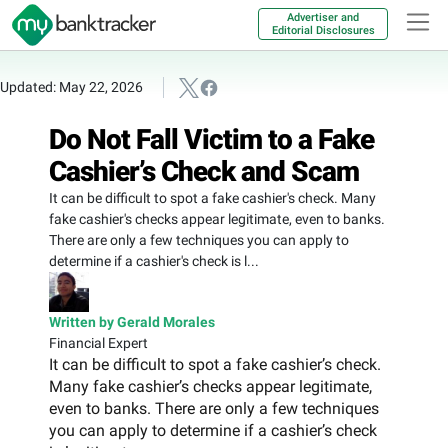
Advertiser and
Editorial Disclosures
Updated: May 22, 2026
Do Not Fall Victim to a Fake
Cashier’s Check and Scam
It can be difficult to spot a fake cashier's check. Many
fake cashier's checks appear legitimate, even to banks.
There are only a few techniques you can apply to
determine if a cashier's check is l...
Written by Gerald Morales
Financial Expert
It can be difficult to spot a fake cashier’s check.
Many fake cashier’s checks appear legitimate,
even to banks. There are only a few techniques
you can apply to determine if a cashier’s check