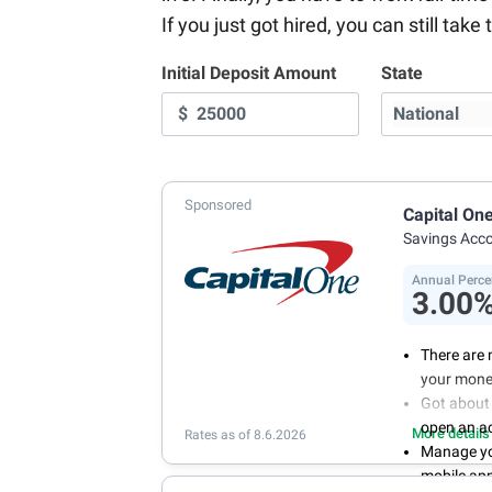
If you just got hired, you can still ta
Initial Deposit Amount
State
$
Sponsored
Capital On
Savings Acc
Annual Perce
3.00
There are 
your mone
Got about 
open an a
More details
Rates as of 8.6.2026
Manage you
mobile ap