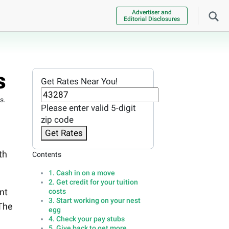
Advertiser and
Editorial Disclosures
s
Get Rates Near You!
s.
Please enter valid 5-digit
zip code
Get Rates
th
Contents
1. Cash in on a move
2. Get credit for your tuition
nt
costs
3. Start working on your nest
 The
egg
4. Check your pay stubs
5. Give back to get more