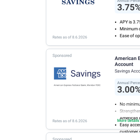
Annual Perce
3.75
APY is 3.
Minimum o
Ease of op
Rates as of 8.6.2026
Sponsored
American E
Account
Savings Acc
Annual Perce
3.00
No minimu
Strengthen
American 
More details
Rates as of 8.6.2026
Easy acce
customer s
Manage you
Sponsored