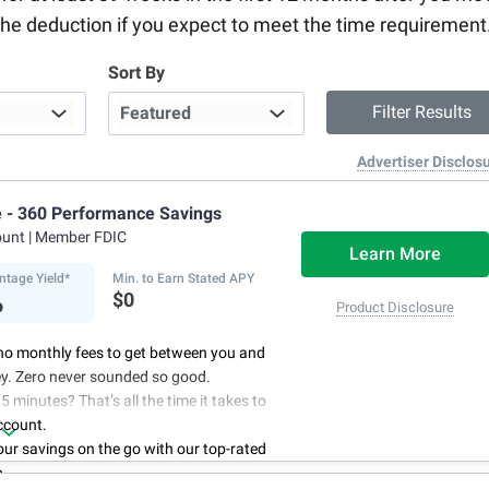
ke the deduction if you expect to meet the time requirement
Sort By
Advertiser Disclos
e - 360 Performance Savings
ount
| Member FDIC
Learn More
ntage Yield*
Min. to Earn Stated APY
%
$0
Product Disclosure
no monthly fees to get between you and
y. Zero never sounded so good.
5 minutes? That’s all the time it takes to
ccount.
r savings on the go with our top-rated
p.