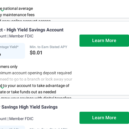
e national average
y maintenance fees
d easy online account access
ct - High Yield Savings Account
ount
| Member FDIC
Learn More
ntage Yield*
Min. to Earn Stated APY
%
$0.01
mers only
nimum account opening deposit required
 need to go to a branch or lock away your
d to your account to take advantage of
rate or take funds out as needed
to grow your savings with digital transfers
deposits, and you can automate your
Savings High Yield Savings
th direct deposits or scheduled transfers
ry about maintenance charges because
Learn More
ount
| Member FDIC
have them