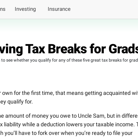
ans
Investing
Insurance
ing Tax Breaks for Grad
s to see whether you qualify for any of these five great tax breaks for grad
r own for the first time, that means getting acquainted wi
ey qualify for.
he amount of money you owe to Uncle Sam, but in differe
ax liability while a deduction lowers your taxable income.
h you’ll have to fork over when you’re ready to file your