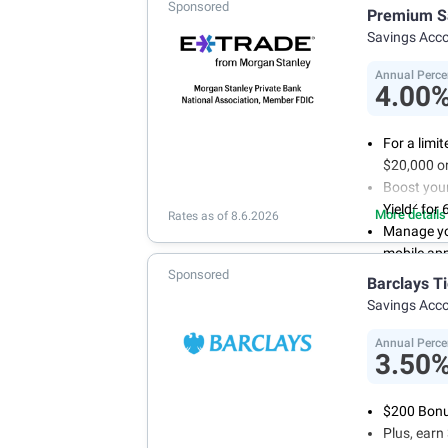
Sponsored
With 24/7 
Premium S
your own 
Savings Acc
Annual Perce
4.00
For a limi
$20,000 or
Boost you
2
Yield
for 
More details
Rates as of 8.6.2026
Manage yo
mobile ap
Sponsored
No minimum
Barclays T
account f
Savings Acc
FDIC insu
conditions
Annual Perce
3.50
$200 Bonus
Plus, ear