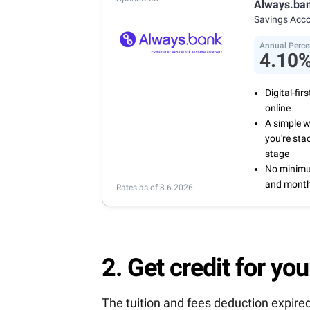
Always.ba
and recurr
Savings Acc
Annual Per
Annual Perce
4.10
Digital-fi
online
A simple 
you're sta
stage
No minimum
and month
Rates as of 8.6.2026
2. Get credit for you
The tuition and fees deduction expired 