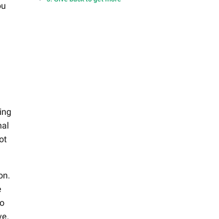
ou
ing
nal
ot
on.
e
to
ve.