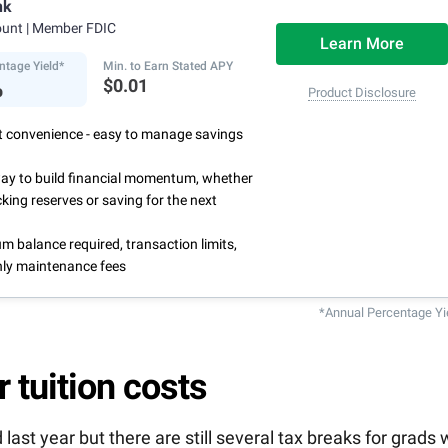
nk
3
ing deposits
.
ount
| Member FDIC
centage Yield is subject to change.
Learn More
ntage Yield*
Min. to Earn Stated APY
%
$0.01
Product Disclosure
rst convenience - easy to manage savings
way to build financial momentum, whether
cking reserves or saving for the next
 balance required, transaction limits,
ly maintenance fees
*Annual Percentage Yi
r tuition costs
last year but there are still several tax breaks for grads