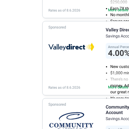
$250,000
Earn 7X th
More details
Rates as of 8.6.2026
No monthl
Secure an
Sponsored
Valley Dire
Savings Acc
Annual Perce
4.00
New custo
$1,000 mi
There's no
money. Ad
More details
Rates as of 8.6.2026
our great 
It's easy 
Sponsored
or mobile 
Community 
savings wi
Account
Don't wor
Savings Acc
we don't 