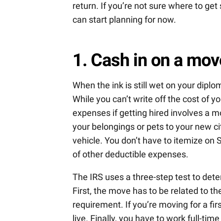
return. If you’re not sure where to get
can start planning for now.
1. Cash in on a mov
When the ink is still wet on your diplom
While you can’t write off the cost of 
expenses if getting hired involves a m
your belongings or pets to your new ci
vehicle. You don’t have to itemize on 
of other deductible expenses.
The IRS uses a three-step test to det
First, the move has to be related to th
requirement. If you’re moving for a fir
live. Finally, you have to work full-ti