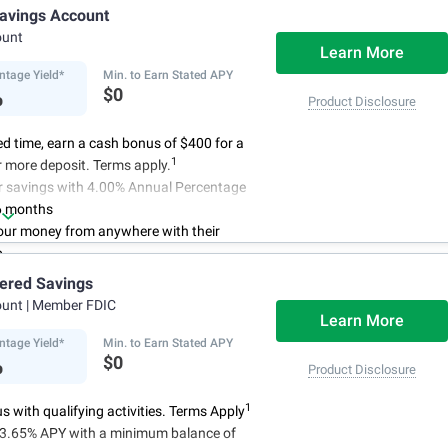
access to your account, you can bank on
avings Account
schedule.
ount
Learn More
ntage Yield*
Min. to Earn Stated APY
%
$0
Product Disclosure
ted time, earn a cash bonus of $400 for a
1
 more deposit. Terms apply.
r savings with 4.00% Annual Percentage
6 months
ur money from anywhere with their
p
3
 initial deposit,
and no monthly
iered Savings
ees
ount
| Member FDIC
4
red up to $500,000
once certain
Learn More
 have been satisfied
ntage Yield*
Min. to Earn Stated APY
%
$0
Product Disclosure
1
 with qualifying activities. Terms Apply
n 3.65% APY with a minimum balance of