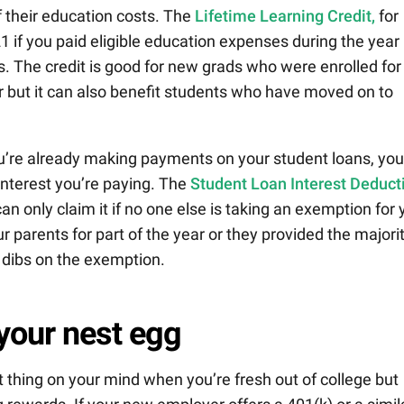
 their education costs. The
Lifetime Learning Credit,
for
1 if you paid eligible education expenses during the year
ts. The credit is good for new grads who were enrolled for
r but it can also benefit students who have moved on to
ou’re already making payments on your student loans, you
interest you’re paying. The
Student Loan Interest Deduct
an only claim it if no one else is taking an exemption for
our parents for part of the year or they provided the majori
st dibs on the exemption.
 your nest egg
t thing on your mind when you’re fresh out of college but