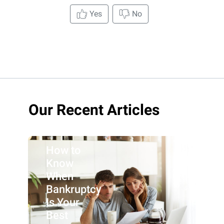
Yes
No
Our Recent Articles
How to
Know
When
Bankruptcy
Is Your
Best