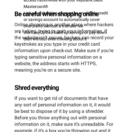
access nationwide with your KeyBank Debit
Mastercard®
Be careful when shopping online
Link your checking account to an eligible credit
or savings account to automatically cover
Online shopping is another place where hackers
overdrafts without a transfer fee
are lurking, trying to grab your information. If
Use EasyUp® to build up savings or pay down
the website isn’t secure, hackers can record your
debt without even thinking about it
keystrokes as you type in your credit card
information upon check-out. Make sure if you’re
typing sensitive personal information on a
website, the address starts with HTTPS,
meaning you’re on a secure site.
Shred everything
If you want to get rid of documents that have
any sort of personal information on it, it would
be best to dispose of it by using a shredder.
Before you throw anything out with personal
information on it, make sure it’s unreadable. For
example, if it’s a box you’re throwing out and it