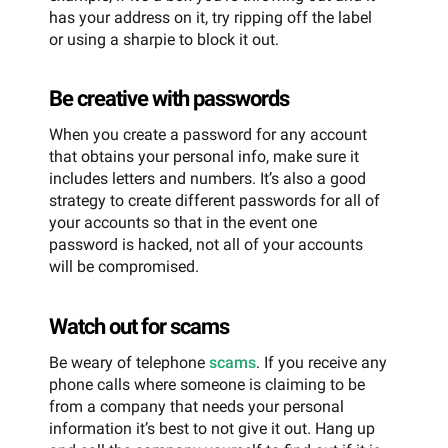
has your address on it, try ripping off the label
or using a sharpie to block it out.
Be creative with passwords
When you create a password for any account
that obtains your personal info, make sure it
includes letters and numbers. It’s also a good
strategy to create different passwords for all of
your accounts so that in the event one
password is hacked, not all of your accounts
will be compromised.
Watch out for scams
Be weary of telephone
scams
. If you receive any
phone calls where someone is claiming to be
from a company that needs your personal
information it’s best to not give it out. Hang up