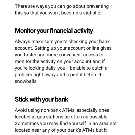
There are ways you can go about preventing
this so that you won’t become a statistic:
Monitor your financial activity
Always make sure you’re checking your bank
account. Setting up your account online gives
you faster and more convenient access to
monitor the activity on your account and if
you’re looking daily, you’ll be able to catch a
problem right away and report it before it
snowballs.
Stick with your bank
Avoid using non-bank ATMs, especially ones
located at gas stations as often as possible.
Sometimes you may find yourself in an area not
located near any of your bank’s ATMs but it