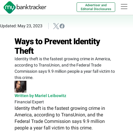
Advertiser and
Editorial Disclosures
Updated: May 23, 2023
Ways to Prevent Identity
Theft
Identity theft is the fastest growing crime in America,
according to TransUnion, and the Federal Trade
Commission says 9.9 million people a year fall victim to
this crime.
Written by Mariel Leibowitz
Financial Expert
Identity theft is the fastest growing crime in
America, according to TransUnion, and the
Federal Trade Commission says 9.9 million
people a year fall victim to this crime.