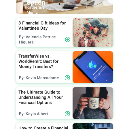
Option
By:
Katherine
Muniz
8 Financial Gift Ideas for
Valentine’s Day
By: Valencia Patrice
Higuera
TransferWise vs.
WorldRemit: Best for
Money Transfers?
By: Kevin Mercadante
The Ultimate Guide to
Understanding All Your
Financial Options
By: Kayla Albert
How to Create a Financial