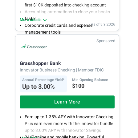
first $10K deposited into checking account
Accounting automations to close your books
faster
More details
As of 8.9.2026
Corporate credit cards and expense
management tools
Fee-free, same-day ACH and wires
Sponsored
24/7 customer support
Grasshopper Bank
Innovator Business Checking
| Member FDIC
Annual Percentage Yield*
Min Opening Balance
$100
Up to 3.00%
Learn More
Earn up to 1.35% APY with Innovator Checking.
Plus earn even more with the Innovator bundle
up to 3.00% APY with Innovator Savings
24/7 online and mobile banking. Powerful