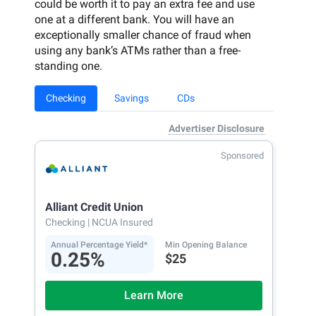
could be worth it to pay an extra fee and use
one at a different bank. You will have an
exceptionally smaller chance of fraud when
using any bank’s ATMs rather than a free-
standing one.
Checking
Savings
CDs
Advertiser Disclosure
Sponsored
Alliant Credit Union
Checking
| NCUA Insured
Annual Percentage Yield*
Min Opening Balance
0.25%
$25
Learn More