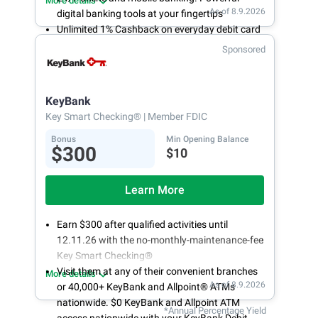
More details
As of 8.9.2026
digital banking tools at your fingertips
Unlimited 1% Cashback on everyday debit card
purchases
Sponsored
Open an account online in less than 10 minutes
with our easy and frictionless online account
opening
KeyBank
Key Smart Checking®
| Member FDIC
Bonus
Min Opening Balance
$300
$10
Learn More
Earn $300 after qualified activities until
12.11.26 with the no-monthly-maintenance-fee
Key Smart Checking®
Visit them at any of their convenient branches
More details
As of 8.9.2026
or 40,000+ KeyBank and Allpoint® ATMs
nationwide. $0 KeyBank and Allpoint ATM
*Annual Percentage Yield