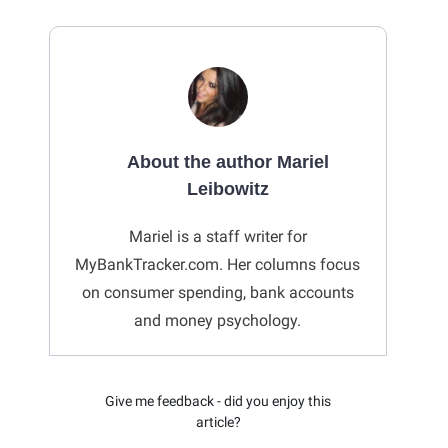
About the author Mariel
Leibowitz
Mariel is a staff writer for
MyBankTracker.com. Her columns focus
on consumer spending, bank accounts
and money psychology.
Give me feedback - did you enjoy this
article?