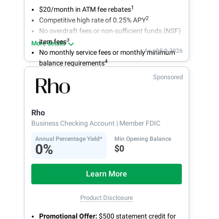
1
$20/month in ATM fee rebates
2
Competitive high rate of 0.25% APY
No overdraft fees or non-sufficient funds (NSF)
3
item fees
More details
As of 8.9.2026
No monthly service fees or monthly minimum
4
balance requirements
Sponsored
Rho
Business Checking Account
| Member FDIC
Annual Percentage Yield*
Min Opening Balance
0%
$0
Learn More
Product Disclosure
Promotional Offer:
$500 statement credit for