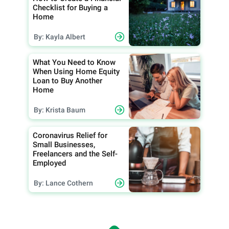
Checklist for Buying a
Home
By: Kayla Albert
What You Need to Know
When Using Home Equity
Loan to Buy Another
Home
By: Krista Baum
Coronavirus Relief for
Small Businesses,
Freelancers and the Self-
Employed
By: Lance Cothern