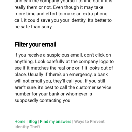
and call the company yourself to find out if it is
really them or not. Even though it may take
more time and effort to make an extra phone
call, it could save you your identity. It’s better to
be safe than sorry.
Filter your email
If you receive a suspicious email, don’t click on
anything. Look carefully at the company logo to
see if it matches the real one or if it looks out of
place. Usually if there’s an emergency, a bank
will not email you, they’ll call you. If you still
aren’t sure, it’s best to call the customer service
number for your bank or whomever is
supposedly contacting you.
Home
|
Blog
|
Find my answers
|
Ways to Prevent
Identity Theft