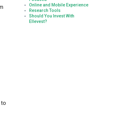
Online and Mobile Experience
rm
Research Tools
Should You Invest With
Ellevest?
 to