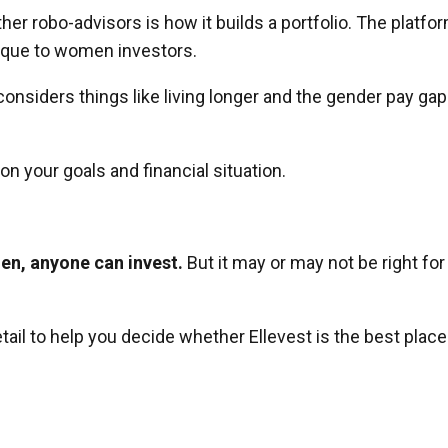
er robo-advisors is how it builds a portfolio. The platfo
nique to women investors.
considers things like living longer and the gender pay gap
on your goals and financial situation.
en, anyone can invest.
But it may or may not be right for
tail to help you decide whether Ellevest is the best place