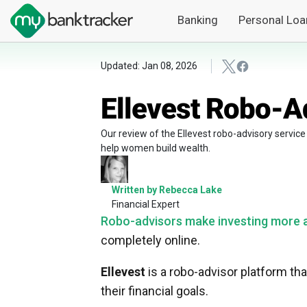
Banking
Personal Loa
Updated: Jan 08, 2026
Ellevest Robo-A
Our review of the Ellevest robo-advisory service
help women build wealth.
Written by Rebecca Lake
Financial Expert
Robo-advisors make investing more a
completely online.
Ellevest
is a robo-advisor platform t
their financial goals.