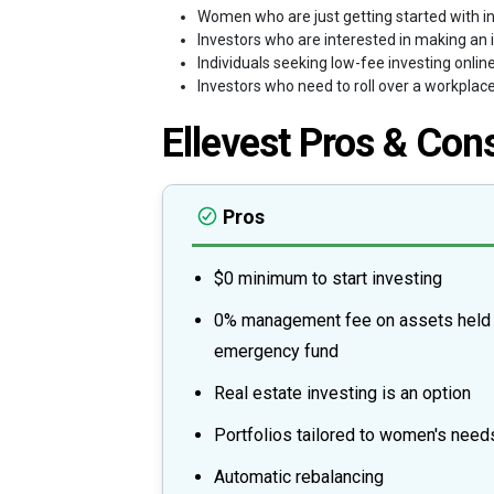
Women who are just getting started with in
Investors who are interested in making an 
Individuals seeking low-fee investing online
Investors who need to roll over a workplac
Ellevest Pros & Con
Pros
$0 minimum to start investing
0% management fee on assets held 
emergency fund
Real estate investing is an option
Portfolios tailored to women's need
Automatic rebalancing