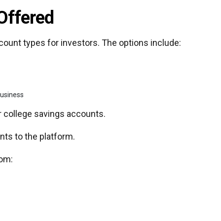
Offered
count types for investors. The options include:
business
or college savings accounts.
nts to the platform.
rom: