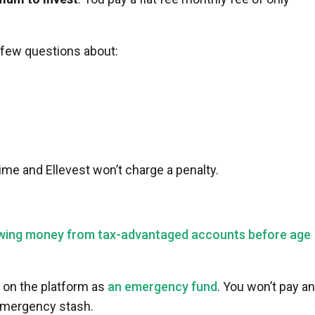
a few questions about:
me and Ellevest won’t charge a penalty.
wing money from tax-advantaged accounts before age
on the platform as
an emergency fund
. You won’t pay a
emergency stash.