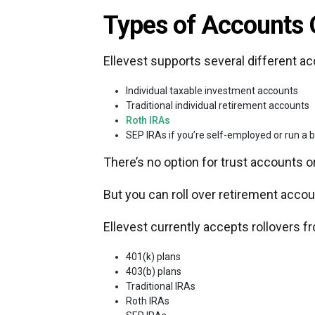
Types of Accounts 
Ellevest supports several different ac
Individual taxable investment accounts
Traditional individual retirement accounts
Roth IRAs
SEP IRAs if you’re self-employed or run a 
There’s no option for trust accounts 
But you can roll over retirement accou
Ellevest currently accepts rollovers f
401(k) plans
403(b) plans
Traditional IRAs
Roth IRAs