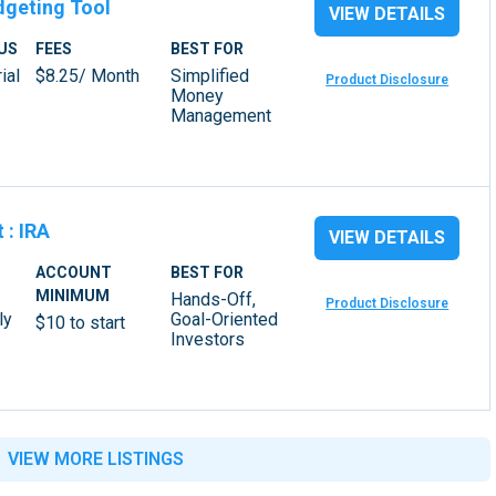
dgeting Tool
VIEW DETAILS
US
FEES
BEST FOR
ial
$8.25/ Month
Simplified
Product Disclosure
Money
Management
t
:
IRA
VIEW DETAILS
ACCOUNT
BEST FOR
MINIMUM
Hands-Off,
Product Disclosure
ly
Goal-Oriented
$10 to start
Investors
VIEW MORE LISTINGS