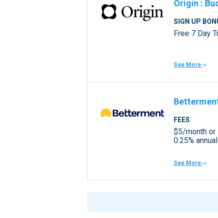
Origin
:
Bu
SIGN UP BON
Free 7 Day Tr
See More
Bettermen
FEES
$5/month or
0.25% annual
See More