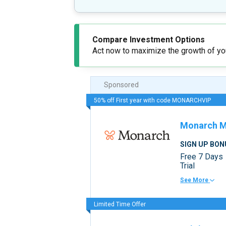
Compare Investment Options
Act now to maximize the growth of you
Sponsored
50% off First year with code MONARCHVIP
Monarch 
SIGN UP BON
Free 7 Days
Trial
See More
Limited Time Offer