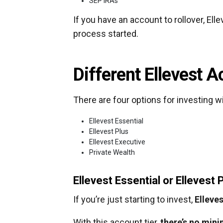
SEP IRAs
If you have an account to rollover, Ell
process started.
Different Ellevest 
There are four options for investing wi
Ellevest Essential
Ellevest Plus
Ellevest Executive
Private Wealth
Ellevest Essential or Ellevest 
If you’re just starting to invest,
Elleves
With this account tier,
there’s no min