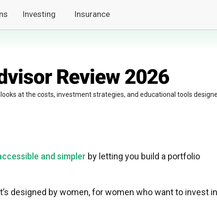
ns
Investing
Insurance
dvisor Review 2026
 looks at the costs, investment strategies, and educational tools design
ccessible and simpler
by letting you build a portfolio
hat’s designed by women, for women who want to invest i