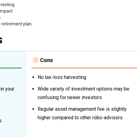
vesting.
impact.
.
e retirement plan.
s
Cons
No tax-loss harvesting
in your
Wide variety of investment options may be
confusing for newer investors
Regular asset management fee is slightly
higher compared to other robo-advisors
s