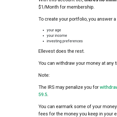
$1/Month for membership.
To create your portfolio, you answer 
your age
your income
investing preferences
Ellevest does the rest.
You can withdraw your money at any ti
Note:
The IRS may penalize you for
withdra
59.5
.
You can earmark some of your money 
fees for the money you keep in your 