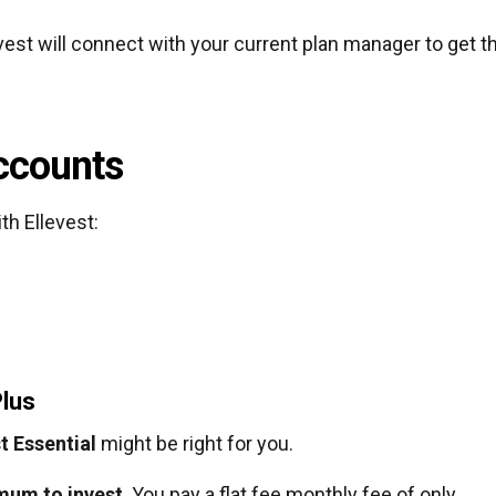
evest will connect with your current plan manager to get t
Accounts
th Ellevest:
Plus
t Essential
might be right for you.
imum to invest
. You pay a flat fee monthly fee of only