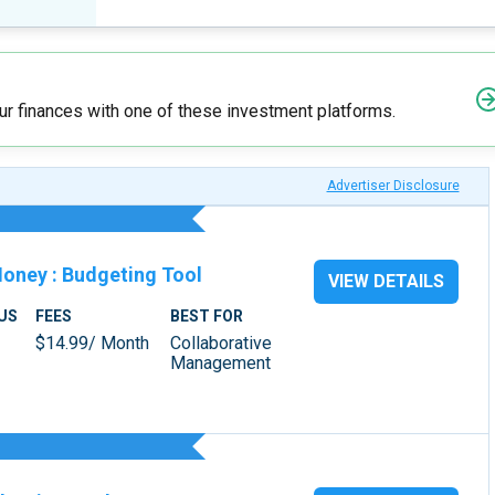
r finances with one of these investment platforms.
Advertiser Disclosure
Money
:
Budgeting Tool
VIEW DETAILS
US
FEES
BEST FOR
$14.99/ Month
Collaborative
Management