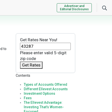
Advertiser and
Editorial Disclosures
Get Rates Near You!
ed to
Please enter valid 5-digit
zip code
Get Rates
Contents
Types of Accounts Offered
Different Ellevest Accounts
Investment Options
Fees
n
The Ellevest Advantage:
Investing That’s Women-
Focused