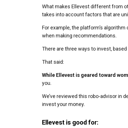
What makes Ellevest different from oth
takes into account factors that are u
For example, the platform’s algorithm 
when making recommendations.
There are three ways to invest, based 
That said:
While Ellevest is geared toward wom
you.
We’ve reviewed this robo-advisor in de
invest your money.
Ellevest is good for: