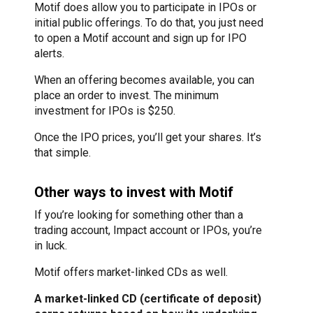
Motif does allow you to participate in IPOs or
initial public offerings. To do that, you just need
to open a Motif account and sign up for IPO
alerts.
When an offering becomes available, you can
place an order to invest. The minimum
investment for IPOs is $250.
Once the IPO prices, you’ll get your shares. It’s
that simple.
Other ways to invest with Motif
If you’re looking for something other than a
trading account, Impact account or IPOs, you’re
in luck.
Motif offers market-linked CDs as well.
A market-linked CD (certificate of deposit)