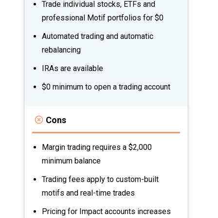
Trade individual stocks, ETFs and
professional Motif portfolios for $0
Automated trading and automatic
rebalancing
IRAs are available
$0 minimum to open a trading account
Cons
Margin trading requires a $2,000
minimum balance
Trading fees apply to custom-built
motifs and real-time trades
Pricing for Impact accounts increases