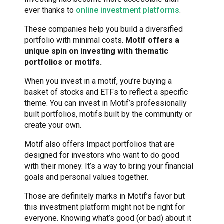
ever thanks to
online investment platforms
.
These companies help you build a diversified
portfolio with minimal costs.
Motif offers a
unique spin on investing with thematic
portfolios or motifs.
When you invest in a motif, you’re buying a
basket of stocks and ETFs to reflect a specific
theme. You can invest in Motif’s professionally
built portfolios, motifs built by the community or
create your own.
Motif also offers Impact portfolios that are
designed for investors who want to do good
with their money. It’s a way to bring your financial
goals and personal values together.
Those are definitely marks in Motif’s favor but
this investment platform might not be right for
everyone. Knowing what’s good (or bad) about it