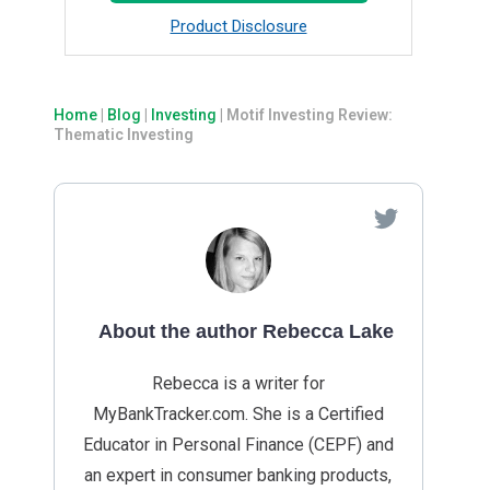
Product Disclosure
Home
|
Blog
|
Investing
|
Motif Investing Review:
Thematic Investing
About the author Rebecca Lake
Rebecca is a writer for
MyBankTracker.com. She is a Certified
Educator in Personal Finance (CEPF) and
an expert in consumer banking products,