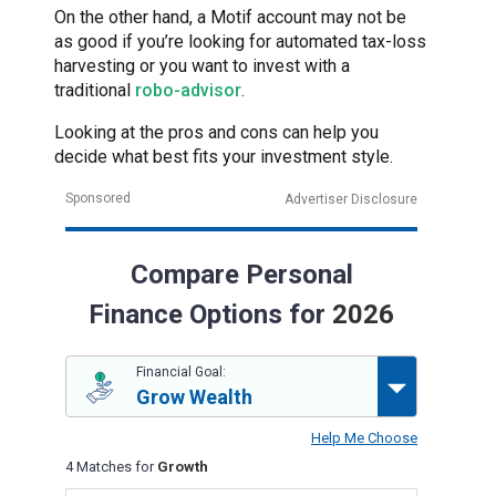
On the other hand, a Motif account may not be
as good if you’re looking for automated tax-loss
harvesting or you want to invest with a
traditional
robo-advisor
.
Looking at the pros and cons can help you
decide what best fits your investment style.
Sponsored
Advertiser Disclosure
Compare Personal
Finance Options for
2026
Financial Goal:
Grow Wealth
Help Me Choose
4 Matches for
Growth