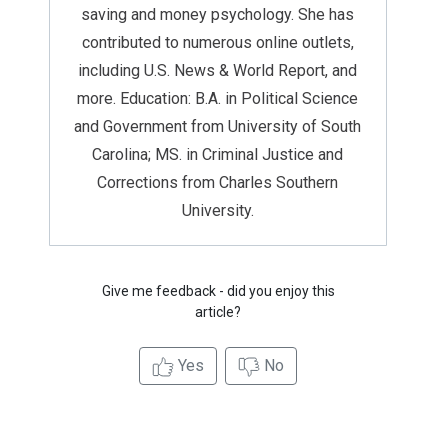
saving and money psychology. She has
contributed to numerous online outlets,
including U.S. News & World Report, and
more. Education: B.A. in Political Science
and Government from University of South
Carolina; MS. in Criminal Justice and
Corrections from Charles Southern
University.
Give me feedback - did you enjoy this
article?
Yes
No