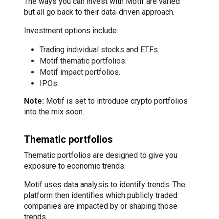
The ways you can invest with Motif are varied
but all go back to their data-driven approach.
Investment options include:
Trading individual stocks and ETFs.
Motif thematic portfolios.
Motif impact portfolios.
IPOs.
Note:
Motif is set to introduce crypto portfolios
into the mix soon.
Thematic portfolios
Thematic portfolios are designed to give you
exposure to economic trends.
Motif uses data analysis to identify trends. The
platform then identifies which publicly traded
companies are impacted by or shaping those
trends.