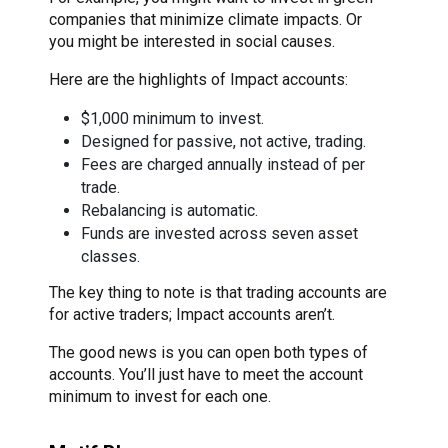
companies that minimize climate impacts. Or
you might be interested in social causes.
Here are the highlights of Impact accounts:
$1,000 minimum to invest.
Designed for passive, not active, trading.
Fees are charged annually instead of per
trade.
Rebalancing is automatic.
Funds are invested across seven asset
classes.
The key thing to note is that trading accounts are
for active traders; Impact accounts aren’t.
The good news is you can open both types of
accounts. You’ll just have to meet the account
minimum to invest for each one.