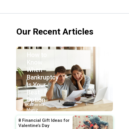
Our Recent Articles
How to
Know
When
Bankruptcy
Is Your
Best
Option
By:
Katherine
Muniz
8 Financial Gift Ideas for
Valentine’s Day