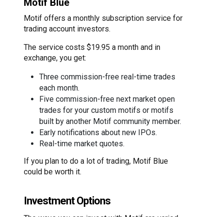
Motif Blue
Motif offers a monthly subscription service for
trading account investors.
The service costs $19.95 a month and in
exchange, you get:
Three commission-free real-time trades
each month.
Five commission-free next market open
trades for your custom motifs or motifs
built by another Motif community member.
Early notifications about new IPOs.
Real-time market quotes.
If you plan to do a lot of trading, Motif Blue
could be worth it.
Investment Options