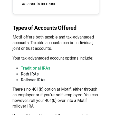
as assets increase
Types of Accounts Offered
Motif offers both taxable and tax-advantaged
accounts. Taxable accounts can be individual,
joint or trust accounts.
Your tax-advantaged account options include:
Traditional IRAs
Roth IRAs
Rollover IRAs
There’s no 401(k) option at Motif, either through
an employer or if you’re self-employed. You can,
however, roll your 401(k) over into a Motif
rollover IRA.