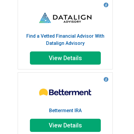
Find a Vetted Financial Advisor With
Datalign Advisory
View Details
Betterment IRA
View Details