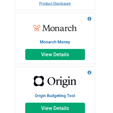
Product Disclosure
Monarch Money
View Details
Origin Budgeting Tool
View Details