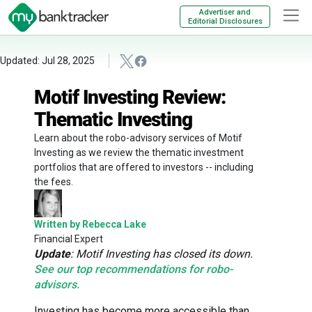
Advertiser and
Editorial Disclosures
Updated: Jul 28, 2025
Motif Investing Review:
Thematic Investing
Learn about the robo-advisory services of Motif
Investing as we review the thematic investment
portfolios that are offered to investors -- including
the fees.
Written by Rebecca Lake
Financial Expert
Update
: Motif Investing has closed its down.
See our top recommendations for robo-
advisors.
Investing has become more accessible than