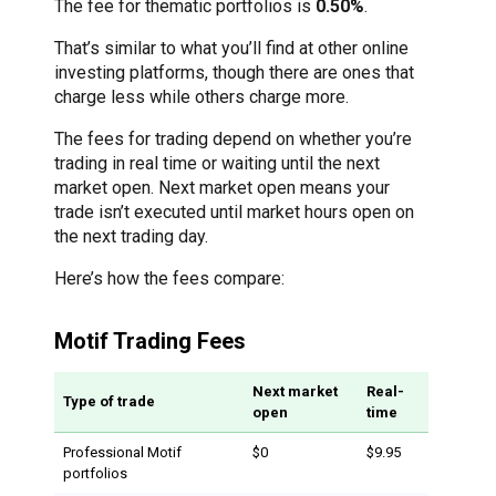
The fee for thematic portfolios is
0.50%
.
That’s similar to what you’ll find at other online
investing platforms, though there are ones that
charge less while others charge more.
The fees for trading depend on whether you’re
trading in real time or waiting until the next
market open. Next market open means your
trade isn’t executed until market hours open on
the next trading day.
Here’s how the fees compare:
Motif Trading Fees
Next market
Real-
Type of trade
open
time
Professional Motif
$0
$9.95
portfolios