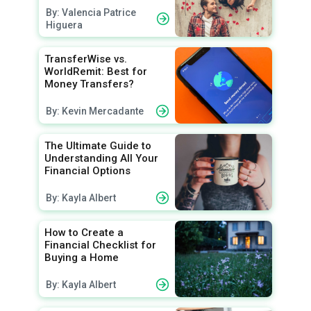
By: Valencia Patrice
Higuera
TransferWise vs.
WorldRemit: Best for
Money Transfers?
By: Kevin Mercadante
The Ultimate Guide to
Understanding All Your
Financial Options
By: Kayla Albert
How to Create a
Financial Checklist for
Buying a Home
By: Kayla Albert