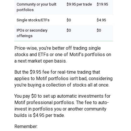
Community or your built
$9.95 per trade
$19.95
portfolios
Single stocks/ETFs
$0
$4.95
IPOs or secondary
$0
$0
offerings
Price-wise, you’re better off trading single
stocks and ETFs or one of Motif’s portfolios on
a next market open basis.
But the $9.95 fee for real-time trading that
applies to Motif portfolios isn’t bad, considering
you’re buying a collection of stocks all at once.
You pay $0 to set up automatic investments for
Motif professional portfolios. The fee to auto-
invest in portfolios you or another community
builds is $4.95 per trade.
Remember: