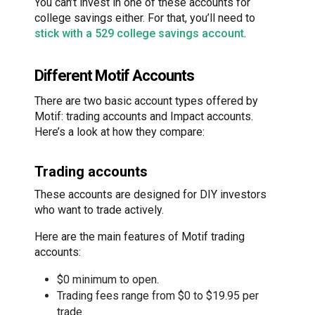
You can’t invest in one of these accounts for
college savings either. For that, you’ll need to
stick with a 529 college savings account
.
Different Motif Accounts
There are two basic account types offered by
Motif: trading accounts and Impact accounts.
Here’s a look at how they compare:
Trading accounts
These accounts are designed for DIY investors
who want to trade actively.
Here are the main features of Motif trading
accounts:
$0 minimum to open.
Trading fees range from $0 to $19.95 per
trade.