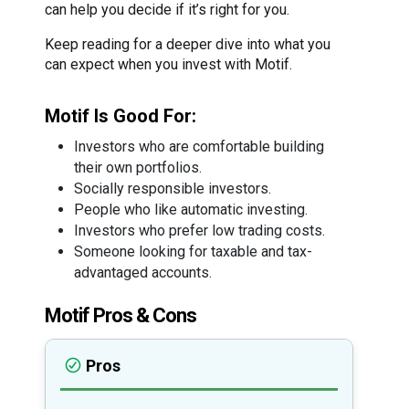
can help you decide if it’s right for you.
Keep reading for a deeper dive into what you
can expect when you invest with Motif.
Motif Is Good For:
Investors who are comfortable building
their own portfolios.
Socially responsible investors.
People who like automatic investing.
Investors who prefer low trading costs.
Someone looking for taxable and tax-
advantaged accounts.
Motif Pros & Cons
Pros