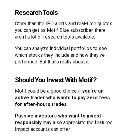
Research Tools
Other than the IPO alerts and real-time quotes
you can get as Motif Blue subscriber, there
aren’t a lot of research tools available.
You can analyze individual portfolios to see
which stocks they include and how they’ve
performed. But that’s really about it.
Should You Invest With Motif?
Motif could be a good choice if
you’re an
active trader who wants to pay zero fees
for after-hours trades
.
Passive investors who want to invest
responsibly
may also appreciate the features
Impact accounts can offer.