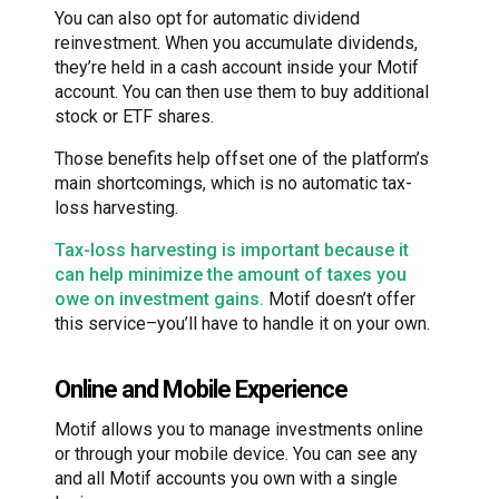
You can also opt for automatic dividend
reinvestment. When you accumulate dividends,
they’re held in a cash account inside your Motif
account. You can then use them to buy additional
stock or ETF shares.
Those benefits help offset one of the platform’s
main shortcomings, which is no automatic tax-
loss harvesting.
Tax-loss harvesting is important because it
can help minimize the amount of taxes you
owe on investment gains.
Motif doesn’t offer
this service–you’ll have to handle it on your own.
Online and Mobile Experience
Motif allows you to manage investments online
or through your mobile device. You can see any
and all Motif accounts you own with a single