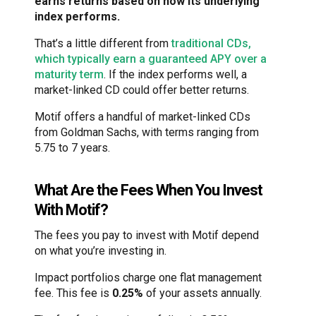
earns returns based on how its underlying
index performs.
That’s a little different from
traditional CDs,
which typically earn a guaranteed APY over a
maturity term
. If the index performs well, a
market-linked CD could offer better returns.
Motif offers a handful of market-linked CDs
from Goldman Sachs, with terms ranging from
5.75 to 7 years.
What Are the Fees When You Invest
With Motif?
The fees you pay to invest with Motif depend
on what you’re investing in.
Impact portfolios charge one flat management
fee. This fee is
0.25%
of your assets annually.