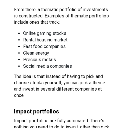
From there, a thematic portfolio of investments
is constructed. Examples of thematic portfolios
include ones that track:
Online gaming stocks
Rental housing market
Fast food companies
Clean energy
Precious metals
Social media companies
The idea is that instead of having to pick and
choose stocks yourself, you can pick a theme
and invest in several different companies at
once.
Impact portfolios
Impact portfolios are fully automated. There’s
nothing you need to do to invest, other than pick