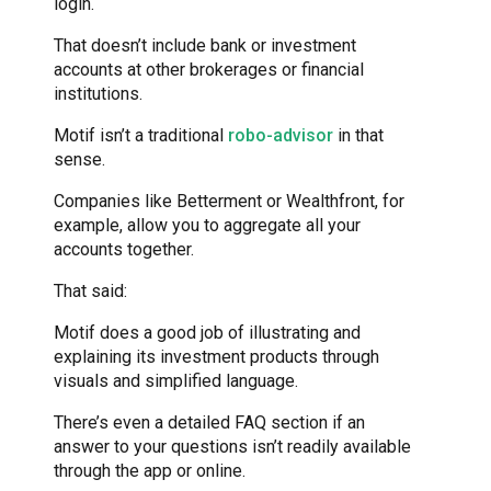
login.
That doesn’t include bank or investment
accounts at other brokerages or financial
institutions.
Motif isn’t a traditional
robo-advisor
in that
sense.
Companies like Betterment or Wealthfront, for
example, allow you to aggregate all your
accounts together.
That said:
Motif does a good job of illustrating and
explaining its investment products through
visuals and simplified language.
There’s even a detailed FAQ section if an
answer to your questions isn’t readily available
through the app or online.