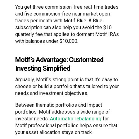
You get three commission-free real-time trades
and five commission-free near market open
trades per month with Motif Blue. A Blue
subscription can also help you avoid the $10
quarterly fee that applies to dormant Motif IRAs
with balances under $10,000.
Motif’s Advantage: Customized
Investing Simplified
Arguably, Motif’s strong point is that it’s easy to
choose or build a portfolio that’s tailored to your
needs and investment objectives.
Between thematic portfolios and Impact
portfolios, Motif addresses a wide range of
investor needs.
Automatic rebalancing
for
Motif professional portfolios helps ensure that
your asset allocation stays on track.