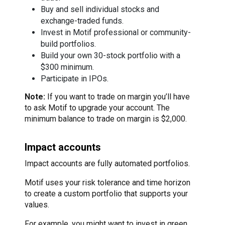
Buy and sell individual stocks and
exchange-traded funds.
Invest in Motif professional or community-
build portfolios.
Build your own 30-stock portfolio with a
$300 minimum.
Participate in IPOs.
Note:
If you want to trade on margin you’ll have
to ask Motif to upgrade your account. The
minimum balance to trade on margin is $2,000.
Impact accounts
Impact accounts are fully automated portfolios.
Motif uses your risk tolerance and time horizon
to create a custom portfolio that supports your
values.
For example, you might want to invest in green