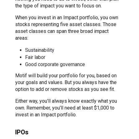
the type of impact you want to focus on.
When you invest in an Impact portfolio, you own
stocks representing five asset classes. Those
asset classes can span three broad impact
areas:
Sustainability
Fair labor
Good corporate governance
Motif will build your portfolio for you, based on
your goals and values. But you always have the
option to add or remove stocks as you see fit.
Either way, you’ll always know exactly what you
own. Remember, you’ll need at least $1,000 to
invest in an Impact portfolio.
IPOs