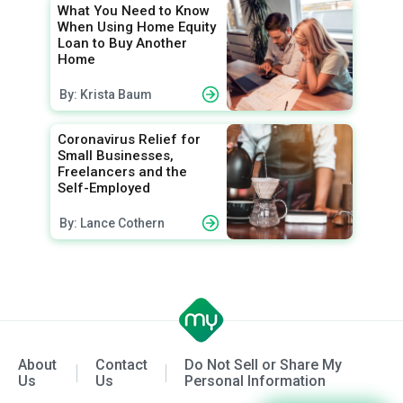
What You Need to Know
When Using Home Equity
Loan to Buy Another
Home
By: Krista Baum
Coronavirus Relief for
Small Businesses,
Freelancers and the
Self-Employed
By: Lance Cothern
About
Contact
Do Not Sell or Share My
Us
Us
Personal Information