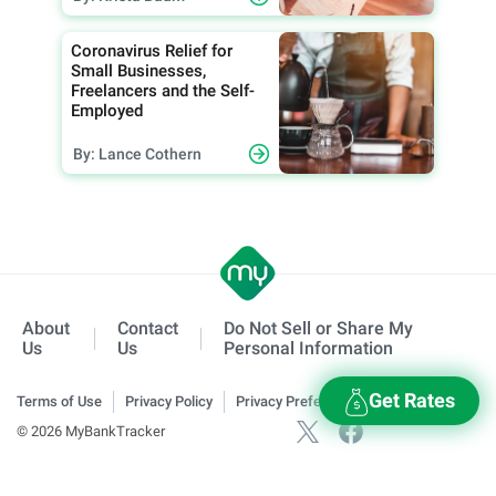
Coronavirus Relief for
Small Businesses,
Freelancers and the Self-
Employed
By: Lance Cothern
About
Contact
Do Not Sell or Share My
Us
Us
Personal Information
Get Rates
Terms of Use
Privacy Policy
Privacy Preferences
© 2026 MyBankTracker