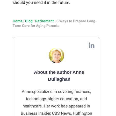
should you need it in the future.
Home
|
Blog
|
Retirement
|
8 Ways to Prepare Long-
Term Care for Aging Parents
About the author Anne
Dullaghan
Anne specialized in covering finances,
technology, higher education, and
healthcare. Her work has appeared in
Business Insider, CBS News, Huffington