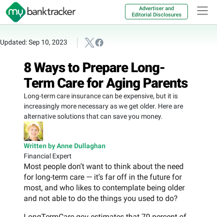
Advertiser and
Editorial Disclosures
Updated: Sep 10, 2023
8 Ways to Prepare Long-
Term Care for Aging Parents
Long-term care insurance can be expensive, but it is
increasingly more necessary as we get older. Here are
alternative solutions that can save you money.
Written by Anne Dullaghan
Financial Expert
Most people don’t want to think about the need
for long-term care — it’s far off in the future for
most, and who likes to contemplate being older
and not able to do the things you used to do?
LongTermCare.gov estimates that 70 percent of