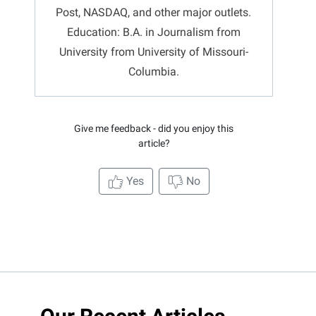
Post, NASDAQ, and other major outlets.
Education: B.A. in Journalism from
University from University of Missouri-
Columbia.
Give me feedback - did you enjoy this
article?
Yes
No