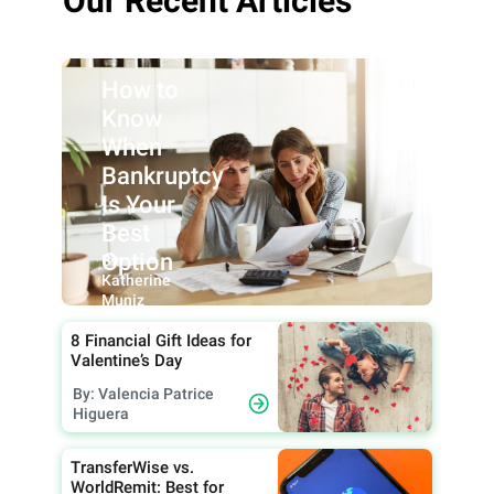
Our Recent Articles
How to
Know
When
Bankruptcy
Is Your
Best
Option
By:
Katherine
Muniz
8 Financial Gift Ideas for
Valentine’s Day
By: Valencia Patrice
Higuera
TransferWise vs.
WorldRemit: Best for