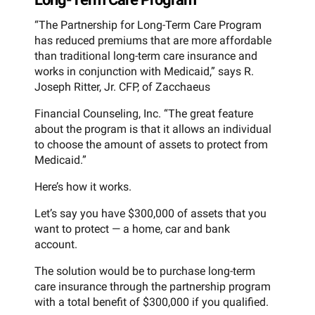
“The Partnership for Long-Term Care Program
has reduced premiums that are more affordable
than traditional long-term care insurance and
works in conjunction with Medicaid,” says R.
Joseph Ritter, Jr. CFP, of Zacchaeus
Financial Counseling, Inc. “The great feature
about the program is that it allows an individual
to choose the amount of assets to protect from
Medicaid.”
Here’s how it works.
Let’s say you have $300,000 of assets that you
want to protect — a home, car and bank
account.
The solution would be to purchase long-term
care insurance through the partnership program
with a total benefit of $300,000 if you qualified.