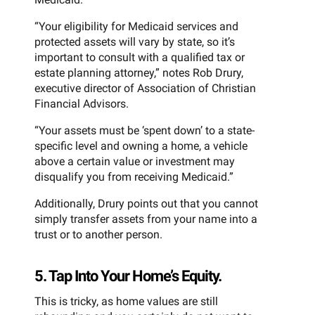
“Your eligibility for Medicaid services and
protected assets will vary by state, so it’s
important to consult with a qualified tax or
estate planning attorney,” notes Rob Drury,
executive director of Association of Christian
Financial Advisors.
“Your assets must be ‘spent down’ to a state-
specific level and owning a home, a vehicle
above a certain value or investment may
disqualify you from receiving Medicaid.”
Additionally, Drury points out that you cannot
simply transfer assets from your name into a
trust or to another person.
5. Tap Into Your Home’s Equity.
This is tricky, as home values are still