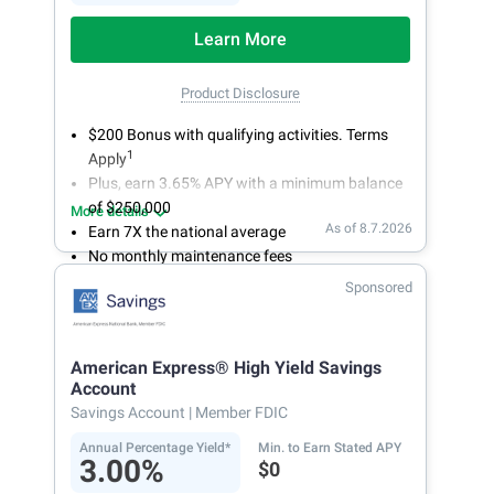
Learn More
Product Disclosure
$200 Bonus with qualifying activities. Terms
1
Apply
Plus, earn 3.65% APY with a minimum balance
of $250,000
More details
As of 8.7.2026
Earn 7X the national average
No monthly maintenance fees
Secure and easy online account access
Sponsored
American Express® High Yield Savings
Account
Savings Account
| Member FDIC
Annual Percentage Yield*
Min. to Earn Stated APY
3.00%
$0