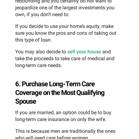
rebounding and you certainly do not want to
jeopardize one of the largest investments you
own, if you don’t need to.
If you decide to use your home’s equity, make
sure you know the pros and cons of taking out
this type of loan.
You may also decide to
sell your house
and
take the proceeds to take care of medical and
long-term care needs.
6. Purchase Long-Term Care
Coverage on the Most Qualifying
Spouse
If you are married, an option could be to buy
long-term care insurance on only the wife.
This is because men are traditionally the ones
who will need care before women.