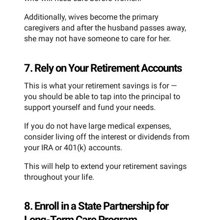
Additionally, wives become the primary
caregivers and after the husband passes away,
she may not have someone to care for her.
7. Rely on Your Retirement Accounts
This is what your retirement savings is for —
you should be able to tap into the principal to
support yourself and fund your needs.
If you do not have large medical expenses,
consider living off the interest or dividends from
your IRA or 401(k) accounts.
This will help to extend your retirement savings
throughout your life.
8. Enroll in a State Partnership for
Long-Term Care Program