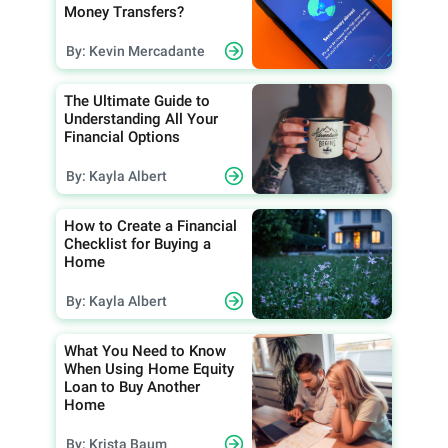
Money Transfers?
By: Kevin Mercadante
The Ultimate Guide to
Understanding All Your
Financial Options
By: Kayla Albert
How to Create a Financial
Checklist for Buying a
Home
By: Kayla Albert
What You Need to Know
When Using Home Equity
Loan to Buy Another
Home
By: Krista Baum