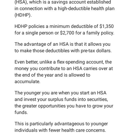
(HSA), which is a savings account established
in connection with a high-deductible health plan
(HDHP).
HDHP policies a minimum deductible of $1,350
for a single person or $2,700 for a family policy.
The advantage of an HSA is that it allows you
to make those deductibles with pre-tax dollars.
Even better, unlike a flex-spending account, the
money you contribute to an HSA carries over at
the end of the year and is allowed to
accumulate.
The younger you are when you start an HSA
and invest your surplus funds into securities,
the greater opportunities you have to grow your
funds.
This is particularly advantageous to younger
individuals with fewer health care concerns.