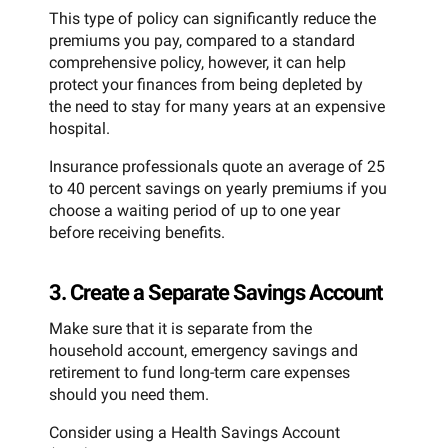
This type of policy can significantly reduce the
premiums you pay, compared to a standard
comprehensive policy, however, it can help
protect your finances from being depleted by
the need to stay for many years at an expensive
hospital.
Insurance professionals quote an average of 25
to 40 percent savings on yearly premiums if you
choose a waiting period of up to one year
before receiving benefits.
3. Create a Separate Savings Account
Make sure that it is separate from the
household account, emergency savings and
retirement to fund long-term care expenses
should you need them.
Consider using a Health Savings Account