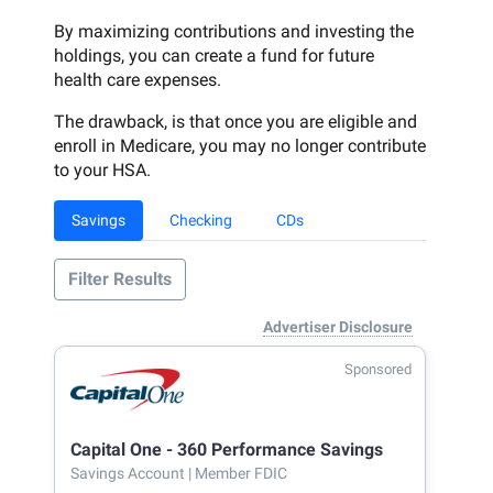
By maximizing contributions and investing the
holdings, you can create a fund for future
health care expenses.
The drawback, is that once you are eligible and
enroll in Medicare, you may no longer contribute
to your HSA.
Savings
Checking
CDs
Filter Results
Advertiser Disclosure
Sponsored
Capital One - 360 Performance Savings
Savings Account
| Member FDIC