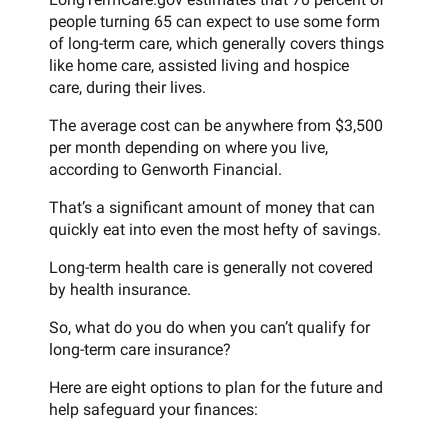
people turning 65 can expect to use some form
of long-term care, which generally covers things
like home care, assisted living and hospice
care, during their lives.
The average cost can be anywhere from $3,500
per month depending on where you live,
according to Genworth Financial.
That’s a significant amount of money that can
quickly eat into even the most hefty of savings.
Long-term health care is generally not covered
by health insurance.
So, what do you do when you can’t qualify for
long-term care insurance?
Here are eight options to plan for the future and
help safeguard your finances: