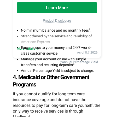
Learn More
Product Disclosure
2
No minimum balance and no monthly fees
.
Strengthened by the service and reliability of
American Express.
Easy access to your money and 24/7 world-
More details
As of 8.7.2026
class customer service.
Manage your account online with simple
*Annual Percentage Yield
3
transfers and recurring deposits
.
Annual Percentage Yield is subject to change.
4. Medicaid or Other Government
Programs
If you cannot qualify for long-term care
insurance coverage and do not have the
resources to pay for long-term care yourself, the
only way to receive services is through
Medicaid.