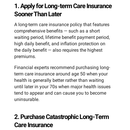
1. Apply for Long-term Care Insurance
Sooner Than Later
A long-term care insurance policy that features
comprehensive benefits — such as a short
waiting period, lifetime benefit payment period,
high daily benefit, and inflation protection on
the daily benefit — also requires the highest
premiums.
Financial experts recommend purchasing long-
term care insurance around age 50 when your
health is generally better rather than waiting
until later in your 70s when major health issues
tend to appear and can cause you to become
uninsurable.
2. Purchase Catastrophic Long-Term
Care Insurance