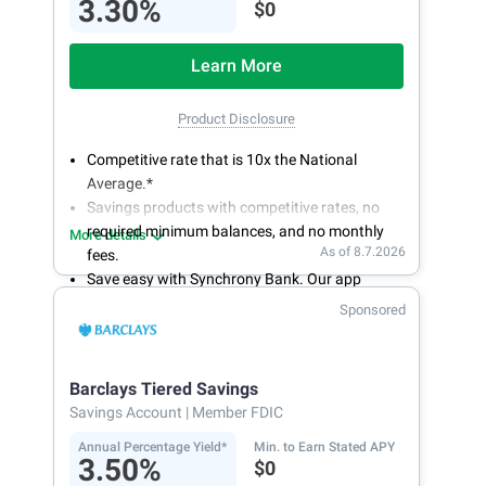
3.30%
$0
Learn More
Product Disclosure
Competitive rate that is 10x the National
Average.*
Savings products with competitive rates, no
required minimum balances, and no monthly
More details
As of 8.7.2026
fees.
Save easy with Synchrony Bank. Our app
makes it a snap to bank anywhere; manage
Sponsored
accounts from your smartphone or tablet.
Get more for your money. Visit Synchrony Bank
online today to open a High Yield Savings
Barclays Tiered Savings
account.
Savings Account
| Member FDIC
Annual Percentage Yield*
Min. to Earn Stated APY
3.50%
$0