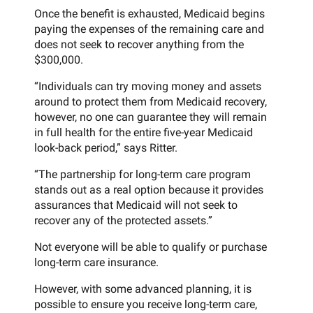
Once the benefit is exhausted, Medicaid begins
paying the expenses of the remaining care and
does not seek to recover anything from the
$300,000.
“Individuals can try moving money and assets
around to protect them from Medicaid recovery,
however, no one can guarantee they will remain
in full health for the entire five-year Medicaid
look-back period,” says Ritter.
“The partnership for long-term care program
stands out as a real option because it provides
assurances that Medicaid will not seek to
recover any of the protected assets.”
Not everyone will be able to qualify or purchase
long-term care insurance.
However, with some advanced planning, it is
possible to ensure you receive long-term care,