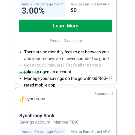
Annual Percentage Yield*
Min. to Earn Stated APY
3.00%
$0
Learn More
Product Disclosure
There are no monthly fees to get between you
and your money. Zero never sounded so good.
Got about 5 minutes? That’s all the time it
takes to open an account.
More details
As of 8.7.2026
Manage your savings on the go with our top-
rated mobile app.
With 24/7 access to your account, you can
Sponsored
bank on your own schedule.
Synchrony Bank
Savings Account
| Member FDIC
Annual Percentage Yield*
Min. to Earn Stated APY