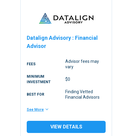
Datalign Advisory
:
Financial
Advisor
Advisor fees may
FEES
vary
MINIMUM
$0
INVESTMENT
Finding Vetted
BEST FOR
Financial Advisors
See More
VIEW DETAILS