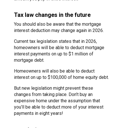
Tax law changes in the future
You should also be aware that the mortgage
interest deduction may change again in 2026.
Current tax legislation states that in 2026,
homeowners will be able to deduct mortgage
interest payments on up to $1 million of
mortgage debt.
Homeowners will also be able to deduct
interest on up to $100,000 of home equity debt.
But new legislation might prevent these
changes from taking place. Don’t buy an
expensive home under the assumption that
you’ll be able to deduct more of your interest
payments in eight years!