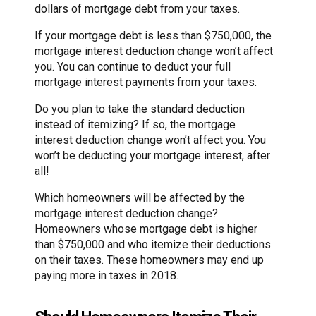
dollars of mortgage debt from your taxes.
If your mortgage debt is less than $750,000, the
mortgage interest deduction change won’t affect
you. You can continue to deduct your full
mortgage interest payments from your taxes.
Do you plan to take the standard deduction
instead of itemizing? If so, the mortgage
interest deduction change won’t affect you. You
won’t be deducting your mortgage interest, after
all!
Which homeowners will be affected by the
mortgage interest deduction change?
Homeowners whose mortgage debt is higher
than $750,000 and who itemize their deductions
on their taxes. These homeowners may end up
paying more in taxes in 2018.