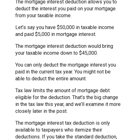
The mortgage interest deduction allows you to
deduct the interest you paid on your mortgage
from your taxable income.
Let’s say you have $50,000 in taxable income
and paid $5,000 in mortgage interest.
The mortgage interest deduction would bring
your taxable income down to $45,000.
You can only deduct the mortgage interest you
paid in the current tax year. You might not be
able to deduct the entire amount.
Tax law limits the amount of mortgage debt
eligible for the deduction. That’s the big change
in the tax law this year, and we’ll examine it more
closely later in the post.
The mortgage interest tax deduction is only
available to taxpayers who itemize their
deductions. If you take the standard deduction,