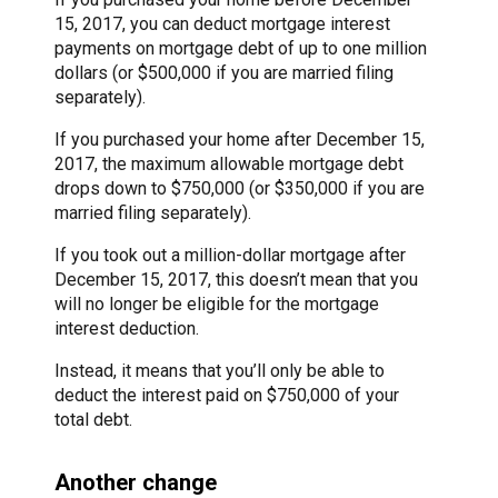
15, 2017, you can deduct mortgage interest
payments on mortgage debt of up to one million
dollars (or $500,000 if you are married filing
separately).
If you purchased your home after December 15,
2017, the maximum allowable mortgage debt
drops down to $750,000 (or $350,000 if you are
married filing separately).
If you took out a million-dollar mortgage after
December 15, 2017, this doesn’t mean that you
will no longer be eligible for the mortgage
interest deduction.
Instead, it means that you’ll only be able to
deduct the interest paid on $750,000 of your
total debt.
Another change