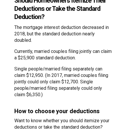
Should Homeowners Itemize Their
Deductions or Take the Standard
Deduction?
The mortgage interest deduction decreased in
2018, but the standard deduction nearly
doubled.
Currently, married couples filing jointly can claim
a $25,900 standard deduction.
Single people/married filing separately can
claim $12,950. (In 2017, married couples filing
jointly could only claim $12,700. Single
people/married filing separately could only
claim $6,350.)
How to choose your deductions
Want to know whether you should itemize your
deductions or take the standard deduction?