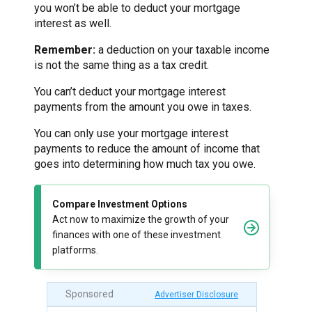
you won’t be able to deduct your mortgage
interest as well.
Remember:
a deduction on your taxable income
is not the same thing as a tax credit.
You can’t deduct your mortgage interest
payments from the amount you owe in taxes.
You can only use your mortgage interest
payments to reduce the amount of income that
goes into determining how much tax you owe.
Compare Investment Options
Act now to maximize the growth of your
finances with one of these investment
platforms.
Sponsored
Advertiser Disclosure