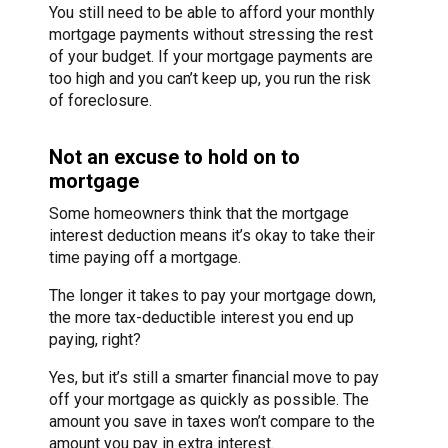
You still need to be able to afford your monthly
mortgage payments without stressing the rest
of your budget. If your mortgage payments are
too high and you can’t keep up, you run the risk
of foreclosure.
Not an excuse to hold on to
mortgage
Some homeowners think that the mortgage
interest deduction means it’s okay to take their
time paying off a mortgage.
The longer it takes to pay your mortgage down,
the more tax-deductible interest you end up
paying, right?
Yes, but it’s still a smarter financial move to pay
off your mortgage as quickly as possible. The
amount you save in taxes won’t compare to the
amount you pay in extra interest.