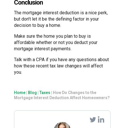
Conclusion
The mortgage interest deduction is a nice perk,
but don’t let it be the defining factor in your
decision to buy a home.
Make sure the home you plan to buy is
affordable whether or not you deduct your
mortgage interest payments.
Talk with a CPA if you have any questions about
how these recent tax law changes will affect
you.
Home
|
Blog
|
Taxes
|
How Do Changes to the
Mortgage Interest Deduction Affect Homeowners?