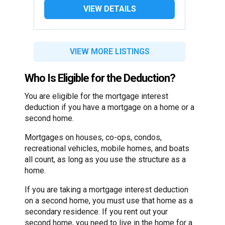
VIEW DETAILS
VIEW MORE LISTINGS
Who Is Eligible for the Deduction?
You are eligible for the mortgage interest
deduction if you have a mortgage on a home or a
second home.
Mortgages on houses, co-ops, condos,
recreational vehicles, mobile homes, and boats
all count, as long as you use the structure as a
home.
If you are taking a mortgage interest deduction
on a second home, you must use that home as a
secondary residence. If you rent out your
second home, you need to live in the home for a