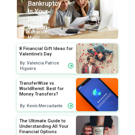
Bankruptcy
Is Your
Best
Option
By:
Katherine
Muniz
8 Financial Gift Ideas for
Valentine’s Day
By: Valencia Patrice
Higuera
TransferWise vs.
WorldRemit: Best for
Money Transfers?
By: Kevin Mercadante
The Ultimate Guide to
Understanding All Your
Financial Options