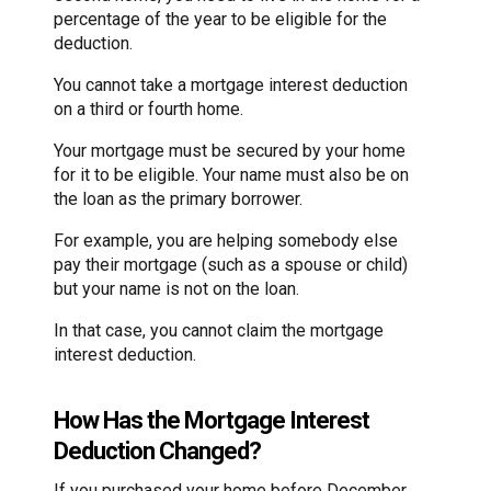
percentage of the year to be eligible for the
deduction.
You cannot take a mortgage interest deduction
on a third or fourth home.
Your mortgage must be secured by your home
for it to be eligible. Your name must also be on
the loan as the primary borrower.
For example, you are helping somebody else
pay their mortgage (such as a spouse or child)
but your name is not on the loan.
In that case, you cannot claim the mortgage
interest deduction.
How Has the Mortgage Interest
Deduction Changed?
If you purchased your home before December