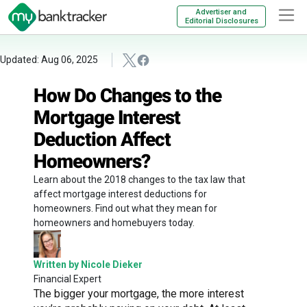
Advertiser and
Editorial Disclosures
Updated: Aug 06, 2025
How Do Changes to the
Mortgage Interest
Deduction Affect
Homeowners?
Learn about the 2018 changes to the tax law that
affect mortgage interest deductions for
homeowners. Find out what they mean for
homeowners and homebuyers today.
Written by Nicole Dieker
Financial Expert
The bigger your mortgage, the more interest