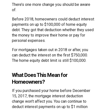
There’s one more change you should be aware
of.
Before 2018, homeowners could deduct interest
payments on up to $100,000 of home equity
debt. They got that deduction whether they used
the money to improve their home or pay for
personal expenses.
For mortgages taken out in 2018 or after, you
can deduct the interest on the first $750,000.
The home equity debt limit is still $100,000.
What Does This Mean for
Homeowners?
If you purchased your home before December
15, 2017, the mortgage interest deduction
change won’t affect you. You can continue to
deduct interest payments on up to $1 million