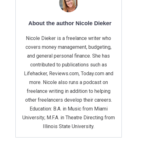
About the author Nicole Dieker
Nicole Dieker is a freelance writer who
covers money management, budgeting,
and general personal finance. She has
contributed to publications such as
Lifehacker, Reviews.com, Today.com and
more. Nicole also runs a podcast on
freelance writing in addition to helping
other freelancers develop their careers.
Education: B.A. in Music from Miami
University; M.F.A. in Theatre Directing from
Illinois State University.