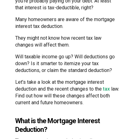
you’re probably paying on your debt. At least
that interest is tax-deductible, right?
Many homeowners are aware of the mortgage
interest tax deduction.
They might not know how recent tax law
changes will affect them.
Will taxable income go up? Will deductions go
down? Is it smarter to itemize your tax
deductions, or claim the standard deduction?
Let’s take a look at the mortgage interest
deduction and the recent changes to the
tax
law.
Find out how will these changes affect both
current and future homeowners.
What is the Mortgage Interest
Deduction?