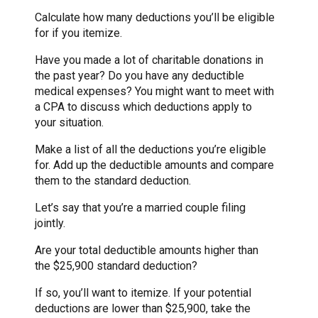
Calculate how many deductions you’ll be eligible
for if you itemize.
Have you made a lot of charitable donations in
the past year? Do you have any deductible
medical expenses? You might want to meet with
a CPA to discuss which deductions apply to
your situation.
Make a list of all the deductions you’re eligible
for. Add up the deductible amounts and compare
them to the standard deduction.
Let’s say that you’re a married couple filing
jointly.
Are your total deductible amounts higher than
the $25,900 standard deduction?
If so, you’ll want to itemize. If your potential
deductions are lower than $25,900, take the