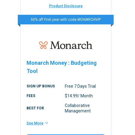
Product Disclosure
50% off First year with code MONARCHVIP
Monarch Money
:
Budgeting
Tool
Free 7 Days Trial
SIGN UP BONUS
$14.99/ Month
FEES
Collaborative
BEST FOR
Management
See More