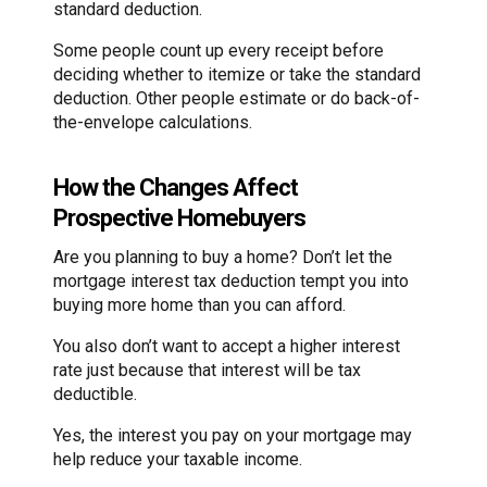
standard deduction.
Some people count up every receipt before
deciding whether to itemize or take the standard
deduction. Other people estimate or do back-of-
the-envelope calculations.
How the Changes Affect
Prospective Homebuyers
Are you planning to buy a home? Don’t let the
mortgage interest tax deduction tempt you into
buying more home than you can afford.
You also don’t want to accept a higher interest
rate just because that interest will be tax
deductible.
Yes, the interest you pay on your mortgage may
help reduce your taxable income.