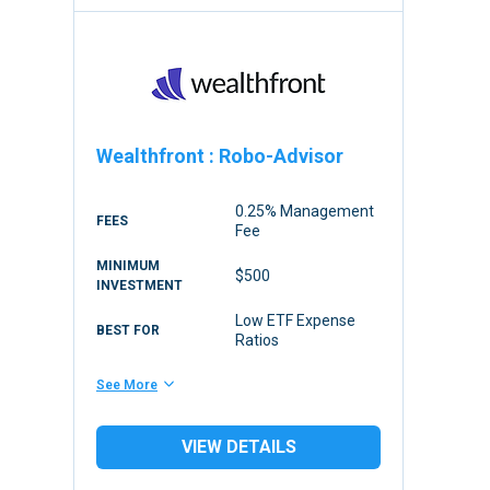
Wealthfront
:
Robo-Advisor
0.25% Management
FEES
Fee
MINIMUM
$500
INVESTMENT
Low ETF Expense
BEST FOR
Ratios
See More
VIEW DETAILS