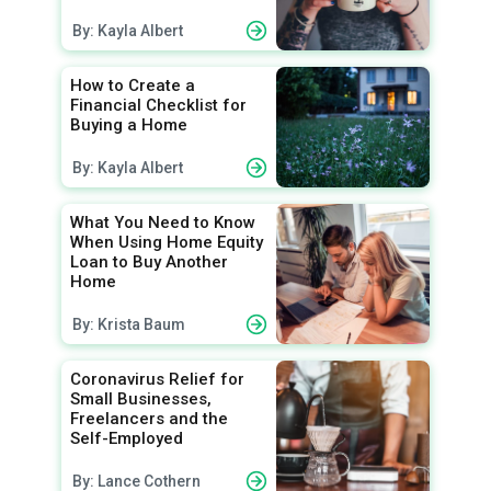
By: Kayla Albert
How to Create a
Financial Checklist for
Buying a Home
By: Kayla Albert
What You Need to Know
When Using Home Equity
Loan to Buy Another
Home
By: Krista Baum
Coronavirus Relief for
Small Businesses,
Freelancers and the
Self-Employed
By: Lance Cothern