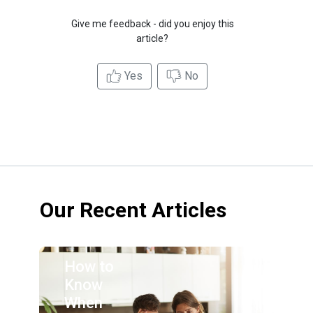
Give me feedback - did you enjoy this
article?
Yes
No
Our Recent Articles
How to
Know
When