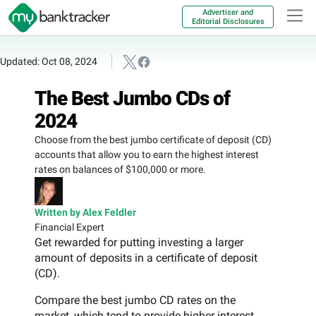
Advertiser and
Editorial Disclosures
Updated: Oct 08, 2024
The Best Jumbo CDs of
2024
Choose from the best jumbo certificate of deposit (CD)
accounts that allow you to earn the highest interest
rates on balances of $100,000 or more.
Written by Alex Feldler
Financial Expert
Get rewarded for putting investing a larger
amount of deposits in a certificate of deposit
(CD).
Compare the best jumbo CD rates on the
market, which tend to provide higher interest