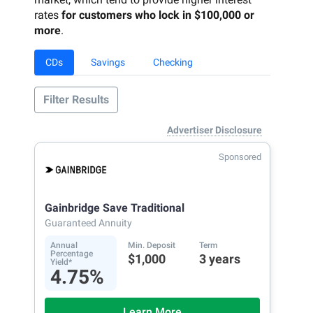
rates
for customers who lock in $100,000 or
more
.
CDs
Savings
Checking
Filter Results
Advertiser Disclosure
Sponsored
Gainbridge Save Traditional
Guaranteed Annuity
Annual
Min. Deposit
Term
Percentage
$1,000
3 years
Yield*
4.75%
Learn More