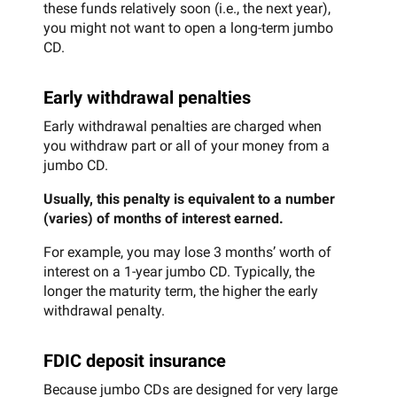
these funds relatively soon (i.e., the next year),
you might not want to open a long-term jumbo
CD.
Early withdrawal penalties
Early withdrawal penalties are charged when
you withdraw part or all of your money from a
jumbo CD.
Usually, this penalty is equivalent to a number
(varies) of months of interest earned.
For example, you may lose 3 months’ worth of
interest on a 1-year jumbo CD. Typically, the
longer the maturity term, the higher the early
withdrawal penalty.
FDIC deposit insurance
Because jumbo CDs are designed for very large