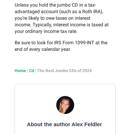
Unless you hold the jumbo CD in a tax-
advantaged account (such as a Roth IRA),
you’re likely to owe taxes on interest
income. Typically, interest income is taxed at
your ordinary income tax rate.
Be sure to look for IRS Form 1099-INT at the
end of every calendar year.
Home
|
Cd
|
The Best Jumbo CDs of 2024
About the author Alex Feldler