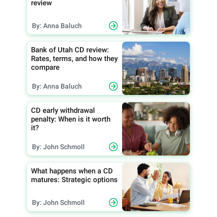
review
By: Anna Baluch
Bank of Utah CD review:
Rates, terms, and how they
compare
By: Anna Baluch
CD early withdrawal
penalty: When is it worth
it?
By: John Schmoll
What happens when a CD
matures: Strategic options
By: John Schmoll