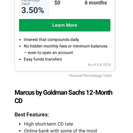
Percentage
$0
6 months
Yield*
3.50%
Learn More
Interest that compounds daily
No hidden monthly fees or minimum balances
— even to open an account
Easy funds transfers
As of 8.6.2026
*Annual Percentage Yield
Marcus by Goldman Sachs 12-Month
CD
Best Features:
High short-term CD rate
Online bank with some of the most