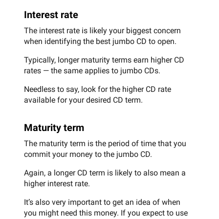
Interest rate
The interest rate is likely your biggest concern
when identifying the best jumbo CD to open.
Typically, longer maturity terms earn higher CD
rates — the same applies to jumbo CDs.
Needless to say, look for the higher CD rate
available for your desired CD term.
Maturity term
The maturity term is the period of time that you
commit your money to the jumbo CD.
Again, a longer CD term is likely to also mean a
higher interest rate.
It’s also very important to get an idea of when
you might need this money. If you expect to use