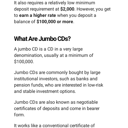
It also requires a relatively low minimum
deposit requirement at
$2,000
. However, you get
to
earn a higher rate
when you deposit a
balance of
$100,000 or more
.
What Are Jumbo CDs?
A jumbo CD is a CD in a very large
denomination, usually at a minimum of
$100,000.
Jumbo CDs are commonly bought by large
institutional investors, such as banks and
pension funds, who are interested in low-risk
and stable investment options.
Jumbo CDs are also known as negotiable
certificates of deposits and come in bearer
form.
It works like a conventional certificate of