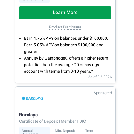
Learn More
Product Disclosure
Earn 4.75% APY on balances under $100,000.
Earn 5.05% APY on balances $100,000 and
greater
Annuity by Gainbridge® offers a higher return
potential than the average CD or savings
account with terms from 3-10 years.*
As of 8.6.2026
Sponsored
Barclays
Certificate of Deposit
| Member FDIC
Annual
Min. Deposit
Term