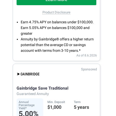
Product Disclosure
Earn 4.75% APY on balances under $100,000.
Earn 5.05% APY on balances $100,000 and
greater
Annuity by Gainbridge® offers a higher return
potential than the average CD or savings
account with terms from 3-10 years.*
As of 8.6.2026
Sponsored
Gainbridge Save Traditional
Guaranteed Annuity
Annual
Min. Deposit
Term
Percentage
$1,000
5 years
Yield*
5.00%