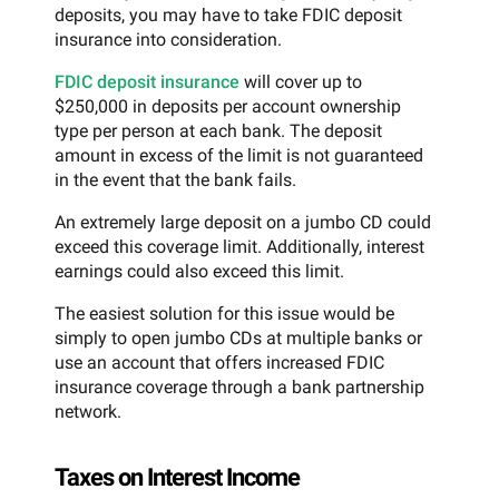
deposits, you may have to take FDIC deposit
insurance into consideration.
FDIC deposit insurance
will cover up to
$250,000 in deposits per account ownership
type per person at each bank. The deposit
amount in excess of the limit is not guaranteed
in the event that the bank fails.
An extremely large deposit on a jumbo CD could
exceed this coverage limit. Additionally, interest
earnings could also exceed this limit.
The easiest solution for this issue would be
simply to open jumbo CDs at multiple banks or
use an account that offers increased FDIC
insurance coverage through a bank partnership
network.
Taxes on Interest Income