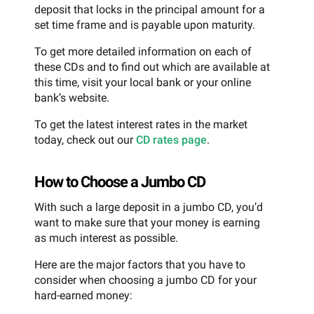
deposit that locks in the principal amount for a
set time frame and is payable upon maturity.
To get more detailed information on each of
these CDs and to find out which are available at
this time, visit your local bank or your online
bank’s website.
To get the latest interest rates in the market
today, check out our
CD rates page
.
How to Choose a Jumbo CD
With such a large deposit in a jumbo CD, you’d
want to make sure that your money is earning
as much interest as possible.
Here are the major factors that you have to
consider when choosing a jumbo CD for your
hard-earned money: