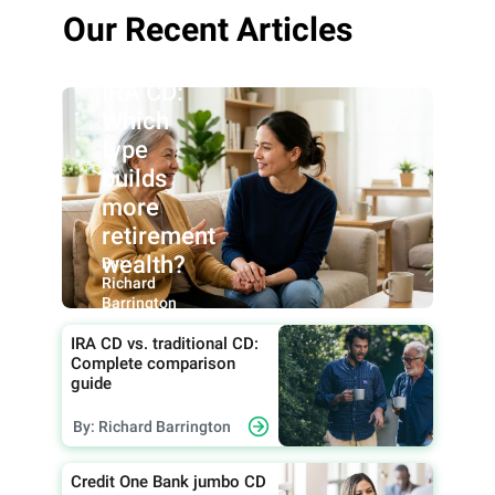
Roth IRA
Our Recent Articles
CD vs.
traditional
IRA CD:
Which
type
builds
more
retirement
wealth?
By:
Richard
Barrington
IRA CD vs. traditional CD:
Complete comparison
guide
By: Richard Barrington
Credit One Bank jumbo CD