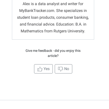
Alex is a data analyst and writer for
MyBankTracker.com. She specializes in
student loan products, consumer banking,
and financial advice. Education: B.A. in
Mathematics from Rutgers University.
Give me feedback - did you enjoy this
article?
Yes
No