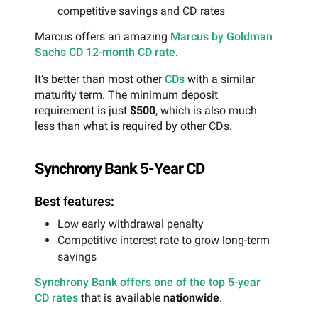
competitive savings and CD rates
Marcus offers an amazing
Marcus by Goldman
Sachs CD 12-month CD rate
.
It’s better than most other
CDs
with a similar
maturity term. The minimum deposit
requirement is just
$500
, which is also much
less than what is required by other CDs.
Synchrony Bank 5-Year CD
Best features:
Low early withdrawal penalty
Competitive interest rate to grow long-term
savings
Synchrony Bank offers one of the top 5-year
CD rates
that is available
nationwide
.