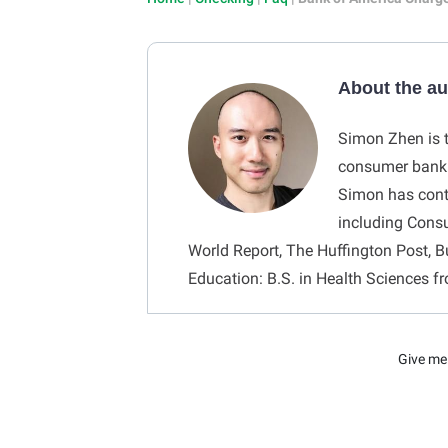
About the a
Simon Zhen is t
consumer bankin
Simon has contr
including Cons
World Report, The Huffington Post, B
Education: B.S. in Health Sciences f
Give me 