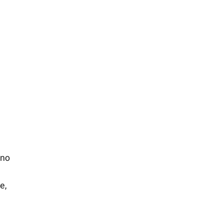
 no
e,