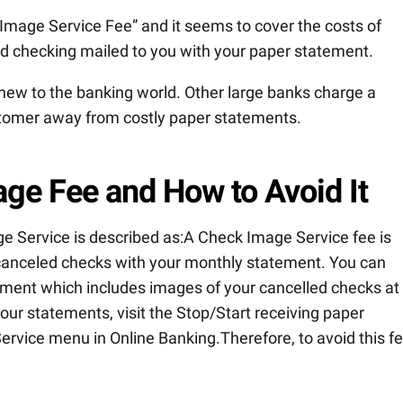
 Image Service Fee” and it seems to cover the costs of
ed checking mailed to you with your paper statement.
new to the banking world. Other large banks charge a
customer away from costly paper statements.
ge Fee and How to Avoid It
e Service is described as:A Check Image Service fee is
 canceled checks with your monthly statement. You can
tement which includes images of your cancelled checks at
our statements, visit the Stop/Start receiving paper
ervice menu in Online Banking.Therefore, to avoid this fe