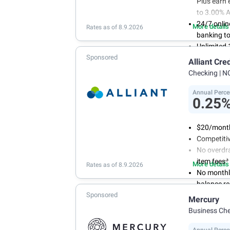
Plus earn 
to 3.00% 
24/7 onlin
More details
Rates as of 8.9.2026
banking to
Unlimited
Sponsored
purchase
Alliant Cre
Open an ac
Checking
| N
with our e
opening
Annual Perce
0.25
$20/month
Competitiv
No overdra
3
item fees
More details
Rates as of 8.9.2026
No monthl
balance r
Sponsored
Mercury
Business Ch
Annual Perce