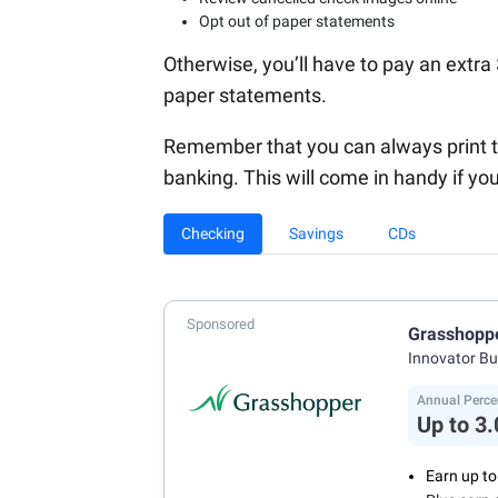
Opt out of paper statements
Otherwise, you’ll have to pay an extr
paper statements.
Remember that you can always print t
banking. This will come in handy if y
Checking
Savings
CDs
Sponsored
Grasshopp
Innovator B
Annual Perce
Up to 3
Earn up t