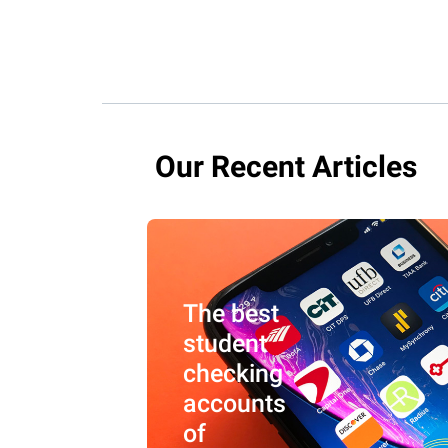
Our Recent Articles
The best
student
checking
accounts
of