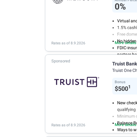
0%
Virtual an
1.5% cash
Free domes
No hidden
More details
Rates as of 8.9.2026
FDIC-insu
partner b
Sponsored
Truist Ban
Truist One C
Bonus
1
$500
New check
qualifying 
Minimum op
Balance Buf
More details
Rates as of 8.9.2026
Ways to w