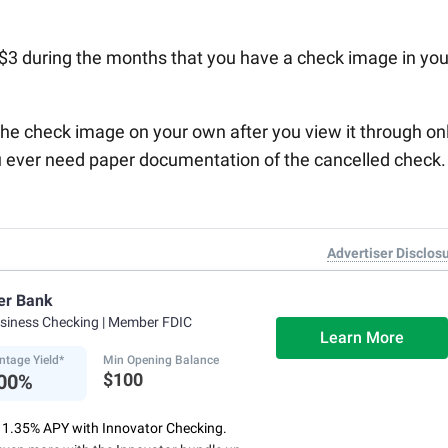
a $3 during the months that you have a check image in you
he check image on your own after you view it through on
ou ever need paper documentation of the cancelled check.
Advertiser Disclos
er Bank
usiness Checking
| Member FDIC
Learn More
ntage Yield*
Min Opening Balance
$100
.00%
o 1.35% APY with Innovator Checking.