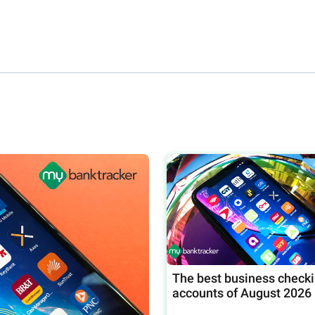
The best business check
accounts of August 2026