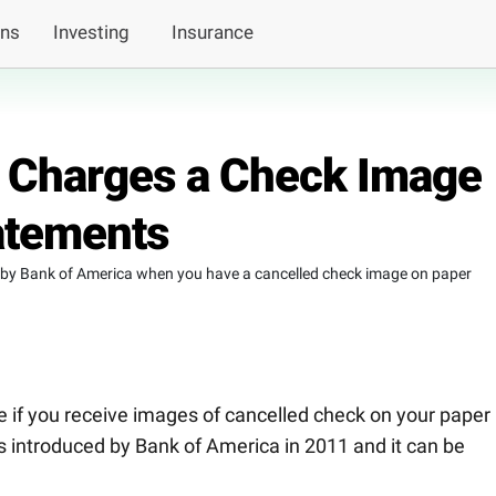
ans
Investing
Insurance
 Charges a Check Image
atements
 by Bank of America when you have a cancelled check image on paper
e if you receive images of cancelled check on your paper
 introduced by Bank of America in 2011 and it can be