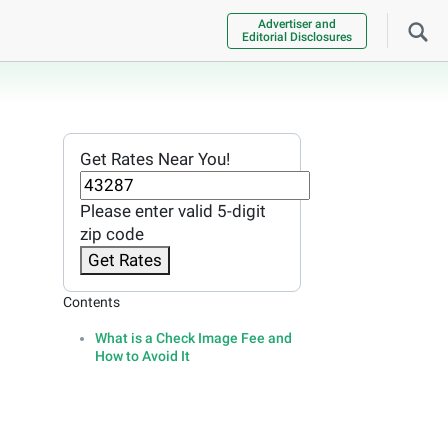
Advertiser and
Editorial Disclosures
Get Rates Near You!
Please enter valid 5-digit
zip code
Get Rates
Contents
What is a Check Image Fee and
How to Avoid It