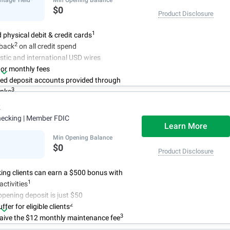
$0
Product Disclosure
1
d physical debit & credit cards
2
back
on all credit spend
tic and international USD wires
 or monthly fees
red deposit accounts provided through
3
anks
k
hecking
| Member FDIC
Learn More
Min Opening Balance
$0
Product Disclosure
ing clients can earn a $500 bonus with
1
activities
ening deposit is just $50
2
fer for eligible clients
3
aive the $12 monthly maintenance fee