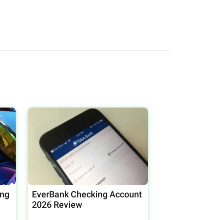
ing
EverBank Checking Account
2026 Review