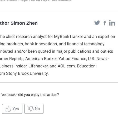
uthor Simon Zhen
he chief research analyst for MyBankTracker and an expert on
g products, bank innovations, and financial technology.
ibuted and/or been quoted in major publications and outlets
umer Reports, American Banker, Yahoo Finance, U.S. News -
usiness Insider, Lifehacker, and AOL.com. Education:
rom Stony Brook University.
feedback - did you enjoy this article?
Yes
No