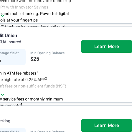
even more with the Innovator bundle up
APY with Innovator Savings
e and mobile banking. Powerful digital
ols at your fingertips
 1% Cashback on everyday debit card
s
dit Union
count online in less than 10 minutes
CUA Insured
asy and frictionless online account
Learn More
ntage Yield*
Min Opening Balance
%
$25
1
 in ATM fee rebates
2
e high rate of 0.25% APY
ft fees or non-sufficient funds (NSF)
y service fees or monthly minimum
4
equirements
ecking
Learn More
ntage Yield*
Min Opening Balance