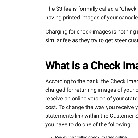
The $3 fee is formally called a “Check
having printed images of your cancel
Charging for check-images is nothing 
similar fee as they try to get steer 
What is a Check Ima
According to the bank, the Check Imag
charged for returning images of your
receive an online version of your sta
cost. To change the way you receive y
statements link within the Customer S
you have to do one of the following:
Review cancelled check images online