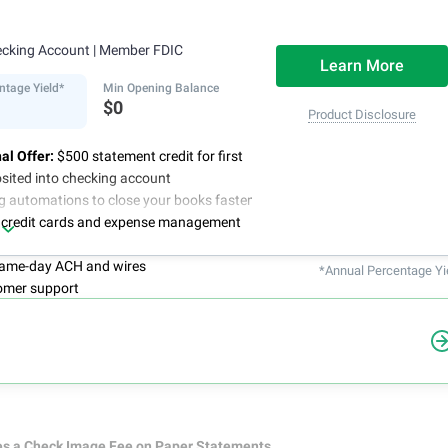
ecking Account
| Member FDIC
Learn More
ntage Yield*
Min Opening Balance
$0
Product Disclosure
al Offer:
$500 statement credit for first
sited into checking account
g automations to close your books faster
 credit cards and expense management
 same-day ACH and wires
*Annual Percentage Yi
omer support
es a Check Image Fee on Paper Statements