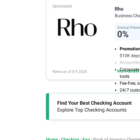
Sponsored
Rho
Business Ch
Annual Perce
0%
Promotion
$10K depo
Accountin
Corporate
More details
Rates as of 8.9.2026
tools
Fee-free,
24/7 cust
Find Your Best Checking Account
Explore Top Checking Accounts
Home
|
Checking
|
Faq
|
Bank of America Charg