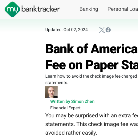
Banking
Personal Lo
Updated: Oct 02, 2024
Bank of America
Fee on Paper St
Learn how to avoid the check image fee charged
statements.
Written by Simon Zhen
Financial Expert
You may be surprised with an extra fe
statements. This check image fee was
avoided rather easily.