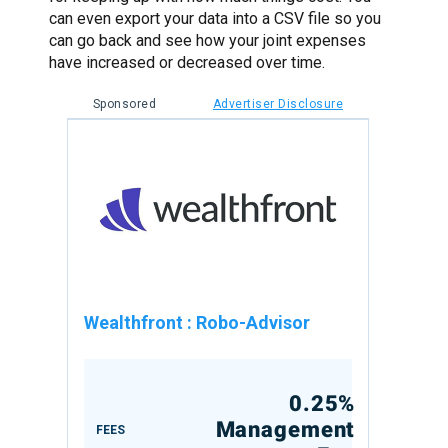
can even export your data into a CSV file so you
can go back and see how your joint expenses
have increased or decreased over time.
Sponsored
Advertiser Disclosure
Wealthfront
:
Robo-Advisor
0.25%
Management
FEES