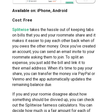
Available on: iPhone, Android
Cost: Free
Splitwise
takes the hassle out of keeping tabs
on bills that you and your roommate share and it
makes it easier to pay each other back when of
you owes the other money. Once you’ve created
an account, you can send an email invite to your
roommate asking them to join. To split an
expense, you just add the bill and link it to
their email address. When it’s time to pay your
share, you can transfer the money via PayPal or
Venmo and the app automatically updates the
remaining balance due.
If you and your roomie disagree about how
something should be divvied up, you can check
out the Splitwise fairness calculators. You can
decide how much is a fair amount for each of