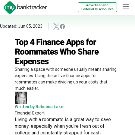
Advertiser and
Editorial Disclosures
Updated: Jun 05, 2023
Top 4 Finance Apps for
Roommates Who Share
Expenses
Sharing a space with someone usually means sharing
expenses. Using these five finance apps for
roommates can make dividing up your costs that
much easier.
Written by Rebecca Lake
Financial Expert
Living with a roommate is a great way to save
money, especially when you’re fresh out of
college and constantly strapped for cash.