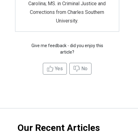
Carolina; MS. in Criminal Justice and
Corrections from Charles Southern
University.
Give me feedback - did you enjoy this
article?
Yes
No
Our Recent Articles