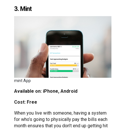
3. Mint
mint App
Available on: iPhone, Android
Cost: Free
When you live with someone, having a system
for who’s going to physically pay the bills each
month ensures that you don’t end up getting hit