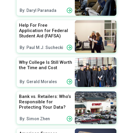
By: Daryl Paranada
Help For Free
Application for Federal
Student Aid (FAFSA)
By: Paul M.J. Suchecki
Why College Is Still Worth
the Time and Cost
By: Gerald Morales
Bank vs. Retailers: Who’s
Responsible for
Protecting Your Data?
By: Simon Zhen