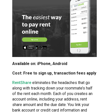
Available on: iPhone, Android
Cost: Free to sign up, transaction fees apply
RentShare
eliminates the headaches that go
along with tracking down your roommate’s half
of the rent each month. Each of you creates an
account online, including your address, rent
share amount and the due date. You link your
bank account or credit card information and