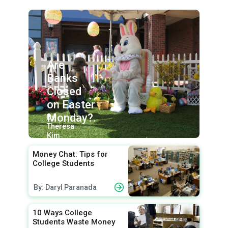
Are
Banks
Closed
on Easter
Monday?.
By:
Theresa
Kim
Money Chat: Tips for
College Students
By: Daryl Paranada
10 Ways College
Students Waste Money