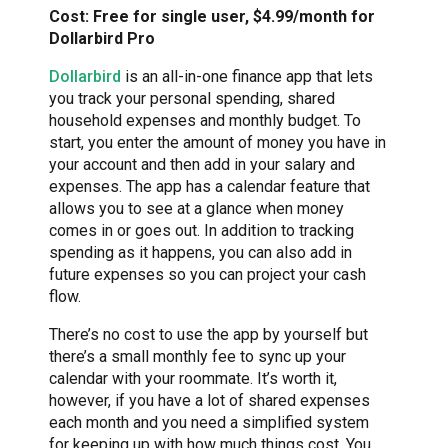
Cost: Free for single user, $4.99/month for
Dollarbird Pro
Dollarbird
is an all-in-one finance app that lets
you track your personal spending, shared
household expenses and monthly budget. To
start, you enter the amount of money you have in
your account and then add in your salary and
expenses. The app has a calendar feature that
allows you to see at a glance when money
comes in or goes out. In addition to tracking
spending as it happens, you can also add in
future expenses so you can project your cash
flow.
There’s no cost to use the app by yourself but
there’s a small monthly fee to sync up your
calendar with your roommate. It’s worth it,
however, if you have a lot of shared expenses
each month and you need a simplified system
for keeping up with how much things cost. You