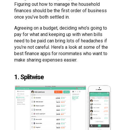
Figuring out how to manage the household
finances should be the first order of business
once you’ve both settled in.
Agreeing on a budget, deciding who’s going to
pay for what and keeping up with when bills
need to be paid can bring lots of headaches if
you’re not careful. Here’s a look at some of the
best finance apps for roommates who want to
make sharing expenses easier.
1. Splitwise