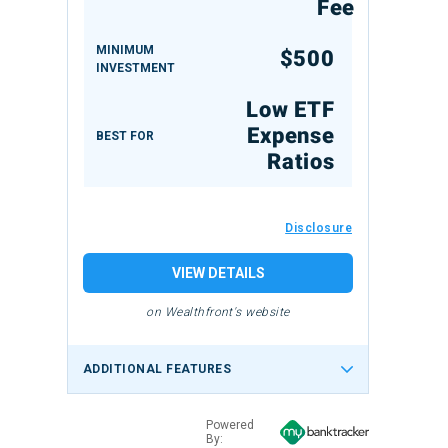
Fee
MINIMUM
$500
INVESTMENT
Low ETF
Expense
BEST FOR
Ratios
Disclosure
VIEW DETAILS
on Wealthfront's website
ADDITIONAL FEATURES
Powered
By: