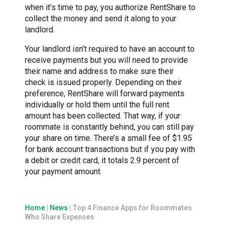
when it’s time to pay, you authorize RentShare to
collect the money and send it along to your
landlord.
Your landlord isn’t required to have an account to
receive payments but you will need to provide
their name and address to make sure their
check is issued properly. Depending on their
preference, RentShare will forward payments
individually or hold them until the full rent
amount has been collected. That way, if your
roommate is constantly behind, you can still pay
your share on time. There’s a small fee of $1.95
for bank account transactions but if you pay with
a debit or credit card, it totals 2.9 percent of
your payment amount.
Home
|
News
|
Top 4 Finance Apps for Roommates
Who Share Expenses