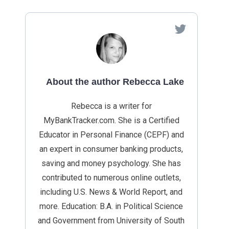
About the author Rebecca Lake
Rebecca is a writer for
MyBankTracker.com. She is a Certified
Educator in Personal Finance (CEPF) and
an expert in consumer banking products,
saving and money psychology. She has
contributed to numerous online outlets,
including U.S. News & World Report, and
more. Education: B.A. in Political Science
and Government from University of South