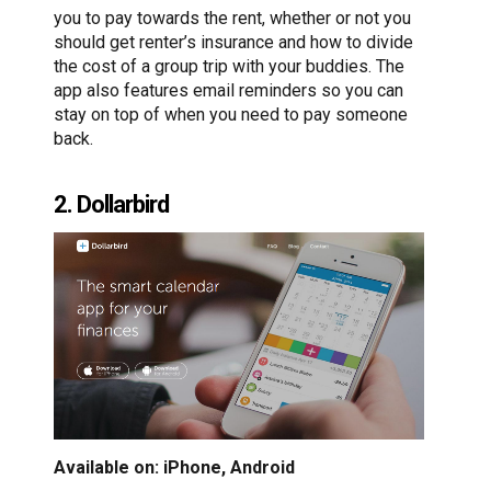
you to pay towards the rent, whether or not you
should get renter’s insurance and how to divide
the cost of a group trip with your buddies. The
app also features email reminders so you can
stay on top of when you need to pay someone
back.
2. Dollarbird
Available on: iPhone, Android