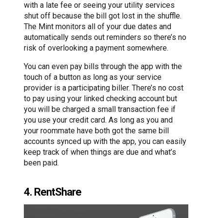
with a late fee or seeing your utility services
shut off because the bill got lost in the shuffle.
The Mint monitors all of your due dates and
automatically sends out reminders so there’s no
risk of overlooking a payment somewhere.
You can even pay bills through the app with the
touch of a button as long as your service
provider is a participating biller. There’s no cost
to pay using your linked checking account but
you will be charged a small transaction fee if
you use your credit card. As long as you and
your roommate have both got the same bill
accounts synced up with the app, you can easily
keep track of when things are due and what’s
been paid.
4. RentShare