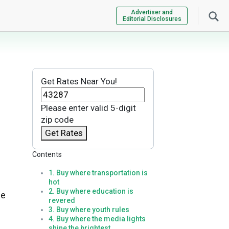
Advertiser and
Editorial Disclosures
Get Rates Near You!
Please enter valid 5-digit
zip code
Get Rates
Contents
1. Buy where transportation is
hot
2. Buy where education is
de
revered
3. Buy where youth rules
4. Buy where the media lights
shine the brightest