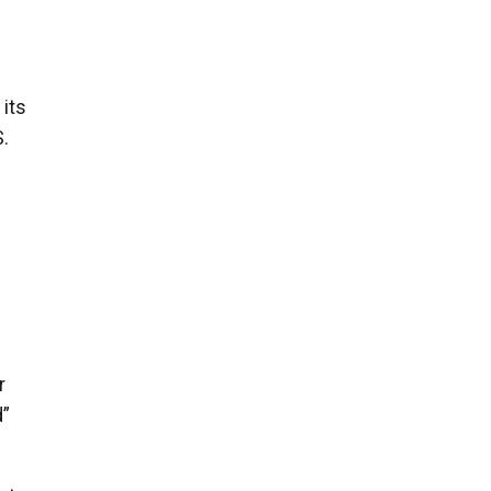
 its
S.
r
d”