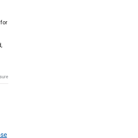
for
,
osure
ose