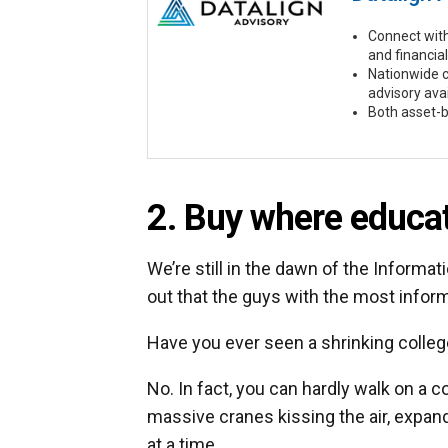
Connect with
and financial
Nationwide 
advisory ava
Both asset-b
2. Buy where educat
We’re still in the dawn of the Informat
out that the guys with the most inform
Have you ever seen a shrinking colle
No. In fact, you can hardly walk on a 
massive cranes kissing the air, expand
at a time.