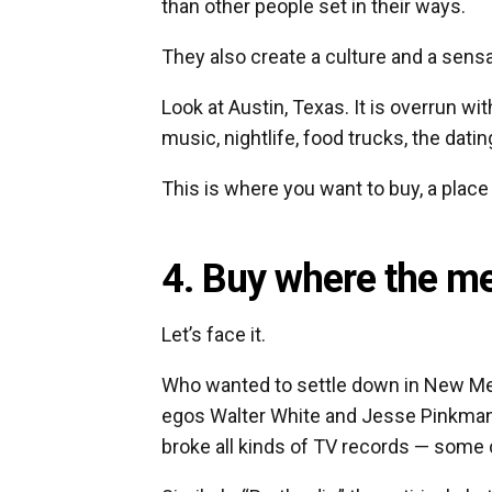
than other people set in their ways.
They also create a culture and a sensa
Look at Austin, Texas. It is overrun wi
music, nightlife, food trucks, the dati
This is where you want to buy, a place
4. Buy where the med
Let’s face it.
Who wanted to settle down in New Mex
egos Walter White and Jesse Pinkman
broke all kinds of TV records — some cri