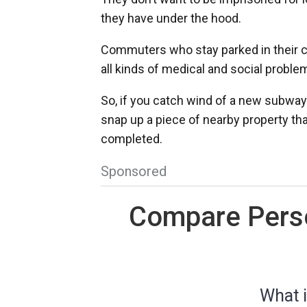
they have under the hood.
Commuters who stay parked in their ca
all kinds of medical and social proble
So, if you catch wind of a new subway 
snap up a piece of nearby property that
completed.
Sponsored
Compare Perso
What i