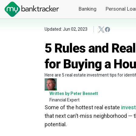
Banking
Personal Loa
Updated: Jun 02, 2023
5 Rules and Real
for Buying a Hou
Here are 5 real estate investment tips for iden
Written by Peter Bennett
Financial Expert
Some of the hottest real estate
inves
that next can’t-miss neighborhood — 
potential.