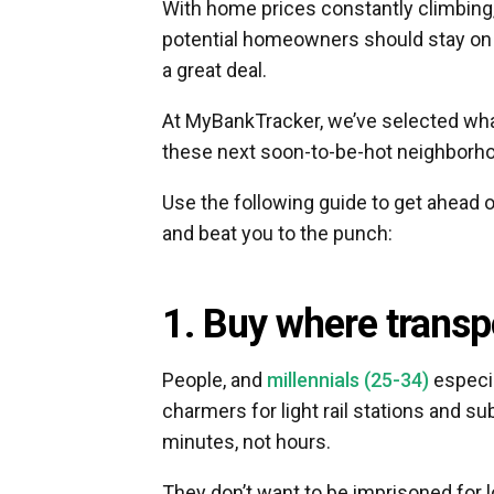
With home prices constantly climbing
potential homeowners should stay on 
a great deal.
At MyBankTracker, we’ve selected what
these next soon-to-be-hot neighborh
Use the following guide to get ahead o
and beat you to the punch:
1. Buy where transpo
People, and
millennials (25-34)
especia
charmers for light rail stations and 
minutes, not hours.
They don’t want to be imprisoned for 