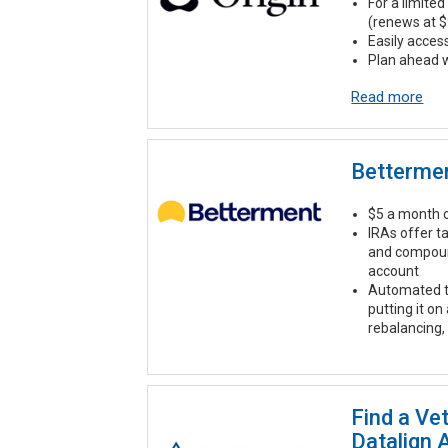
For a limited 
(renews at $
Easily acces
Plan ahead w
Read more
Betterme
$5 a month o
IRAs offer t
and compound
account
Automated t
putting it on
rebalancing,
Find a Ve
Datalign 