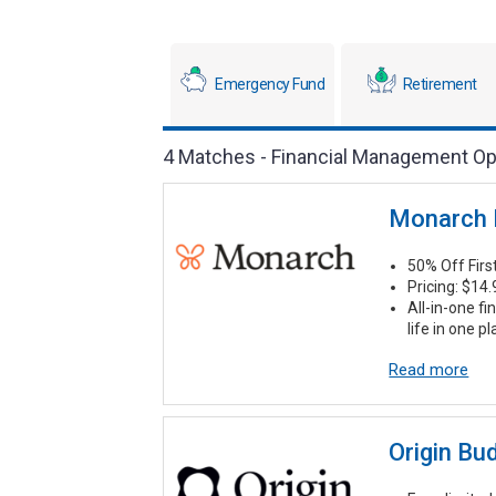
Emergency Fund
Retirement
4 Matches - Financial Management Op
Monarch
50% Off Fir
Pricing: $14
All-in-one fi
life in one p
Read more
Origin Bu