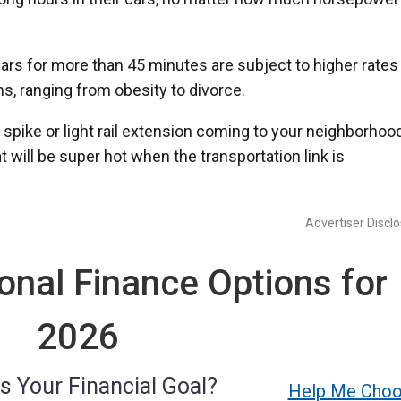
rs for more than 45 minutes are subject to higher rates 
ms, ranging from obesity to divorce.
spike or light rail extension coming to your neighborhood
 will be super hot when the transportation link is
Advertiser Discl
nal Finance Options for
2026
s Your Financial Goal?
Help Me Cho