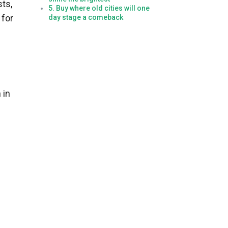
sts,
5. Buy where old cities will one
 for
day stage a comeback
 in