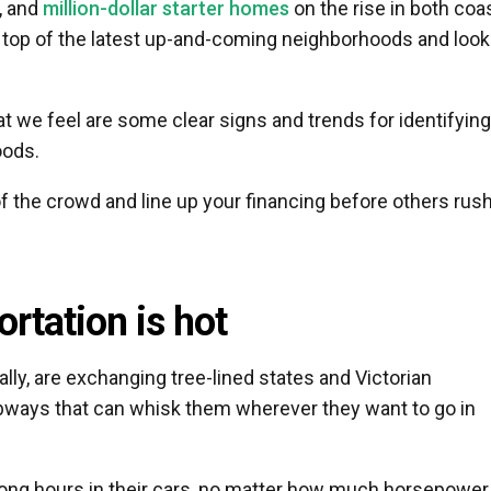
, and
million-dollar starter homes
on the rise in both coa
top of the latest up-and-coming neighborhoods and look
 we feel are some clear signs and trends for identifying
oods.
f the crowd and line up your financing before others rush
rtation is hot
lly, are exchanging tree-lined states and Victorian
subways that can whisk them wherever they want to go in
long hours in their cars, no matter how much horsepower