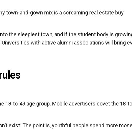
lthy town-and-gown mix is a screaming real estate buy
into the sleepiest town, and if the student body is growin
. Universities with active alumni associations will bring e
rules
the 18-to-49 age group. Mobile advertisers covet the 18-to
 don’t exist. The point is, youthful people spend more mon