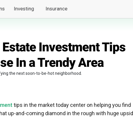
ns
Investing
Insurance
 Estate Investment Tips
se In a Trendy Area
tifying the next soon-to-be-hot neighborhood.
tment
tips in the market today center on helping you find
that up-and-coming diamond in the rough with huge upsi