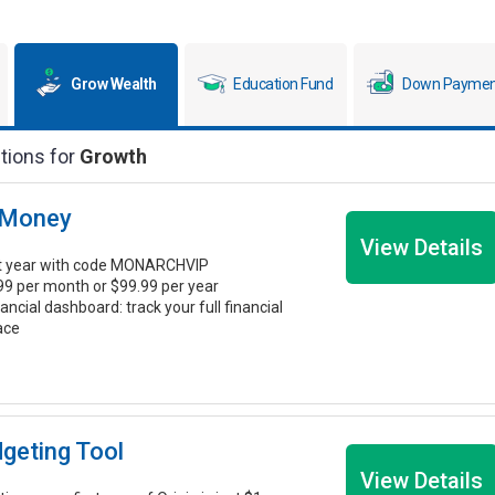
Grow Wealth
Education Fund
Down Paymen
tions for
Growth
 Money
View Details
st year with code MONARCHVIP
.99 per month or $99.99 per year
nancial dashboard: track your full financial
lace
dgeting Tool
View Details