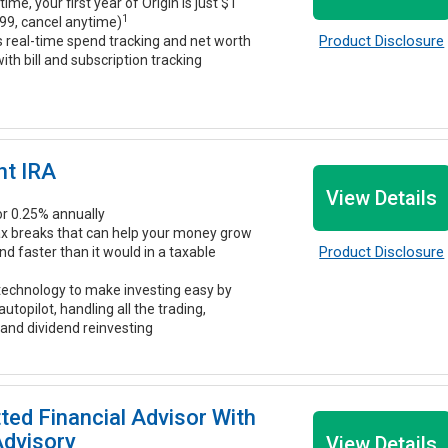
time, your first year of Origin is just $1
1
99, cancel anytime)
Product Disclosure
s real-time spend tracking and net worth
ith bill and subscription tracking
nt IRA
View Details
r 0.25% annually
ax breaks that can help your money grow
Product Disclosure
 faster than it would in a taxable
echnology to make investing easy by
 autopilot, handling all the trading,
 and dividend reinvesting
tted Financial Advisor With
Advisory
View Details