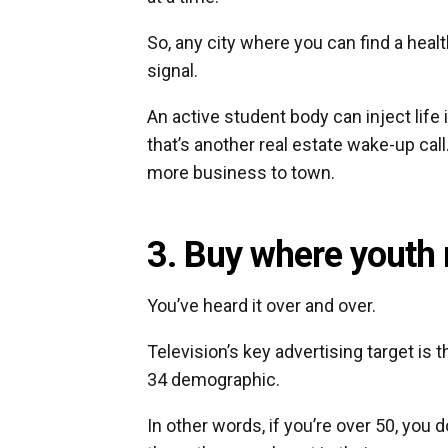
So, any city where you can find a hea
signal.
An active student body can inject life 
that’s another real estate wake-up call
more business to town.
3. Buy where youth 
You’ve heard it over and over.
Television’s key advertising target is 
34 demographic.
In other words, if you’re over 50, you