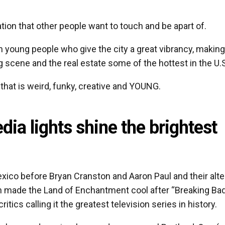
tion that other people want to touch and be apart of.
th young people who give the city a great vibrancy, making
ng scene and the real estate some of the hottest in the U.
 that is weird, funky, creative and YOUNG.
ia lights shine the brightest
ico before Bryan Cranston and Aaron Paul and their alte
 made the Land of Enchantment cool after “Breaking Ba
tics calling it the greatest television series in history.