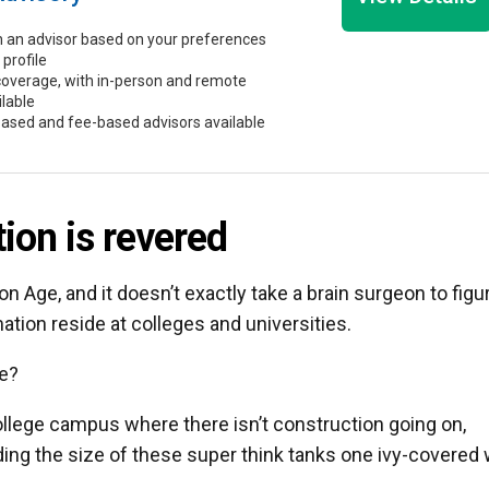
 an advisor based on your preferences
 profile
coverage, with in-person and remote
ilable
ased and fee-based advisors available
ion is revered
ion Age, and it doesn’t exactly take a brain surgeon to figu
ation reside at colleges and universities.
ge?
college campus where there isn’t construction going on,
ing the size of these super think tanks one ivy-covered 