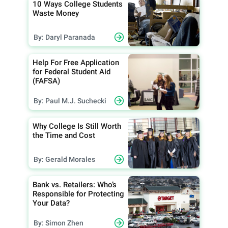
10 Ways College Students
Waste Money
By: Daryl Paranada
Help For Free Application
for Federal Student Aid
(FAFSA)
By: Paul M.J. Suchecki
Why College Is Still Worth
the Time and Cost
By: Gerald Morales
Bank vs. Retailers: Who’s
Responsible for Protecting
Your Data?
By: Simon Zhen