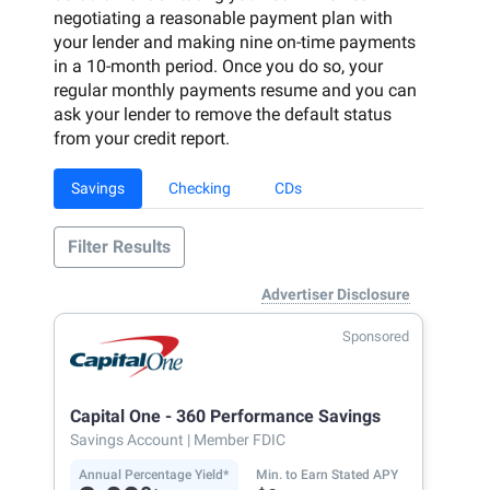
negotiating a reasonable payment plan with
your lender and making nine on-time payments
in a 10-month period. Once you do so, your
regular monthly payments resume and you can
ask your lender to remove the default status
from your credit report.
Savings
Checking
CDs
Filter Results
Advertiser Disclosure
Sponsored
Capital One - 360 Performance Savings
Savings Account
| Member FDIC
Annual Percentage Yield*
Min. to Earn Stated APY