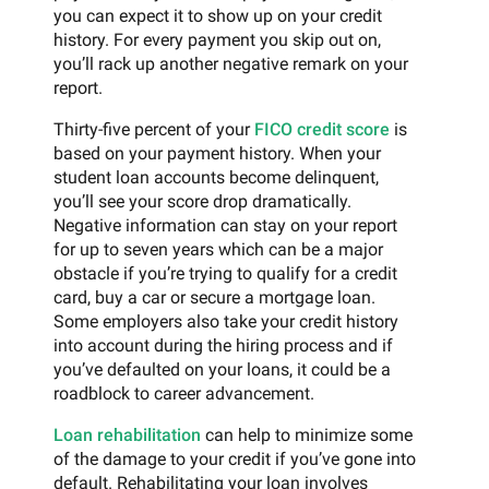
you can expect it to show up on your credit
history. For every payment you skip out on,
you’ll rack up another negative remark on your
report.
Thirty-five percent of your
FICO credit score
is
based on your payment history. When your
student loan accounts become delinquent,
you’ll see your score drop dramatically.
Negative information can stay on your report
for up to seven years which can be a major
obstacle if you’re trying to qualify for a credit
card, buy a car or secure a mortgage loan.
Some employers also take your credit history
into account during the hiring process and if
you’ve defaulted on your loans, it could be a
roadblock to career advancement.
Loan rehabilitation
can help to minimize some
of the damage to your credit if you’ve gone into
default. Rehabilitating your loan involves