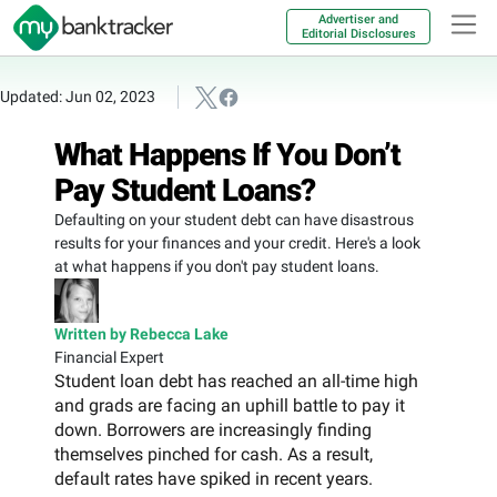
Advertiser and
Editorial Disclosures
Updated: Jun 02, 2023
What Happens If You Don’t
Pay Student Loans?
Defaulting on your student debt can have disastrous
results for your finances and your credit. Here's a look
at what happens if you don't pay student loans.
Written by Rebecca Lake
Financial Expert
Student loan debt has reached an all-time high
and grads are facing an uphill battle to pay it
down. Borrowers are increasingly finding
themselves pinched for cash. As a result,
default rates have spiked in recent years.