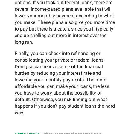
options. If you took out federal loans, there are
several income-based plans available that will
lower your monthly payment according to what
you make. These plans also give you more time
to pay but there is a catch, since you’ll typically
end up shelling out more in interest over the
long run.
Finally, you can check into refinancing or
consolidating your private or federal loans.
Doing so can relieve some of the financial
burden by reducing your interest rate and
lowering your monthly payments. The more
affordable you can make your loans, the less
you have to worry about the possibility of
default. Otherwise, you risk finding out what
happens if you don’t pay student loans the hard
way.
Home
|
News
|
What Happens If You Don’t Pay