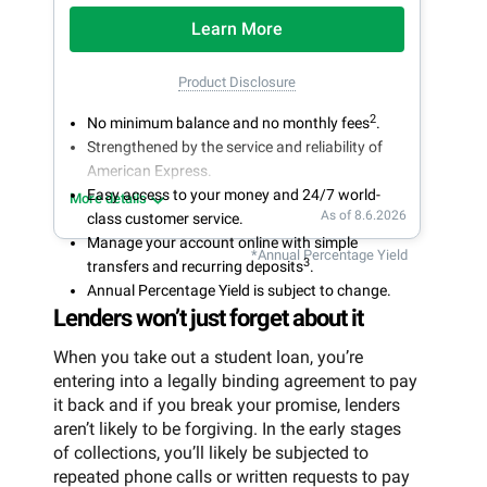
Learn More
Product Disclosure
2
No minimum balance and no monthly fees
.
Strengthened by the service and reliability of
American Express.
Easy access to your money and 24/7 world-
More details
As of 8.6.2026
class customer service.
Manage your account online with simple
*Annual Percentage Yield
3
transfers and recurring deposits
.
Annual Percentage Yield is subject to change.
Lenders won’t just forget about it
When you take out a student loan, you’re
entering into a legally binding agreement to pay
it back and if you break your promise, lenders
aren’t likely to be forgiving. In the early stages
of collections, you’ll likely be subjected to
repeated phone calls or written requests to pay