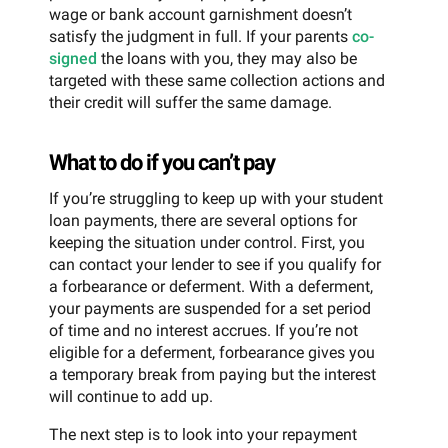
wage or bank account garnishment doesn’t
satisfy the judgment in full. If your parents
co-
signed
the loans with you, they may also be
targeted with these same collection actions and
their credit will suffer the same damage.
What to do if you can’t pay
If you’re struggling to keep up with your student
loan payments, there are several options for
keeping the situation under control. First, you
can contact your lender to see if you qualify for
a forbearance or deferment. With a deferment,
your payments are suspended for a set period
of time and no interest accrues. If you’re not
eligible for a deferment, forbearance gives you
a temporary break from paying but the interest
will continue to add up.
The next step is to look into your repayment