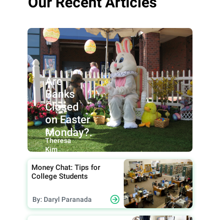
Our Recent Articles
Are
Banks
Closed
on Easter
Monday?.
By:
Theresa
Kim
Money Chat: Tips for
College Students
By: Daryl Paranada