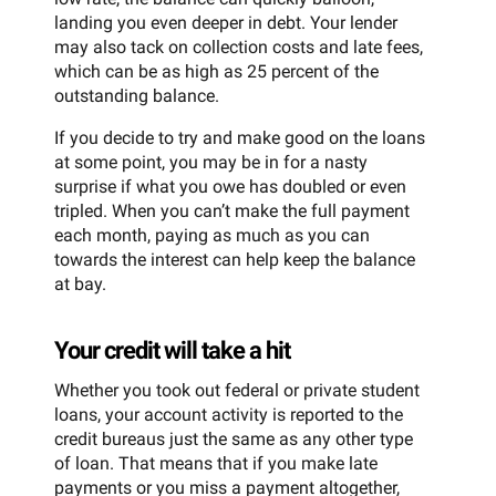
landing you even deeper in debt. Your lender
may also tack on collection costs and late fees,
which can be as high as 25 percent of the
outstanding balance.
If you decide to try and make good on the loans
at some point, you may be in for a nasty
surprise if what you owe has doubled or even
tripled. When you can’t make the full payment
each month, paying as much as you can
towards the interest can help keep the balance
at bay.
Your credit will take a hit
Whether you took out federal or private student
loans, your account activity is reported to the
credit bureaus just the same as any other type
of loan. That means that if you make late
payments or you miss a payment altogether,