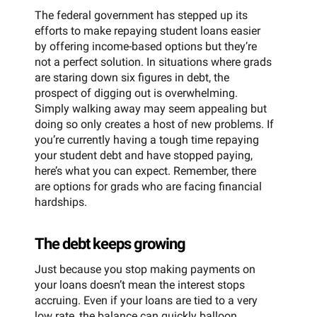
The federal government has stepped up its
efforts to make repaying student loans easier
by offering income-based options but they’re
not a perfect solution. In situations where grads
are staring down six figures in debt, the
prospect of digging out is overwhelming.
Simply walking away may seem appealing but
doing so only creates a host of new problems. If
you’re currently having a tough time repaying
your student debt and have stopped paying,
here’s what you can expect. Remember, there
are options for grads who are facing financial
hardships.
The debt keeps growing
Just because you stop making payments on
your loans doesn’t mean the interest stops
accruing. Even if your loans are tied to a very
low rate, the balance can quickly balloon,