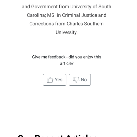
and Government from University of South
Carolina; MS. in Criminal Justice and
Corrections from Charles Southern
University.
Give me feedback - did you enjoy this
article?
Yes
No