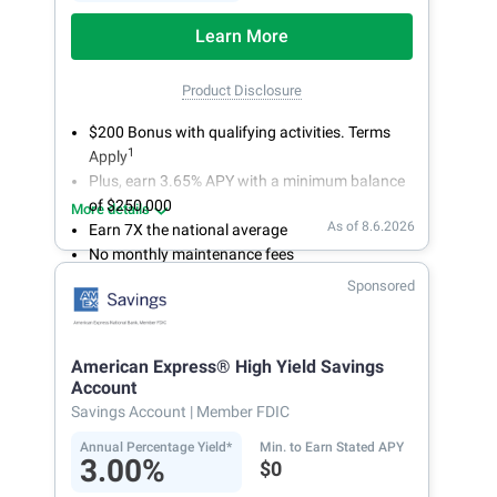
Learn More
Product Disclosure
$200 Bonus with qualifying activities. Terms
1
Apply
Plus, earn 3.65% APY with a minimum balance
of $250,000
More details
As of 8.6.2026
Earn 7X the national average
No monthly maintenance fees
Secure and easy online account access
Sponsored
American Express® High Yield Savings
Account
Savings Account
| Member FDIC
Annual Percentage Yield*
Min. to Earn Stated APY
3.00%
$0