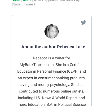
Student Loans?
About the author Rebecca Lake
Rebecca is a writer for
MyBankTracker.com. She is a Certified
Educator in Personal Finance (CEPF) and
an expert in consumer banking products,
saving and money psychology. She has
contributed to numerous online outlets,
including U.S. News & World Report, and
more. Education: B.A. in Political Science