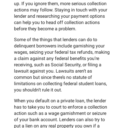
up. If you ignore them, more serious collection
actions may follow. Staying in touch with your
lender and researching your payment options
can help you to head off collection actions
before they become a problem.
Some of the things that lenders can do to
delinquent borrowers include garnishing your
wages, seizing your federal tax refunds, making
a claim against any federal benefits you’re
receiving, such as Social Security, or filing a
lawsuit against you. Lawsuits aren’t as
common but since there’s no statute of
limitations on collecting federal student loans,
you shouldn’t rule it out.
When you default on a private loan, the lender
has to take you to court to enforce a collection
action such as a wage garnishment or seizure
of your bank account. Lenders can also try to
put a lien on any real property you own if a