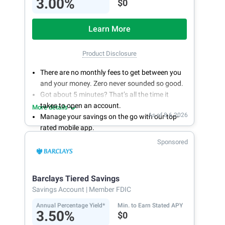
3.00%
$0
Learn More
Product Disclosure
There are no monthly fees to get between you
and your money. Zero never sounded so good.
Got about 5 minutes? That’s all the time it
takes to open an account.
More details
As of 8.6.2026
Manage your savings on the go with our top-
rated mobile app.
With 24/7 access to your account, you can
Sponsored
bank on your own schedule.
Barclays Tiered Savings
Savings Account
| Member FDIC
Annual Percentage Yield*
Min. to Earn Stated APY
3.50%
$0