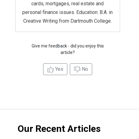
cards, mortgages, real estate and
personal finance issues. Education: B.A. in
Creative Writing from Dartmouth College.
Give me feedback - did you enjoy this
article?
Yes
No
Our Recent Articles