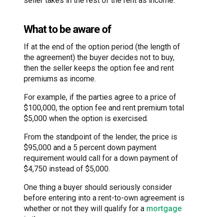
seller takes in the rest of the rent as income.
What to be aware of
If at the end of the option period (the length of
the agreement) the buyer decides not to buy,
then the seller keeps the option fee and rent
premiums as income.
For example, if the parties agree to a price of
$100,000, the option fee and rent premium total
$5,000 when the option is exercised.
From the standpoint of the lender, the price is
$95,000 and a 5 percent down payment
requirement would call for a down payment of
$4,750 instead of $5,000.
One thing a buyer should seriously consider
before entering into a rent-to-own agreement is
whether or not they will qualify for a
mortgage