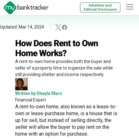
Advertiser and
Editorial Disclosures
Updated: Mar 14, 2024
How Does Rent to Own
Home Works?
A rent-to-own home provides both the buyer and
seller of a property time to organize the sale while
still providing shelter and income respectively.
Written by Shayla Mars
Financial Expert
A rent-to-own home, also known as a lease-to-
own or lease-purchase home, is a house that is
up for sell, but instead of selling directly, the
seller will allow the buyer to pay rent on the
home with an option for purchase.