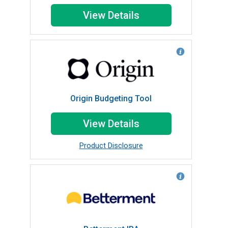
View Details
Origin Budgeting Tool
View Details
Product Disclosure