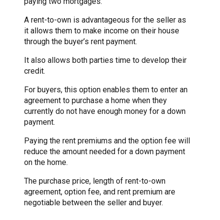
paying two mortgages.
A rent-to-own is advantageous for the seller as
it allows them to make income on their house
through the buyer’s rent payment.
It also allows both parties time to develop their
credit.
For buyers, this option enables them to enter an
agreement to purchase a home when they
currently do not have enough money for a down
payment.
Paying the rent premiums and the option fee will
reduce the amount needed for a down payment
on the home.
The purchase price, length of rent-to-own
agreement, option fee, and rent premium are
negotiable between the seller and buyer.