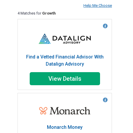
Help Me Choose
4 Matches for
Growth
Find a Vetted Financial Advisor With
Datalign Advisory
View Details
Monarch Money