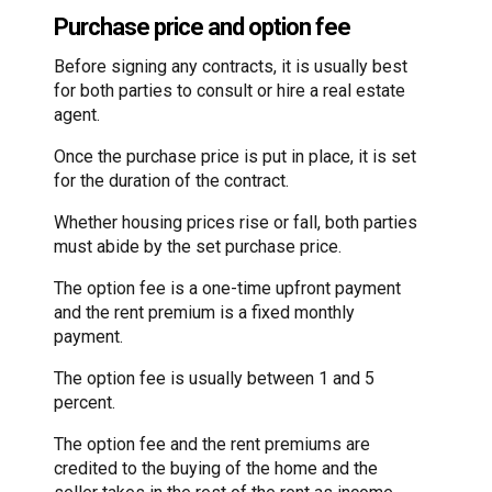
Purchase price and option fee
Before signing any contracts, it is usually best
for both parties to consult or hire a real estate
agent.
Once the purchase price is put in place, it is set
for the duration of the contract.
Whether housing prices rise or fall, both parties
must abide by the set purchase price.
The option fee is a one-time upfront payment
and the rent premium is a fixed monthly
payment.
The option fee is usually between 1 and 5
percent.
The option fee and the rent premiums are
credited to the buying of the home and the