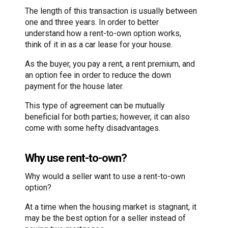
The length of this transaction is usually between
one and three years. In order to better
understand how a rent-to-own option works,
think of it in as a car lease for your house.
As the buyer, you pay a rent, a rent premium, and
an option fee in order to reduce the down
payment for the house later.
This type of agreement can be mutually
beneficial for both parties; however, it can also
come with some hefty disadvantages.
Why use rent-to-own?
Why would a seller want to use a rent-to-own
option?
At a time when the housing market is stagnant, it
may be the best option for a seller instead of