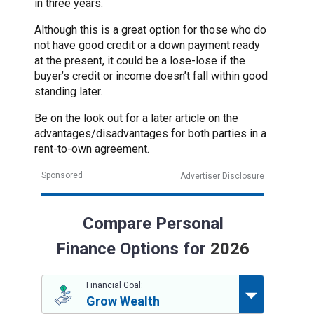
in three years.
Although this is a great option for those who do
not have good credit or a down payment ready
at the present, it could be a lose-lose if the
buyer’s credit or income doesn’t fall within good
standing later.
Be on the look out for a later article on the
advantages/disadvantages for both parties in a
rent-to-own agreement.
Sponsored
Advertiser Disclosure
Compare Personal
Finance Options for
2026
Financial Goal:
Grow Wealth