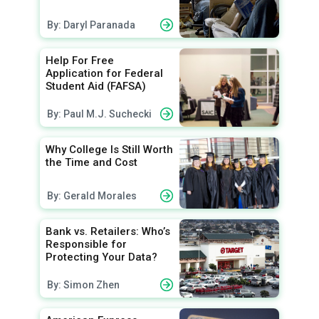
By: Daryl Paranada
Help For Free
Application for Federal
Student Aid (FAFSA)
By: Paul M.J. Suchecki
Why College Is Still Worth
the Time and Cost
By: Gerald Morales
Bank vs. Retailers: Who’s
Responsible for
Protecting Your Data?
By: Simon Zhen