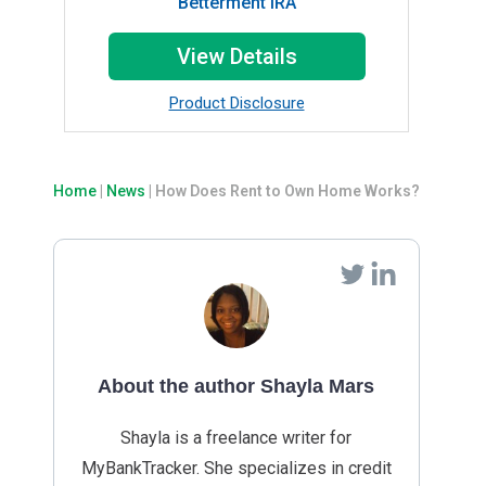
Betterment IRA
View Details
Product Disclosure
Home
|
News
|
How Does Rent to Own Home Works?
About the author Shayla Mars
Shayla is a freelance writer for
MyBankTracker. She specializes in credit