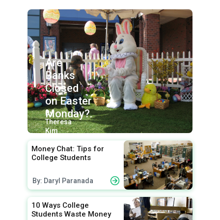
Are
Banks
Closed
on Easter
Monday?.
By:
Theresa
Kim
Money Chat: Tips for
College Students
By: Daryl Paranada
10 Ways College
Students Waste Money