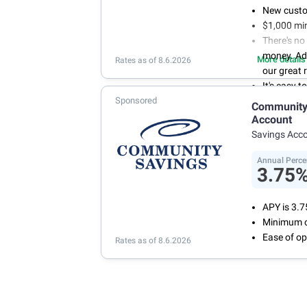
New custo
$1,000 mi
There's no
money. Ad
More details
Rates as of 8.6.2026
our great 
It's easy 
Sponsored
or mobile 
Community 
savings wi
Account
Don't wor
Savings Acc
we don't 
Annual Perce
3.75
APY is 3.
Minimum o
Ease of op
Rates as of 8.6.2026