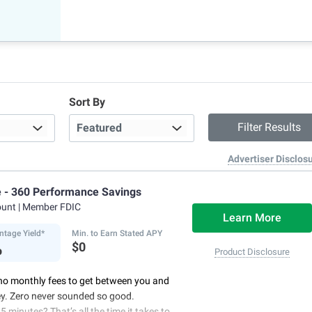
Sort By
Advertiser Disclos
e - 360 Performance Savings
ount
| Member FDIC
Learn More
ntage Yield*
Min. to Earn Stated APY
%
$0
Product Disclosure
no monthly fees to get between you and
y. Zero never sounded so good.
5 minutes? That’s all the time it takes to