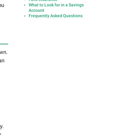
ou
What to Look for in a Savings
Account
Frequently Asked Questions
own.
an
y.
r