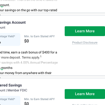
ccount.
r savings on the go with our top-rated
p.
access to your account, you can bank on
avings Account
schedule.
ount
Learn More
ntage Yield*
Min. to Earn Stated APY
%
$0
Product Disclosure
ted time, earn a cash bonus of $400 for a
1
 more deposit. Terms apply.
r savings with 4.00% Annual Percentage
6 months
ur money from anywhere with their
p
3
 initial deposit,
and no monthly
iered Savings
ees
ount
| Member FDIC
4
red up to $500,000
once certain
Learn More
 have been satisfied
ntage Yield*
Min. to Earn Stated APY
%
$0