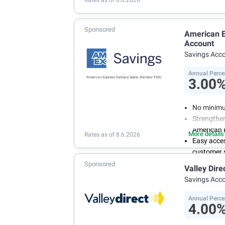
Rates as of 8.6.2026
Sponsored
American E
Account
Savings Acc
Annual Perce
3.00
No minimu
Strengthen
American 
More details
Rates as of 8.6.2026
Easy acce
customer s
Manage you
Sponsored
Valley Dire
and recurr
Savings Acc
Annual Per
Annual Perce
4.00