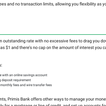
ees and no transaction limits, allowing you flexibility as y
n outstanding rate with no excessive fees to drag you d
 as $1 and there’s no cap on the amount of interest you c
u:
le with an online savings account
g deposit requirement
 monthly fees and wire transfer fees
ounts, Primis Bank offers other ways to manage your mone
ply for a mortgage or line of credit, and set up accounts fo