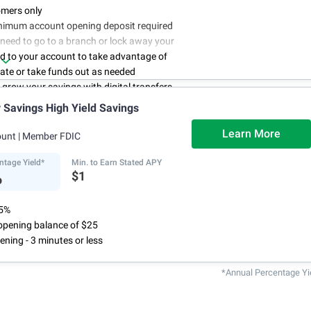
mers only
nimum account opening deposit required
 need to go to a branch or lock away your
d to your account to take advantage of
rate or take funds out as needed
to grow your savings with digital transfers
deposits, and you can automate your
Savings High Yield Savings
th direct deposits or scheduled transfers
ry about maintenance charges because
Learn More
ount
| Member FDIC
have them
ntage Yield*
Min. to Earn Stated APY
%
$1
75%
pening balance of $25
ening - 3 minutes or less
*Annual Percentage Yi