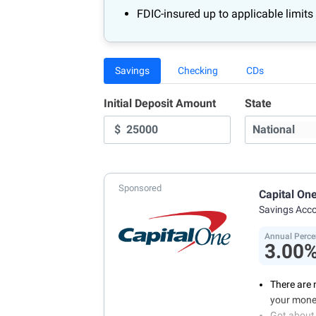
FDIC-insured up to applicable limits
Savings
Checking
CDs
Initial Deposit Amount
State
$
Sponsored
Capital On
Savings Acc
Annual Perce
3.00
There are 
your mone
Got about 