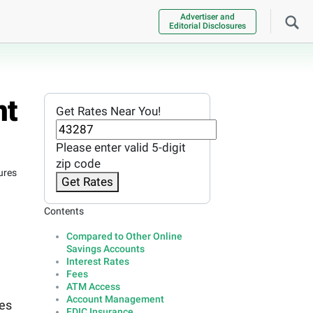
Advertiser and
Editorial Disclosures
nt
Get Rates Near You!
Please enter valid 5-digit
zip code
ures
Get Rates
Contents
Compared to Other Online
Savings Accounts
Interest Rates
Fees
ATM Access
Account Management
res
FDIC Insurance