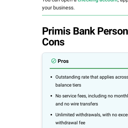
your business.
Primis Bank Person
Cons
Pros
Outstanding rate that applies across
balance tiers
No service fees, including no month
and no wire transfers
Unlimited withdrawals, with no exce
withdrawal fee