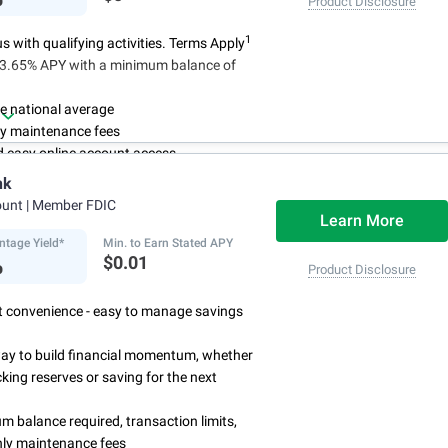
Product Disclosure
1
 with qualifying activities. Terms Apply
n 3.65% APY with a minimum balance of
e national average
y maintenance fees
d easy online account access
nk
ount
| Member FDIC
Learn More
ntage Yield*
Min. to Earn Stated APY
%
$0.01
Product Disclosure
rst convenience - easy to manage savings
way to build financial momentum, whether
cking reserves or saving for the next
 balance required, transaction limits,
ly maintenance fees