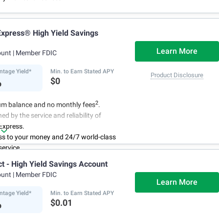
xpress® High Yield Savings
Learn More
ount
| Member FDIC
ntage Yield*
Min. to Earn Stated APY
Product Disclosure
%
$0
2
m balance and no monthly fees
.
ed by the service and reliability of
Express.
ss to your money and 24/7 world-class
ervice.
r account online with simple transfers
ct - High Yield Savings Account
3
ing deposits
.
ount
| Member FDIC
centage Yield is subject to change.
Learn More
ntage Yield*
Min. to Earn Stated APY
%
$0.01