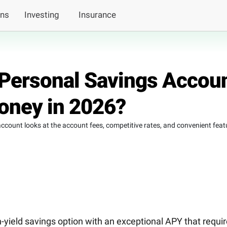
ans
Investing
Insurance
s Personal Savings Accou
Money in 2026?
ccount looks at the account fees, competitive rates, and convenient feat
-yield savings option with an exceptional APY that requi