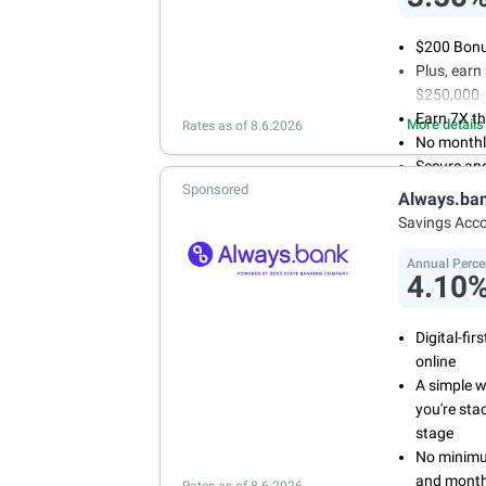
$200 Bonus
Plus, ear
$250,000
Earn 7X th
More details
Rates as of 8.6.2026
No monthl
Secure an
Sponsored
Always.ba
Savings Acc
Annual Perce
4.10
Digital-fi
online
A simple 
you're sta
stage
No minimum
and month