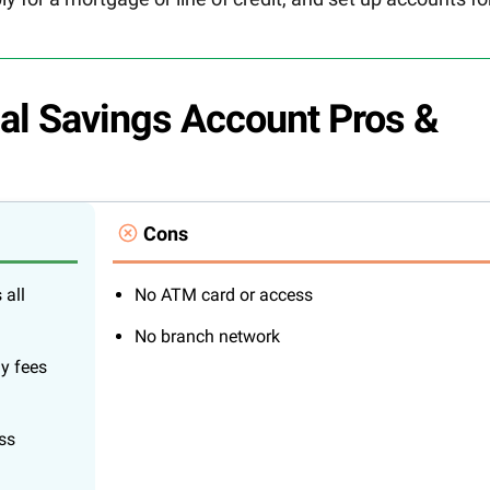
al Savings Account Pros &
Cons
 all
No ATM card or access
No branch network
ly fees
ss