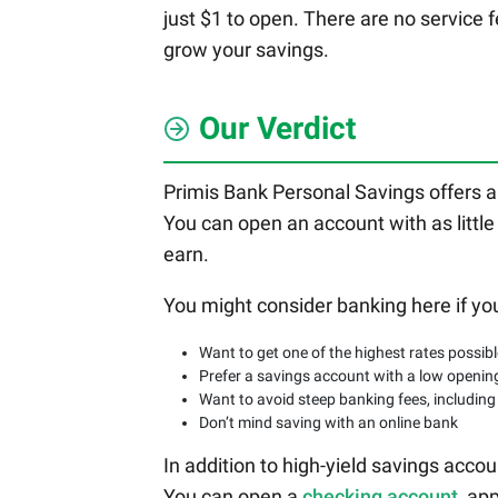
just $1 to open. There are no service f
grow your savings.
Our Verdict
Primis Bank Personal Savings offers a
You can open an account with as little
earn.
You might consider banking here if yo
Want to get one of the highest rates possib
Prefer a savings account with a low openin
Want to avoid steep banking fees, including
Don’t mind saving with an online bank
In addition to high-yield savings acc
You can open a
checking account
, ap