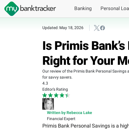
Banking
Personal Lo
Updated: May 18, 2026
Is Primis Bank’
Right for Your 
Our review of the Primis Bank Personal Savings a
for savvy savers.
4.3
Editor's Rating
Written by Rebecca Lake
Financial Expert
Primis Bank Personal Savings is a high