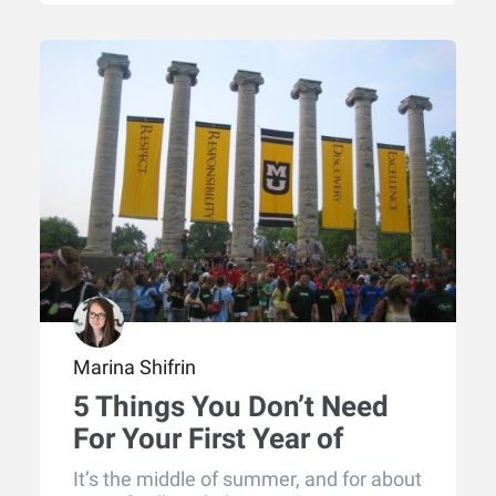
Marina Shifrin
5 Things You Don’t Need
For Your First Year of
College
It’s the middle of summer, and for about