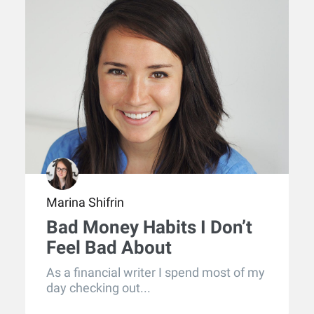
Marina Shifrin
Bad Money Habits I Don’t
Feel Bad About
As a financial writer I spend most of my
day checking out...