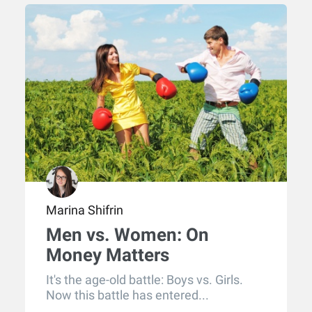
Marina Shifrin
Men vs. Women: On
Money Matters
It's the age-old battle: Boys vs. Girls.
Now this battle has entered...