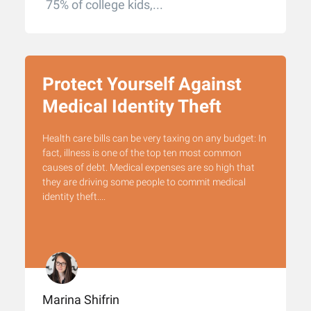
75% of college kids,...
Protect Yourself Against
Medical Identity Theft
Health care bills can be very taxing on any budget: In
fact, illness is one of the top ten most common
causes of debt. Medical expenses are so high that
they are driving some people to commit medical
identity theft....
Marina Shifrin