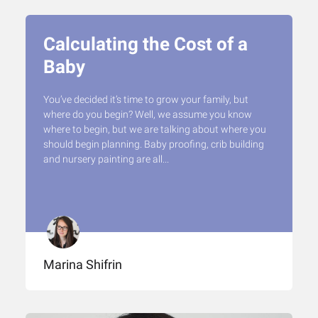
Calculating the Cost of a
Baby
You’ve decided it’s time to grow your family, but
where do you begin? Well, we assume you know
where to begin, but we are talking about where you
should begin planning. Baby proofing, crib building
and nursery painting are all...
Marina Shifrin