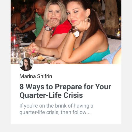
Marina Shifrin
8 Ways to Prepare for Your
Quarter-Life Crisis
If you're on the brink of having a
quarter-life crisis, then follow...