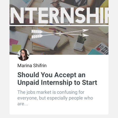
Marina Shifrin
Should You Accept an
Unpaid Internship to Start
Your Career?
The jobs market is confusing for
everyone, but especially people who
are...