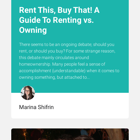
Rent This, Buy That! A
Guide To Renting vs.
Owning
There seems to be an ongoing debate; should you
rent, or should you buy? For some strange reason,
this debate mainly circulates around
homeownership. Many people feel a sense of
accomplishment (understandable) when it comes to
owning something, but attached to...
Marina Shifrin