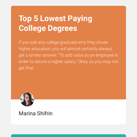
Top 5 Lowest Paying
College Degrees
If you ask any college graduate why they chose
higher education, you will almost certainly always
get a similar answer: “To add value as an employee in
order to secure a higher salary.” Okay, so you may not
get that...
Marina Shifrin