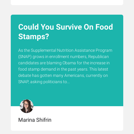
Could You Survive On Food
Stamps?
As the Supplemental Nutrition Assistance Program
(SNAP) grows in enrollment numbers, Republican
candidates are blaming Obama for the increase in
food stamp demand in the past years. This latest
debate has gotten many Americans, currently on
SNAP, asking politicians to...
Marina Shifrin