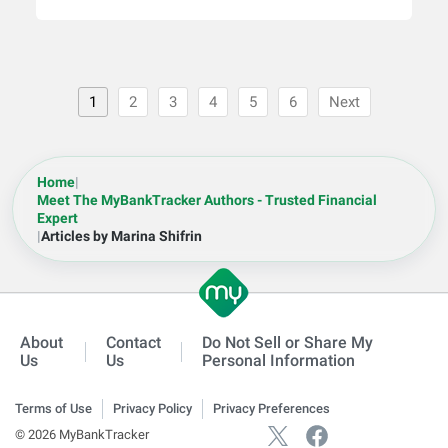
1
2
3
4
5
6
Next
Home
|
Meet The MyBankTracker Authors - Trusted Financial
Expert
|
Articles by Marina Shifrin
About
Contact
Do Not Sell or Share My
Us
Us
Personal Information
Terms of Use
Privacy Policy
Privacy Preferences
© 2026 MyBankTracker