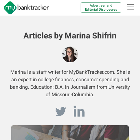
Advertiser and
Editorial Disclosures
Articles by Marina Shifrin
Marina is a staff writer for MyBankTracker.com. She is
an expert in college finances, consumer spending and
banking. Education: B.A. in Journalism from University
of Missouri-Columbia.