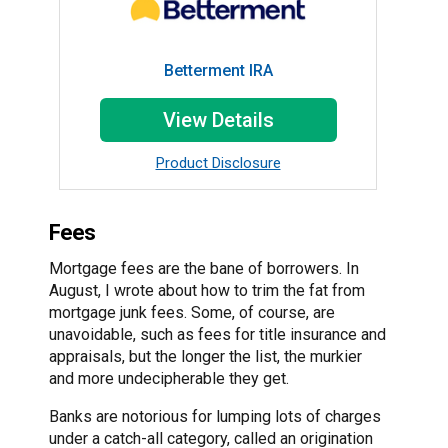
Betterment IRA
View Details
Product Disclosure
Fees
Mortgage fees are the bane of borrowers. In
August, I wrote about how to trim the fat from
mortgage junk fees. Some, of course, are
unavoidable, such as fees for title insurance and
appraisals, but the longer the list, the murkier
and more undecipherable they get.
Banks are notorious for lumping lots of charges
under a catch-all category, called an origination