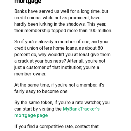
mortgage
Banks have served us well for a long time, but
credit unions, while not as prominent, have
hardly been lurking in the shadows. This year,
their membership topped more than 100 million.
So if you’re already a member of one, and your
credit union offers home loans, as about 80
percent do, why wouldn’t you at least give them
a crack at your business? After all, you’re not
just a customer of that institution; you’re a
member-owner.
At the same time, if you’re not a member, it’s
fairly easy to become one.
By the same token, if you’re a rate watcher, you
can start by visiting the
MyBankTracker’s
mortgage page
.
If you find a competitive rate, contact that