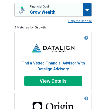
Financial Goal:
Grow Wealth
Help Me Choose
4 Matches for
Growth
Find a Vetted Financial Advisor With
Datalign Advisory
View Details