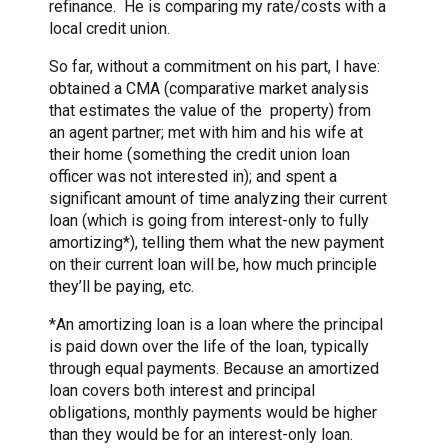
refinance. He is comparing my rate/costs with a
local credit union.
So far, without a commitment on his part, I have:
obtained a CMA (comparative market analysis
that estimates the value of the property) from
an agent partner; met with him and his wife at
their home (something the credit union loan
officer was not interested in); and spent a
significant amount of time analyzing their current
loan (which is going from interest-only to fully
amortizing*), telling them what the new payment
on their current loan will be, how much principle
they’ll be paying, etc.
*An amortizing loan is a loan where the principal
is paid down over the life of the loan, typically
through equal payments. Because an amortized
loan covers both interest and principal
obligations, monthly payments would be higher
than they would be for an interest-only loan.