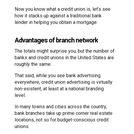
Now you know what a credit union is, let’s see
how it stacks up against a traditional bank
lender in helping you obtain a mortgage:
Advantages of branch network
The totals might surprise you, but the number of
banks and credit unions in the United States are
roughly the same.
That said, while you see bank advertising
everywhere, credit union advertising is virtually
non-existent, at least at a national branding
level.
In many towns and cities across the country,
bank branches take up prime corner real estate
locations, not so for budget-conscious credit
unions.