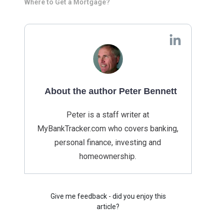
Where to Get a Mortgage?
About the author Peter Bennett
Peter is a staff writer at
MyBankTracker.com who covers banking,
personal finance, investing and
homeownership.
Give me feedback - did you enjoy this
article?