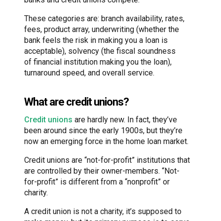
These categories are: branch availability, rates,
fees, product array, underwriting (whether the
bank feels the risk in making you a loan is
acceptable), solvency (the fiscal soundness
of financial institution making you the loan),
turnaround speed, and overall service.
What are credit unions?
Credit unions
are hardly new. In fact, they’ve
been around since the early 1900s, but they’re
now an emerging force in the home loan market.
Credit unions are “not-for-profit” institutions that
are controlled by their owner-members. “Not-
for-profit” is different from a “nonprofit” or
charity.
A credit union is not a charity, it’s supposed to