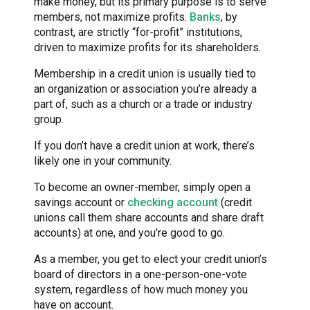
make money, but its primary purpose is to serve
members, not maximize profits.
Banks
, by
contrast, are strictly “for-profit” institutions,
driven to maximize profits for its shareholders.
Membership in a credit union is usually tied to
an organization or association you’re already a
part of, such as a church or a trade or industry
group.
If you don’t have a credit union at work, there’s
likely one in your community.
To become an owner-member, simply open a
savings account or
checking account
(credit
unions call them share accounts and share draft
accounts) at one, and you’re good to go.
As a member, you get to elect your credit union’s
board of directors in a one-person-one-vote
system, regardless of how much money you
have on account.