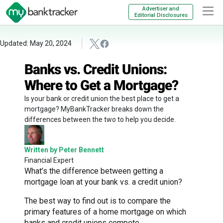
Advertiser and
Editorial Disclosures
Updated: May 20, 2024
Banks vs. Credit Unions:
Where to Get a Mortgage?
Is your bank or credit union the best place to get a
mortgage? MyBankTracker breaks down the
differences between the two to help you decide.
Written by Peter Bennett
Financial Expert
What’s the difference between getting a
mortgage loan at your bank vs. a credit union?
The best way to find out is to compare the
primary features of a home mortgage on which
banks and credit unions compete.