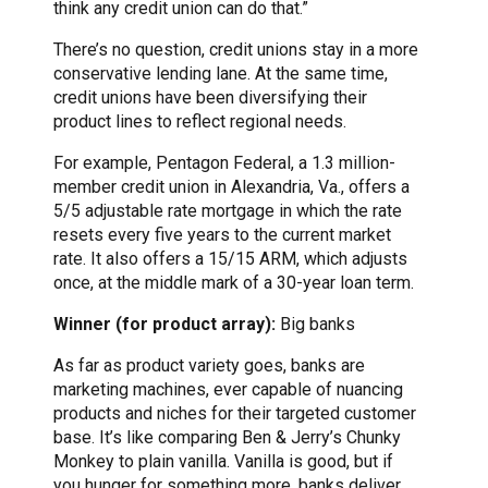
think any credit union can do that.”
There’s no question, credit unions stay in a more
conservative lending lane. At the same time,
credit unions have been diversifying their
product lines to reflect regional needs.
For example, Pentagon Federal, a 1.3 million-
member credit union in Alexandria, Va., offers a
5/5 adjustable rate mortgage in which the rate
resets every five years to the current market
rate. It also offers a 15/15 ARM, which adjusts
once, at the middle mark of a 30-year loan term.
Winner (for product array):
Big banks
As far as product variety goes, banks are
marketing machines, ever capable of nuancing
products and niches for their targeted customer
base. It’s like comparing Ben & Jerry’s Chunky
Monkey to plain vanilla. Vanilla is good, but if
you hunger for something more, banks deliver.