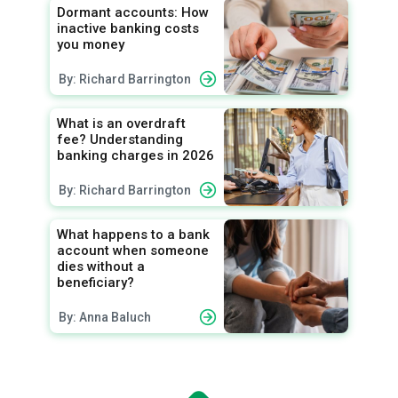
Dormant accounts: How
inactive banking costs
you money
By: Richard Barrington
What is an overdraft
fee? Understanding
banking charges in 2026
By: Richard Barrington
What happens to a bank
account when someone
dies without a
beneficiary?
By: Anna Baluch