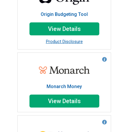
Origin Budgeting Tool
View Details
Product Disclosure
Monarch Money
View Details