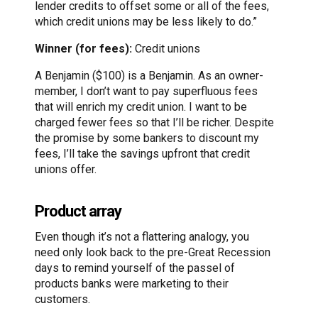
lender credits to offset some or all of the fees,
which credit unions may be less likely to do.”
Winner (for fees):
Credit unions
A Benjamin ($100) is a Benjamin. As an owner-
member, I don’t want to pay superfluous fees
that will enrich my credit union. I want to be
charged fewer fees so that I’ll be richer. Despite
the promise by some bankers to discount my
fees, I’ll take the savings upfront that credit
unions offer.
Product array
Even though it’s not a flattering analogy, you
need only look back to the pre-Great Recession
days to remind yourself of the passel of
products banks were marketing to their
customers.