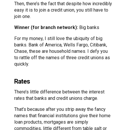
Then, there’s the fact that despite how incredibly
easy it is to join a credit union, you still have to
join one.
Winner (for branch network):
Big banks
For my money, I still love the ubiquity of big
banks. Bank of America, Wells Fargo, Citibank,
Chase, these are household names. I defy you
to rattle off the names of three credit unions as
quickly.
Rates
There’s little difference between the interest
rates that banks and credit unions charge.
That’s because after you strip away the fancy
names that financial institutions give their home
loan products, mortgages are simply
commodities, little different from table salt or