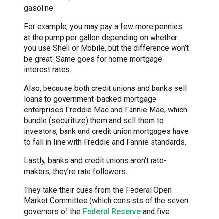
gasoline.
For example, you may pay a few more pennies
at the pump per gallon depending on whether
you use Shell or Mobile, but the difference won’t
be great. Same goes for home mortgage
interest rates.
Also, because both credit unions and banks sell
loans to government-backed mortgage
enterprises Freddie Mac and Fannie Mae, which
bundle (securitize) them and sell them to
investors, bank and credit union mortgages have
to fall in line with Freddie and Fannie standards.
Lastly, banks and credit unions aren’t rate-
makers, they’re rate followers.
They take their cues from the Federal Open
Market Committee (which consists of the seven
governors of the
Federal Reserve
and five