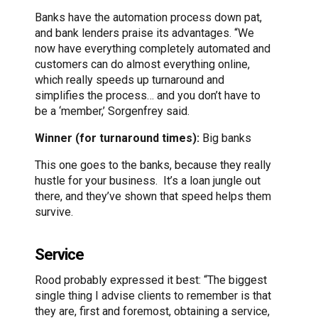
Banks have the automation process down pat,
and bank lenders praise its advantages. “We
now have everything completely automated and
customers can do almost everything online,
which really speeds up turnaround and
simplifies the process… and you don’t have to
be a ‘member,’ Sorgenfrey said.
Winner (for turnaround times):
Big banks
This one goes to the banks, because they really
hustle for your business. It’s a loan jungle out
there, and they’ve shown that speed helps them
survive.
Service
Rood probably expressed it best: “The biggest
single thing I advise clients to remember is that
they are, first and foremost, obtaining a service,