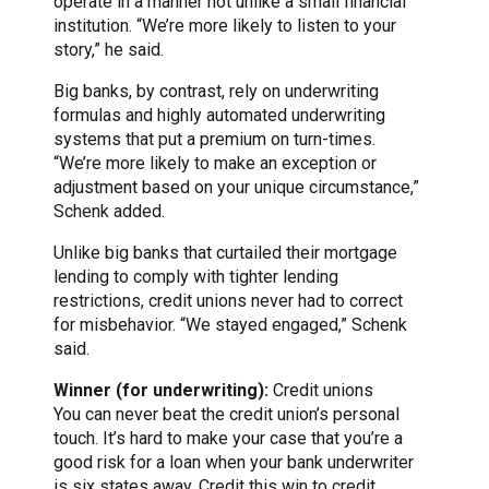
operate in a manner not unlike a small financial
institution. “We’re more likely to listen to your
story,” he said.
Big banks, by contrast, rely on underwriting
formulas and highly automated underwriting
systems that put a premium on turn-times.
“We’re more likely to make an exception or
adjustment based on your unique circumstance,”
Schenk added.
Unlike big banks that curtailed their mortgage
lending to comply with tighter lending
restrictions, credit unions never had to correct
for misbehavior. “We stayed engaged,” Schenk
said.
Winner (for underwriting):
Credit unions
You can never beat the credit union’s personal
touch. It’s hard to make your case that you’re a
good risk for a loan when your bank underwriter
is six states away. Credit this win to credit