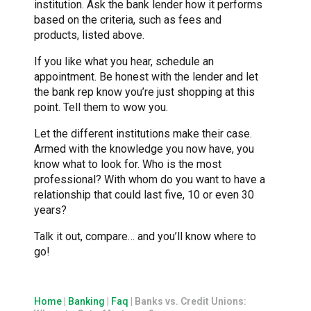
institution. Ask the bank lender how it performs
based on the criteria, such as fees and
products, listed above.
If you like what you hear, schedule an
appointment. Be honest with the lender and let
the bank rep know you’re just shopping at this
point. Tell them to wow you.
Let the different institutions make their case.
Armed with the knowledge you now have, you
know what to look for. Who is the most
professional? With whom do you want to have a
relationship that could last five, 10 or even 30
years?
Talk it out, compare… and you’ll know where to
go!
Home
|
Banking
|
Faq
|
Banks vs. Credit Unions: