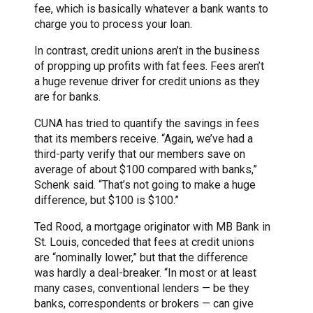
fee, which is basically whatever a bank wants to
charge you to process your loan.
In contrast, credit unions aren’t in the business
of propping up profits with fat fees. Fees aren’t
a huge revenue driver for credit unions as they
are for banks.
CUNA has tried to quantify the savings in fees
that its members receive. “Again, we’ve had a
third-party verify that our members save on
average of about $100 compared with banks,”
Schenk said. “That’s not going to make a huge
difference, but $100 is $100.”
Ted Rood, a mortgage originator with MB Bank in
St. Louis, conceded that fees at credit unions
are “nominally lower,” but that the difference
was hardly a deal-breaker. “In most or at least
many cases, conventional lenders — be they
banks, correspondents or brokers — can give