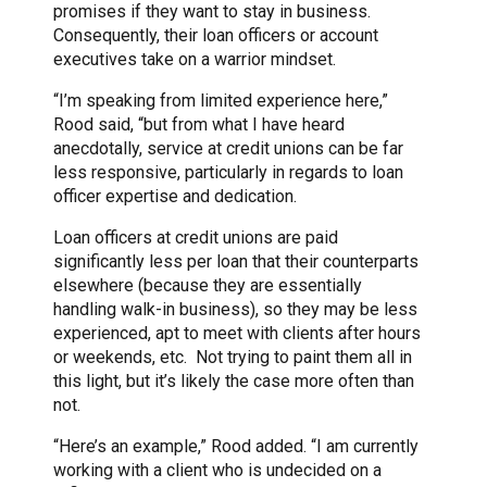
promises if they want to stay in business.
Consequently, their loan officers or account
executives take on a warrior mindset.
“I’m speaking from limited experience here,”
Rood said, “but from what I have heard
anecdotally, service at credit unions can be far
less responsive, particularly in regards to loan
officer expertise and dedication.
Loan officers at credit unions are paid
significantly less per loan that their counterparts
elsewhere (because they are essentially
handling walk-in business), so they may be less
experienced, apt to meet with clients after hours
or weekends, etc. Not trying to paint them all in
this light, but it’s likely the case more often than
not.
“Here’s an example,” Rood added. “I am currently
working with a client who is undecided on a