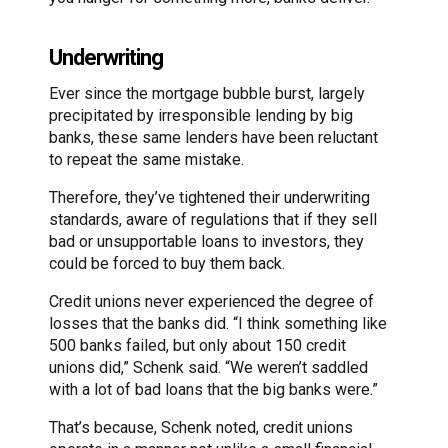
Underwriting
Ever since the mortgage bubble burst, largely
precipitated by irresponsible lending by big
banks, these same lenders have been reluctant
to repeat the same mistake.
Therefore, they’ve tightened their underwriting
standards, aware of regulations that if they sell
bad or unsupportable loans to investors, they
could be forced to buy them back.
Credit unions never experienced the degree of
losses that the banks did. “I think something like
500 banks failed, but only about 150 credit
unions did,” Schenk said. “We weren’t saddled
with a lot of bad loans that the big banks were.”
That’s because, Schenk noted, credit unions