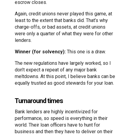
escrow closes.
Again, credit unions never played this game, at
least to the extent that banks did. That’s why
charge-offs, or bad assets, at credit unions
were only a quarter of what they were for other
lenders.
Winner (for solvency):
This one is a draw.
The new regulations have largely worked, so I
don’t expect a repeat of any major bank
meltdowns. At this point, I believe banks can be
equally trusted as good stewards for your loan.
Turnaround times
Bank lenders are highly incentivized for
performance, so speed is everything in their
world. Their loan officers have to hunt for
business and then they have to deliver on their