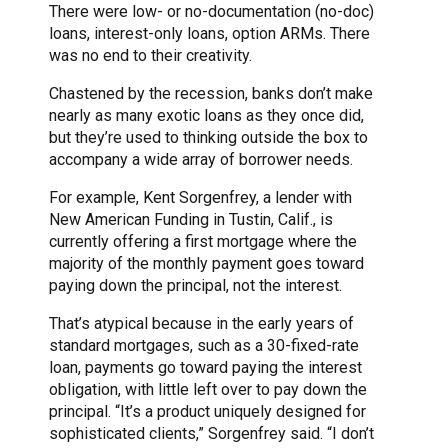
There were low- or no-documentation (no-doc)
loans, interest-only loans, option ARMs. There
was no end to their creativity.
Chastened by the recession, banks don’t make
nearly as many exotic loans as they once did,
but they’re used to thinking outside the box to
accompany a wide array of borrower needs.
For example, Kent Sorgenfrey, a lender with
New American Funding in Tustin, Calif., is
currently offering a first mortgage where the
majority of the monthly payment goes toward
paying down the principal, not the interest.
That’s atypical because in the early years of
standard mortgages, such as a 30-fixed-rate
loan, payments go toward paying the interest
obligation, with little left over to pay down the
principal. “It’s a product uniquely designed for
sophisticated clients,” Sorgenfrey said. “I don’t