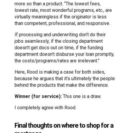
more so than a product. “The lowest fees,
lowest rate, most wonderful programs, etc., are
virtually meaningless if the originator is less
than competent, professional, and responsive.
If processing and underwriting don’t do their
jobs seamlessly, if the closing department
doesn’t get docs out on time, if the funding
department doesn’t disburse your loan promptly,
the costs/programs/rates are irrelevant.”
Here, Rood is making a case for both sides,
because he argues that it’s ultimately the people
behind the products that make the difference.
Winner (for service):
This one is a draw.
I completely agree with Rood.
Final thoughts on where to shop for a