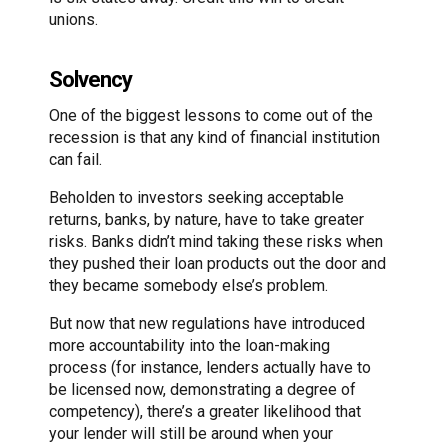
unions.
Solvency
One of the biggest lessons to come out of the
recession is that any kind of financial institution
can fail.
Beholden to investors seeking acceptable
returns, banks, by nature, have to take greater
risks. Banks didn’t mind taking these risks when
they pushed their loan products out the door and
they became somebody else’s problem.
But now that new regulations have introduced
more accountability into the loan-making
process (for instance, lenders actually have to
be licensed now, demonstrating a degree of
competency), there’s a greater likelihood that
your lender will still be around when your