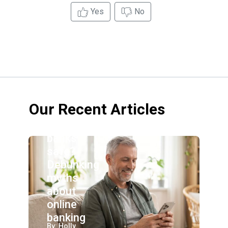
Yes
No
Our Recent Articles
Are online
banks
safe?
Debunking
myths
about
online
banking
By: Holly