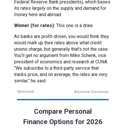
Federal Reserve Bank presidents), which bases
its rates largely on the supply and demand for
money here and abroad.
Winner (for rates):
This one is a draw.
As banks are profit-driven, you would think they
would mark up their rates above what credit
unions charge, but generally that’s not the case.
You’ll get no argument from Mike Schenk, vice
president of economics and research at CUNA.
“We subscribe to a third-party service that
tracks price, and on average, the rates are very
similar,” he said.
Sponsored
Advertiser Disclosure
Compare Personal
Finance Options for
2026