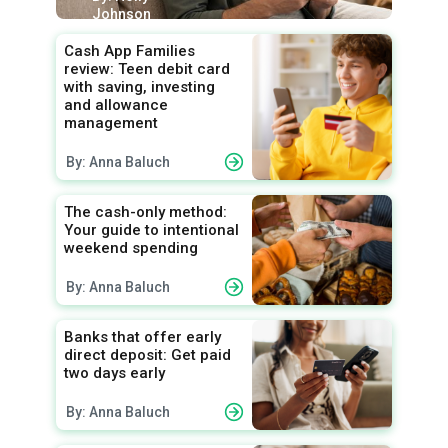
Johnson
Cash App Families
review: Teen debit card
with saving, investing
and allowance
management
By: Anna Baluch
The cash-only method:
Your guide to intentional
weekend spending
By: Anna Baluch
Banks that offer early
direct deposit: Get paid
two days early
By: Anna Baluch