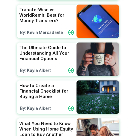
TransferWise vs.
WorldRemit: Best for
Money Transfers?
By: Kevin Mercadante
The Ultimate Guide to
Understanding All Your
Financial Options
By: Kayla Albert
How to Create a
Financial Checklist for
Buying a Home
By: Kayla Albert
What You Need to Know
When Using Home Equity
Loan to Buy Another