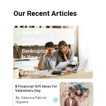
Our Recent Articles
How to
Know
When
Bankruptcy
Is Your
Best
Option
By:
Katherine
Muniz
8 Financial Gift Ideas for
Valentine’s Day
By: Valencia Patrice
Higuera