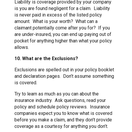
Liability is coverage provided by your company
is you are found negligent for a claim. Liability
is never paid in excess of the listed policy
amount. What is your worth? What can a
claimant potentially come after you for? If you
are under-insured, you can end up paying out of
pocket for anything higher than what your policy
allows.
10. What are the Exclusions?
Exclusions are spelled out in your policy booklet
and declaration pages. Don’t assume something
is covered.
Try to learn as much as you can about the
insurance industry. Ask questions, read your
policy and schedule policy reviews. Insurance
companies expect you to know what is covered
before you make a claim, and they don’t provide
coverage as a courtesy for anything you don’t.