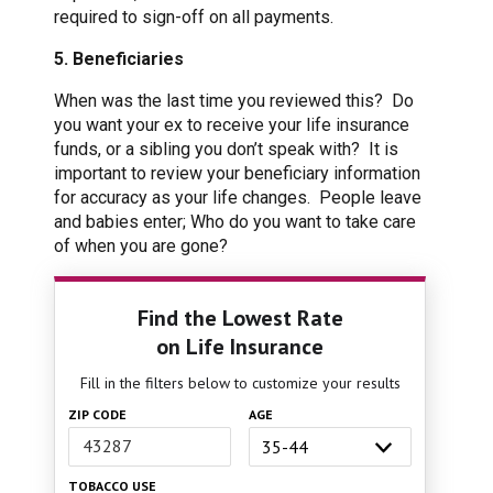
required to sign-off on all payments.
5. Beneficiaries
When was the last time you reviewed this? Do
you want your ex to receive your life insurance
funds, or a sibling you don’t speak with? It is
important to review your beneficiary information
for accuracy as your life changes. People leave
and babies enter; Who do you want to take care
of when you are gone?
Find the Lowest Rate
on Life Insurance
Fill in the filters below to customize your results
ZIP CODE
AGE
TOBACCO USE