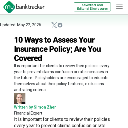
Advertiser and
Editorial Disclosures
Updated: May 22, 2026
10 Ways to Assess Your
Insurance Policy; Are You
Covered
It is important for clients to review their policies every
year to prevent claims confusion or rate increases in
the future. Policyholders are encouraged to educate
themselves about their policy features, exclusions
and rating criteria....
Written by Simon Zhen
Financial Expert
It is important for clients to review their policies
every year to prevent claims confusion or rate