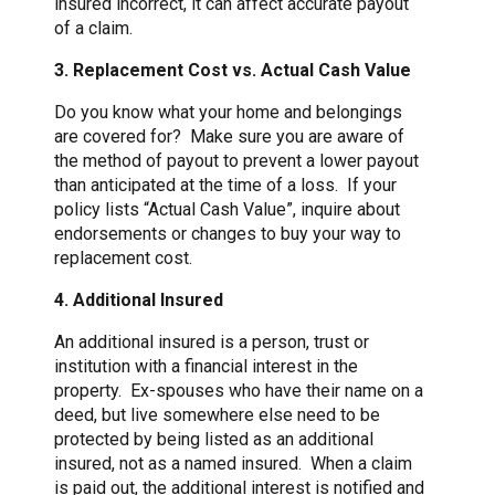
insured incorrect, it can affect accurate payout
of a claim.
3. Replacement Cost vs. Actual Cash Value
Do you know what your home and belongings
are covered for? Make sure you are aware of
the method of payout to prevent a lower payout
than anticipated at the time of a loss. If your
policy lists “Actual Cash Value”, inquire about
endorsements or changes to buy your way to
replacement cost.
4. Additional Insured
An additional insured is a person, trust or
institution with a financial interest in the
property. Ex-spouses who have their name on a
deed, but live somewhere else need to be
protected by being listed as an additional
insured, not as a named insured. When a claim
is paid out, the additional interest is notified and