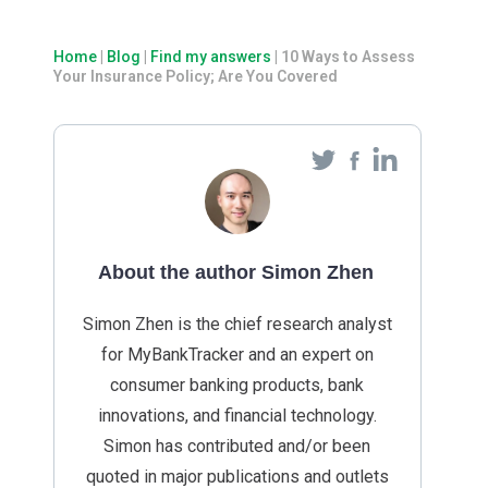
Home
|
Blog
|
Find my answers
|
10 Ways to Assess
Your Insurance Policy; Are You Covered
About the author Simon Zhen
Simon Zhen is the chief research analyst
for MyBankTracker and an expert on
consumer banking products, bank
innovations, and financial technology.
Simon has contributed and/or been
quoted in major publications and outlets