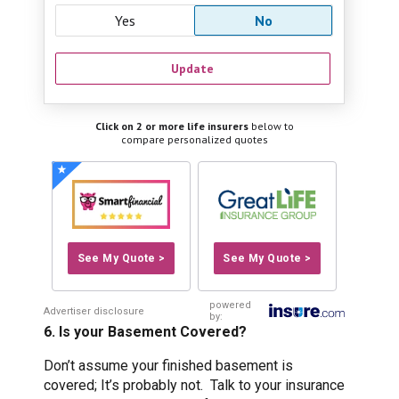
Yes
No
Update
Click on 2 or more life insurers
below to
compare personalized quotes
See My Quote >
See My Quote >
powered
Advertiser disclosure
by:
6. Is your Basement Covered?
Don’t assume your finished basement is
covered; It’s probably not. Talk to your insurance