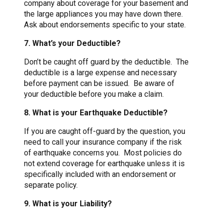
company about coverage for your basement and
the large appliances you may have down there.
Ask about endorsements specific to your state.
7. What’s your Deductible?
Don’t be caught off guard by the deductible. The
deductible is a large expense and necessary
before payment can be issued. Be aware of
your deductible before you make a claim.
8. What is your Earthquake Deductible?
If you are caught off-guard by the question, you
need to call your insurance company if the risk
of earthquake concerns you. Most policies do
not extend coverage for earthquake unless it is
specifically included with an endorsement or
separate policy.
9. What is your Liability?