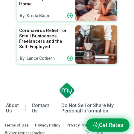
Home
By: Krista Baum
Coronavirus Relief for
Small Businesses,
Freelancers and the
Self-Employed
By: Lance Cothern
About
Contact
Do Not Sell or Share My
Us
Us
Personal Information
Get Rates
Terms of Use
Privacy Policy
Privacy Preferences
© 2026 MyBankTracker