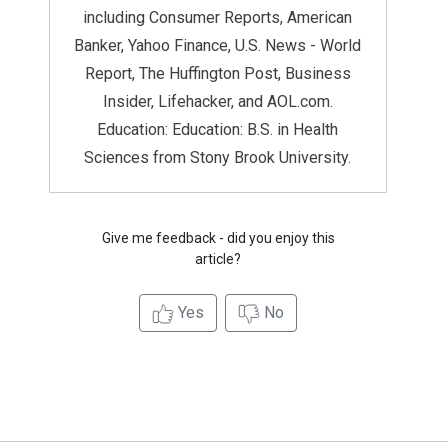
including Consumer Reports, American
Banker, Yahoo Finance, U.S. News - World
Report, The Huffington Post, Business
Insider, Lifehacker, and AOL.com.
Education: Education: B.S. in Health
Sciences from Stony Brook University.
Give me feedback - did you enjoy this
article?
Yes
No