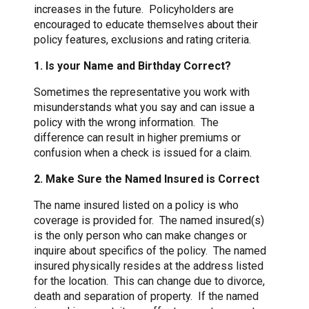
increases in the future. Policyholders are
encouraged to educate themselves about their
policy features, exclusions and rating criteria.
1. Is your Name and Birthday Correct?
Sometimes the representative you work with
misunderstands what you say and can issue a
policy with the wrong information. The
difference can result in higher premiums or
confusion when a check is issued for a claim.
2. Make Sure the Named Insured is Correct
The name insured listed on a policy is who
coverage is provided for. The named insured(s)
is the only person who can make changes or
inquire about specifics of the policy. The named
insured physically resides at the address listed
for the location. This can change due to divorce,
death and separation of property. If the named