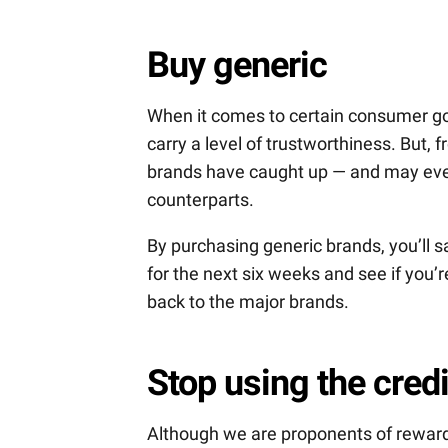
Buy generic
When it comes to certain consumer goo
carry a level of trustworthiness. But, 
brands have caught up — and may even
counterparts.
By purchasing generic brands, you’ll sa
for the next six weeks and see if you’r
back to the major brands.
Stop using the credi
Although we are proponents of reward