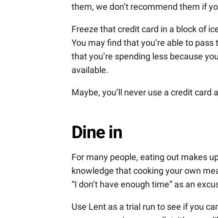
them, we don’t recommend them if you 
Freeze that credit card in a block of i
You may find that you’re able to pass 
that you’re spending less because you
available.
Maybe, you’ll never use a credit card 
Dine in
For many people, eating out makes up 
knowledge that cooking your own meals 
“I don’t have enough time” as an excu
Use Lent as a trial run to see if you 