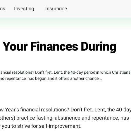
ans
Investing
Insurance
e Your Finances During
ancial resolutions? Don’t fret. Lent, the 40-day period in which Christians
nd repentance, has begun and it offers another chance...
 Year’s financial resolutions? Don’t fret. Lent, the 40-da
others) practice fasting, abstinence and repentance, has
 you to strive for self-improvement.