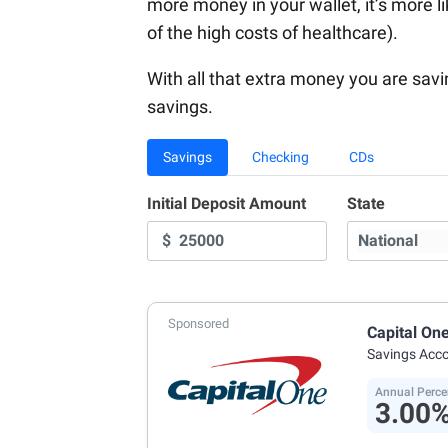
more money in your wallet, it’s more li
of the high costs of healthcare).
With all that extra money you are sav
savings.
Savings
Checking
CDs
Initial Deposit Amount
State
$
Sponsored
Capital On
Savings Acc
Annual Perce
3.00