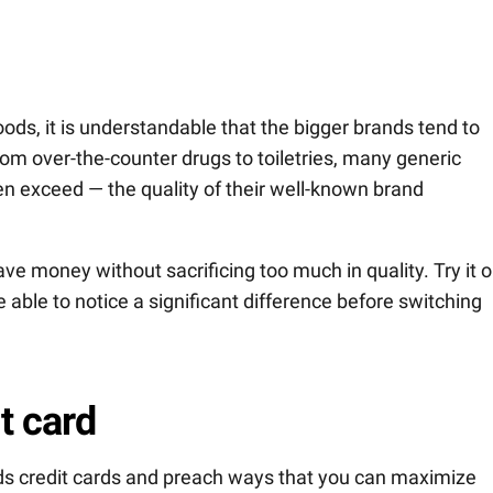
ds, it is understandable that the bigger brands tend to
from over-the-counter drugs to toiletries, many generic
 exceed — the quality of their well-known brand
ve money without sacrificing too much in quality. Try it o
e able to notice a significant difference before switching
t card
s credit cards and preach ways that you can maximize