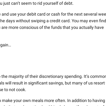
just can’t seem to rid yourself of debt.
ce and use your debit card or cash for the next several we
the days without swiping a credit card. You may even fin
 are more conscious of the funds that you actually have
again…
the majority of their discretionary spending. It’s commo
will result in significant savings, but many of us resort 
se to not cook.
can make your own meals more often. In addition to having