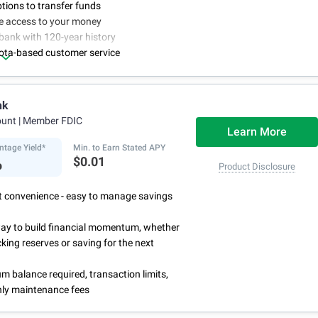
ptions to transfer funds
ne access to your money
bank with 120-year history
ota-based customer service
nk
ount
| Member FDIC
Learn More
ntage Yield*
Min. to Earn Stated APY
%
$0.01
Product Disclosure
rst convenience - easy to manage savings
way to build financial momentum, whether
cking reserves or saving for the next
 balance required, transaction limits,
ly maintenance fees