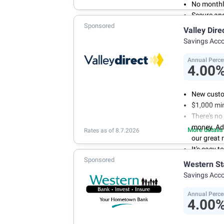
No monthl
Secure an
Sponsored
Valley Dire
Savings Acc
Annual Perce
4.00
New custo
$1,000 mi
There's no
money. Ad
More details
Rates as of 8.7.2026
our great 
It's easy 
Sponsored
or mobile 
Western St
savings wi
Savings Acc
Don't wor
we don't 
Annual Perce
4.00