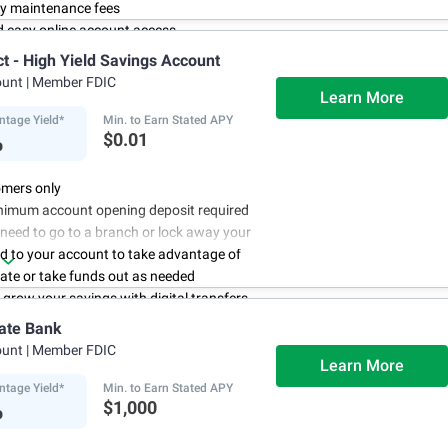
y maintenance fees
d easy online account access
ct - High Yield Savings Account
ount
| Member FDIC
Learn More
ntage Yield*
Min. to Earn Stated APY
%
$0.01
mers only
nimum account opening deposit required
 need to go to a branch or lock away your
d to your account to take advantage of
rate or take funds out as needed
to grow your savings with digital transfers
deposits, and you can automate your
ate Bank
th direct deposits or scheduled transfers
ount
| Member FDIC
ry about maintenance charges because
Learn More
have them
ntage Yield*
Min. to Earn Stated APY
%
$1,000