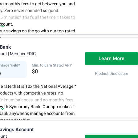
no monthly fees to get between you and
y. Zero never sounded so good.
5 minutes? That’s all the time it takes to
ccount.
r savings on the go with our top-rated
p.
access to your account, you can bank on
 Bank
schedule.
ount
| Member FDIC
Learn More
ntage Yield*
Min. to Earn Stated APY
%
$0
Product Disclosure
e rate that is 10x the National Average.*
oducts with competitive rates, no
minimum balances, and no monthly fees.
 with Synchrony Bank. Our app makes it
 bank anywhere; manage accounts from
phone or tablet.
for your money. Visit Synchrony Bank
avings Account
ay to open a High Yield Savings account.
ount