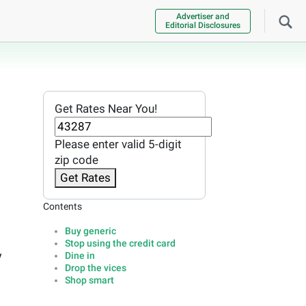
Advertiser and
Editorial Disclosures
Get Rates Near You!
Please enter valid 5-digit
zip code
Get Rates
Contents
Buy generic
Stop using the credit card
y
Dine in
Drop the vices
Shop smart