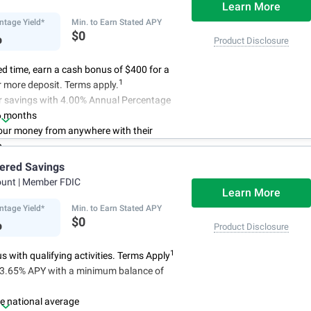
Learn More
ntage Yield*
Min. to Earn Stated APY
%
$0
Product Disclosure
ted time, earn a cash bonus of $400 for a
1
 more deposit. Terms apply.
r savings with 4.00% Annual Percentage
6 months
ur money from anywhere with their
p
3
 initial deposit,
and no monthly
iered Savings
ees
ount
| Member FDIC
4
red up to $500,000
once certain
Learn More
 have been satisfied
ntage Yield*
Min. to Earn Stated APY
%
$0
Product Disclosure
1
 with qualifying activities. Terms Apply
n 3.65% APY with a minimum balance of
e national average