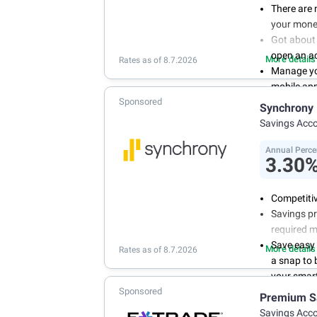
There are 
your mone
Got about 
open an a
More details
Rates as of 8.7.2026
Manage you
mobile ap
Sponsored
With 24/7 
Synchrony
your own 
Savings Acc
Annual Perce
3.30
Competitiv
Savings pr
required 
Save easy
More details
Rates as of 8.7.2026
a snap to
your smart
Sponsored
Get more 
Premium S
online tod
Savings Acc