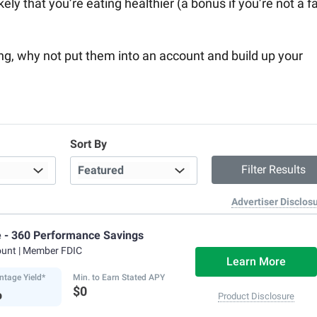
kely that you’re eating healthier (a bonus if you’re not a f
ing, why not put them into an account and build up your
Sort By
Advertiser Disclos
e - 360 Performance Savings
ount
| Member FDIC
Learn More
ntage Yield*
Min. to Earn Stated APY
%
$0
Product Disclosure