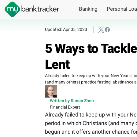
Banking
Personal Lo
Updated: Apr 05, 2023
5 Ways to Tackl
Lent
Already failed to keep up with your New Year’s fin
(and many others) practice fasting, abstinence a
Written by Simon Zhen
Financial Expert
Already failed to keep up with your New
period in which Christians (and many 
begun and it offers another chance for