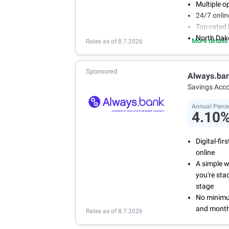
Multiple o
24/7 onli
Top-rated 
North Dak
More details
Rates as of 8.7.2026
Sponsored
Always.ba
Savings Acc
Annual Perce
4.10
Digital-fi
online
A simple 
you're sta
stage
No minimum
and month
Rates as of 8.7.2026