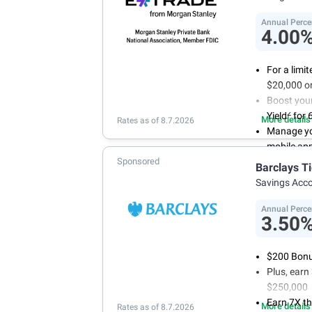
Annual Perce
4.00
For a limi
$20,000 or
Boost you
2
Yield
for 
More details
Rates as of 8.7.2026
Manage yo
mobile ap
Sponsored
No minimum
Barclays T
account f
Savings Acc
FDIC insu
conditions
Annual Perce
3.50
$200 Bonus
Plus, ear
$250,000
Earn 7X th
More details
Rates as of 8.7.2026