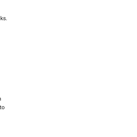
eks.
d
n
to