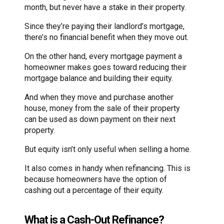
month, but never have a stake in their property.
Since they’re paying their landlord’s mortgage,
there’s no financial benefit when they move out.
On the other hand, every mortgage payment a
homeowner makes goes toward reducing their
mortgage balance and building their equity.
And when they move and purchase another
house, money from the sale of their property
can be used as down payment on their next
property.
But equity isn’t only useful when selling a home.
It also comes in handy when refinancing. This is
because homeowners have the option of
cashing out a percentage of their equity.
What is a Cash-Out Refinance?