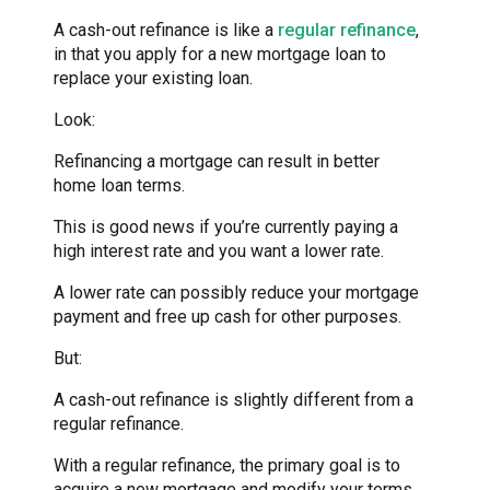
A cash-out refinance is like a
regular refinance
,
in that you apply for a new mortgage loan to
replace your existing loan.
Look:
Refinancing a mortgage can result in better
home loan terms.
This is good news if you’re currently paying a
high interest rate and you want a lower rate.
A lower rate can possibly reduce your mortgage
payment and free up cash for other purposes.
But:
A cash-out refinance is slightly different from a
regular refinance.
With a regular refinance, the primary goal is to
acquire a new mortgage and modify your terms.