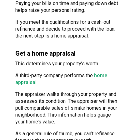
Paying your bills on time and paying down debt
helps raise your personal rating.
If you meet the qualifications for a cash-out
refinance and decide to proceed with the loan,
the next step is a home appraisal.
Get a home appraisal
This determines your property’s worth.
A third-party company performs the
home
appraisal
.
The appraiser walks through your property and
assesses its condition. The appraiser will then
pull comparable sales of similar homes in your
neighborhood. This information helps gauge
your home’s value.
As a general rule of thumb, you can’t refinance