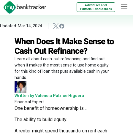
Advertiser and
Editorial Disclosures
Updated: Mar 14, 2024
When Does It Make Sense to
Cash Out Refinance?
Learn all about cash-out refinancing and find out
when it makes the most sense to use home equity
for this kind of loan that puts available cash in your
hands.
Written by Valencia Patrice Higuera
Financial Expert
One benefit of homeownership is…
The ability to build equity.
A renter might spend thousands on rent each