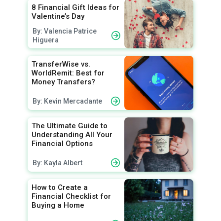
8 Financial Gift Ideas for
Valentine’s Day
By: Valencia Patrice
Higuera
TransferWise vs.
WorldRemit: Best for
Money Transfers?
By: Kevin Mercadante
The Ultimate Guide to
Understanding All Your
Financial Options
By: Kayla Albert
How to Create a
Financial Checklist for
Buying a Home