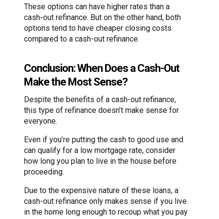
These options can have higher rates than a
cash-out refinance. But on the other hand, both
options tend to have cheaper closing costs
compared to a cash-out refinance.
Conclusion: When Does a Cash-Out
Make the Most Sense?
Despite the benefits of a cash-out refinance,
this type of refinance doesn’t make sense for
everyone.
Even if you’re putting the cash to good use and
can qualify for a low mortgage rate, consider
how long you plan to live in the house before
proceeding.
Due to the expensive nature of these loans, a
cash-out refinance only makes sense if you live
in the home long enough to recoup what you pay