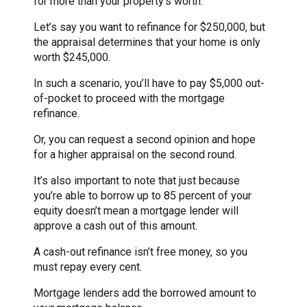
for more than your property’s worth.
Let’s say you want to refinance for $250,000, but
the appraisal determines that your home is only
worth $245,000.
In such a scenario, you’ll have to pay $5,000 out-
of-pocket to proceed with the mortgage
refinance.
Or, you can request a second opinion and hope
for a higher appraisal on the second round.
It’s also important to note that just because
you’re able to borrow up to 85 percent of your
equity doesn’t mean a mortgage lender will
approve a cash out of this amount.
A cash-out refinance isn’t free money, so you
must repay every cent.
Mortgage lenders add the borrowed amount to