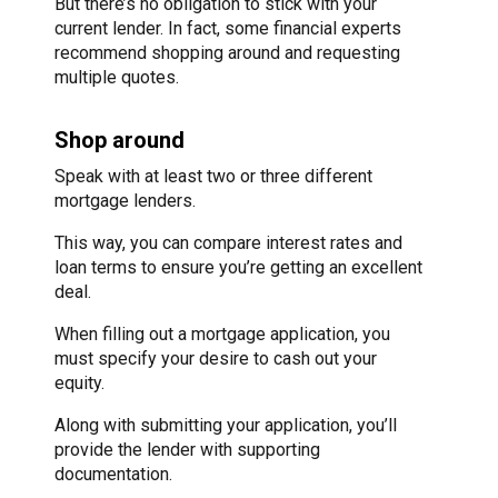
But there’s no obligation to stick with your
current lender. In fact, some financial experts
recommend shopping around and requesting
multiple quotes.
Shop around
Speak with at least two or three different
mortgage lenders.
This way, you can compare interest rates and
loan terms to ensure you’re getting an excellent
deal.
When filling out a mortgage application, you
must specify your desire to cash out your
equity.
Along with submitting your application, you’ll
provide the lender with supporting
documentation.