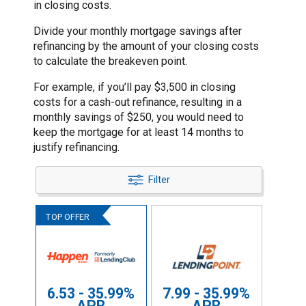
in closing costs.
Divide your monthly mortgage savings after
refinancing by the amount of your closing costs
to calculate the breakeven point.
For example, if you’ll pay $3,500 in closing
costs for a cash-out refinance, resulting in a
monthly savings of $250, you would need to
keep the mortgage for at least 14 months to
justify refinancing.
Filter
6.53 - 35.99%
7.99 - 35.99%
APR
APR