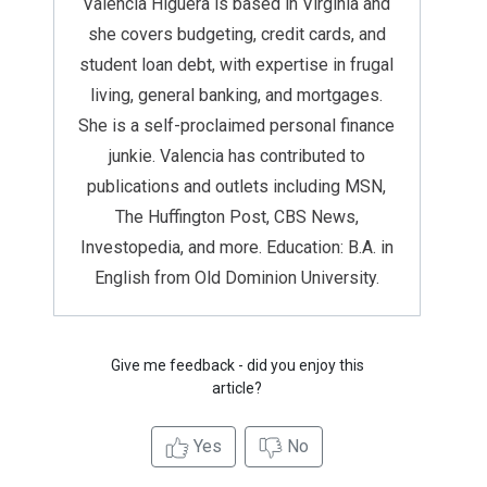
Valencia Higuera is based in Virginia and
she covers budgeting, credit cards, and
student loan debt, with expertise in frugal
living, general banking, and mortgages.
She is a self-proclaimed personal finance
junkie. Valencia has contributed to
publications and outlets including MSN,
The Huffington Post, CBS News,
Investopedia, and more. Education: B.A. in
English from Old Dominion University.
Give me feedback - did you enjoy this
article?
Yes
No