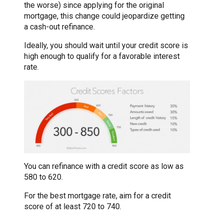
the worse) since applying for the original
mortgage, this change could jeopardize getting
a cash-out refinance.
Ideally, you should wait until your credit score is
high enough to qualify for a favorable interest
rate.
You can refinance with a credit score as low as
580 to 620.
For the best mortgage rate, aim for a credit
score of at least 720 to 740.