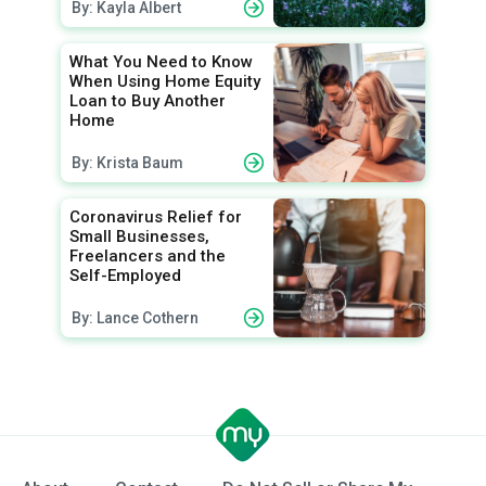
By: Kayla Albert
What You Need to Know
When Using Home Equity
Loan to Buy Another
Home
By: Krista Baum
Coronavirus Relief for
Small Businesses,
Freelancers and the
Self-Employed
By: Lance Cothern