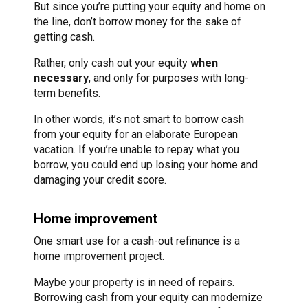
But since you’re putting your equity and home on
the line, don’t borrow money for the sake of
getting cash.
Rather, only cash out your equity
when
necessary
, and only for purposes with long-
term benefits.
In other words, it’s not smart to borrow cash
from your equity for an elaborate European
vacation. If you’re unable to repay what you
borrow, you could end up losing your home and
damaging your credit score.
Home improvement
One smart use for a cash-out refinance is a
home improvement project.
Maybe your property is in need of repairs.
Borrowing cash from your equity can modernize