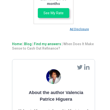
months
See My Rate
Ad Disclosure
Home
|
Blog
|
Find my answers
|
When Does It Make
Sense to Cash Out Refinance?
About the author Valencia
Patrice Higuera