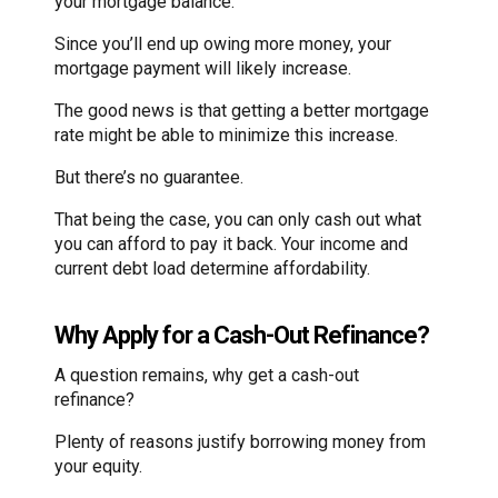
your mortgage balance.
Since you’ll end up owing more money, your
mortgage payment will likely increase.
The good news is that getting a better mortgage
rate might be able to minimize this increase.
But there’s no guarantee.
That being the case, you can only cash out what
you can afford to pay it back. Your income and
current debt load determine affordability.
Why Apply for a Cash-Out Refinance?
A question remains, why get a cash-out
refinance?
Plenty of reasons justify borrowing money from
your equity.