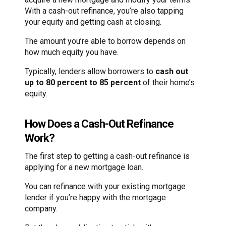
With a cash-out refinance, you’re also tapping
your equity and getting cash at closing.
The amount you’re able to borrow depends on
how much equity you have.
Typically, lenders allow borrowers to
cash out
up to 80 percent to 85 percent
of their home’s
equity.
How Does a Cash-Out Refinance
Work?
The first step to getting a cash-out refinance is
applying for a new mortgage loan.
You can refinance with your existing mortgage
lender if you’re happy with the mortgage
company.