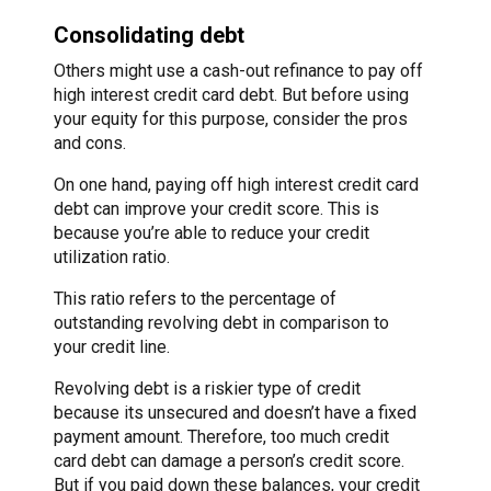
Consolidating debt
Others might use a cash-out refinance to pay off
high interest credit card debt. But before using
your equity for this purpose, consider the pros
and cons.
On one hand, paying off high interest credit card
debt can improve your credit score. This is
because you’re able to reduce your credit
utilization ratio.
This ratio refers to the percentage of
outstanding revolving debt in comparison to
your credit line.
Revolving debt is a riskier type of credit
because its unsecured and doesn’t have a fixed
payment amount. Therefore, too much credit
card debt can damage a person’s credit score.
But if you paid down these balances, your credit