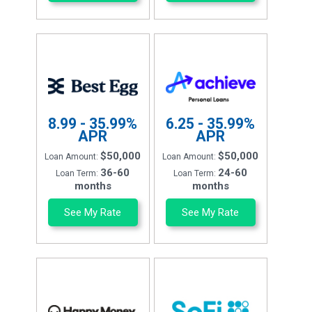
8.99 - 35.99%
6.25 - 35.99%
APR
APR
$50,000
$50,000
Loan Amount:
Loan Amount:
36-60
24-60
Loan Term:
Loan Term:
months
months
See My Rate
See My Rate