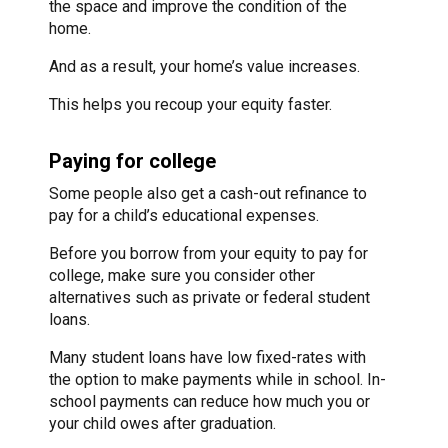
the space and improve the condition of the
home.
And as a result, your home’s value increases.
This helps you recoup your equity faster.
Paying for college
Some people also get a cash-out refinance to
pay for a child’s educational expenses.
Before you borrow from your equity to pay for
college, make sure you consider other
alternatives such as private or federal student
loans.
Many student loans have low fixed-rates with
the option to make payments while in school. In-
school payments can reduce how much you or
your child owes after graduation.