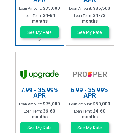
$75,000
$36,500
Loan Amount:
Loan Amount:
24-84
24-72
Loan Term:
Loan Term:
months
months
See My Rate
See My Rate
7.99 - 35.99%
6.99 - 35.99%
APR
APR
$75,000
$50,000
Loan Amount:
Loan Amount:
36-60
24-60
Loan Term:
Loan Term:
months
months
See My Rate
See My Rate