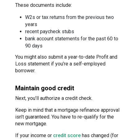
These documents include:
W2s or tax returns from the previous two
years
recent paycheck stubs
bank account statements for the past 60 to
90 days
You might also submit a year-to-date Profit and
Loss statement if you’re a self-employed
borrower.
Maintain good credit
Next, you’ll authorize a credit check.
Keep in mind that a mortgage refinance approval
isn’t guaranteed. You have to re-qualify for the
new mortgage.
If your income or
credit score
has changed (for