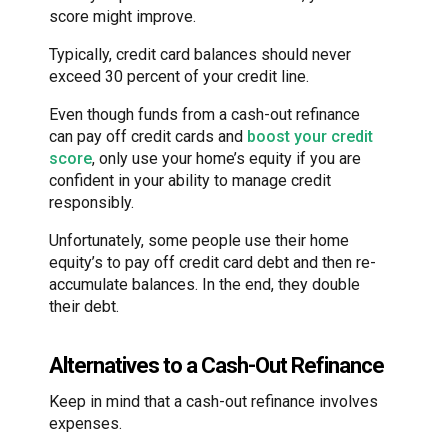
score might improve.
Typically, credit card balances should never
exceed 30 percent of your credit line.
Even though funds from a cash-out refinance
can pay off credit cards and
boost your credit
score
, only use your home’s equity if you are
confident in your ability to manage credit
responsibly.
Unfortunately, some people use their home
equity’s to pay off credit card debt and then re-
accumulate balances. In the end, they double
their debt.
Alternatives to a Cash-Out Refinance
Keep in mind that a cash-out refinance involves
expenses.