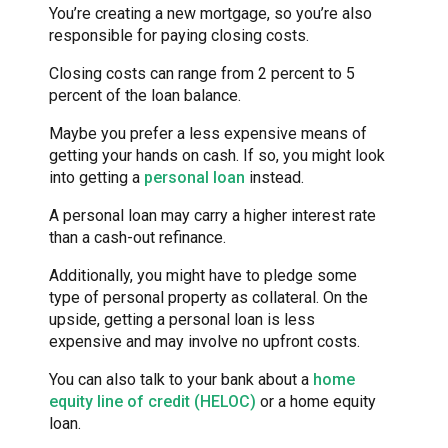
You’re creating a new mortgage, so you’re also
responsible for paying closing costs.
Closing costs can range from 2 percent to 5
percent of the loan balance.
Maybe you prefer a less expensive means of
getting your hands on cash. If so, you might look
into getting a
personal loan
instead.
A personal loan may carry a higher interest rate
than a cash-out refinance.
Additionally, you might have to pledge some
type of personal property as collateral. On the
upside, getting a personal loan is less
expensive and may involve no upfront costs.
You can also talk to your bank about a
home
equity line of credit (HELOC)
or a home equity
loan.