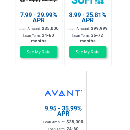
7.99 - 29.99%
8.99 - 25.81%
APR
APR
$35,000
$99,999
Loan Amount:
Loan Amount:
24-60
36-72
Loan Term:
Loan Term:
months
months
See My Rate
See My Rate
9.95 - 35.99%
APR
$35,000
Loan Amount:
24-60
Loan Term: