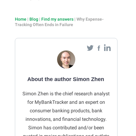
Home
|
Blog
|
Find my answers
|
Why Expense-
Tracking Often Ends in Failure
About the author Simon Zhen
Simon Zhen is the chief research analyst
for MyBankTracker and an expert on
consumer banking products, bank
innovations, and financial technology.
Simon has contributed and/or been