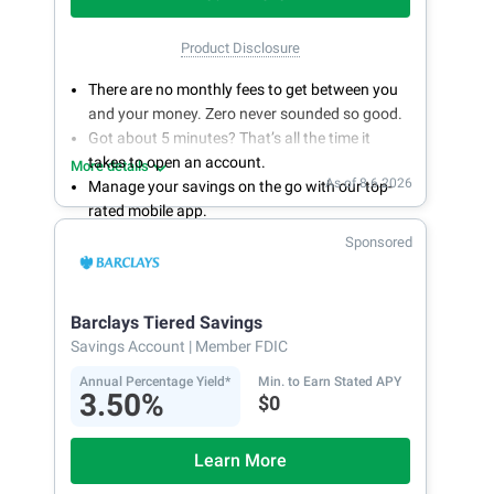
Product Disclosure
There are no monthly fees to get between you
and your money. Zero never sounded so good.
Got about 5 minutes? That’s all the time it
takes to open an account.
More details
As of 8.6.2026
Manage your savings on the go with our top-
rated mobile app.
With 24/7 access to your account, you can
Sponsored
bank on your own schedule.
Barclays Tiered Savings
Savings Account
| Member FDIC
Annual Percentage Yield*
Min. to Earn Stated APY
3.50%
$0
Learn More