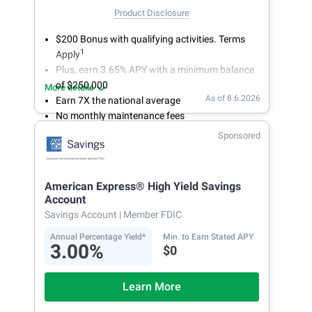
Product Disclosure
$200 Bonus with qualifying activities. Terms
1
Apply
Plus, earn 3.65% APY with a minimum balance
of $250,000
More details
As of 8.6.2026
Earn 7X the national average
No monthly maintenance fees
Secure and easy online account access
Sponsored
American Express® High Yield Savings
Account
Savings Account
| Member FDIC
Annual Percentage Yield*
Min. to Earn Stated APY
3.00%
$0
Learn More