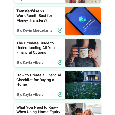
TransferWise vs.
WorldRemit: Best for
Money Transfers?
By: Kevin Mercadante
The Ultimate Guide to
Understanding All Your
Financial Options
By: Kayla Albert
How to Create a Financial
Checklist for Buying a
Home
By: Kayla Albert
What You Need to Know
When Using Home Equity