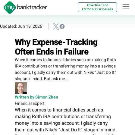
Advertiser and
Editorial Disclosures
Updated: Jun 18, 2026
Why Expense-Tracking
Often Ends in Failure
When it comes to financial duties such as making Roth
IRA contributions or transferring money into a savings
account, I gladly carry them out with Nike’s “Just Do It”
slogan in mind. But ask me...
Written by Simon Zhen
Financial Expert
When it comes to financial duties such as
making Roth IRA contributions or transferring
money into a savings account, I gladly carry
them out with Nike’s “Just Do It” slogan in mind.