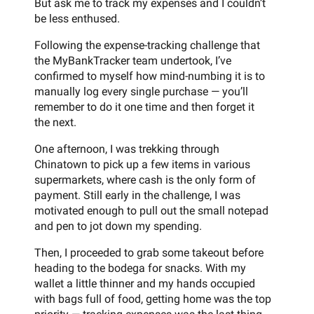
But ask me to track my expenses and I couldn’t
be less enthused.
Following the expense-tracking challenge that
the MyBankTracker team undertook, I’ve
confirmed to myself how mind-numbing it is to
manually log every single purchase — you’ll
remember to do it one time and then forget it
the next.
One afternoon, I was trekking through
Chinatown to pick up a few items in various
supermarkets, where cash is the only form of
payment. Still early in the challenge, I was
motivated enough to pull out the small notepad
and pen to jot down my spending.
Then, I proceeded to grab some takeout before
heading to the bodega for snacks. With my
wallet a little thinner and my hands occupied
with bags full of food, getting home was the top