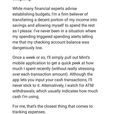
While many financial experts advise
establishing budgets, I’m a firm believer of
transferring a decent portion of my income into
savings and allowing myself to spend the rest
as I please. I’ve never been in a situation where
my spending triggered spending alerts telling
me that my checking account balance was
dangerously low.
Once a week or so, I’ll simply pull out Mint’s
mobile application to get a quick peek at how
much I spent recently (without really stressing
over each transaction amount). Although the
app lets you input your cash transactions, I’ll
never stick to it. Alternatively, I watch for ATM
withdrawals, which usually indicates how much
cash I’m using.
For me, that’s the closest thing that comes to
tracking expenses.