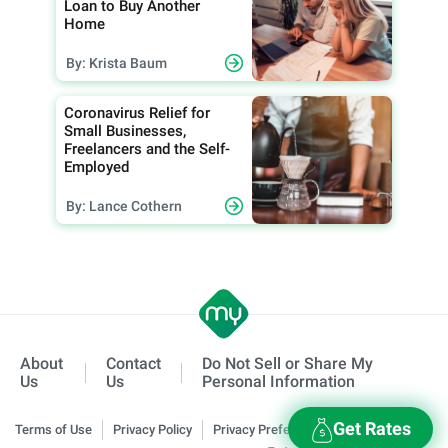
Loan to Buy Another
Home
By: Krista Baum
Coronavirus Relief for
Small Businesses,
Freelancers and the Self-
Employed
By: Lance Cothern
About
Contact
Do Not Sell or Share My
Us
Us
Personal Information
Get Rates
Terms of Use
Privacy Policy
Privacy Preferences