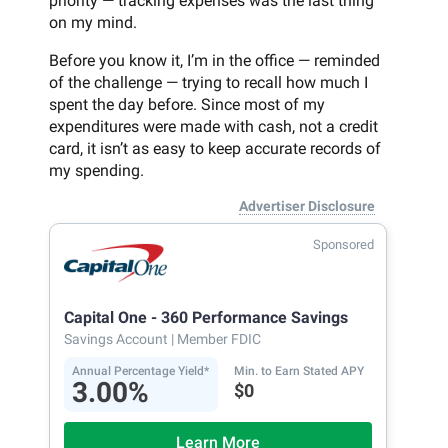
priority — tracking expenses was the last thing
on my mind.
Before you know it, I’m in the office — reminded
of the challenge — trying to recall how much I
spent the day before. Since most of my
expenditures were made with cash, not a credit
card, it isn’t as easy to keep accurate records of
my spending.
Advertiser Disclosure
Sponsored
Capital One - 360 Performance Savings
Savings Account
| Member FDIC
Annual Percentage Yield*
Min. to Earn Stated APY
3.00%
$0
Learn More