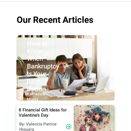
Our Recent Articles
How to
Know
When
Bankruptcy
Is Your
Best
Option
By:
Katherine
Muniz
8 Financial Gift Ideas for
Valentine’s Day
By: Valencia Patrice
Higuera