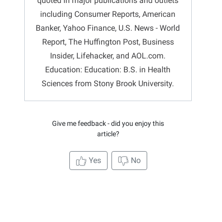
quoted in major publications and outlets
including Consumer Reports, American
Banker, Yahoo Finance, U.S. News - World
Report, The Huffington Post, Business
Insider, Lifehacker, and AOL.com.
Education: Education: B.S. in Health
Sciences from Stony Brook University.
Give me feedback - did you enjoy this
article?
Yes
No