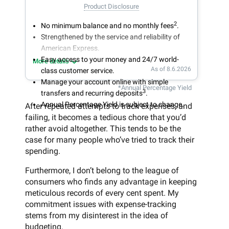
Product Disclosure
2
No minimum balance and no monthly fees
.
Strengthened by the service and reliability of
American Express.
Easy access to your money and 24/7 world-
More details
As of 8.6.2026
class customer service.
Manage your account online with simple
*Annual Percentage Yield
3
transfers and recurring deposits
.
Annual Percentage Yield is subject to change.
After repeated attempts to track expenses, and
failing, it becomes a tedious chore that you’d
rather avoid altogether. This tends to be the
case for many people who’ve tried to track their
spending.
Furthermore, I don’t belong to the league of
consumers who finds any advantage in keeping
meticulous records of every cent spent. My
commitment issues with expense-tracking
stems from my disinterest in the idea of
budgeting.