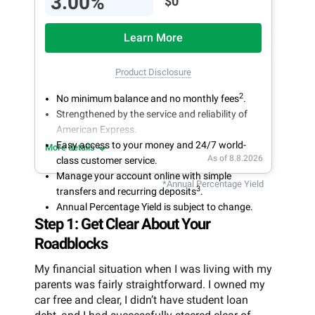
3.00%
$0
Learn More
Product Disclosure
2
No minimum balance and no monthly fees
.
Strengthened by the service and reliability of
American Express.
Easy access to your money and 24/7 world-
More details
As of 8.8.2026
class customer service.
Manage your account online with simple
*Annual Percentage Yield
3
transfers and recurring deposits
.
Annual Percentage Yield is subject to change.
Step 1: Get Clear About Your
Roadblocks
My financial situation when I was living with my
parents was fairly straightforward. I owned my
car free and clear, I didn’t have student loan