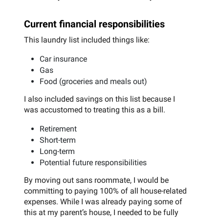
Current financial responsibilities
This laundry list included things like:
Car insurance
Gas
Food (groceries and meals out)
I also included savings on this list because I
was accustomed to treating this as a bill.
Retirement
Short-term
Long-term
Potential future responsibilities
By moving out sans roommate, I would be
committing to paying 100% of all house-related
expenses. While I was already paying some of
this at my parent’s house, I needed to be fully