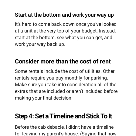
Start at the bottom and work your way up
It’s hard to come back down once you’ve looked
at a unit at the very top of your budget. Instead,
start at the bottom, see what you can get, and
work your way back up.
Consider more than the cost of rent
Some rentals include the cost of utilities. Other
rentals require you pay monthly for parking.
Make sure you take into consideration all of the
extras that are included or aren’t included before
making your final decision.
Step 4: Set a Timeline and Stick To It
Before the cab debacle, I didn’t have a timeline
for leaving my parent’s house. (Saying that now