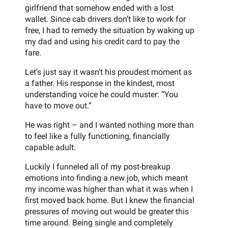
girlfriend that somehow ended with a lost
wallet. Since cab drivers don’t like to work for
free, I had to remedy the situation by waking up
my dad and using his credit card to pay the
fare.
Let’s just say it wasn’t his proudest moment as
a father. His response in the kindest, most
understanding voice he could muster: “You
have to move out.”
He was right – and I wanted nothing more than
to feel like a fully functioning, financially
capable adult.
Luckily I funneled all of my post-breakup
emotions into finding a new job, which meant
my income was higher than what it was when I
first moved back home. But I knew the financial
pressures of moving out would be greater this
time around. Being single and completely