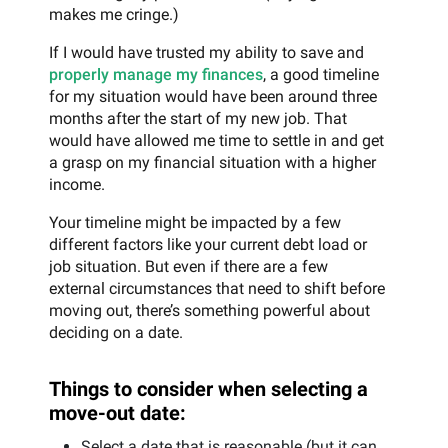
makes me cringe.)
If I would have trusted my ability to save and
properly manage my finances
, a good timeline
for my situation would have been around three
months after the start of my new job. That
would have allowed me time to settle in and get
a grasp on my financial situation with a higher
income.
Your timeline might be impacted by a few
different factors like your current debt load or
job situation. But even if there are a few
external circumstances that need to shift before
moving out, there’s something powerful about
deciding on a date.
Things to consider when selecting a
move-out date:
Select a date that is reasonable (but it can