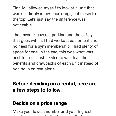
Finally, I allowed myself to look at a unit that
was still firmly in my price range, but closer to
the top. Let’s just say the difference was
noticeable.
I had secure, covered parking and the safety
that goes with it. I had workout equipment and
no need for a gym membership. I had plenty of
space for one. In the end, this was what was
best for me. I just needed to weigh all the
benefits and drawbacks of each unit instead of
honing in on rent alone.
Before deciding on a rental, here are
a few steps to follow.
Decide on a price range
Make your lowest number and your highest