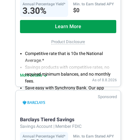
Annual Percentage Yield*
Min. to Earn Stated APY
3.30%
$0
Learn More
Product Disclosure
Competitive rate that is 10x the National
Average.*
Savings products with competitive rates, no
required minimum balances, and no monthly
More details
As of 8.8.2026
fees.
Save easy with Synchrony Bank. Our app
makes it a snap to bank anywhere; manage
Sponsored
accounts from your smartphone or tablet.
Get more for your money. Visit Synchrony Bank
online today to open a High Yield Savings
Barclays Tiered Savings
account.
Savings Account
| Member FDIC
Annual Percentage Yield*
Min. to Earn Stated APY