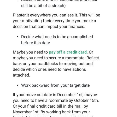
still be a bit of a stretch)
Plaster it everywhere you can see it. This will be
your motivating factor every time you make a
decision that can impact your finances.
Decide what needs to be accomplished
before this date
Maybe you need to
pay off a credit card
. Or
maybe you need to secure a roommate. Reflect
back on your roadblocks to moving out and
decide which ones need to have actions
attached.
Work backward from your target date
If your move out date is December 1st, maybe
you need to have a roommate by October 15th.
Or your final credit card bill in the mail by
November 1st. By working back from your