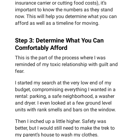
insurance carrier or cutting food costs), it’s
important to know the numbers as they stand
now. This will help you determine what you can
afford as well as a timeline for moving.
Step 3: Determine What You Can
Comfortably Afford
This is the part of the process where I was
reminded of my toxic relationship with guilt and
fear.
I started my search at the very low end of my
budget, compromising everything I wanted in a
rental: parking, a safe neighborhood, a washer
and dryer. I even looked at a few ground level
units with rank smells and bars on the window.
Then I inched up a little higher. Safety was
better, but I would still need to make the trek to
my parent’s house to wash my clothes.