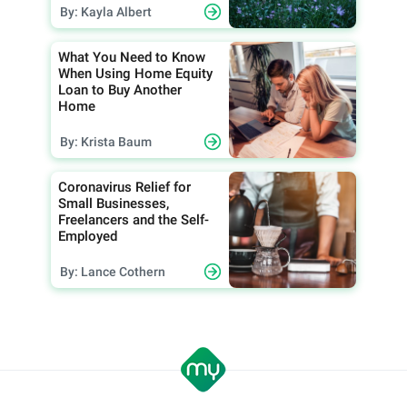
By: Kayla Albert
What You Need to Know
When Using Home Equity
Loan to Buy Another
Home
By: Krista Baum
Coronavirus Relief for
Small Businesses,
Freelancers and the Self-
Employed
By: Lance Cothern