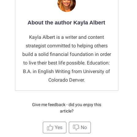
About the author Kayla Albert
Kayla Albert is a writer and content
strategist committed to helping others
build a solid financial foundation in order
to live their best life possible. Education:
B.A. in English Writing from University of
Colorado Denver.
Give me feedback - did you enjoy this
article?
Yes
No