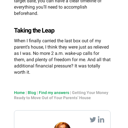
target date, you can have a clear timeline of
everything you’ll need to accomplish
beforehand.
Taking the Leap
When I finally carried the last box out of my
parent’s house, I think they were just as relieved
as I was. No more 2 a.m. wake-up calls for
them, and plenty of freedom for me. And all that
additional financial pressure? It was totally
worth it.
Home
|
Blog
|
Find my answers
|
Getting Your Money
Ready to Move Out of Your Parents’ House