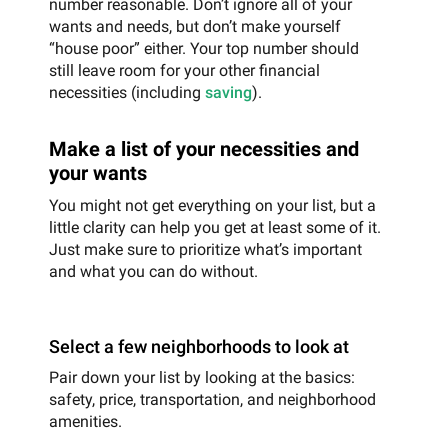
number reasonable. Don’t ignore all of your
wants and needs, but don’t make yourself
“house poor” either. Your top number should
still leave room for your other financial
necessities (including
saving
).
Make a list of your necessities and
your wants
You might not get everything on your list, but a
little clarity can help you get at least some of it.
Just make sure to prioritize what’s important
and what you can do without.
Select a few neighborhoods to look at
Pair down your list by looking at the basics:
safety, price, transportation, and neighborhood
amenities.