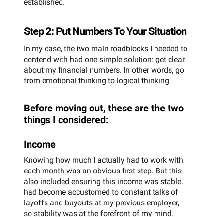
established.
Step 2: Put Numbers To Your Situation
In my case, the two main roadblocks I needed to
contend with had one simple solution: get clear
about my financial numbers. In other words, go
from emotional thinking to logical thinking.
Before moving out, these are the two
things I considered:
Income
Knowing how much I actually had to work with
each month was an obvious first step. But this
also included ensuring this income was stable. I
had become accustomed to constant talks of
layoffs and buyouts at my previous employer,
so stability was at the forefront of my mind.