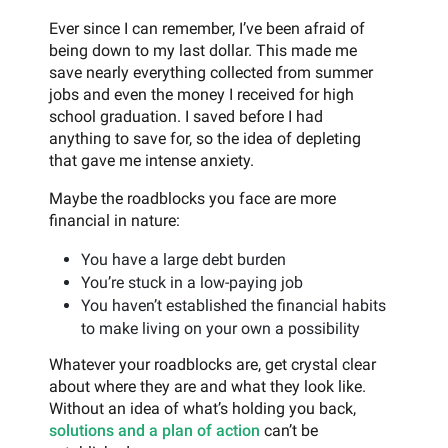
Ever since I can remember, I’ve been afraid of
being down to my last dollar. This made me
save nearly everything collected from summer
jobs and even the money I received for high
school graduation. I saved before I had
anything to save for, so the idea of depleting
that gave me intense anxiety.
Maybe the roadblocks you face are more
financial in nature:
You have a large debt burden
You’re stuck in a low-paying job
You haven’t established the financial habits
to make living on your own a possibility
Whatever your roadblocks are, get crystal clear
about where they are and what they look like.
Without an idea of what’s holding you back,
solutions and a plan of action
can’t be