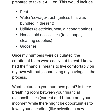
prepared to take it ALL on. This would include:
Rent
Water/sewage/trash (unless this was
bundled in the rent)
Utilities (electricity, heat, air conditioning)
Household necessities (toilet paper,
cleaning supplies)
Groceries
Once my numbers were calculated, the
emotional fears were easily put to rest. I knew I
had the financial means to live comfortably on
my own without jeopardizing my savings in the
process.
What picture do your numbers paint? Is there
breathing room between your financial
responsibilities (current and future) and your
income? While there might be opportunities to
lower your spending (like selecting a new