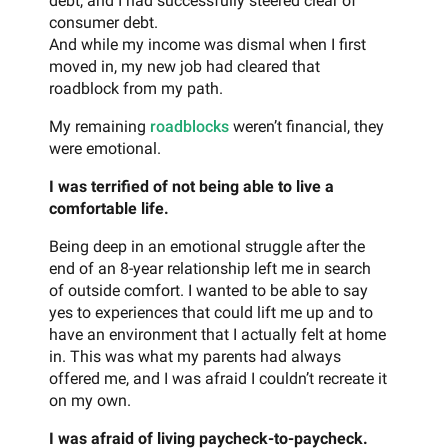
debt, and I had successfully steered clear of
consumer debt.
And while my income was dismal when I first
moved in, my new job had cleared that
roadblock from my path.
My remaining
roadblocks
weren’t financial, they
were emotional.
I was terrified of not being able to live a
comfortable life.
Being deep in an emotional struggle after the
end of an 8-year relationship left me in search
of outside comfort. I wanted to be able to say
yes to experiences that could lift me up and to
have an environment that I actually felt at home
in. This was what my parents had always
offered me, and I was afraid I couldn’t recreate it
on my own.
I was afraid of living paycheck-to-paycheck.