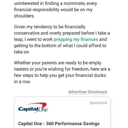
uninterested in finding a roommate, every
financial responsibility would be on my
shoulders.
Given my tendency to be financially
conservative and overly prepared before I take a
leap, I went to work
prepping my finances
and
getting to the bottom of what I could afford to
take on.
Whether your parents are ready to be empty
nesters or you’re wishing for freedom, here are a
few steps to help you get your financial ducks
in a row.
Advertiser Disclosure
Sponsored
Capital One - 360 Performance Savings