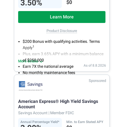
3.50%
$0
Learn More
Product Disclosure
$200 Bonus with qualifying activities. Terms
1
Apply
Plus, earn 3.65% APY with a minimum balance
of $250,000
More details
As of 8.8.2026
Earn 7X the national average
No monthly maintenance fees
Secure and easy online account access
Sponsored
American Express® High Yield Savings
Account
Savings Account
| Member FDIC
Annual Percentage Yield*
Min. to Earn Stated APY