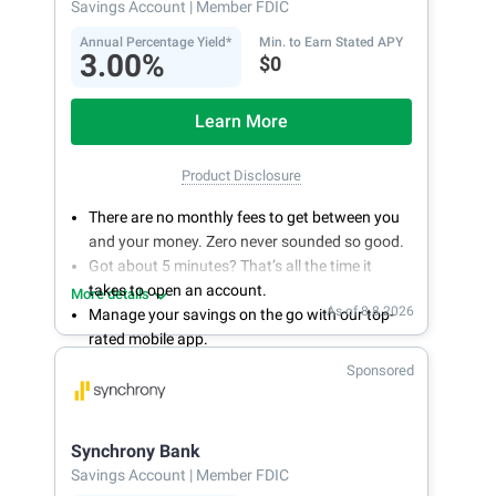
Savings Account
| Member FDIC
Annual Percentage Yield*
Min. to Earn Stated APY
3.00%
$0
Learn More
Product Disclosure
There are no monthly fees to get between you
and your money. Zero never sounded so good.
Got about 5 minutes? That’s all the time it
takes to open an account.
More details
As of 8.8.2026
Manage your savings on the go with our top-
rated mobile app.
With 24/7 access to your account, you can
Sponsored
bank on your own schedule.
Synchrony Bank
Savings Account
| Member FDIC