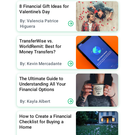
8 Financial Gift Ideas for
Valentine’s Day
By: Valencia Patrice
Higuera
TransferWise vs.
WorldRemit: Best for
Money Transfers?
By: Kevin Mercadante
The Ultimate Guide to
Understanding All Your
Financial Options
By: Kayla Albert
How to Create a Financial
Checklist for Buying a
Home