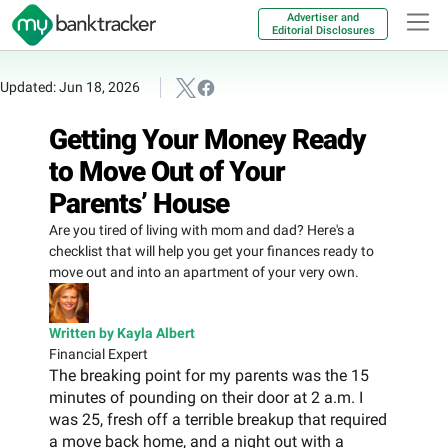
Advertiser and
Editorial Disclosures
Updated: Jun 18, 2026
Getting Your Money Ready
to Move Out of Your
Parents’ House
Are you tired of living with mom and dad? Here's a
checklist that will help you get your finances ready to
move out and into an apartment of your very own.
Written by Kayla Albert
Financial Expert
The breaking point for my parents was the 15
minutes of pounding on their door at 2 a.m. I
was 25, fresh off a terrible breakup that required
a move back home, and a night out with a