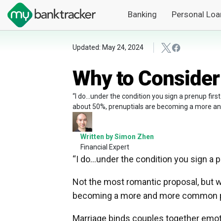
Banking
Personal Loa
Updated: May 24, 2024
Why to Consider
“I do…under the condition you sign a prenup firs
about 50%, prenuptials are becoming a more an
Written by Simon Zhen
Financial Expert
“I do…under the condition you sign a pr
Not the most romantic proposal, but wi
becoming a more and more common par
Marriage binds couples together emoti