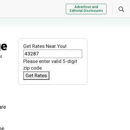
Advertiser and
Editorial Disclosures
ge
Get Rates Near You!
at
Please enter valid 5-digit
zip code
Get Rates
are
be