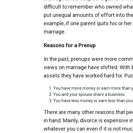
difficult to remember who owned what.
put unequal amounts of effort into the
example, if one parent quits his or her 
marriage.
Reasons for a Prenup
In the past, prenups were more commo
views on marriage have shifted. With 
assets they have worked hard for. Pur
You have more money or earn more than y
You and your spouse share a business.
You have less money or earn less than your
There are many other reasons that pe
in hand. Mainly, divorce is expensive in
whatever you can even if it is not muc