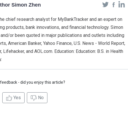
uthor Simon Zhen
he chief research analyst for MyBankTracker and an expert on
g products, bank innovations, and financial technology. Simon
 and/or been quoted in major publications and outlets including
s, American Banker, Yahoo Finance, U.S. News - World Report,
, Lifehacker, and AOL.com. Education: Education: B.S. in Health
.
feedback - did you enjoy this article?
Yes
No