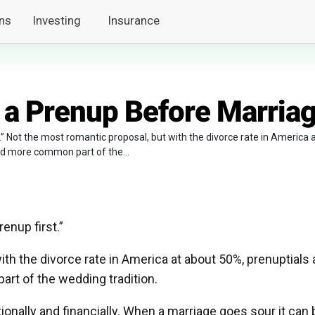
ns
Investing
Insurance
 a Prenup Before Marria
t.” Not the most romantic proposal, but with the divorce rate in America 
d more common part of the...
enup first.”
th the divorce rate in America at about 50%, prenuptials 
t of the wedding tradition.
onally and financially. When a marriage goes sour it can 