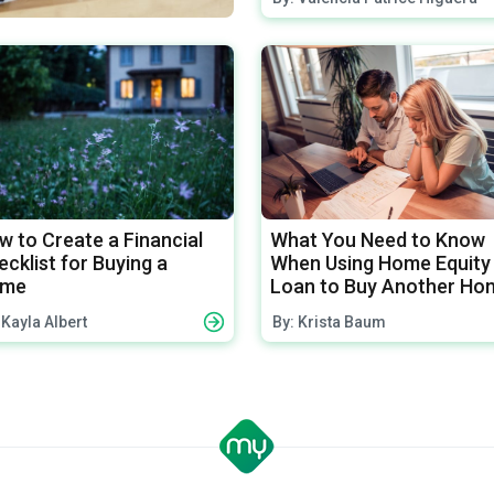
w to Create a Financial
What You Need to Know
cklist for Buying a
When Using Home Equity
me
Loan to Buy Another Ho
 Kayla Albert
By: Krista Baum