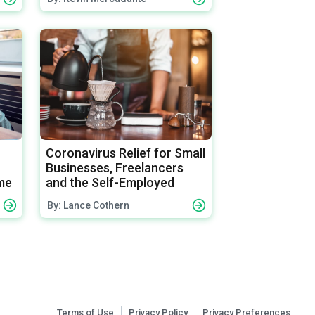
Coronavirus Relief for Small
Businesses, Freelancers
me
and the Self-Employed
By: Lance Cothern
Terms of Use
Privacy Policy
Privacy Preferences