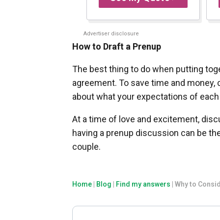
Advertiser disclosure
How to Draft a Prenup
The best thing to do when putting toge
agreement. To save time and money, cr
about what your expectations of each 
At a time of love and excitement, dis
having a prenup discussion can be th
couple.
Home
|
Blog
|
Find my answers
|
Why to Consid