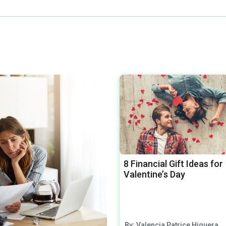
8 Financial Gift Ideas for
Valentine’s Day
By: Valencia Patrice Higuera