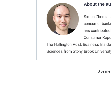
About the a
Simon Zhen is t
consumer bankin
has contributed
Consumer Report
The Huffington Post, Business Insider
Sciences from Stony Brook University
Give me 