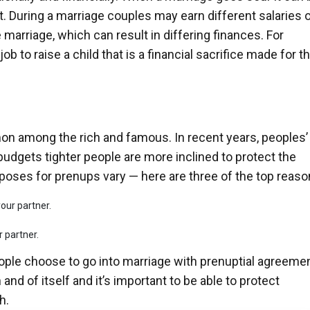
 During a marriage couples may earn different salaries o
 marriage, which can result in differing finances. For
job to raise a child that is a financial sacrifice made for t
n among the rich and famous. In recent years, peoples’
budgets tighter people are more inclined to protect the
poses for prenups vary — here are three of the top reaso
our partner.
 partner.
ople choose to go into marriage with prenuptial agreeme
 and of itself and it’s important to be able to protect
h.