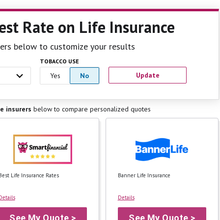
est Rate
on Life Insurance
ilters below to customize your results
TOBACCO USE
Update
Yes
No
fe insurers
below to
compare personalized quotes
Best Life Insurance Rates
Banner Life Insurance
Details
Details
See My Quote >
See My Quote >