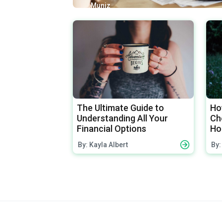
Muniz
The Ultimate Guide to
Ho
Understanding All Your
Che
Financial Options
Ho
By: Kayla Albert
By: