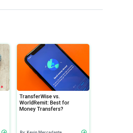
TransferWise vs.
WorldRemit: Best for
Money Transfers?
By: Kevin Mercadante