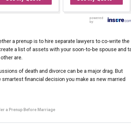
powered
by:
ther a prenup is to hire separate lawyers to co-write the
eate a list of assets with your soon-to-be spouse and ta
other are.
cussions of death and divorce can be a major drag. But
e smartest financial decision you make as new married
er a Prenup Before Marriage