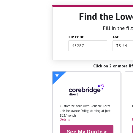
Find the Low
Fill in the f
ZIP CODE
AGE
Click on 2 or more li
Customize Your Own Reliable Term
Life Insurance Policy, starting at just
$13/month
Details
See My Quote >