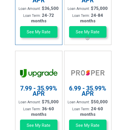
APR
APR
$36,500
$75,000
Loan Amount:
Loan Amount:
24-72
24-84
Loan Term:
Loan Term:
months
months
See My Rate
See My Rate
7.99 - 35.99%
6.99 - 35.99%
APR
APR
$75,000
$50,000
Loan Amount:
Loan Amount:
36-60
24-60
Loan Term:
Loan Term:
months
months
See My Rate
See My Rate