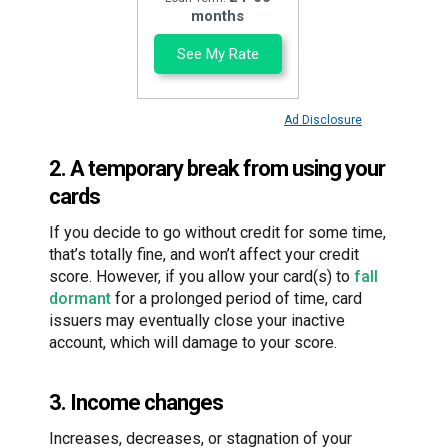
months
See My Rate
Ad Disclosure
2. A temporary break from using your
cards
If you decide to go without credit for some time,
that’s totally fine, and won’t affect your credit
score. However, if you allow your card(s) to
fall
dormant
for a prolonged period of time, card
issuers may eventually close your inactive
account, which will damage to your score.
3. Income changes
Increases, decreases, or stagnation of your