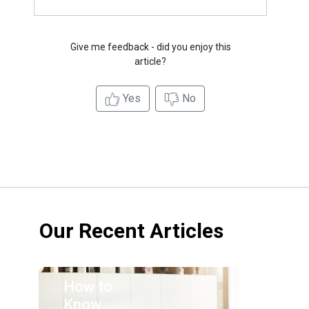
Give me feedback - did you enjoy this
article?
Yes
No
Our Recent Articles
How to
Know