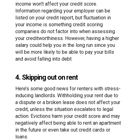
income won’t affect your credit score.
Information regarding your employer can be
listed on your credit report, but fluctuation in
your income is something credit scoring
companies do not factor into when assessing
your creditworthiness. However, having a higher
salary could help you in the long run since you
will be more likely to be able to pay your bills
and avoid falling into debt.
4. Skipping out on rent
Here’s some good news for renters with stress-
inducing landlords. Withholding your rent due to
a dispute or a broken lease does not affect your
credit, unless the situation escalates to legal
action. Evictions harm your credit score and may
negatively affect being able to rent an apartment
in the future or even take out credit cards or
loans.