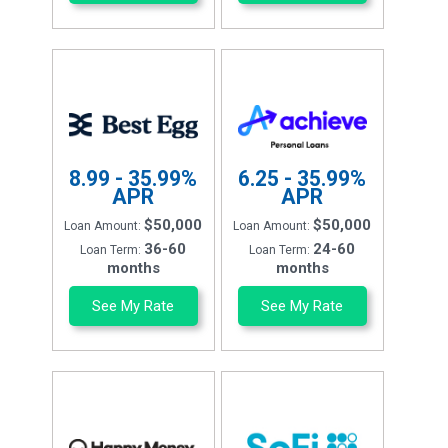
8.99 - 35.99%
6.25 - 35.99%
APR
APR
$50,000
$50,000
Loan Amount:
Loan Amount:
36-60
24-60
Loan Term:
Loan Term:
months
months
See My Rate
See My Rate