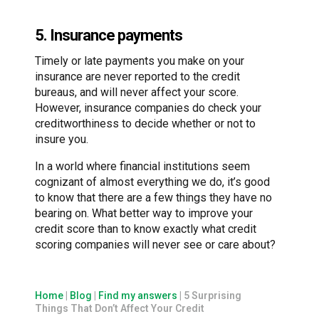
5. Insurance payments
Timely or late payments you make on your
insurance are never reported to the credit
bureaus, and will never affect your score.
However, insurance companies do check your
creditworthiness to decide whether or not to
insure you.
In a world where financial institutions seem
cognizant of almost everything we do, it’s good
to know that there are a few things they have no
bearing on. What better way to improve your
credit score than to know exactly what credit
scoring companies will never see or care about?
Home
|
Blog
|
Find my answers
|
5 Surprising
Things That Don’t Affect Your Credit