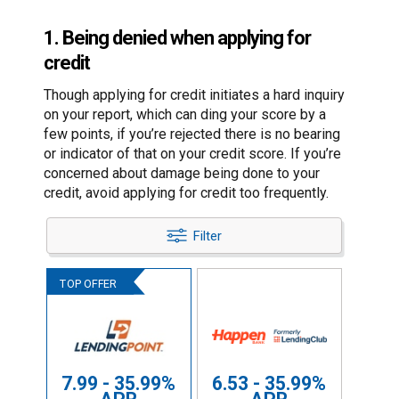
1. Being denied when applying for
credit
Though applying for credit initiates a hard inquiry
on your report, which can ding your score by a
few points, if you’re rejected there is no bearing
or indicator of that on your credit score. If you’re
concerned about damage being done to your
credit, avoid applying for credit too frequently.
Filter
7.99 - 35.99%
6.53 - 35.99%