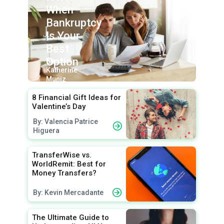
When
Bankruptcy
Is Your
Best
Option
By:
Katherine
Muniz
8 Financial Gift Ideas for
Valentine’s Day
By: Valencia Patrice
Higuera
TransferWise vs.
WorldRemit: Best for
Money Transfers?
By: Kevin Mercadante
The Ultimate Guide to