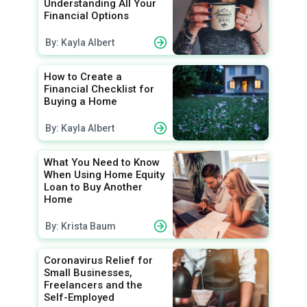
Understanding All Your
Financial Options
By: Kayla Albert
How to Create a
Financial Checklist for
Buying a Home
By: Kayla Albert
What You Need to Know
When Using Home Equity
Loan to Buy Another
Home
By: Krista Baum
Coronavirus Relief for
Small Businesses,
Freelancers and the
Self-Employed