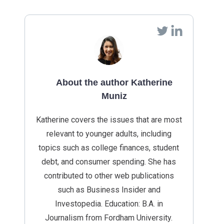
About the author Katherine
Muniz
Katherine covers the issues that are most
relevant to younger adults, including
topics such as college finances, student
debt, and consumer spending. She has
contributed to other web publications
such as Business Insider and
Investopedia. Education: B.A. in
Journalism from Fordham University.