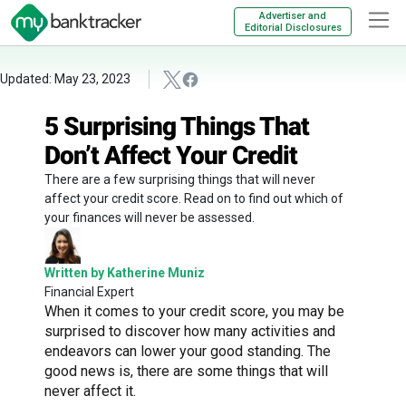
Advertiser and
Editorial Disclosures
Updated: May 23, 2023
5 Surprising Things That
Don’t Affect Your Credit
There are a few surprising things that will never
affect your credit score. Read on to find out which of
your finances will never be assessed.
Written by Katherine Muniz
Financial Expert
When it comes to your credit score, you may be
surprised to discover how many activities and
endeavors can lower your good standing. The
good news is, there are some things that will
never affect it.