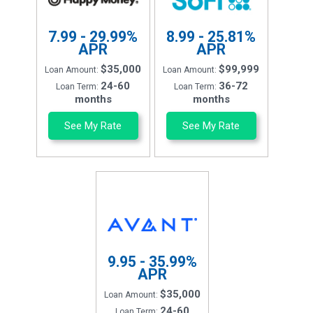
7.99 - 29.99%
8.99 - 25.81%
APR
APR
$35,000
$99,999
Loan Amount:
Loan Amount:
24-60
36-72
Loan Term:
Loan Term:
months
months
See My Rate
See My Rate
9.95 - 35.99%
APR
$35,000
Loan Amount:
24-60
Loan Term: