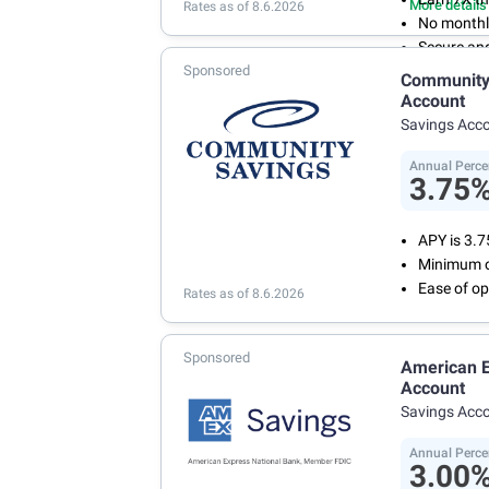
More details
Rates as of 8.6.2026
No monthl
Secure an
Sponsored
Community 
Account
Savings Acc
Annual Perce
3.75
APY is 3.
Minimum o
Ease of op
Rates as of 8.6.2026
Sponsored
American E
Account
Savings Acc
Annual Perce
3.00