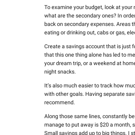
To examine your budget, look at you
what are the secondary ones? In order
back on secondary expenses. Areas that
eating or drinking out, cabs or gas, ele
Create a savings account that is just f
that this one thing alone has led to m
your dream trip, or a weekend at home 
night snacks.
It’s also much easier to track how m
with other goals. Having separate savin
recommend.
Along those same lines, constantly be 
manage to put away is $20 a month, sa
Small savings add up to big things. I s