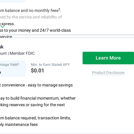
2
m balance and no monthly fees
.
ed by the service and reliability of
Express.
ss to your money and 24/7 world-class
ervice.
r account online with simple transfers
nk
3
ing deposits
.
ount
| Member FDIC
centage Yield is subject to change.
Learn More
ntage Yield*
Min. to Earn Stated APY
%
$0.01
Product Disclosure
rst convenience - easy to manage savings
way to build financial momentum, whether
cking reserves or saving for the next
 balance required, transaction limits,
ly maintenance fees