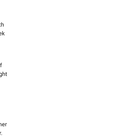
th
ek
f
ght
mer
r.