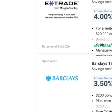
Savings Acc
Annual Perce
4.00
For a limi
$20,000 or
Boost you
2
Yield
for 
More details
Rates as of 8.6.2026
Manage yo
mobile ap
Sponsored
No minimum
Barclays T
account f
Savings Acc
FDIC insu
conditions
Annual Perce
3.50
$200 Bonus
Plus, ear
$250,000
Earn 7X th