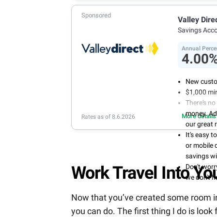
Sponsored
Valley Dire
Savings Acc
Annual Perce
4.00
New custo
$1,000 mi
There's no
money. Ad
More details
Rates as of 8.6.2026
our great 
It's easy 
or mobile 
savings wi
Don't wor
Work Travel Into You
we don't 
Now that you’ve created some room in yo
you can do. The first thing I do is look