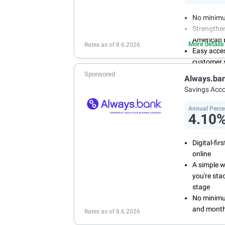
No minimu
Strengthen
American 
More details
Rates as of 8.6.2026
Easy acce
customer s
Manage you
Sponsored
Always.ba
and recurr
Savings Acc
Annual Per
Annual Perce
4.10
Digital-fi
online
A simple 
you're sta
stage
No minimum
and month
Rates as of 8.6.2026