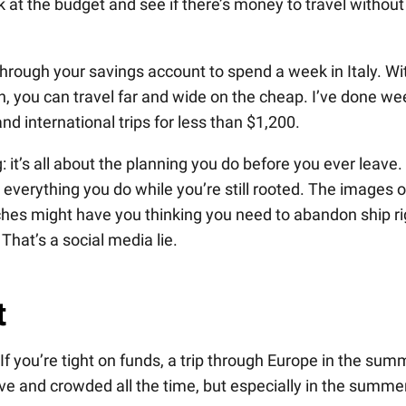
k at the budget and see if there’s money to travel without
hrough your savings account to spend a week in Italy. Wi
n, you can travel far and wide on the cheap. I’ve done we
nd international trips for less than $1,200.
ng: it’s all about the planning you do before you ever leave.
everything you do while you’re still rooted. The images o
hes might have you thinking you need to abandon ship ri
That’s a social media lie.
t
 If you’re tight on funds, a trip through Europe in the sum
sive and crowded all the time, but especially in the summe