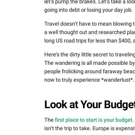
let’s pump the brakes. Let’s take a loo
going into debt or losing your day job.
Travel doesn’t have to mean blowing t
a well thought out and researched pla
long US road trips for less than $400, a
Here’s the dirty little secret to traveli
The wandering is all made possible by 
people frolicking around faraway beac
now to truly experience *wanderlust*. 
Look at Your Budge
The
first place to start is your budget
.
isn’t the trip to take. Europe is expen