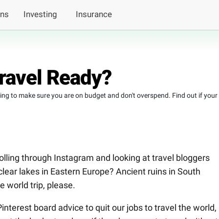
ans
Investing
Insurance
Travel Ready?
nning to make sure you are on budget and don't overspend. Find out if your
olling through Instagram and looking at travel bloggers
lear lakes in Eastern Europe? Ancient ruins in South
 world trip, please.
nterest board advice to quit our jobs to travel the world,