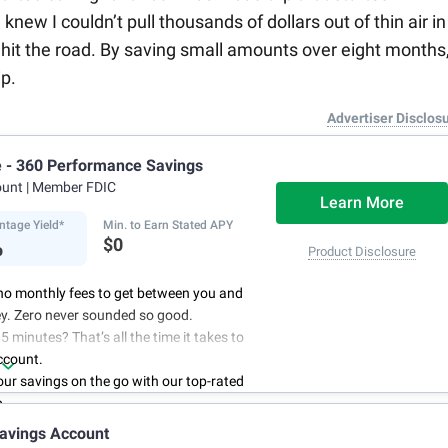
ew I couldn’t pull thousands of dollars out of thin air in
hit the road. By saving small amounts over eight months,
p.
Advertiser Disclos
e - 360 Performance Savings
ount
| Member FDIC
Learn More
ntage Yield*
Min. to Earn Stated APY
%
$0
Product Disclosure
no monthly fees to get between you and
y. Zero never sounded so good.
5 minutes? That’s all the time it takes to
ccount.
r savings on the go with our top-rated
p.
access to your account, you can bank on
avings Account
schedule.