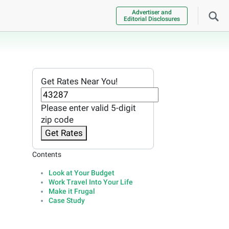
Advertiser and
Editorial Disclosures
Get Rates Near You!
Please enter valid 5-digit
zip code
Get Rates
Contents
Look at Your Budget
Work Travel Into Your Life
Make it Frugal
Case Study