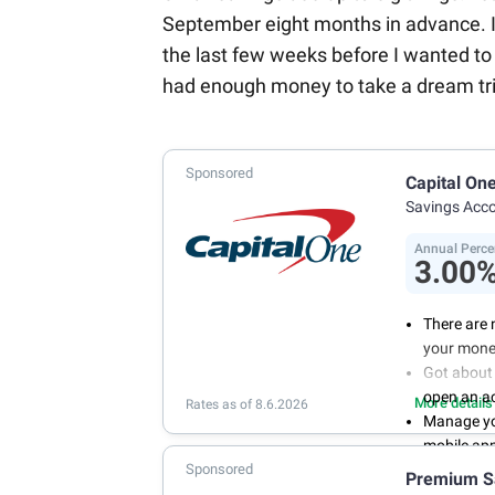
September eight months in advance. I kn
the last few weeks before I wanted to 
had enough money to take a dream tri
Sponsored
Capital On
Savings Acc
Annual Perce
3.00
There are 
your mone
Got about 
open an a
More details
Rates as of 8.6.2026
Manage you
mobile ap
Sponsored
With 24/7 
Premium S
your own 