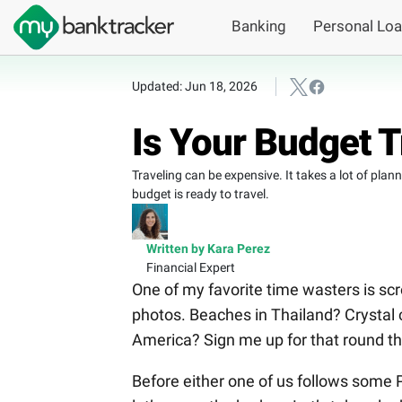
Banking
Personal Lo
Updated: Jun 18, 2026
Is Your Budget 
Traveling can be expensive. It takes a lot of pla
budget is ready to travel.
Written by Kara Perez
Financial Expert
One of my favorite time wasters is scr
photos. Beaches in Thailand? Crystal c
America? Sign me up for that round the
Before either one of us follows some Pi