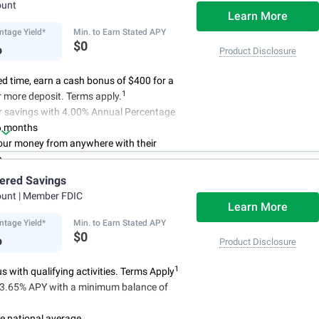
ount
Learn More
ntage Yield*
Min. to Earn Stated APY
%
$0
Product Disclosure
ted time, earn a cash bonus of $400 for a
1
 more deposit. Terms apply.
r savings with 4.00% Annual Percentage
6 months
ur money from anywhere with their
p
3
 initial deposit,
and no monthly
iered Savings
ees
ount
| Member FDIC
4
red up to $500,000
once certain
Learn More
 have been satisfied
ntage Yield*
Min. to Earn Stated APY
%
$0
Product Disclosure
1
 with qualifying activities. Terms Apply
n 3.65% APY with a minimum balance of
e national average