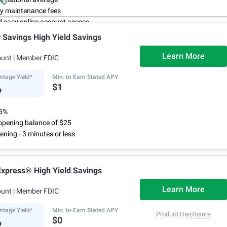
y maintenance fees
d easy online account access
Savings High Yield Savings
Learn More
ount
| Member FDIC
ntage Yield*
Min. to Earn Stated APY
%
$1
75%
pening balance of $25
ening - 3 minutes or less
xpress® High Yield Savings
Learn More
ount
| Member FDIC
ntage Yield*
Min. to Earn Stated APY
Product Disclosure
%
$0