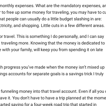
r monthly expenses. What are the mandatory expenses, a
 to free up some money for traveling, you may have to c
 people can usually do a little budget slashing in are:
ctricity, and shopping. Little cuts in a few different areas.
or travel. This is something I do personally, and I can say
e traveling more. Knowing that the money is dedicated to
with your family, will keep you from spending it on late
uch progress you’ve made when the money isn’t mixed up
gs accounts for separate goals is a savings trick I truly
funneling money into that travel account. Even if all you
ve it. You don’t have to have a trip planned at the mome
tarted saving for a four-week road trip that started in