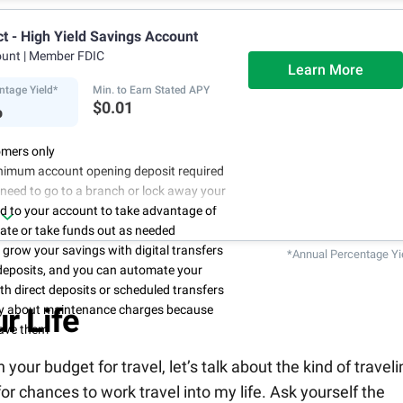
ct - High Yield Savings Account
ount
| Member FDIC
Learn More
ntage Yield*
Min. to Earn Stated APY
%
$0.01
mers only
nimum account opening deposit required
 need to go to a branch or lock away your
d to your account to take advantage of
rate or take funds out as needed
to grow your savings with digital transfers
*Annual Percentage Yi
deposits, and you can automate your
th direct deposits or scheduled transfers
ry about maintenance charges because
r Life
have them
ur budget for travel, let’s talk about the kind of traveli
 for chances to work travel into my life. Ask yourself the