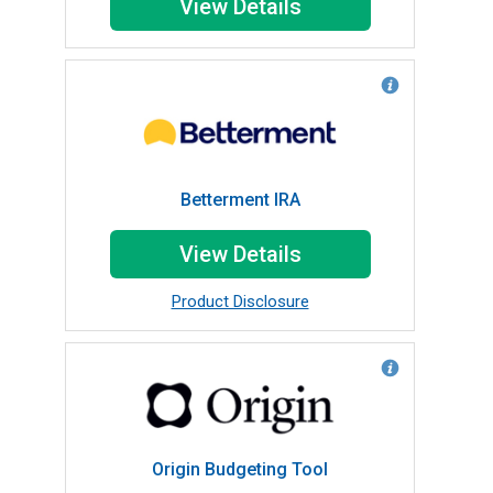
View Details
Betterment IRA
View Details
Product Disclosure
Origin Budgeting Tool