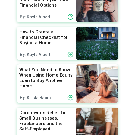
Financial Options
By: Kayla Albert
How to Create a
Financial Checklist for
Buying a Home
By: Kayla Albert
What You Need to Know
When Using Home Equity
Loan to Buy Another
Home
By: Krista Baum
Coronavirus Relief for
Small Businesses,
Freelancers and the
Self-Employed