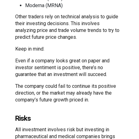
Moderna (MRNA)
Other traders rely on technical analysis to guide
their investing decisions. This involves
analyzing price and trade volume trends to try to
predict future price changes.
Keep in mind:
Even if a company looks great on paper and
investor sentiment is positive, there’s no
guarantee that an investment will succeed.
The company could fail to continue its positive
direction, or the market may already have the
company’s future growth priced in.
Risks
All investment involves risk but investing in
pharmaceutical and medical companies brings