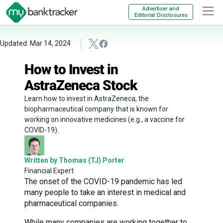
Advertiser and
Editorial Disclosures
Updated: Mar 14, 2024
How to Invest in
AstraZeneca Stock
Learn how to invest in AstraZeneca, the
biopharmaceutical company that is known for
working on innovative medicines (e.g., a vaccine for
COVID-19).
Written by Thomas (TJ) Porter
Financial Expert
The onset of the COVID-19 pandemic has led
many people to take an interest in medical and
pharmaceutical companies.
While many companies are working together to