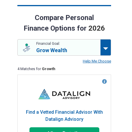
Compare Personal
Finance Options for
2026
Financial Goal:
Grow Wealth
Help Me Choose
4 Matches for
Growth
Find a Vetted Financial Advisor With
Datalign Advisory