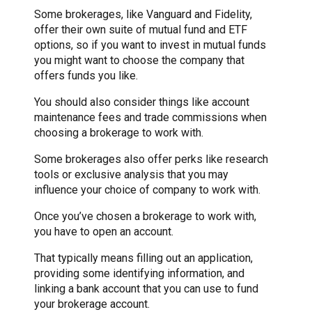
Some brokerages, like Vanguard and Fidelity,
offer their own suite of mutual fund and ETF
options, so if you want to invest in mutual funds
you might want to choose the company that
offers funds you like.
You should also consider things like account
maintenance fees and trade commissions when
choosing a brokerage to work with.
Some brokerages also offer perks like research
tools or exclusive analysis that you may
influence your choice of company to work with.
Once you’ve chosen a brokerage to work with,
you have to open an account.
That typically means filling out an application,
providing some identifying information, and
linking a bank account that you can use to fund
your brokerage account.