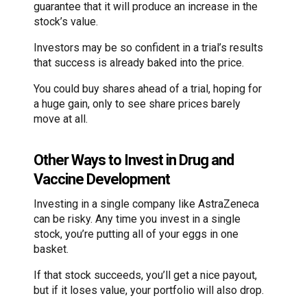
guarantee that it will produce an increase in the
stock’s value.
Investors may be so confident in a trial’s results
that success is already baked into the price.
You could buy shares ahead of a trial, hoping for
a huge gain, only to see share prices barely
move at all.
Other Ways to Invest in Drug and
Vaccine Development
Investing in a single company like AstraZeneca
can be risky. Any time you invest in a single
stock, you’re putting all of your eggs in one
basket.
If that stock succeeds, you’ll get a nice payout,
but if it loses value, your portfolio will also drop.