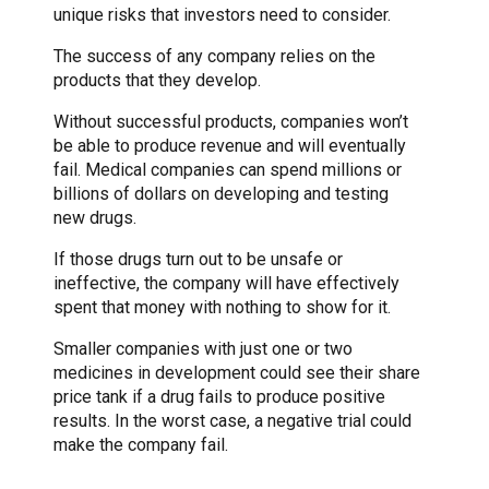
unique risks that investors need to consider.
The success of any company relies on the
products that they develop.
Without successful products, companies won’t
be able to produce revenue and will eventually
fail. Medical companies can spend millions or
billions of dollars on developing and testing
new drugs.
If those drugs turn out to be unsafe or
ineffective, the company will have effectively
spent that money with nothing to show for it.
Smaller companies with just one or two
medicines in development could see their share
price tank if a drug fails to produce positive
results. In the worst case, a negative trial could
make the company fail.