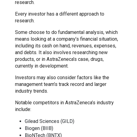
research.
Every investor has a different approach to
research.
Some choose to do fundamental analysis, which
means looking at a company’s financial situation,
including its cash on hand, revenues, expenses,
and debts. It also involves researching new
products, or in AstraZeneca’s case, drugs,
currently in development.
Investors may also consider factors like the
management team’s track record and larger
industry trends.
Notable competitors in AstraZeneca’s industry
include:
Gilead Sciences (GILD)
Biogen (BIIB)
BioNTech (BNTX)