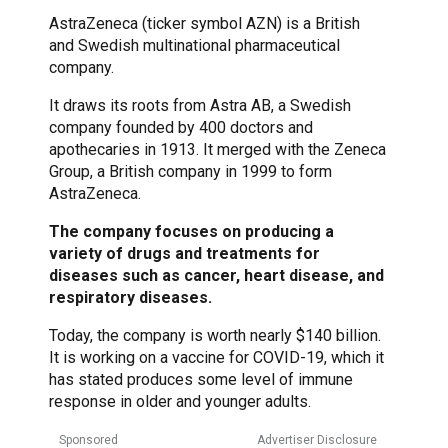
AstraZeneca (ticker symbol AZN) is a British
and Swedish multinational pharmaceutical
company.
It draws its roots from Astra AB, a Swedish
company founded by 400 doctors and
apothecaries in 1913. It merged with the Zeneca
Group, a British company in 1999 to form
AstraZeneca.
The company focuses on producing a
variety of drugs and treatments for
diseases such as cancer, heart disease, and
respiratory diseases.
Today, the company is worth nearly $140 billion.
It is working on a vaccine for COVID-19, which it
has stated produces some level of immune
response in older and younger adults.
Sponsored
Advertiser Disclosure