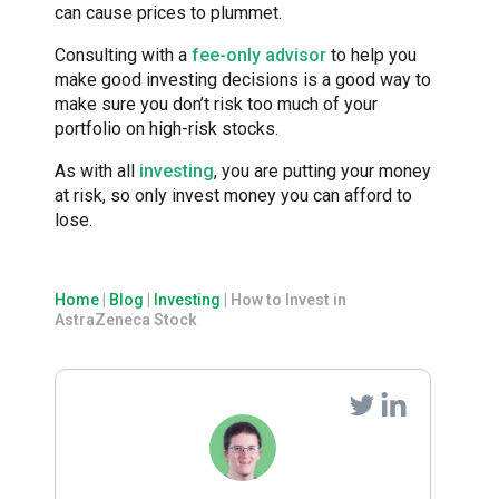
can cause prices to plummet.
Consulting with a
fee-only advisor
to help you
make good investing decisions is a good way to
make sure you don’t risk too much of your
portfolio on high-risk stocks.
As with all
investing
, you are putting your money
at risk, so only invest money you can afford to
lose.
Home
|
Blog
|
Investing
|
How to Invest in
AstraZeneca Stock