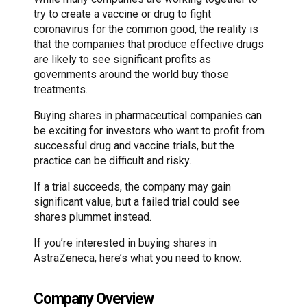
try to create a vaccine or drug to fight
coronavirus for the common good, the reality is
that the companies that produce effective drugs
are likely to see significant profits as
governments around the world buy those
treatments.
Buying shares in pharmaceutical companies can
be exciting for investors who want to profit from
successful drug and vaccine trials, but the
practice can be difficult and risky.
If a trial succeeds, the company may gain
significant value, but a failed trial could see
shares plummet instead.
If you’re interested in buying shares in
AstraZeneca, here’s what you need to know.
Company Overview