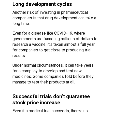
Long development cycles
Another risk of investing in pharmaceutical
companies is that drug development can take a
long time.
Even for a disease like COVID-19, where
governments are funneling millions of dollars to
research a vaccine, it’s taken almost a full year
for companies to get close to producing trial
results.
Under normal circumstances, it can take years
for a company to develop and test new
medicines. Some companies fold before they
manage to test their products at all.
Successful trials don’t guarantee
stock price increase
Even if a medical trial succeeds, there’s no