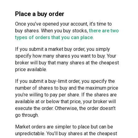
Place a buy order
Once you’ve opened your account, it’s time to
buy shares. When you buy stocks,
there are two
types of orders that you can place
.
If you submit a market buy order, you simply
specify how many shares you want to buy. Your
broker will buy that many shares at the cheapest
price available.
If you submit a buy-limit order, you specify the
number of shares to buy and the maximum price
you’re willing to pay per share. If the shares are
available at or below that price, your broker will
execute the order. Otherwise, the order doesn’t
go through.
Market orders are simpler to place but can be
unpredictable. You’ll buy shares at the cheapest