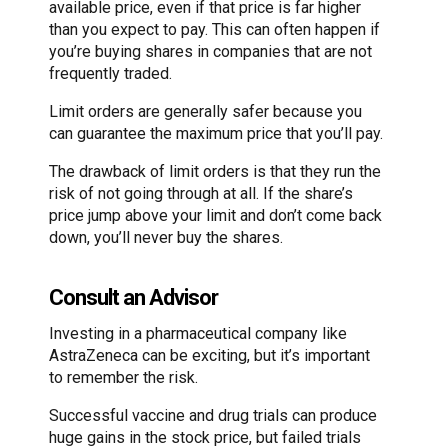
available price, even if that price is far higher
than you expect to pay. This can often happen if
you’re buying shares in companies that are not
frequently traded.
Limit orders are generally safer because you
can guarantee the maximum price that you’ll pay.
The drawback of limit orders is that they run the
risk of not going through at all. If the share’s
price jump above your limit and don’t come back
down, you’ll never buy the shares.
Consult an Advisor
Investing in a pharmaceutical company like
AstraZeneca can be exciting, but it’s important
to remember the risk.
Successful vaccine and drug trials can produce
huge gains in the stock price, but failed trials