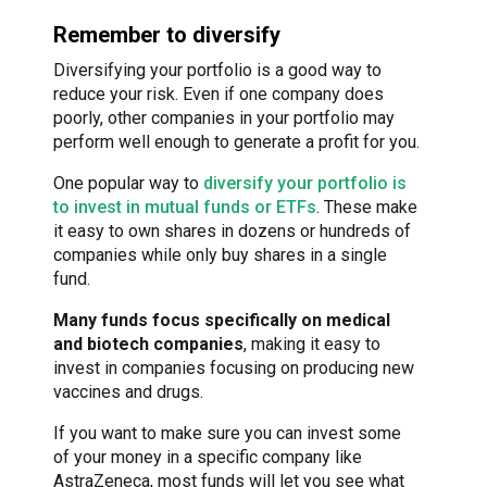
Remember to diversify
Diversifying your portfolio is a good way to
reduce your risk. Even if one company does
poorly, other companies in your portfolio may
perform well enough to generate a profit for you.
One popular way to
diversify your portfolio is
to invest in mutual funds or ETFs
. These make
it easy to own shares in dozens or hundreds of
companies while only buy shares in a single
fund.
Many funds focus specifically on medical
and biotech companies
, making it easy to
invest in companies focusing on producing new
vaccines and drugs.
If you want to make sure you can invest some
of your money in a specific company like
AstraZeneca, most funds will let you see what