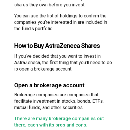
shares they own before you invest.
You can use the list of holdings to confirm the
companies you’re interested in are included in
the fund’s portfolio.
How to Buy AstraZeneca Shares
If you’ve decided that you want to invest in
AstraZeneca, the first thing that you’ll need to do
is open a brokerage account.
Open a brokerage account
Brokerage companies are companies that
facilitate investment in stocks, bonds, ETFs,
mutual funds, and other securities.
There are many brokerage companies out
there, each with its pros and cons.