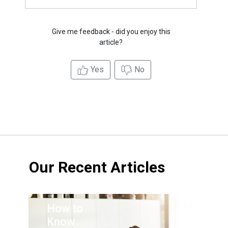
Give me feedback - did you enjoy this
article?
Yes
No
Our Recent Articles
How to
Know