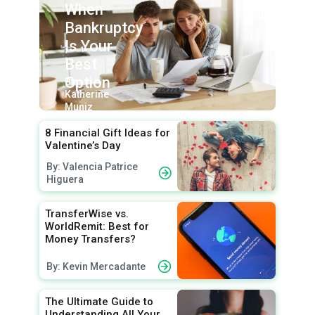
When
Bankruptcy
Is Your
Best
Option
By:
Katherine
Muniz
8 Financial Gift Ideas for
Valentine’s Day
By: Valencia Patrice
Higuera
TransferWise vs.
WorldRemit: Best for
Money Transfers?
By: Kevin Mercadante
The Ultimate Guide to
Understanding All Your