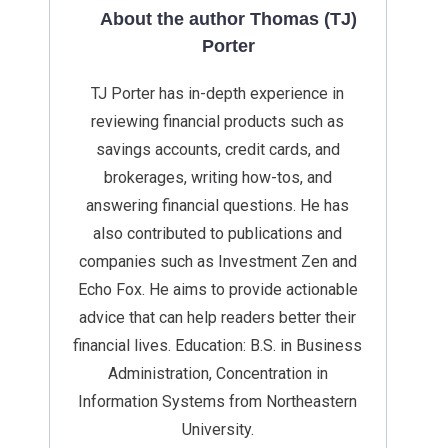
About the author Thomas (TJ)
Porter
TJ Porter has in-depth experience in
reviewing financial products such as
savings accounts, credit cards, and
brokerages, writing how-tos, and
answering financial questions. He has
also contributed to publications and
companies such as Investment Zen and
Echo Fox. He aims to provide actionable
advice that can help readers better their
financial lives. Education: B.S. in Business
Administration, Concentration in
Information Systems from Northeastern
University.