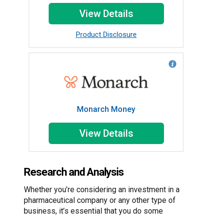
View Details
Product Disclosure
Monarch Money
View Details
Research and Analysis
Whether you’re considering an investment in a
pharmaceutical company or any other type of
business, it’s essential that you do some