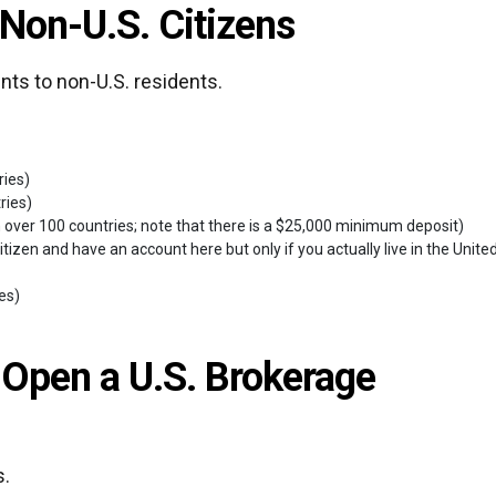
 Non-U.S. Citizens
nts to non-U.S. residents.
ries)
ries)
 over 100 countries; note that there is a $25,000 minimum deposit)
tizen and have an account here but only if you actually live in the Unite
ies)
 Open a U.S. Brokerage
s.