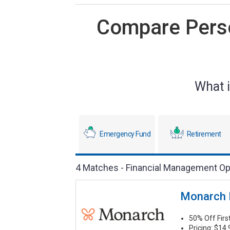
Compare Perso
What i
Emergency Fund
Retirement
4 Matches - Financial Management Op
Monarch
50% Off Fir
Pricing: $14