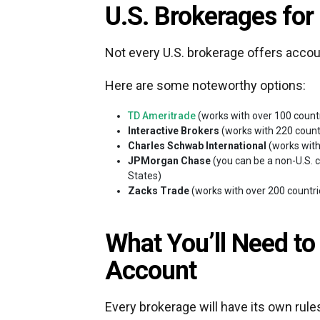
U.S. Brokerages for
Not every U.S. brokerage offers accou
Here are some noteworthy options:
TD Ameritrade
(works with over 100 count
Interactive Brokers
(works with 220 count
Charles Schwab International
(works with
JPMorgan Chase
(you can be a non-U.S. ci
States)
Zacks Trade
(works with over 200 countr
What You’ll Need to
Account
Every brokerage will have its own rule