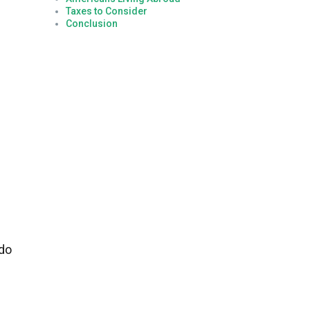
Taxes to Consider
Conclusion
 do