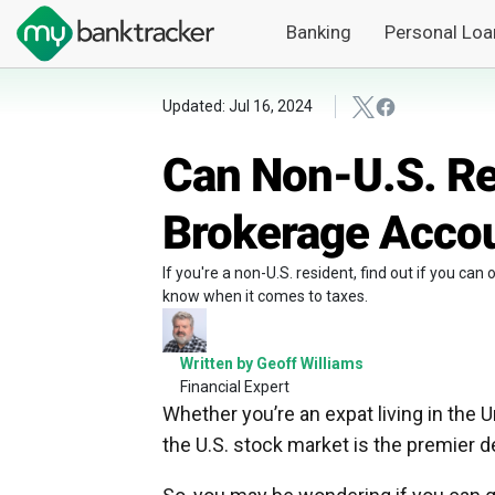
Banking
Personal Loa
Updated: Jul 16, 2024
Can Non-U.S. Re
Brokerage Accou
If you're a non-U.S. resident, find out if you ca
know when it comes to taxes.
Written by Geoff Williams
Financial Expert
Whether you’re an expat living in the U
the U.S. stock market is the premier de