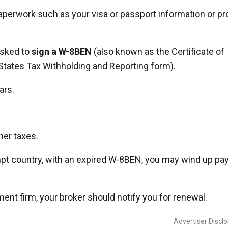
 paperwork such as your visa or passport information or pr
 asked to
sign a W-8BEN
(also known as the Certificate of
 States Tax Withholding and Reporting form).
ars.
her taxes.
empt country, with an expired W-8BEN, you may wind up pa
ment firm, your broker should notify you for renewal.
Advertiser Discl