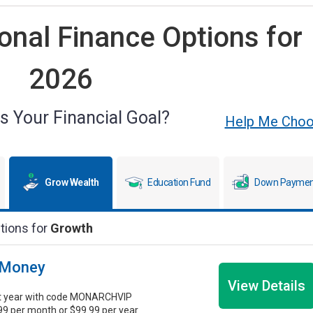
nal Finance Options for
2026
s Your Financial Goal?
Help Me Cho
Grow Wealth
Education Fund
Down Paymen
tions for
Growth
 Money
View Details
st year with code MONARCHVIP
.99 per month or $99.99 per year