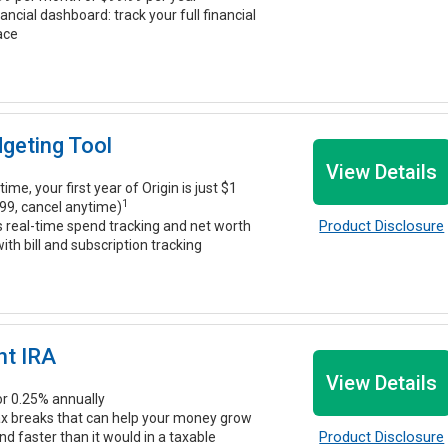
nancial dashboard: track your full financial
lace
dgeting Tool
View Details
time, your first year of Origin is just $1
1
99, cancel anytime)
Product Disclosure
s real-time spend tracking and net worth
ith bill and subscription tracking
nt IRA
View Details
r 0.25% annually
ax breaks that can help your money grow
Product Disclosure
 faster than it would in a taxable