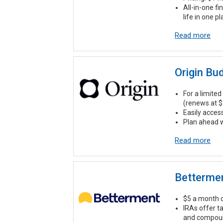
All-in-one fi
life in one p
Read more
Origin Bu
For a limited 
(renews at $
Easily acces
Plan ahead w
Read more
Betterme
$5 a month o
IRAs offer t
and compound