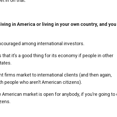
t in on that.
living in America or living in your own country, and you
 encouraged among international investors.
at it’s a good thing for its economy if people in other
tates.
irms market to international clients (and then again,
h people who aren’t American citizens).
he American market is open for anybody, if you’re going to
izens.