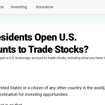
ns
Investing
Insurance
sidents Open U.S.
nts to Trade Stocks?
n open a U.S. brokerage account to trade stocks, including what you have 
nited States or a citizen of any other country in the world,
stination for investing opportunities.