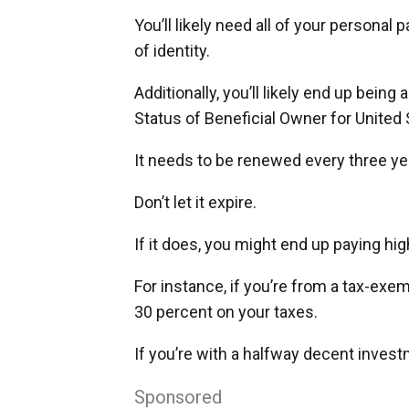
You’ll likely need all of your personal
of identity.
Additionally, you’ll likely end up being
Status of Beneficial Owner for United
It needs to be renewed every three ye
Don’t let it expire.
If it does, you might end up paying hig
For instance, if you’re from a tax-ex
30 percent on your taxes.
If you’re with a halfway decent invest
Sponsored