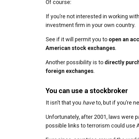
Of course:
If you’re not interested in working wit
investment firm in your own country.
See if it will permit you to
open an acc
American stock exchanges
.
Another possibility is to
directly purc
foreign exchanges
.
You can use a stockbroker
It isn’t that you
have
to, but if you’re n
Unfortunately, after 2001, laws were p
possible links to terrorism could use