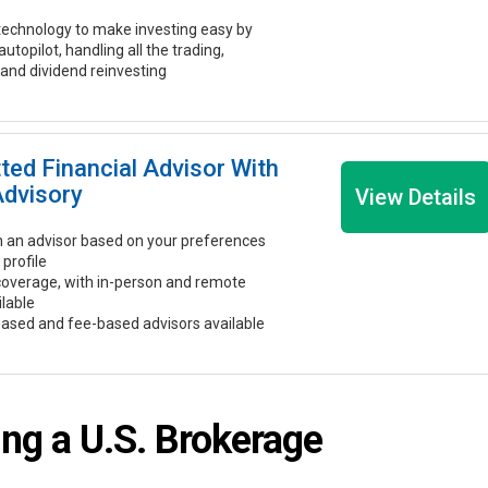
echnology to make investing easy by
 autopilot, handling all the trading,
 and dividend reinvesting
tted Financial Advisor With
Advisory
View Details
 an advisor based on your preferences
 profile
coverage, with in-person and remote
ilable
ased and fee-based advisors available
ng a U.S. Brokerage