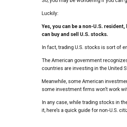
So, you may be wondering if you can ge
Luckily:
Yes, you can be a non-U.S. resident, 
can buy and sell U.S. stocks.
In fact, trading U.S. stocks is sort of
The American government recognizes th
countries are investing in the United S
Meanwhile, some American investment f
some investment firms won’t work wit
In any case, while trading stocks in t
it, here’s a quick guide for non-U.S. cit