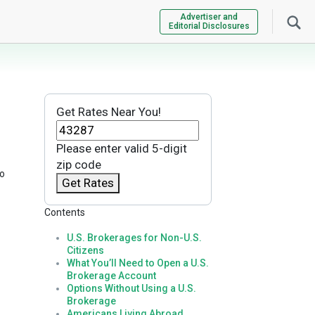
Advertiser and
Editorial Disclosures
Get Rates Near You!
Please enter valid 5-digit
zip code
to
Get Rates
Contents
U.S. Brokerages for Non-U.S.
Citizens
What You’ll Need to Open a U.S.
Brokerage Account
Options Without Using a U.S.
Brokerage
Americans Living Abroad