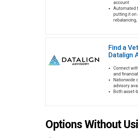
account
Automated t
putting it on
rebalancing,
Find a Ve
Datalign 
Connect with
and financial
Nationwide 
advisory ava
Both asset-b
Options Without Usi