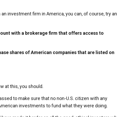
h an investment firm in America, you can, of course, try an
ount with a brokerage firm that offers access to
hase shares of American companies that are listed on
ew at this, you should.
assed to make sure that no non-U.S. citizen with any
 American investments to fund what they were doing.