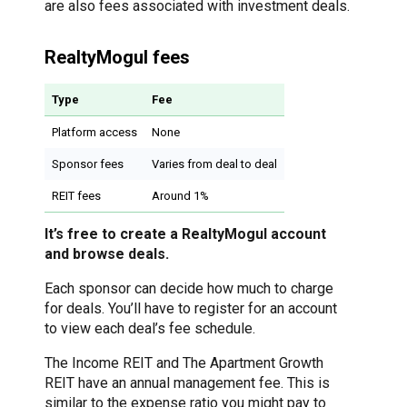
are also fees associated with investment deals.
RealtyMogul fees
Type
Fee
Platform access
None
Sponsor fees
Varies from deal to deal
REIT fees
Around 1%
It’s free to create a RealtyMogul account
and browse deals.
Each sponsor can decide how much to charge
for deals. You’ll have to register for an account
to view each deal’s fee schedule.
The Income REIT and The Apartment Growth
REIT have an annual management fee. This is
similar to the expense ratio you might pay to