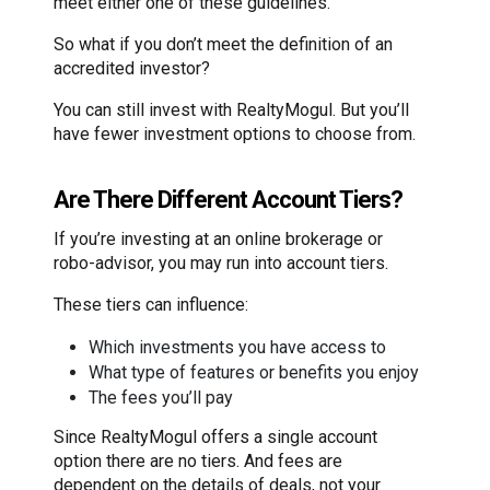
meet either one of these guidelines.
So what if you don’t meet the definition of an
accredited investor?
You can still invest with RealtyMogul. But you’ll
have fewer investment options to choose from.
Are There Different Account Tiers?
If you’re investing at an online brokerage or
robo-advisor, you may run into account tiers.
These tiers can influence:
Which investments you have access to
What type of features or benefits you enjoy
The fees you’ll pay
Since RealtyMogul offers a single account
option there are no tiers. And fees are
dependent on the details of deals, not your