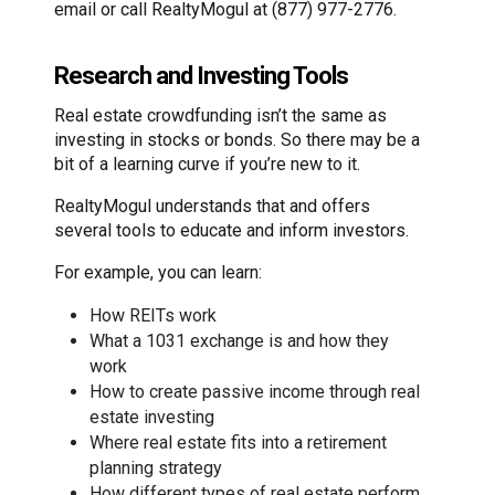
email or call RealtyMogul at (877) 977-2776.
Research and Investing Tools
Real estate crowdfunding isn’t the same as
investing in stocks or bonds. So there may be a
bit of a learning curve if you’re new to it.
RealtyMogul understands that and offers
several tools to educate and inform investors.
For example, you can learn:
How REITs work
What a 1031 exchange is and how they
work
How to create passive income through real
estate investing
Where real estate fits into a retirement
planning strategy
How different types of real estate perform