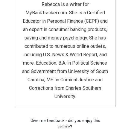
Rebecca is a writer for
MyBankTracker.com. She is a Certified
Educator in Personal Finance (CEPF) and
an expert in consumer banking products,
saving and money psychology. She has
contributed to numerous online outlets,
including U.S. News & World Report, and
more. Education: B.A. in Political Science
and Government from University of South
Carolina; MS. in Criminal Justice and
Corrections from Charles Southern
University.
Give me feedback - did you enjoy this
article?