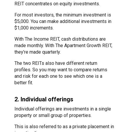
REIT concentrates on equity investments.
For most investors, the minimum investment is
$5,000. You can make additional investments in
$1,000 increments.
With The Income REIT, cash distributions are
made monthly. With The Apartment Growth REIT,
they’re made quarterly.
The two REITs also have different return
profiles. So you may want to compare returns
and risk for each one to see which one is a
better fit.
2. Individual offerings
Individual offerings are investments in a single
property or small group of properties.
This is also referred to as a private placement in