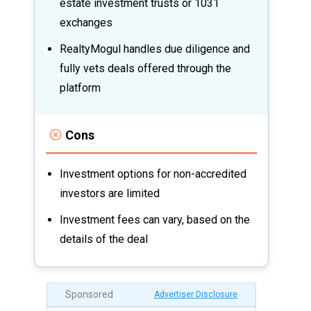
estate investment trusts or 1031
exchanges
RealtyMogul handles due diligence and
fully vets deals offered through the
platform
Cons
Investment options for non-accredited
investors are limited
Investment fees can vary, based on the
details of the deal
Sponsored
Advertiser Disclosure