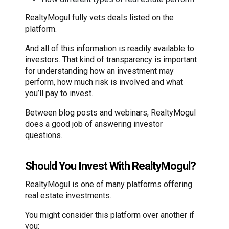
RealtyMogul fully vets deals listed on the
platform.
And all of this information is readily available to
investors. That kind of transparency is important
for understanding how an investment may
perform, how much risk is involved and what
you’ll pay to invest.
Between blog posts and webinars, RealtyMogul
does a good job of answering investor
questions.
Should You Invest With RealtyMogul?
RealtyMogul is one of many platforms offering
real estate investments.
You might consider this platform over another if
you: