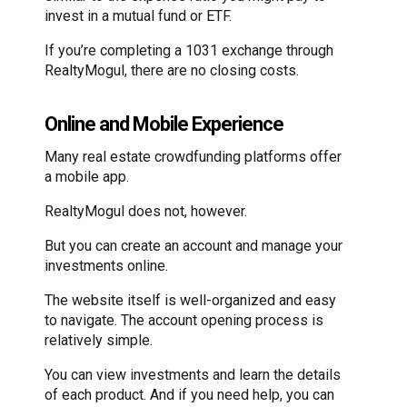
invest in a mutual fund or ETF.
If you’re completing a 1031 exchange through
RealtyMogul, there are no closing costs.
Online and Mobile Experience
Many real estate crowdfunding platforms offer
a mobile app.
RealtyMogul does not, however.
But you can create an account and manage your
investments online.
The website itself is well-organized and easy
to navigate. The account opening process is
relatively simple.
You can view investments and learn the details
of each product. And if you need help, you can