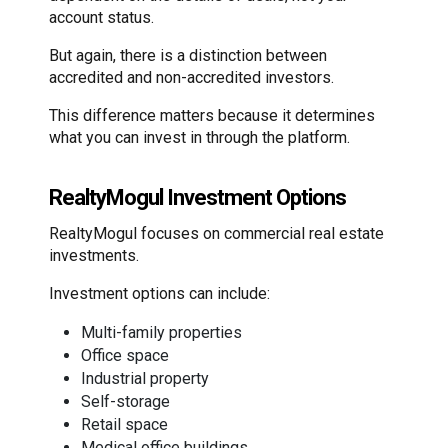
account status.
But again, there is a distinction between
accredited and non-accredited investors.
This difference matters because it determines
what you can invest in through the platform.
RealtyMogul Investment Options
RealtyMogul focuses on commercial real estate
investments.
Investment options can include:
Multi-family properties
Office space
Industrial property
Self-storage
Retail space
Medical office buildings