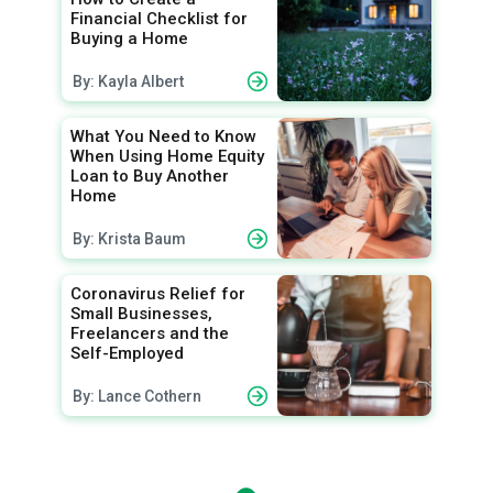
Financial Checklist for
Buying a Home
By: Kayla Albert
What You Need to Know
When Using Home Equity
Loan to Buy Another
Home
By: Krista Baum
Coronavirus Relief for
Small Businesses,
Freelancers and the
Self-Employed
By: Lance Cothern