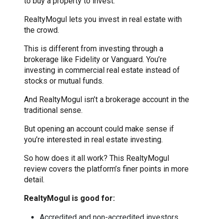
to buy a property to invest.
RealtyMogul lets you invest in real estate with
the crowd.
This is different from investing through a
brokerage like Fidelity or Vanguard. You’re
investing in commercial real estate instead of
stocks or mutual funds.
And RealtyMogul isn’t a brokerage account in the
traditional sense.
But opening an account could make sense if
you’re interested in real estate investing.
So how does it all work? This RealtyMogul
review covers the platform’s finer points in more
detail.
RealtyMogul is good for:
Accredited and non-accredited investors