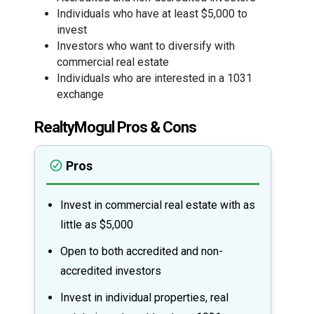
Individuals who have at least $5,000 to
invest
Investors who want to diversify with
commercial real estate
Individuals who are interested in a 1031
exchange
RealtyMogul Pros & Cons
Pros
Invest in commercial real estate with as
little as $5,000
Open to both accredited and non-
accredited investors
Invest in individual properties, real