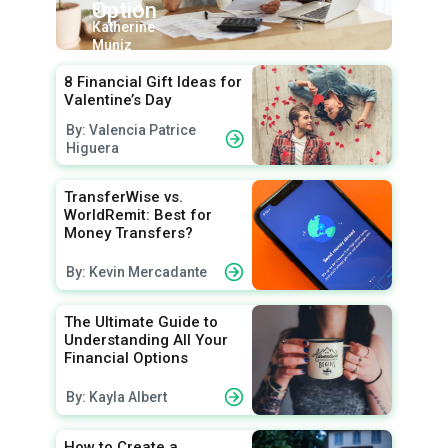
Option
By:
Katherine
Muniz
8 Financial Gift Ideas for
Valentine’s Day
By: Valencia Patrice
Higuera
TransferWise vs.
WorldRemit: Best for
Money Transfers?
By: Kevin Mercadante
The Ultimate Guide to
Understanding All Your
Financial Options
By: Kayla Albert
How to Create a