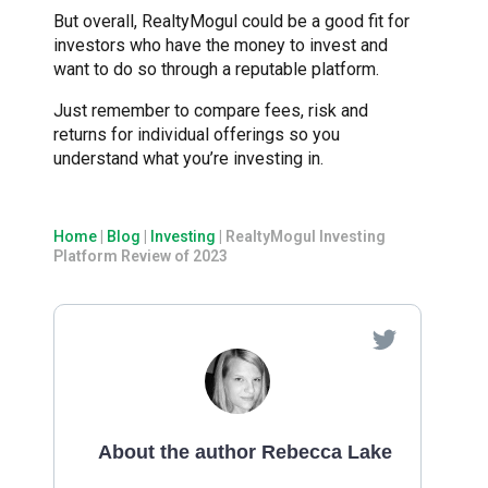
But overall, RealtyMogul could be a good fit for
investors who have the money to invest and
want to do so through a reputable platform.
Just remember to compare fees, risk and
returns for individual offerings so you
understand what you’re investing in.
Home
|
Blog
|
Investing
|
RealtyMogul Investing
Platform Review of 2023
About the author Rebecca Lake