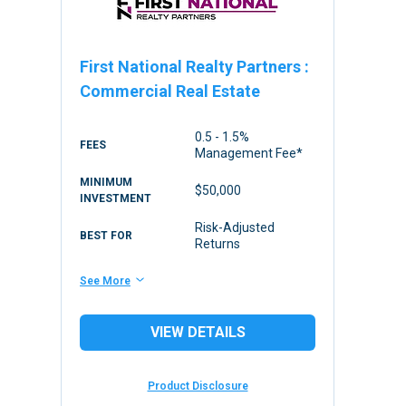
First National Realty Partners
:
Commercial Real Estate
0.5 - 1.5%
FEES
Management Fee*
MINIMUM
$50,000
INVESTMENT
Risk-Adjusted
BEST FOR
Returns
See More
VIEW DETAILS
Product Disclosure