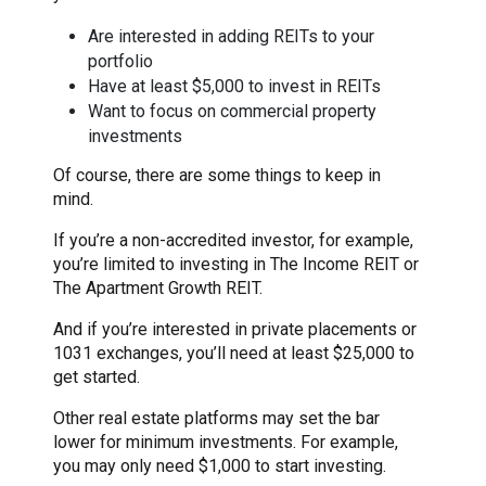
Are interested in adding REITs to your
portfolio
Have at least $5,000 to invest in REITs
Want to focus on commercial property
investments
Of course, there are some things to keep in
mind.
If you’re a non-accredited investor, for example,
you’re limited to investing in The Income REIT or
The Apartment Growth REIT.
And if you’re interested in private placements or
1031 exchanges, you’ll need at least $25,000 to
get started.
Other real estate platforms may set the bar
lower for minimum investments. For example,
you may only need $1,000 to start investing.