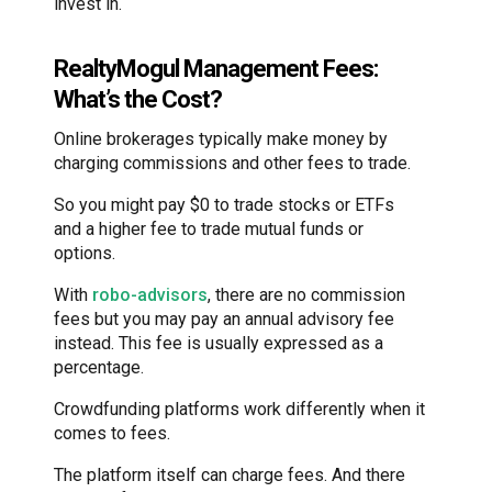
invest in.
RealtyMogul Management Fees:
What’s the Cost?
Online brokerages typically make money by
charging commissions and other fees to trade.
So you might pay $0 to trade stocks or ETFs
and a higher fee to trade mutual funds or
options.
With
robo-advisors
, there are no commission
fees but you may pay an annual advisory fee
instead. This fee is usually expressed as a
percentage.
Crowdfunding platforms work differently when it
comes to fees.
The platform itself can charge fees. And there