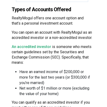
Types of Accounts Offered
RealtyMogul offers one account option and
that’s a personal investment account.
You can open an account with RealtyMogul as an
accredited investor or a non-accredited investor.
An accredited investor
is someone who meets
certain guidelines set by the Securities and
Exchange Commission (SEC). Specifically, that
means:
Have an earned income of $200,000 or
more for the last two years (or $300,000 if
you’re married)
Net worth of $1 million or more (excluding
the value of your home)
You can qualify as an accredited investor if you