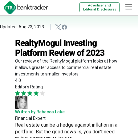
Advertiser and
Editorial Disclosures
Updated: Aug 23, 2023
RealtyMogul Investing
Platform Review of 2023
Our review of the RealtyMogul platform looks at how
it allows greater access to commercial real estate
investments to smaller investors.
4.0
Editor's Rating
Written by Rebecca Lake
Financial Expert
Real estate can be a hedge against inflation in a
portfolio. But the good news is, you don’t need