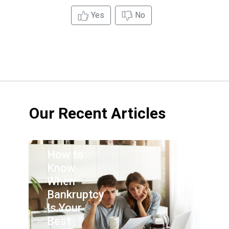
Yes
No
Our Recent Articles
How to
Know
When
Bankruptcy
Is Your
Best