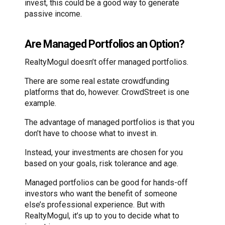
invest, this could be a good way to generate
passive income.
Are Managed Portfolios an Option?
RealtyMogul doesn’t offer managed portfolios.
There are some real estate crowdfunding
platforms that do, however. CrowdStreet is one
example.
The advantage of managed portfolios is that you
don’t have to choose what to invest in.
Instead, your investments are chosen for you
based on your goals, risk tolerance and age.
Managed portfolios can be good for hands-off
investors who want the benefit of someone
else’s professional experience. But with
RealtyMogul, it’s up to you to decide what to