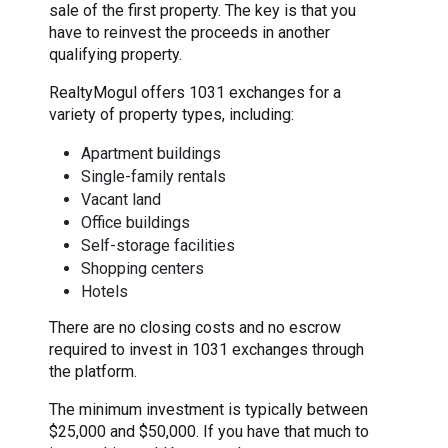
sale of the first property. The key is that you
have to reinvest the proceeds in another
qualifying property.
RealtyMogul offers 1031 exchanges for a
variety of property types, including:
Apartment buildings
Single-family rentals
Vacant land
Office buildings
Self-storage facilities
Shopping centers
Hotels
There are no closing costs and no escrow
required to invest in 1031 exchanges through
the platform.
The minimum investment is typically between
$25,000 and $50,000. If you have that much to