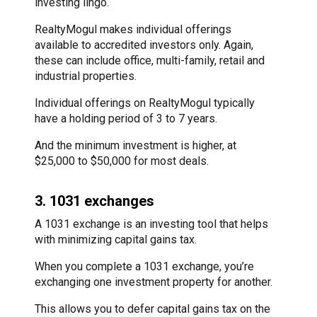
investing lingo.
RealtyMogul makes individual offerings
available to accredited investors only. Again,
these can include office, multi-family, retail and
industrial properties.
Individual offerings on RealtyMogul typically
have a holding period of 3 to 7 years.
And the minimum investment is higher, at
$25,000 to $50,000 for most deals.
3. 1031 exchanges
A 1031 exchange is an investing tool that helps
with minimizing capital gains tax.
When you complete a 1031 exchange, you’re
exchanging one investment property for another.
This allows you to defer capital gains tax on the