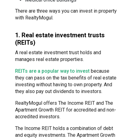
There are three ways you can invest in property
with RealtyMogul.
1. Real estate investment trusts
(REITs)
A real estate investment trust holds and
manages real estate properties.
REITs are a popular way to invest
because
they can pass on the tax benefits of real estate
investing without having to own property. And
they also pay out dividends to investors.
RealtyMogul offers The Income REIT and The
Apartment Growth REIT for accredited and non-
accredited investors.
The Income REIT holds a combination of debt
and equity investments. The Apartment Growth