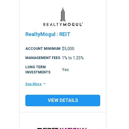
RealtyMogul
:
REIT
$5,000
ACCOUNT MINIMUM
1% to 1.25%
MANAGEMENT FEES
LONG TERM
Yes
INVESTMENTS
See More
VIEW DETAILS