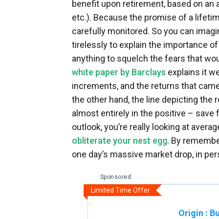
benefit upon retirement, based on an 
etc.). Because the promise of a lifeti
carefully monitored. So you can imagi
tirelessly to explain the importance of
anything to squelch the fears that wou
white paper by Barclays
explains it w
increments, and the returns that came w
the other hand, the line depicting the
almost entirely in the positive – save f
outlook, you’re really looking at aver
obliterate your nest egg
. By remember
one day’s massive market drop, in per
Sponsored
Limited Time Offer
Origin
:
Bu