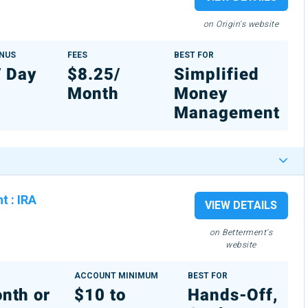
on Origin's website
ONUS
FEES
BEST FOR
7 Day
$8.25/
Simplified
Month
Money
Management
nt
:
IRA
VIEW DETAILS
on Betterment's
website
ACCOUNT MINIMUM
BEST FOR
nth or
$10 to
Hands-Off,