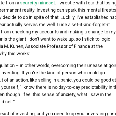
rate from a
scarcity mindset
. I wrestle with fear that losin
permanent reality. Investing can spark this mental firesto
y decide to do in spite of that. Luckily, I’ve established ha
fear actually serves me well. I use a set-it-and-forget-it
e from checking my accounts and making a change to my
is the giant I don’t want to wake up, so I stick to logic
ia M. Kuhen, Associate Professor of Finance at the
 why this works:
ulation – in other words, overcoming their unease at goi
 investing. If you’re the kind of person who could go
 of an action, like selling in a panic, you could be good at
yourself, ‘I know there is no day-to-day predictability in 
en though I feel this sense of anxiety, what I saw in the
 sell.’”
beast of investing, or if you need to up your investing gam