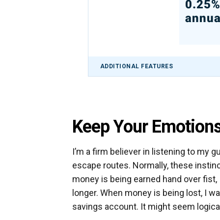
0.25
annua
ADDITIONAL FEATURES
Keep Your Emotions
I’m a firm believer in listening to my gu
escape routes. Normally, these instin
money is being earned hand over fist, I
longer. When money is being lost, I wa
savings account. It might seem logica