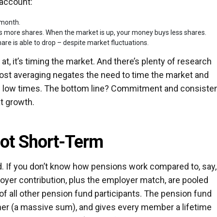
 account:
 month.
 more shares. When the market is up, your money buys less shares.
are is able to drop – despite market fluctuations.
l at, it’s timing the market. And there’s plenty of research
 cost averaging negates the need to time the market and
nd low times. The bottom line? Commitment and consiste
t growth.
ot Short-Term
nd. If you don’t know how pensions work compared to, say,
loyer contribution, plus the employer match, are pooled
 of all other pension fund participants. The pension fund
her (a massive sum), and gives every member a lifetime