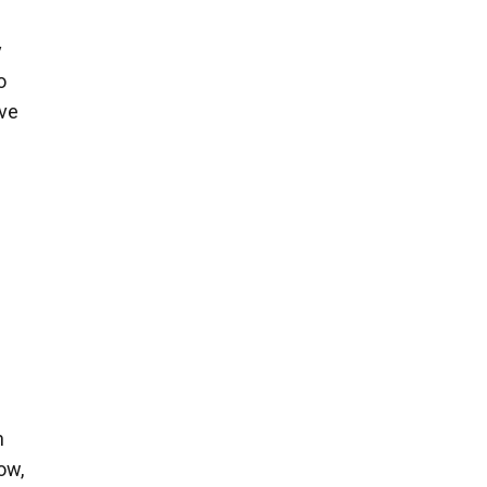
y
o
ive
n
ow,