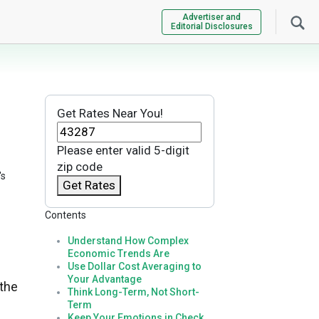
Advertiser and
Editorial Disclosures
Get Rates Near You!
Please enter valid 5-digit
zip code
's
Get Rates
Contents
Understand How Complex
Economic Trends Are
Use Dollar Cost Averaging to
Your Advantage
 the
Think Long-Term, Not Short-
Term
Keep Your Emotions in Check