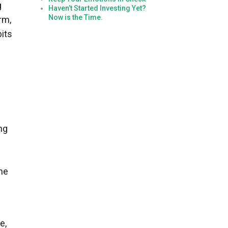
g
Haven’t Started Investing Yet?
Now is the Time.
rm,
bits
ng
the
e,