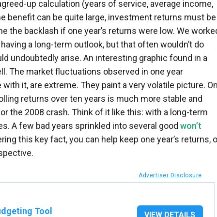
agreed-up calculation (years of service, average income,
me benefit can be quite large, investment returns must be
ne the backlash if one year’s returns were low. We worke
 having a long-term outlook, but that often wouldn’t do
ld undoubtedly arise. An interesting graphic found in a
ell. The market fluctuations observed in one year
ith it, are extreme. They paint a very volatile picture. O
 rolling returns over ten years is much more stable and
or the 2008 crash. Think of it like this: with a long-term
ages. A few bad years sprinkled into several good
won’t
ing this key fact, you can help keep one year’s returns, o
spective.
Advertiser Disclosure
dgeting Tool
VIEW DETAILS