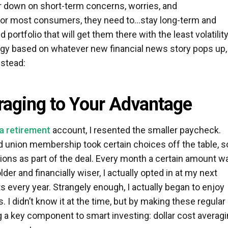
r down on short-term concerns, worries, and
For most consumers, they need to…stay long-term and
 portfolio that will get them there with the least volatility
tegy based on whatever new financial news story pops up,
nstead:
raging to Your Advantage
 a retirement
account, I resented the smaller paycheck.
d union membership took certain choices off the table, so
ons as part of the deal. Every month a certain amount w
er and financially wiser, I actually opted in at my next
s every year. Strangely enough, I actually began to enjoy
 I didn’t know it at the time, but by making these regular
g a key component to smart investing: dollar cost averagi