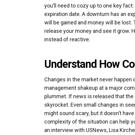
you’ll need to cozy up to one key fact
expiration date. A downturn has an ex
will be gained and money will be lost. Th
release your money and see it grow. He
instead of reactive.
Understand How Co
Changes in the market never happen in
management shakeup at a major compan
plummet. If news is released that the
skyrocket. Even small changes in see
might sound scary, but it doesn’t hav
complexity of the situation can help 
an interview with USNews, Lisa Kirc