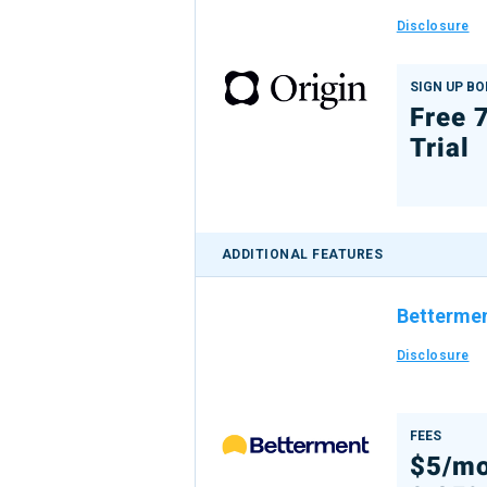
Disclosure
SIGN UP B
Free 
Trial
ADDITIONAL FEATURES
Betterme
Disclosure
FEES
$5/mo