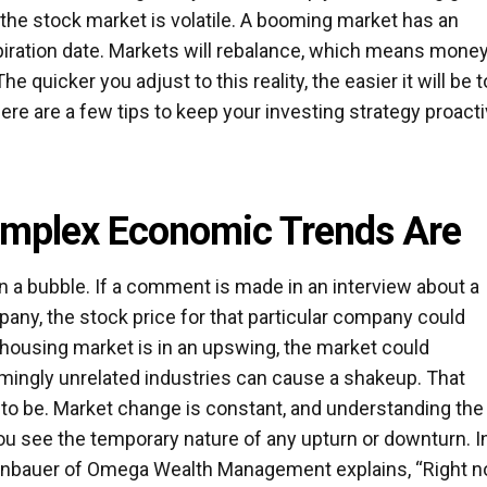
: the stock market is volatile. A booming market has an
piration date. Markets will rebalance, which means mone
e quicker you adjust to this reality, the easier it will be t
re are a few tips to keep your investing strategy proact
mplex Economic Trends Are
 a bubble. If a comment is made in an interview about a
y, the stock price for that particular company could
 housing market is in an upswing, the market could
mingly unrelated industries can cause a shakeup. That
e to be. Market change is constant, and understanding the
you see the temporary nature of any upturn or downturn. I
henbauer of Omega Wealth Management explains, “Right n