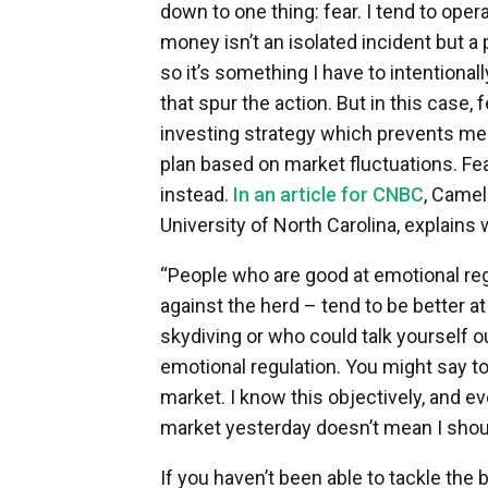
down to one thing: fear. I tend to ope
money isn’t an isolated incident but a 
so it’s something I have to intentionall
that spur the action. But in this case, 
investing strategy which prevents m
plan based on market fluctuations. Fear 
instead.
In an article for CNBC
, Camel
University of North Carolina, explains
“People who are good at emotional reg
against the herd – tend to be better at
skydiving or who could talk yourself out
emotional regulation. You might say to 
market. I know this objectively, and ev
market yesterday doesn’t mean I should
If you haven’t been able to tackle the 