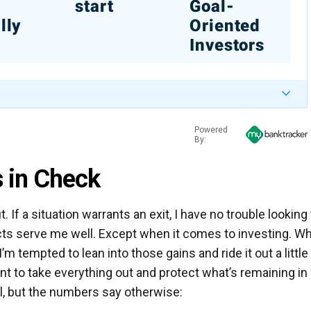
%
start
Goal-
lly
Oriented
Investors
Powered
By:
 in Check
t. If a situation warrants an exit, I have no trouble looking
cts serve me well. Except when it comes to investing. W
’m tempted to lean into those gains and ride it out a little
nt to take everything out and protect what’s remaining in
l, but the numbers say otherwise: