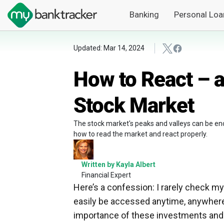
Banking
Personal Loa
Updated: Mar 14, 2024
How to React – a
Stock Market
The stock market's peaks and valleys can be en
how to read the market and react properly.
Written by Kayla Albert
Financial Expert
Here’s a confession: I rarely check my
easily be accessed anytime, anywhere 
importance of these investments and ho