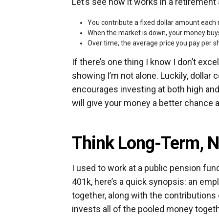
Let’s see how it works in a retirement
You contribute a fixed dollar amount each
When the market is down, your money buys
Over time, the average price you pay per sh
If there’s one thing I know I don’t exce
showing I’m not alone. Luckily, dollar
encourages investing at both high a
will give your money a better chance a
Think Long-Term, N
I used to work at a public pension fu
401k, here’s a quick synopsis: an emp
together, along with the contributions
invests all of the pooled money toget