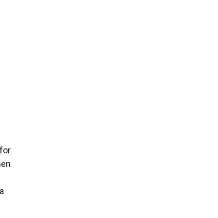
 for
hen
 a