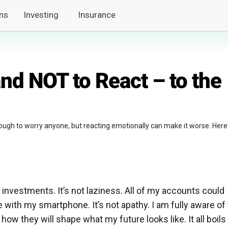
ns
Investing
Insurance
nd NOT to React – to the
ough to worry anyone, but reacting emotionally can make it worse. Here
 investments. It’s not laziness. All of my accounts could
with my smartphone. It’s not apathy. I am fully aware of
w they will shape what my future looks like. It all boils