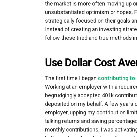
the market is more often moving up o
unsubstantiated optimism or hopes. 
strategically focused on their goals and
Instead of creating an investing stra
follow these tried and true methods i
Use Dollar Cost Ave
The first time I began
contributing to
Working at an employer with a require
begrudgingly accepted 401k contributi
deposited on my behalf. A few years old
employer, upping my contribution limit
talking returns and saving percentages.
monthly contributions, I was activatin