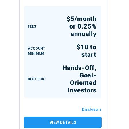
$5/month
or 0.25%
FEES
annually
$10 to
ACCOUNT
start
MINIMUM
Hands-Off,
Goal-
BEST FOR
Oriented
Investors
Disclosure
VIEW DETAILS