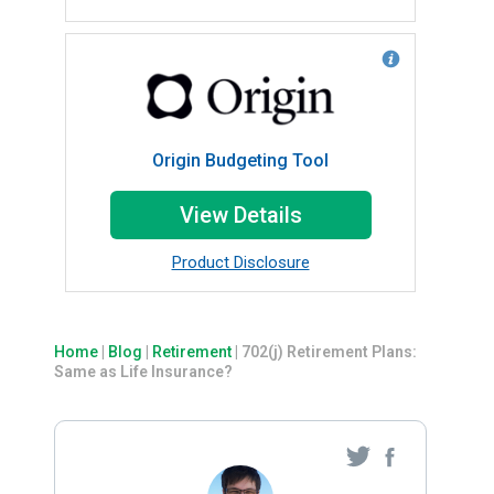
Origin Budgeting Tool
View Details
Product Disclosure
Home
|
Blog
|
Retirement
|
702(j) Retirement Plans:
Same as Life Insurance?