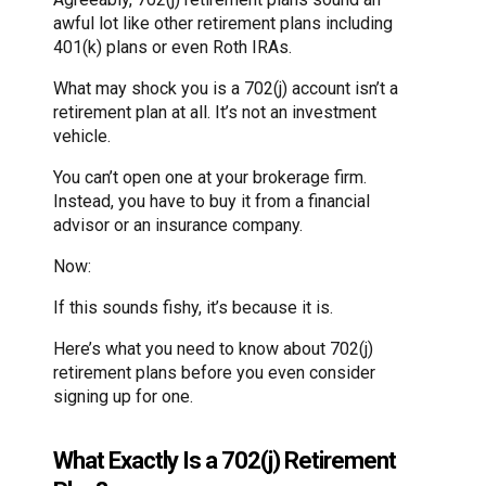
awful lot like other retirement plans including
401(k) plans or even Roth IRAs.
What may shock you is a 702(j) account isn’t a
retirement plan at all. It’s not an investment
vehicle.
You can’t open one at your brokerage firm.
Instead, you have to buy it from a financial
advisor or an insurance company.
Now:
If this sounds fishy, it’s because it is.
Here’s what you need to know about 702(j)
retirement plans before you even consider
signing up for one.
What Exactly Is a 702(j) Retirement