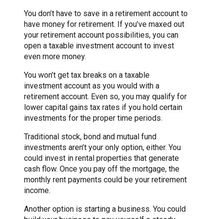
You don’t have to save in a retirement account to
have money for retirement. If you’ve maxed out
your retirement account possibilities, you can
open a taxable investment account to invest
even more money.
You won’t get tax breaks on a taxable
investment account as you would with a
retirement account. Even so, you may qualify for
lower capital gains tax rates if you hold certain
investments for the proper time periods.
Traditional stock, bond and mutual fund
investments aren’t your only option, either. You
could invest in rental properties that generate
cash flow. Once you pay off the mortgage, the
monthly rent payments could be your retirement
income.
Another option is starting a business. You could