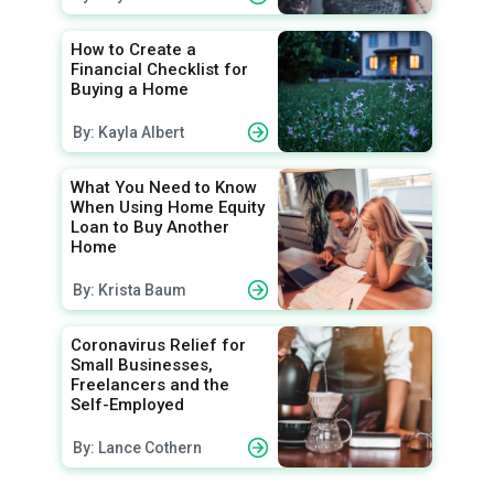
How to Create a
Financial Checklist for
Buying a Home
By: Kayla Albert
What You Need to Know
When Using Home Equity
Loan to Buy Another
Home
By: Krista Baum
Coronavirus Relief for
Small Businesses,
Freelancers and the
Self-Employed
By: Lance Cothern