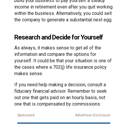
build your business to pay yourself a steady
income in retirement even after you quit working
within the business. Alternatively, you could sell
the company to generate a substantial nest egg.
Research and Decide for Yourself
As always, it makes sense to get all of the
information and compare the options for
yourself. It could be that your situation is one of
the cases where a 702(j) life insurance policy
makes sense.
If you need help making a decision, consult a
fiduciary financial advisor. Remember to seek
out one that gets paid on an hourly basis, not
one that is compensated by commissions.
Sponsored
Advertiser Disclosure