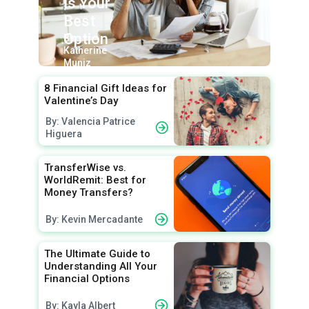
Is Your
Best
Option
By:
Katherine
Muniz
8 Financial Gift Ideas for
Valentine’s Day
By: Valencia Patrice
Higuera
TransferWise vs.
WorldRemit: Best for
Money Transfers?
By: Kevin Mercadante
The Ultimate Guide to
Understanding All Your
Financial Options
By: Kayla Albert