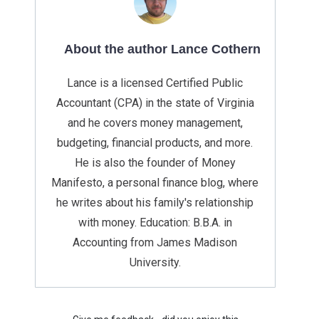
About the author Lance Cothern
Lance is a licensed Certified Public
Accountant (CPA) in the state of Virginia
and he covers money management,
budgeting, financial products, and more.
He is also the founder of Money
Manifesto, a personal finance blog, where
he writes about his family's relationship
with money. Education: B.B.A. in
Accounting from James Madison
University.