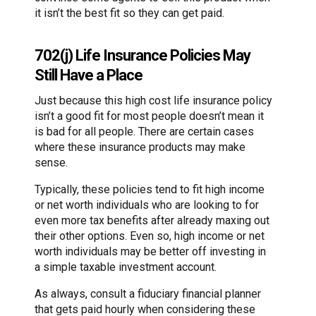
it isn’t the best fit so they can get paid.
702(j) Life Insurance Policies May
Still Have a Place
Just because this high cost life insurance policy
isn’t a good fit for most people doesn’t mean it
is bad for all people. There are certain cases
where these insurance products may make
sense.
Typically, these policies tend to fit high income
or net worth individuals who are looking to for
even more tax benefits after already maxing out
their other options. Even so, high income or net
worth individuals may be better off investing in
a simple taxable investment account.
As always, consult a fiduciary financial planner
that gets paid hourly when considering these