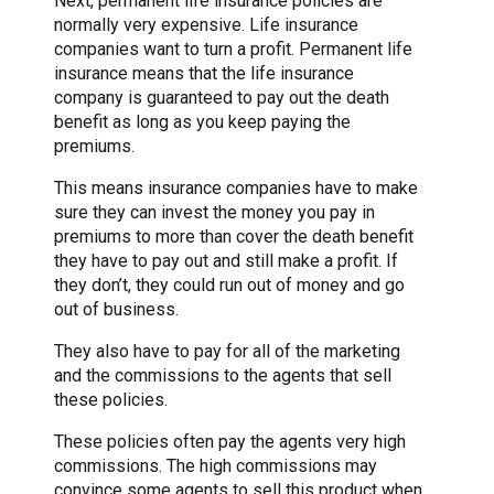
Next, permanent life insurance policies are
normally very expensive. Life insurance
companies want to turn a profit. Permanent life
insurance means that the life insurance
company is guaranteed to pay out the death
benefit as long as you keep paying the
premiums.
This means insurance companies have to make
sure they can invest the money you pay in
premiums to more than cover the death benefit
they have to pay out and still make a profit. If
they don’t, they could run out of money and go
out of business.
They also have to pay for all of the marketing
and the commissions to the agents that sell
these policies.
These policies often pay the agents very high
commissions. The high commissions may
convince some agents to sell this product when