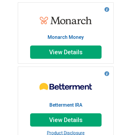
Monarch Money
View Details
Betterment IRA
View Details
Product Disclosure