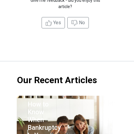
Give me feedback - did you enjoy this
article?
Yes
No
Our Recent Articles
How to
Know
When
Bankruptcy