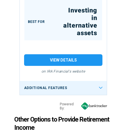
Investing
in
BEST FOR
alternative
assets
VIEW DETAILS
on IRA Financial's website
ADDITIONAL FEATURES
Powered
By:
Other Options to Provide Retirement
Income