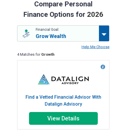
Compare Personal
Finance Options for
2026
Financial Goal:
Grow Wealth
Help Me Choose
4 Matches for
Growth
Find a Vetted Financial Advisor With
Datalign Advisory
View Details