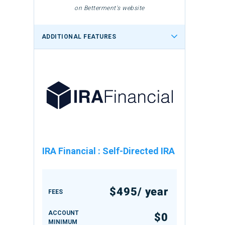
on Betterment's website
ADDITIONAL FEATURES
IRA Financial
:
Self-Directed IRA
$495/ year
FEES
ACCOUNT
$0
MINIMUM