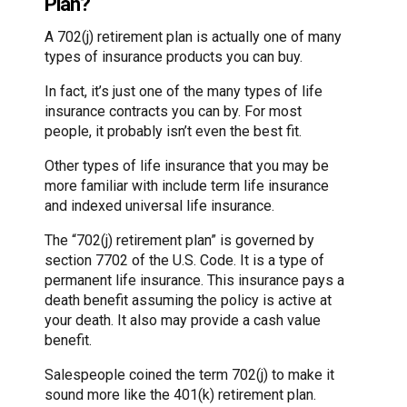
Plan?
A 702(j) retirement plan is actually one of many
types of insurance products you can buy.
In fact, it’s just one of the many types of life
insurance contracts you can by. For most
people, it probably isn’t even the best fit.
Other types of life insurance that you may be
more familiar with include term life insurance
and indexed universal life insurance.
The “702(j) retirement plan” is governed by
section 7702 of the U.S. Code. It is a type of
permanent life insurance. This insurance pays a
death benefit assuming the policy is active at
your death. It also may provide a cash value
benefit.
Salespeople coined the term 702(j) to make it
sound more like the 401(k) retirement plan.