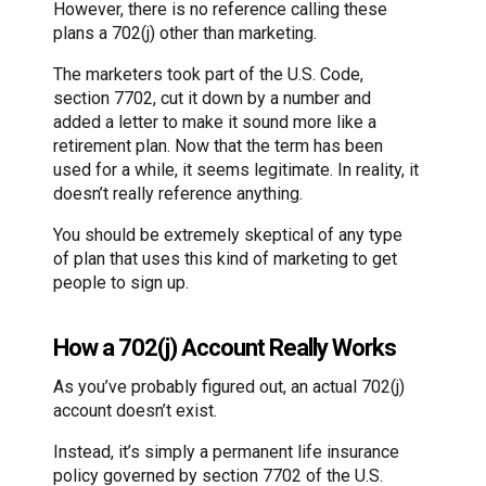
However, there is no reference calling these
plans a 702(j) other than marketing.
The marketers took part of the U.S. Code,
section 7702, cut it down by a number and
added a letter to make it sound more like a
retirement plan. Now that the term has been
used for a while, it seems legitimate. In reality, it
doesn’t really reference anything.
You should be extremely skeptical of any type
of plan that uses this kind of marketing to get
people to sign up.
How a 702(j) Account Really Works
As you’ve probably figured out, an actual 702(j)
account doesn’t exist.
Instead, it’s simply a permanent life insurance
policy governed by section 7702 of the U.S.