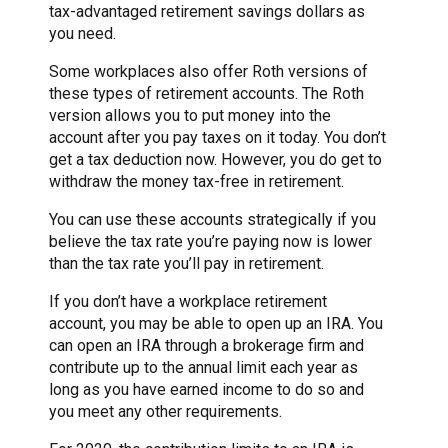
tax-advantaged retirement savings dollars as
you need.
Some workplaces also offer Roth versions of
these types of retirement accounts. The Roth
version allows you to put money into the
account after you pay taxes on it today. You don’t
get a tax deduction now. However, you do get to
withdraw the money tax-free in retirement.
You can use these accounts strategically if you
believe the tax rate you’re paying now is lower
than the tax rate you’ll pay in retirement.
If you don’t have a workplace retirement
account, you may be able to open up an IRA. You
can open an IRA through a brokerage firm and
contribute up to the annual limit each year as
long as you have earned income to do so and
you meet any other requirements.