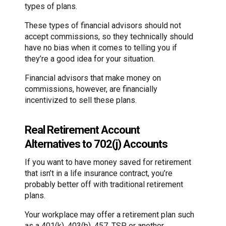
types of plans.
These types of financial advisors should not
accept commissions, so they technically should
have no bias when it comes to telling you if
they’re a good idea for your situation.
Financial advisors that make money on
commissions, however, are financially
incentivized to sell these plans.
Real Retirement Account
Alternatives to 702(j) Accounts
If you want to have money saved for retirement
that isn’t in a life insurance contract, you’re
probably better off with traditional retirement
plans.
Your workplace may offer a retirement plan such
as a 401(k), 403(b), 457, TSP or another