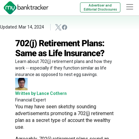
Advertiser and
Editorial Disclosures
Updated: Mar 14, 2024
702(j) Retirement Plans:
Same as Life Insurance?
Learn about 702(j) retirement plans and how they
work -- especially if they function similar as life
insurance as opposed to nest egg savings.
Written by Lance Cothern
Financial Expert
You may have seen sketchy sounding
advertisements promoting a 702(j) retirement
plan as a secret type of account the wealthy
use.
Agreeably, 702(j) retirement plans sound an