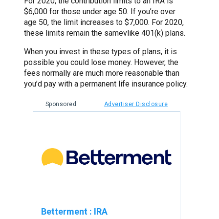
For 2020, the contribution limits to an IRA is
$6,000 for those under age 50. If you’re over
age 50, the limit increases to $7,000. For 2020,
these limits remain the samevlike 401(k) plans.
When you invest in these types of plans, it is
possible you could lose money. However, the
fees normally are much more reasonable than
you’d pay with a permanent life insurance policy.
Sponsored
Advertiser Disclosure
Betterment
:
IRA