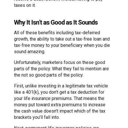
taxes on it.
Why It Isn’t as Good as It Sounds
All of these benefits including tax-deferred
growth, the ability to take out a tax-free loan and
tax-free money to your beneficiary when you die
sound amazing.
Unfortunately, marketers focus on these good
parts of the policy. What they fail to mention are
the not so good parts of the policy.
First, unlike investing in a legitimate tax vehicle
like a 401(k), you don’t get a tax deduction for
your life insurance premiums. That means the
money put toward extra premiums to increase
the cash value doesn’t impact which of the tax
brackets you’ll fall into.