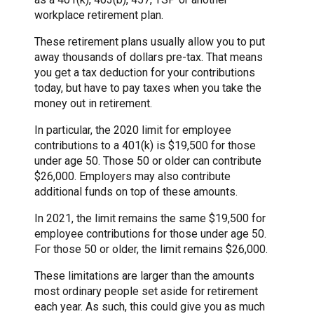
workplace retirement plan.
These retirement plans usually allow you to put
away thousands of dollars pre-tax. That means
you get a tax deduction for your contributions
today, but have to pay taxes when you take the
money out in retirement.
In particular, the 2020 limit for employee
contributions to a 401(k) is $19,500 for those
under age 50. Those 50 or older can contribute
$26,000. Employers may also contribute
additional funds on top of these amounts.
In 2021, the limit remains the same $19,500 for
employee contributions for those under age 50.
For those 50 or older, the limit remains $26,000.
These limitations are larger than the amounts
most ordinary people set aside for retirement
each year. As such, this could give you as much