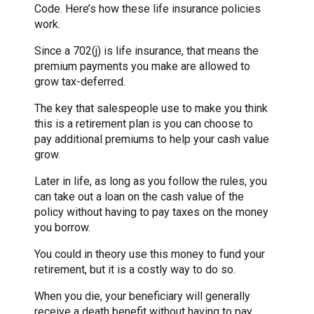
Code. Here’s how these life insurance policies
work.
Since a 702(j) is life insurance, that means the
premium payments you make are allowed to
grow tax-deferred.
The key that salespeople use to make you think
this is a retirement plan is you can choose to
pay additional premiums to help your cash value
grow.
Later in life, as long as you follow the rules, you
can take out a loan on the cash value of the
policy without having to pay taxes on the money
you borrow.
You could in theory use this money to fund your
retirement, but it is a costly way to do so.
When you die, your beneficiary will generally
receive a death benefit without having to pay