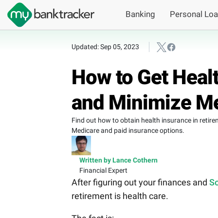
Banking
Personal Lo
Updated: Sep 05, 2023
How to Get Healt
and Minimize M
Find out how to obtain health insurance in reti
Medicare and paid insurance options.
Written by Lance Cothern
Financial Expert
After figuring out your finances and
So
retirement is health care.