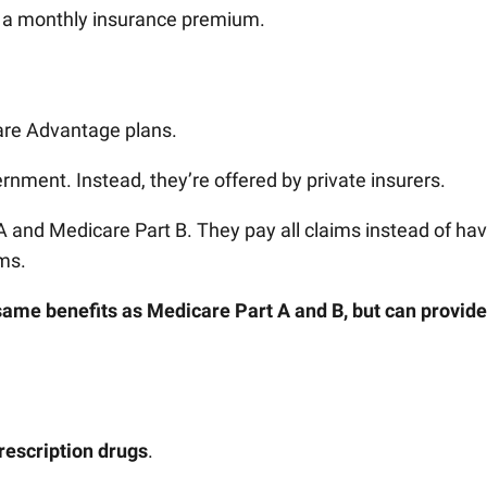
h a monthly insurance premium.
care Advantage plans.
rnment. Instead, they’re offered by private insurers.
A and Medicare Part B. They pay all claims instead of ha
ims.
 same benefits as Medicare Part A and B, but can provide
rescription drugs
.