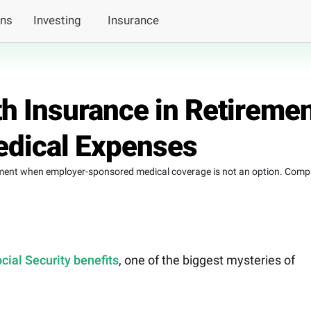
ans
Investing
Insurance
h Insurance in Retireme
edical Expenses
rement when employer-sponsored medical coverage is not an option. Comp
cial Security benefits
, one of the biggest mysteries of