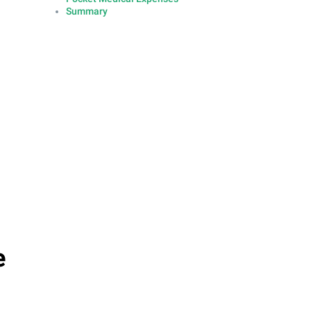
Summary
e