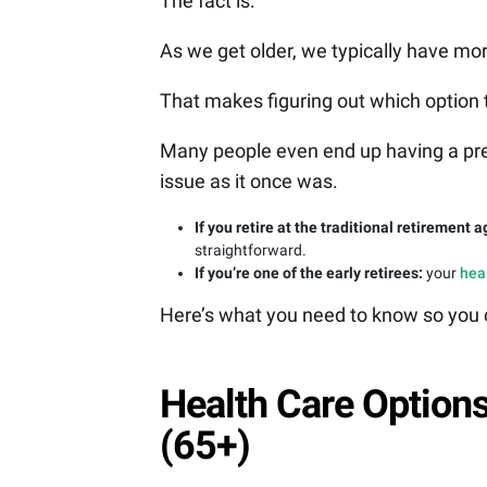
The fact is:
As we get older, we typically have mo
That makes figuring out which option
Many people even end up having a pre-ex
issue as it once was.
If you retire at the traditional retirement a
straightforward.
If you’re one of the early retirees:
your
hea
Here’s what you need to know so you c
Health Care Options
(65+)