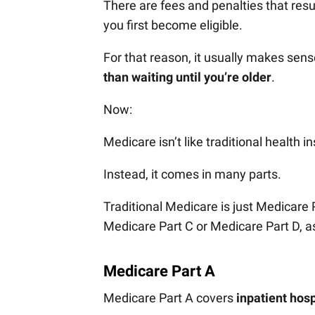
There are fees and penalties that resu
you first become eligible.
For that reason, it usually makes sen
than waiting until you’re older
.
Now:
Medicare isn’t like traditional health i
Instead, it comes in many parts.
Traditional Medicare is just Medicare
Medicare Part C or Medicare Part D, as
Medicare Part A
Medicare Part A covers
inpatient hosp