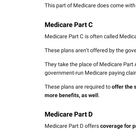
This part of Medicare does come wit
Medicare Part C
Medicare Part C is often called Medi
These plans aren’t offered by the gove
They take the place of Medicare Part 
government-run Medicare paying cla
These plans are required to
offer the
more benefits, as well
.
Medicare Part D
Medicare Part D offers
coverage for p