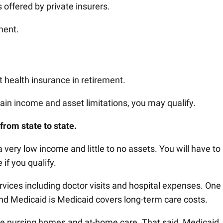
s offered by private insurers.
ment.
 health insurance in retirement.
tain income and asset limitations, you may qualify.
from state to state.
 very low income and little to no assets. You will have to
 if you qualify.
vices including doctor visits and hospital expenses. One
d Medicaid is Medicaid covers long-term care costs.
de nursing homes and at-home care. That said, Medicaid