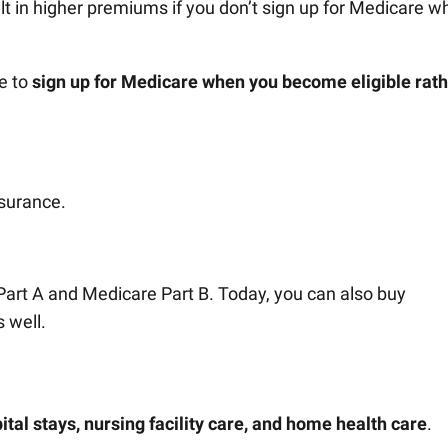
lt in higher premiums if you don’t sign up for Medicare 
se to
sign up for Medicare when you become eligible rat
nsurance.
 Part A and Medicare Part B. Today, you can also buy
 well.
ital stays, nursing facility care, and home health care
.