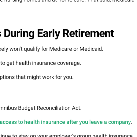
 During Early Retirement
ikely won’t qualify for Medicare or Medicaid.
s to get health insurance coverage.
ptions that might work for you.
nibus Budget Reconciliation Act.
 access to health insurance after you leave a company
.
ontinue to stay on your employer’s group health insurance