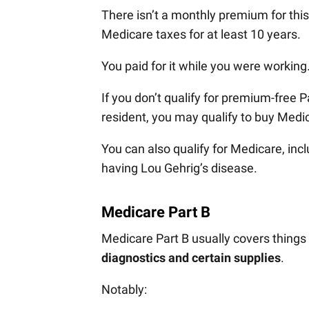
There isn’t a monthly premium for thi
Medicare taxes for at least 10 years.
You paid for it while you were working
If you don’t qualify for premium-free 
resident, you may qualify to buy Medi
You can also qualify for Medicare, inc
having Lou Gehrig’s disease.
Medicare Part B
Medicare Part B usually covers things 
diagnostics and certain supplies
.
Notably: