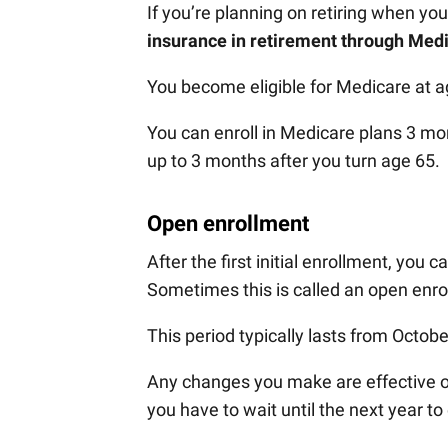
If you’re planning on retiring when you
insurance in retirement through Med
You become eligible for Medicare at a
You can enroll in Medicare plans 3 mo
up to 3 months after you turn age 65.
Open enrollment
After the first initial enrollment, you
Sometimes this is called an open enro
This period typically lasts from Octob
Any changes you make are effective on 
you have to wait until the next year t