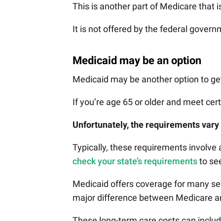
This is another part of Medicare that i
It is not offered by the federal govern
Medicaid may be an option
Medicaid may be another option to get
If you’re age 65 or older and meet cer
Unfortunately, the requirements vary 
Typically, these requirements involve a
check your state’s requirements
to see
Medicaid offers coverage for many ser
major difference between Medicare an
These long-term care costs can inclu