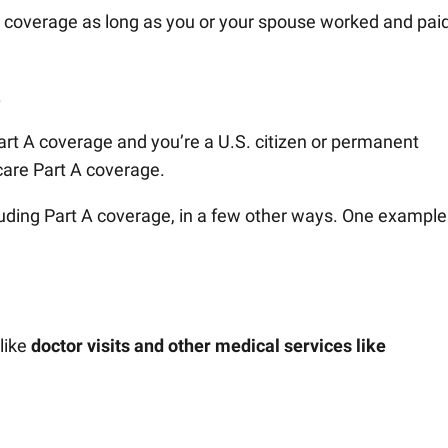
s coverage as long as you or your spouse worked and pai
.
Part A coverage and you’re a U.S. citizen or permanent
care Part A coverage.
luding Part A coverage, in a few other ways. One example
like
doctor visits and other medical services like