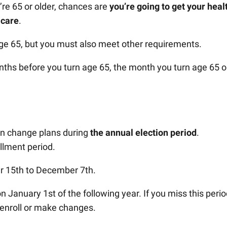
’re 65 or older, chances are
you’re going to get your heal
icare
.
ge 65, but you must also meet other requirements.
nths before you turn age 65, the month you turn age 65 o
 can change plans during
the annual election period
.
llment period.
er 15th to December 7th.
January 1st of the following year. If you miss this perio
o enroll or make changes.