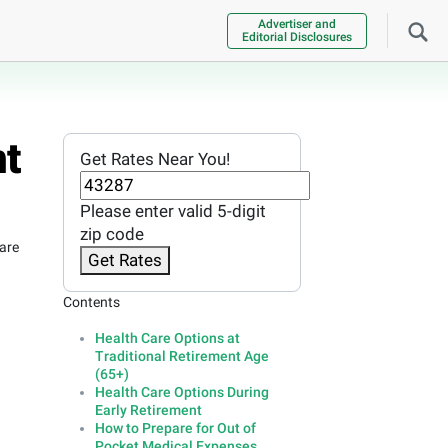
Advertiser and
Editorial Disclosures
nt
Get Rates Near You!
Please enter valid 5-digit
zip code
are
Get Rates
Contents
Health Care Options at
Traditional Retirement Age
(65+)
Health Care Options During
Early Retirement
How to Prepare for Out of
Pocket Medical Expenses