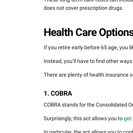
does not cover prescription drugs.
Health Care Options
If you retire early before 65 age, you l
Instead, you’ll have to find other way
There are plenty of health insurance o
1. COBRA
COBRA stands for the Consolidated Om
Surprisingly, this act allows you to
get
In particular, the act allows you to c