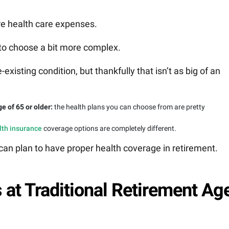
re health care expenses.
 to choose a bit more complex.
isting condition, but thankfully that isn’t as big of an
ge of 65 or older:
the health plans you can choose from are pretty
lth insurance
coverage options are completely different.
an plan to have proper health coverage in retirement.
 at Traditional Retirement Ag